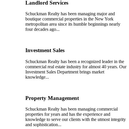
Landlord Services
Schuckman Realty has been managing major and
boutique commercial properties in the New York
metropolitan area since its humble beginnings nearly
four decades ago...
Investment Sales
Schuckman Realty has been a recognized leader in the
commercial real estate industry for almost 40 years. Our
Investment Sales Department brings market
knowledge...
Property Management
Schuckman Realty has been managing commercial
properties for years and has the experience and
knowledge to serve our clients with the utmost integrity
and sophistication...