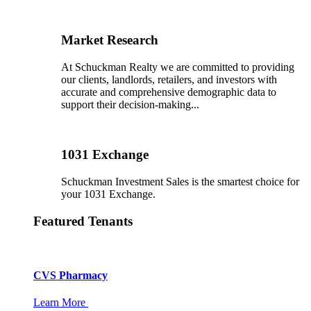
Market Research
At Schuckman Realty we are committed to providing
our clients, landlords, retailers, and investors with
accurate and comprehensive demographic data to
support their decision-making...
1031 Exchange
Schuckman Investment Sales is the smartest choice for
your 1031 Exchange.
Featured Tenants
CVS Pharmacy
Learn More