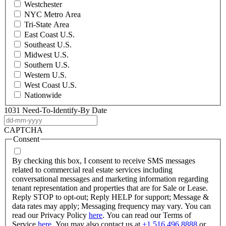
Westchester
NYC Metro Area
Tri-State Area
East Coast U.S.
Southeast U.S.
Midwest U.S.
Southern U.S.
Western U.S.
West Coast U.S.
Nationwide
1031 Need-To-Identify-By Date
DD
dash
CAPTCHA
MM
Consent
dash
YYYY
By checking this box, I consent to receive SMS messages
related to commercial real estate services including
conversational messages and marketing information regarding
tenant representation and properties that are for Sale or Lease.
Reply STOP to opt-out; Reply HELP for support; Message &
data rates may apply; Messaging frequency may vary. You can
read our Privacy Policy
here
. You can read our Terms of
Service
here
. You may also contact us at
+1 516 496 8888
or