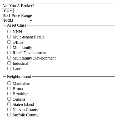
+1
Are You A Broker?
516
496
1031 Price Range
8888
or
Asset Class
contact@schuckmanrealty.com.
NNN
(Required)
Multi-tenant Retail
Office
Multifamily
Retail Development
Multifamily Development
Industrial
Land
Neighborhood
Manhattan
Bronx
Brooklyn
Queens
Staten Island
Nassau County
Suffolk County