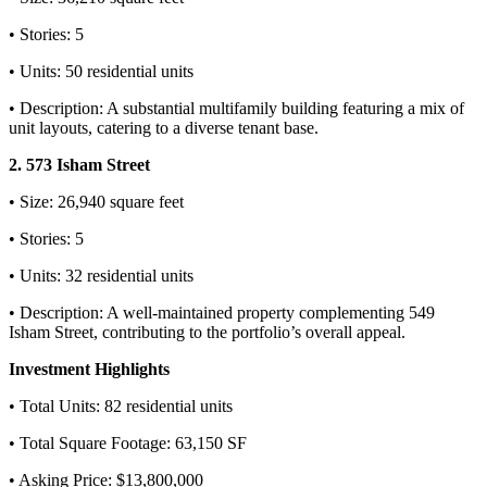
• Stories: 5
• Units: 50 residential units
• Description: A substantial multifamily building featuring a mix of
unit layouts, catering to a diverse tenant base.
2. 573 Isham Street
• Size: 26,940 square feet
• Stories: 5
• Units: 32 residential units
• Description: A well-maintained property complementing 549
Isham Street, contributing to the portfolio’s overall appeal.
Investment Highlights
• Total Units: 82 residential units
• Total Square Footage: 63,150 SF
• Asking Price: $13,800,000