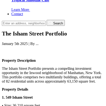
Tropical Smoothie Cafe
Learn More
Contact
Search
The Isham Street Portfolio
January 5th 2025
|
By
...
Property Description
The Isham Street Portfolio presents a compelling investment
opportunity in the Inwood neighborhood of Manhattan, New York.
This portfolio comprises two multifamily buildings, offering a total
of 82 residential units across approximately 63,150 square feet.
Property Details
1. 549 Isham Street
• Size: 36,210 square feet