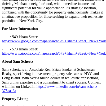
thriving Manhattan neighborhood, with immediate income and
significant potential for value appreciation. Its strategic location,
combined with the opportunity for property enhancements, makes it
an attractive proposition for those seeking to expand their real estate
portfolio in New York City.
For More Information
· • 549 Isham Street:
https://www.google.com/maps/search/549+Isham+Street,+New+Yo
· • 573 Isham Street:
https://www.google.com/maps/search/573+Isham+Street,+New+Yo
About Sam Schertz
Sam Schertz is an Associate Real Estate Broker at Schuckman
Realty, specializing in investment property sales across NYC and
Long Island. With over a billion dollars in real estate transactions,
Sam brings expertise and a commitment to client success. Connect
with him on LinkedIn:
https://www.linkedin.com/in/sam-schertz-
375aaa3a
Property Listing