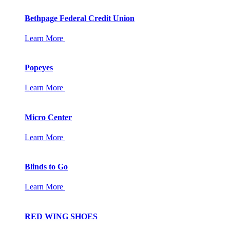
Bethpage Federal Credit Union
Learn More
Popeyes
Learn More
Micro Center
Learn More
Blinds to Go
Learn More
RED WING SHOES