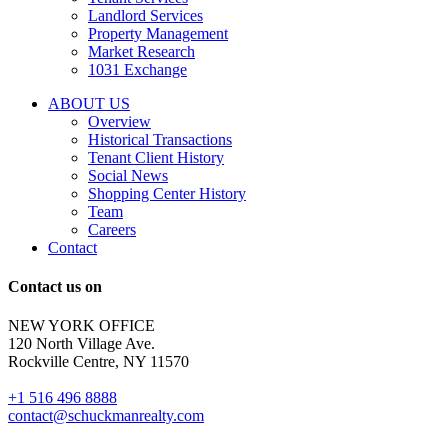
tenant
Landlord Services
representation
Property Management
and
Market Research
properties
1031 Exchange
that
are
ABOUT US
for
Overview
Sale
Historical Transactions
or
Tenant Client History
Lease.
Social News
Reply
Shopping Center History
STOP
Team
to
Careers
opt-
Contact
out;
Reply
Contact us on
HELP
for
NEW YORK OFFICE
support;
120 North Village Ave.
Message
Rockville Centre, NY 11570
&
data
+1 516 496 8888
rates
contact@schuckmanrealty.com
may
apply;