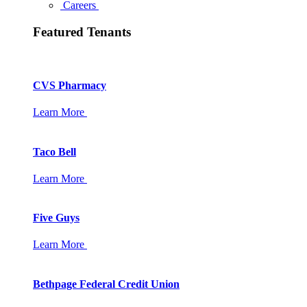
Careers
Featured Tenants
CVS Pharmacy
Learn More
Taco Bell
Learn More
Five Guys
Learn More
Bethpage Federal Credit Union