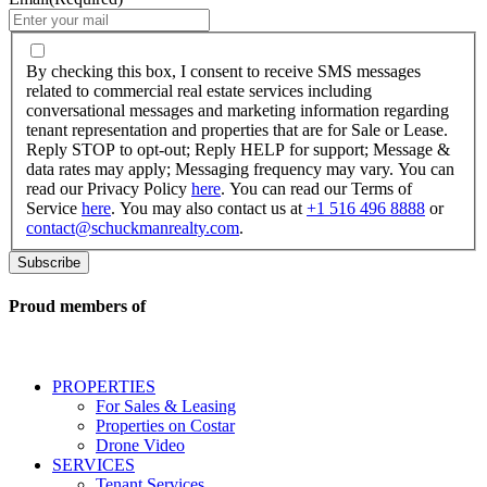
By
checking
By checking this box, I consent to receive SMS messages
this
related to commercial real estate services including
box,
conversational messages and marketing information regarding
I
tenant representation and properties that are for Sale or Lease.
consent
Reply STOP to opt-out; Reply HELP for support; Message &
to
data rates may apply; Messaging frequency may vary. You can
receive
read our Privacy Policy
here
. You can read our Terms of
SMS
Service
here
. You may also contact us at
+1 516 496 8888
or
messages
contact@schuckmanrealty.com
.
related
to
commercial
real
Proud members of
estate
services
including
conversational
PROPERTIES
messages
For Sales & Leasing
and
Properties on Costar
marketing
Drone Video
information
SERVICES
regarding
Tenant Services