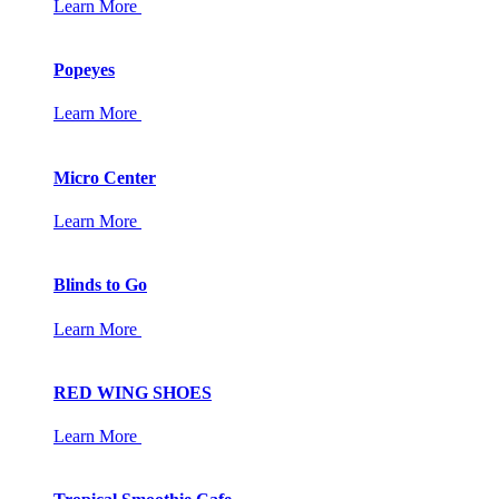
Learn More
Popeyes
Learn More
Micro Center
Learn More
Blinds to Go
Learn More
RED WING SHOES
Learn More