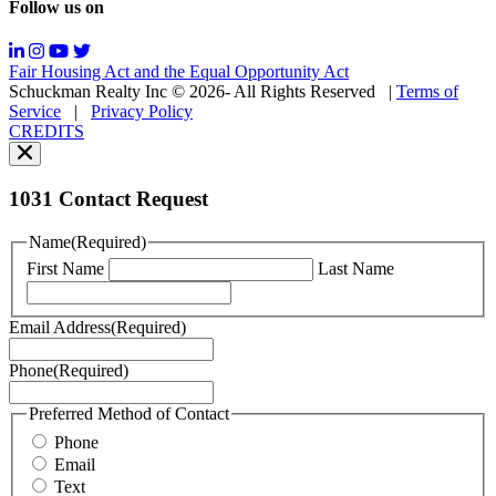
Follow us on
Messaging
frequency
may
Fair Housing Act and the Equal Opportunity Act
vary.
Schuckman Realty Inc © 2026- All Rights Reserved
|
Terms of
You
Service
|
Privacy Policy
can
CREDITS
read
our
Privacy
Policy
1031 Contact Request
here.
You
Name
(Required)
can
First Name
Last Name
read
our
Terms
Email Address
(Required)
of
Service
Phone
(Required)
here.
You
may
Preferred Method of Contact
also
Phone
contact
Email
us
Text
at