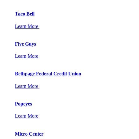
Taco Bell
Learn More
Five Guys
Learn More
Bethpage Federal Credit Union
Learn More
Popeyes
Learn More
Micro Center