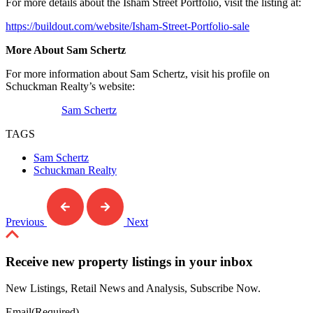
For more details about the Isham Street Portfolio, visit the listing at:
https://buildout.com/website/Isham-Street-Portfolio-sale
More About Sam Schertz
For more information about Sam Schertz, visit his profile on
Schuckman Realty’s website:
Sam Schertz
TAGS
Sam Schertz
Schuckman Realty
Previous
Next
Receive new property listings in your inbox
New Listings, Retail News and Analysis, Subscribe Now.
Email
(Required)