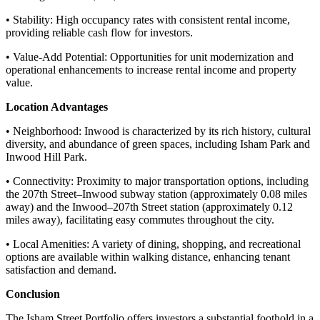
• Stability: High occupancy rates with consistent rental income,
providing reliable cash flow for investors.
• Value-Add Potential: Opportunities for unit modernization and
operational enhancements to increase rental income and property
value.
Location Advantages
• Neighborhood: Inwood is characterized by its rich history, cultural
diversity, and abundance of green spaces, including Isham Park and
Inwood Hill Park.
• Connectivity: Proximity to major transportation options, including
the 207th Street–Inwood subway station (approximately 0.08 miles
away) and the Inwood–207th Street station (approximately 0.12
miles away), facilitating easy commutes throughout the city.
• Local Amenities: A variety of dining, shopping, and recreational
options are available within walking distance, enhancing tenant
satisfaction and demand.
Conclusion
The Isham Street Portfolio offers investors a substantial foothold in a