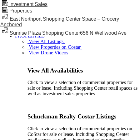
Investment Sales
Properties
BLOG / NEWS
East Northport Shopping Center Space – Grocery
Anchored
Sunrise Plaza Shopping Center656 N Wellwood Ave
PROPERTIES
View All Listings
View Properties on Costar
View Drone Videos
View All Availabilities
Click to view a selection of commercial properties for
sale or lease. Including Shopping Center retail spaces as
well as investment sales properties.
Schuckman Realty Costar Listings
Click to view a selection of commercial properties on
CoStar for sale or lease. Including Shopping Center
retail spaces as well as investment sales properties.