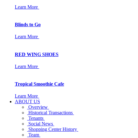
Learn More
Blinds to Go
Learn More
RED WING SHOES
Learn More
Tropical Smoothie Cafe
Learn More
ABOUT US
Overview
Historical Transactions
Tenants
Social News
Shopping Center History
Team