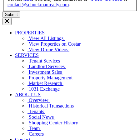
contact@schuckmanrealty.com
.
PROPERTIES
View All Listings
View Properties on Costar
View Drone Videos
SERVICES
Tenant Services
Landlord Services
Investment Sales
Property Management
Market Research
1031 Exchange
ABOUT US
Overview
Historical Transactions
Tenants
Social News
Shopping Center History
Team
Careers
Contact