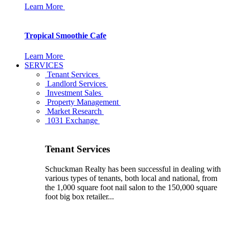
Learn More
Tropical Smoothie Cafe
Learn More
SERVICES
Tenant Services
Landlord Services
Investment Sales
Property Management
Market Research
1031 Exchange
Tenant Services
Schuckman Realty has been successful in dealing with
various types of tenants, both local and national, from
the 1,000 square foot nail salon to the 150,000 square
foot big box retailer...