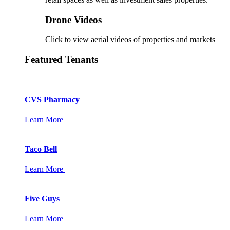
Drone Videos
Click to view aerial videos of properties and markets
Featured Tenants
CVS Pharmacy
Learn More
Taco Bell
Learn More
Five Guys
Learn More