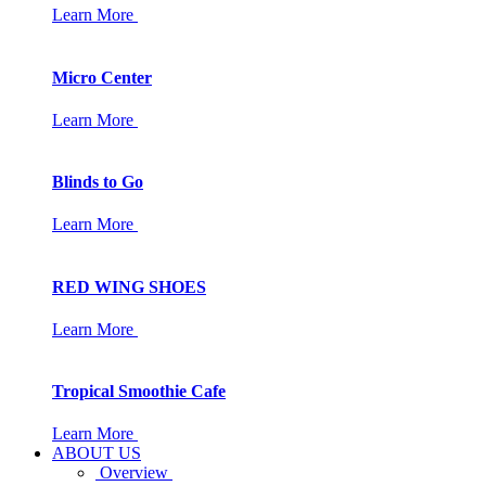
Learn More
Micro Center
Learn More
Blinds to Go
Learn More
RED WING SHOES
Learn More
Tropical Smoothie Cafe
Learn More
ABOUT US
Overview