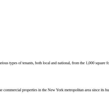
us types of tenants, both local and national, from the 1,000 square foot
commercial properties in the New York metropolitan area since its hu