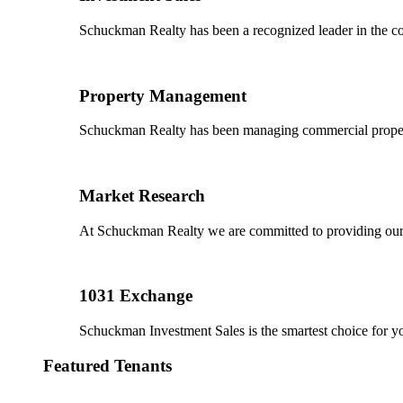
Schuckman Realty has been a recognized leader in the co
Property Management
Schuckman Realty has been managing commercial properties
Market Research
At Schuckman Realty we are committed to providing our cl
1031 Exchange
Schuckman Investment Sales is the smartest choice for 
Featured Tenants