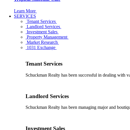
Learn More
SERVICES
Tenant Services
Landlord Services
Investment Sales
Property Management
Market Research
1031 Exchange
Tenant Services
Schuckman Realty has been successful in dealing with vario
Landlord Services
Schuckman Realty has been managing major and boutique 
Investment Sales