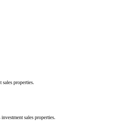
 sales properties.
 investment sales properties.