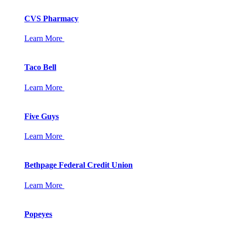
CVS Pharmacy
Learn More
Taco Bell
Learn More
Five Guys
Learn More
Bethpage Federal Credit Union
Learn More
Popeyes