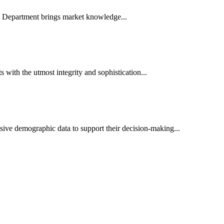
es Department brings market knowledge...
ith the utmost integrity and sophistication...
sive demographic data to support their decision-making...