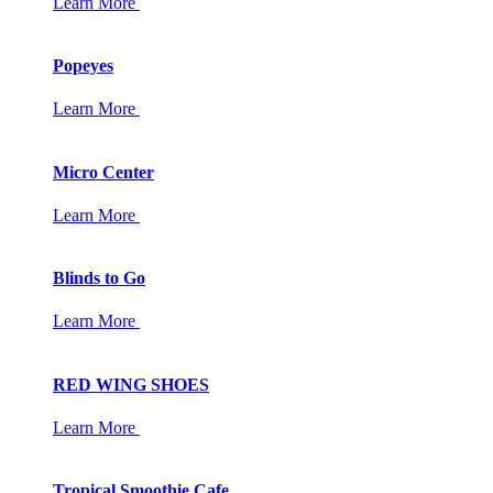
Learn More
Popeyes
Learn More
Micro Center
Learn More
Blinds to Go
Learn More
RED WING SHOES
Learn More
Tropical Smoothie Cafe