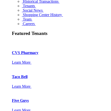
Historical Transactions
Tenants
Social News
Shopping Center History
Team
Careers
Featured Tenants
CVS Pharmacy
Learn More
Taco Bell
Learn More
Five Guys
Learn More