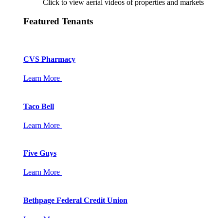
Click to view aerial videos of properties and markets
Featured Tenants
CVS Pharmacy
Learn More
Taco Bell
Learn More
Five Guys
Learn More
Bethpage Federal Credit Union