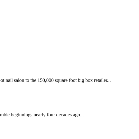
 nail salon to the 150,000 square foot big box retailer...
mble beginnings nearly four decades ago...