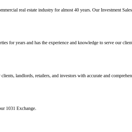
mmercial real estate industry for almost 40 years. Our Investment Sal
 for years and has the experience and knowledge to serve our clients w
ients, landlords, retailers, and investors with accurate and comprehen
your 1031 Exchange.