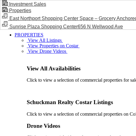
Investment Sales
Properties
BLOG / NEWS
East Northport Shopping Center Space – Grocery Anchore
Sunrise Plaza Shopping Center656 N Wellwood Ave
PROPERTIES
View All Listings
View Properties on Costar
View Drone Videos
View All Availabilities
Click to view a selection of commercial properties for sal
Schuckman Realty Costar Listings
Click to view a selection of commercial properties on CoSt
Drone Videos