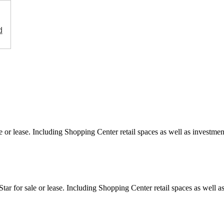
d
e or lease. Including Shopping Center retail spaces as well as investment
ar for sale or lease. Including Shopping Center retail spaces as well as