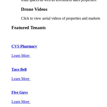
Drone Videos
Click to view aerial videos of properties and markets
Featured Tenants
CVS Pharmacy
Learn More
Taco Bell
Learn More
Five Guys
Learn More