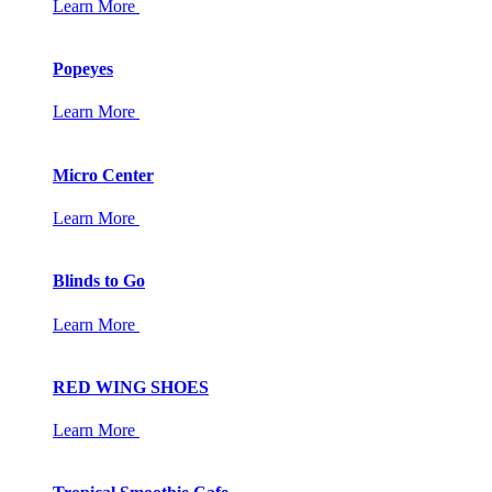
Learn More
Popeyes
Learn More
Micro Center
Learn More
Blinds to Go
Learn More
RED WING SHOES
Learn More