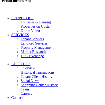
Proud members of
estate
services
including
conversational
PROPERTIES
messages
For Sales & Leasing
and
Properties on Costar
marketing
Drone Video
information
SERVICES
regarding
Tenant Services
tenant
Landlord Services
representation
Property Management
and
Market Research
properties
1031 Exchange
that
are
ABOUT US
for
Overview
Sale
Historical Transactions
or
Tenant Client History
Lease.
Social News
Reply
Shopping Center History
STOP
Team
to
Careers
opt-
Contact
out;