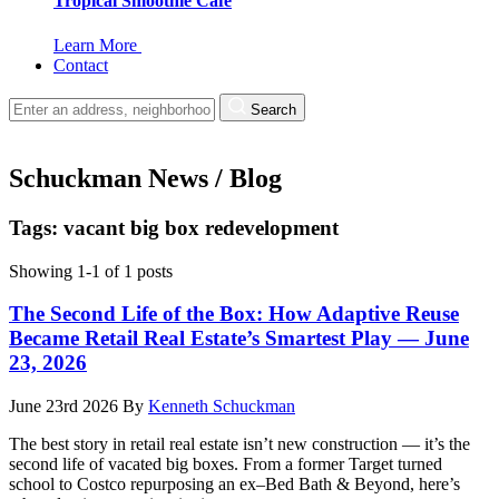
Tropical Smoothie Cafe
Learn More
Contact
Search
Schuckman News / Blog
Tags: vacant big box redevelopment
Showing 1-1 of 1 posts
The Second Life of the Box: How Adaptive Reuse
Became Retail Real Estate’s Smartest Play — June
23, 2026
June 23rd 2026
By
Kenneth Schuckman
The best story in retail real estate isn’t new construction — it’s the
second life of vacated big boxes. From a former Target turned
school to Costco repurposing an ex–Bed Bath & Beyond, here’s