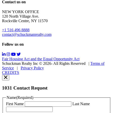
Reply
Contact us on
HELP
for
NEW YORK OFFICE
support;
120 North Village Ave.
Message
Rockville Centre, NY 11570
&
data
+1 516 496 8888
rates
contact@schuckmanrealty.com
may
apply;
Follow us on
Messaging
frequency
may
Fair Housing Act and the Equal Opportunity Act
vary.
Schuckman Realty Inc © 2026- All Rights Reserved
|
Terms of
You
Service
|
Privacy Policy
can
CREDITS
read
our
Privacy
Policy
1031 Contact Request
here.
You
Name
(Required)
can
First Name
Last Name
read
our