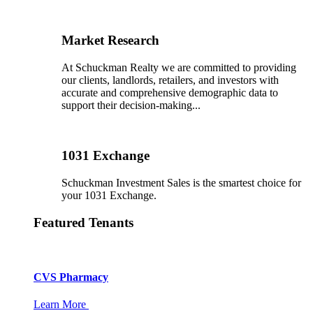
Market Research
At Schuckman Realty we are committed to providing
our clients, landlords, retailers, and investors with
accurate and comprehensive demographic data to
support their decision-making...
1031 Exchange
Schuckman Investment Sales is the smartest choice for
your 1031 Exchange.
Featured Tenants
CVS Pharmacy
Learn More