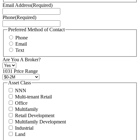
Terms
Email Address
(Required)
of
Service
Phone
(Required)
here.
You
may
Preferred Method of Contact
also
Phone
contact
Email
us
Text
at
+1
Are You A Broker?
516
496
1031 Price Range
8888
or
Asset Class
contact@schuckmanrealty.com.
NNN
(Required)
Multi-tenant Retail
Office
Multifamily
Retail Development
Multifamily Development
Industrial
Land