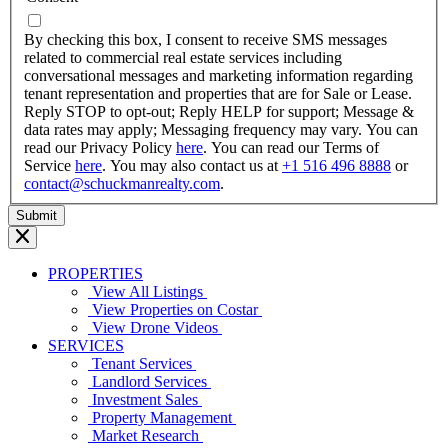
dash
YYYY
By checking this box, I consent to receive SMS messages
related to commercial real estate services including
conversational messages and marketing information regarding
tenant representation and properties that are for Sale or Lease.
Reply STOP to opt-out; Reply HELP for support; Message &
data rates may apply; Messaging frequency may vary. You can
read our Privacy Policy
here
. You can read our Terms of
Service
here
. You may also contact us at
+1 516 496 8888
or
contact@schuckmanrealty.com
.
PROPERTIES
View All Listings
View Properties on Costar
View Drone Videos
SERVICES
Tenant Services
Landlord Services
Investment Sales
Property Management
Market Research