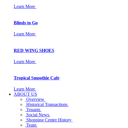
Learn More
Blinds to Go
Learn More
RED WING SHOES
Learn More
Tropical Smoothie Cafe
Learn More
ABOUT US
Overview
Historical Transactions
Tenants
Social News
Shopping Center History
Team