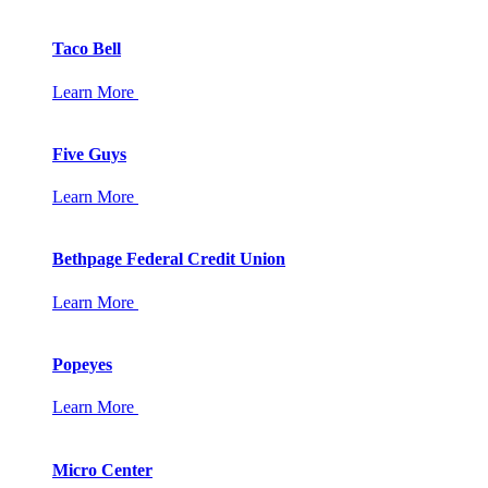
Taco Bell
Learn More
Five Guys
Learn More
Bethpage Federal Credit Union
Learn More
Popeyes
Learn More
Micro Center