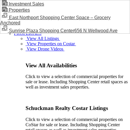
Investment Sales
Properties
BLOG / NEWS
East Northport Shopping Center Space – Grocery
Anchored
Sunrise Plaza Shopping Center656 N Wellwood Ave
PROPERTIES
View All Listings
View Properties on Costar
View Drone Videos
View All Availabilities
Click to view a selection of commercial properties for
sale or lease. Including Shopping Center retail spaces as
well as investment sales properties.
Schuckman Realty Costar Listings
Click to view a selection of commercial properties on
CoStar for sale or lease. Including Shopping Center
retail spaces as well as investment sales properties.