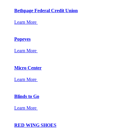
Bethpage Federal Credit Union
Learn More
Popeyes
Learn More
Micro Center
Learn More
Blinds to Go
Learn More
RED WING SHOES