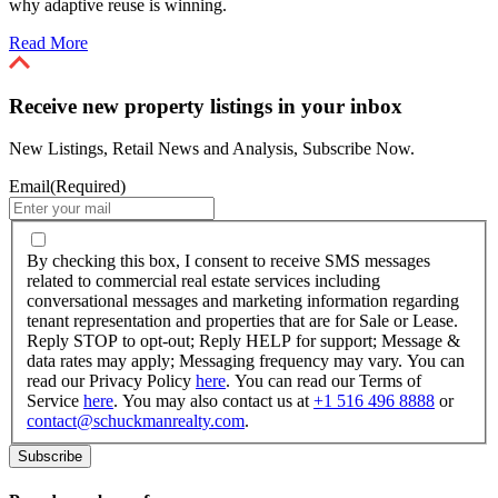
why adaptive reuse is winning.
Read More
Receive new property listings in your inbox
New Listings, Retail News and Analysis, Subscribe Now.
Email
(Required)
By
checking
By checking this box, I consent to receive SMS messages
this
related to commercial real estate services including
box,
conversational messages and marketing information regarding
I
tenant representation and properties that are for Sale or Lease.
consent
Reply STOP to opt-out; Reply HELP for support; Message &
to
data rates may apply; Messaging frequency may vary. You can
receive
read our Privacy Policy
here
. You can read our Terms of
SMS
Service
here
. You may also contact us at
+1 516 496 8888
or
messages
contact@schuckmanrealty.com
.
related
to
commercial
real