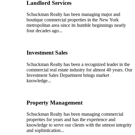
Landlord Services
Schuckman Realty has been managing major and
boutique commercial properties in the New York
metropolitan area since its humble beginnings nearly
four decades ago...
Investment Sales
Schuckman Realty has been a recognized leader in the
commercial real estate industry for almost 40 years. Our
Investment Sales Department brings market
knowledge...
Property Management
Schuckman Realty has been managing commercial
properties for years and has the experience and
knowledge to serve our clients with the utmost integrity
and sophistication...