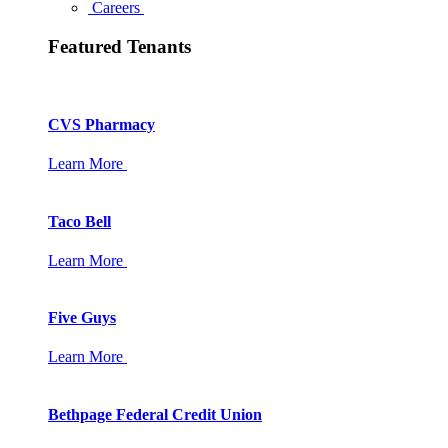
Careers
Featured Tenants
CVS Pharmacy
Learn More
Taco Bell
Learn More
Five Guys
Learn More
Bethpage Federal Credit Union