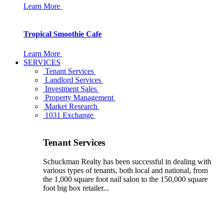
Learn More
Tropical Smoothie Cafe
Learn More
SERVICES
Tenant Services
Landlord Services
Investment Sales
Property Management
Market Research
1031 Exchange
Tenant Services
Schuckman Realty has been successful in dealing with
various types of tenants, both local and national, from
the 1,000 square foot nail salon to the 150,000 square
foot big box retailer...