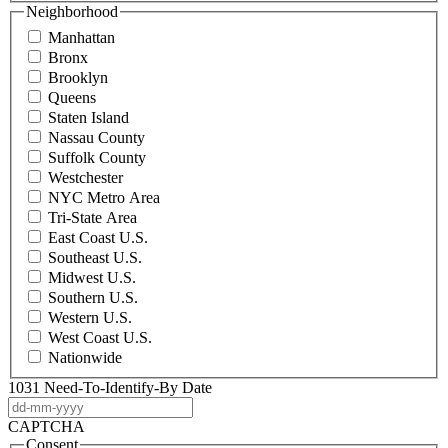
Neighborhood
Manhattan
Bronx
Brooklyn
Queens
Staten Island
Nassau County
Suffolk County
Westchester
NYC Metro Area
Tri-State Area
East Coast U.S.
Southeast U.S.
Midwest U.S.
Southern U.S.
Western U.S.
West Coast U.S.
Nationwide
1031 Need-To-Identify-By Date
DD
dash
CAPTCHA
MM
Consent