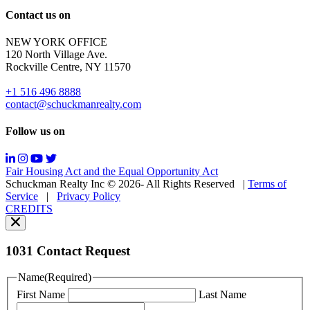
Reply
Contact us on
HELP
for
NEW YORK OFFICE
support;
120 North Village Ave.
Message
Rockville Centre, NY 11570
&
data
+1 516 496 8888
rates
contact@schuckmanrealty.com
may
apply;
Follow us on
Messaging
frequency
may
Fair Housing Act and the Equal Opportunity Act
vary.
Schuckman Realty Inc © 2026- All Rights Reserved
|
Terms of
You
Service
|
Privacy Policy
can
CREDITS
read
our
Privacy
Policy
1031 Contact Request
here.
You
Name
(Required)
can
First Name
Last Name
read
our