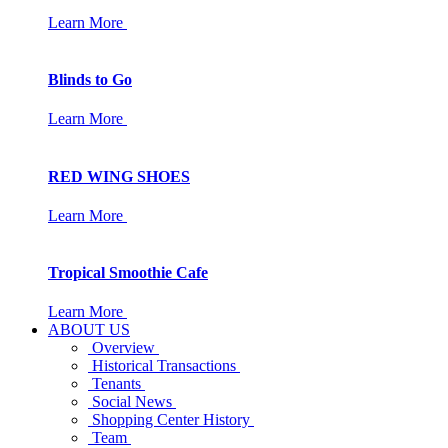
Learn More
Blinds to Go
Learn More
RED WING SHOES
Learn More
Tropical Smoothie Cafe
Learn More
ABOUT US
Overview
Historical Transactions
Tenants
Social News
Shopping Center History
Team