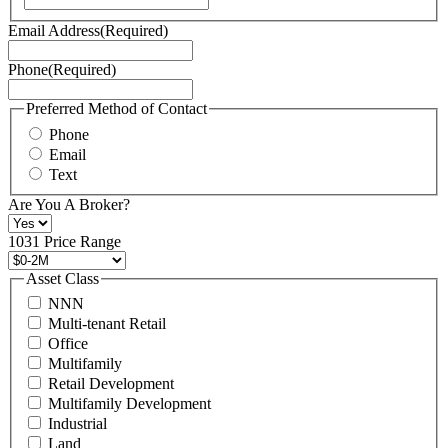
Terms
Email Address
(Required)
of
Service
Phone
(Required)
here.
You
may
Preferred Method of Contact
also
Phone
contact
Email
us
Text
at
+1
Are You A Broker?
516
496
1031 Price Range
8888
or
Asset Class
contact@schuckmanrealty.com.
NNN
(Required)
Multi-tenant Retail
Office
Multifamily
Retail Development
Multifamily Development
Industrial
Land