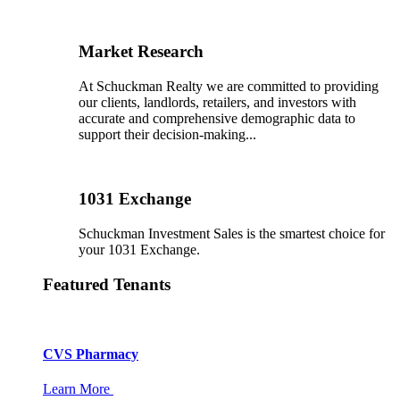
Market Research
At Schuckman Realty we are committed to providing
our clients, landlords, retailers, and investors with
accurate and comprehensive demographic data to
support their decision-making...
1031 Exchange
Schuckman Investment Sales is the smartest choice for
your 1031 Exchange.
Featured Tenants
CVS Pharmacy
Learn More