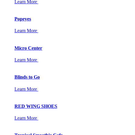
Learn More
Popeyes
Learn More
Micro Center
Learn More
Blinds to Go
Learn More
RED WING SHOES
Learn More