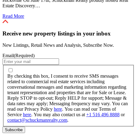
Hicksville On June 17th, Schuckman Realty proudly hosted Real
Estate Discovery…
Read More
Receive new property listings in your inbox
New Listings, Retail News and Analysis, Subscribe Now.
Email
(Required)
By
checking
By checking this box, I consent to receive SMS messages
this
related to commercial real estate services including
box,
conversational messages and marketing information regarding
I
tenant representation and properties that are for Sale or Lease.
consent
Reply STOP to opt-out; Reply HELP for support; Message &
to
data rates may apply; Messaging frequency may vary. You can
receive
read our Privacy Policy
here
. You can read our Terms of
SMS
Service
here
. You may also contact us at
+1 516 496 8888
or
messages
contact@schuckmanrealty.com
.
related
to
commercial