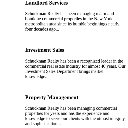
Landlord Services
Schuckman Realty has been managing major and
boutique commercial properties in the New York
metropolitan area since its humble beginnings nearly
four decades ago...
Investment Sales
Schuckman Realty has been a recognized leader in the
commercial real estate industry for almost 40 years. Our
Investment Sales Department brings market
knowledge...
Property Management
Schuckman Realty has been managing commercial
properties for years and has the experience and
knowledge to serve our clients with the utmost integrity
and sophistication...