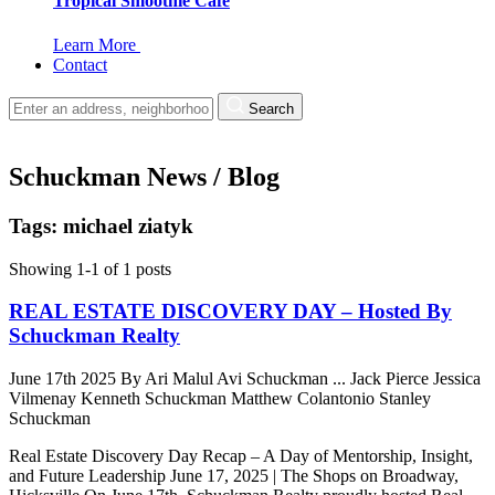
Tropical Smoothie Cafe
Learn More
Contact
Search
Schuckman News / Blog
Tags: michael ziatyk
Showing 1-1 of 1 posts
REAL ESTATE DISCOVERY DAY – Hosted By
Schuckman Realty
June 17th 2025
By
Ari Malul
Avi Schuckman
...
Jack Pierce
Jessica
Vilmenay
Kenneth Schuckman
Matthew Colantonio
Stanley
Schuckman
Real Estate Discovery Day Recap – A Day of Mentorship, Insight,
and Future Leadership June 17, 2025 | The Shops on Broadway,