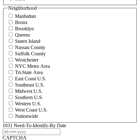
Neighborhood
Manhattan
Bronx
Brooklyn
Queens
Staten Island
Nassau County
Suffolk County
Westchester
NYC Metro Area
Tri-State Area
East Coast U.S.
Southeast U.S.
Midwest U.S.
Southern U.S.
Western U.S.
West Coast U.S.
Nationwide
1031 Need-To-Identify-By Date
DD
dash
CAPTCHA