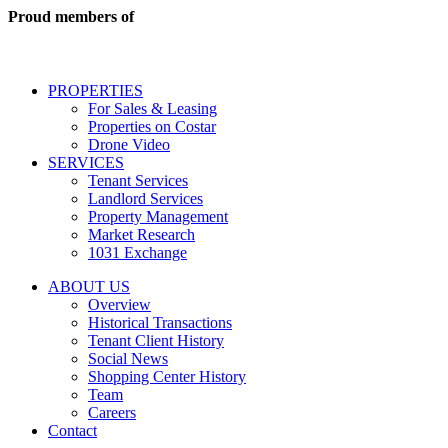
real
Proud members of
estate
services
including
conversational
PROPERTIES
messages
For Sales & Leasing
and
Properties on Costar
marketing
Drone Video
information
SERVICES
regarding
Tenant Services
tenant
Landlord Services
representation
Property Management
and
Market Research
properties
1031 Exchange
that
are
ABOUT US
for
Overview
Sale
Historical Transactions
or
Tenant Client History
Lease.
Social News
Reply
Shopping Center History
STOP
Team
to
Careers
opt-
Contact
out;