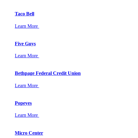
Taco Bell
Learn More
Five Guys
Learn More
Bethpage Federal Credit Union
Learn More
Popeyes
Learn More
Micro Center