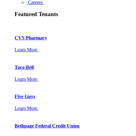
Careers
Featured Tenants
CVS Pharmacy
Learn More
Taco Bell
Learn More
Five Guys
Learn More
Bethpage Federal Credit Union