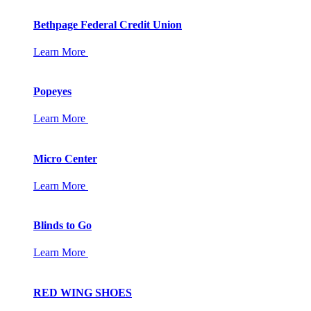
Bethpage Federal Credit Union
Learn More
Popeyes
Learn More
Micro Center
Learn More
Blinds to Go
Learn More
RED WING SHOES