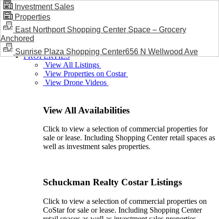
Investment Sales
Properties
BLOG / NEWS
East Northport Shopping Center Space – Grocery
Anchored
Sunrise Plaza Shopping Center656 N Wellwood Ave
PROPERTIES
View All Listings
View Properties on Costar
View Drone Videos
View All Availabilities
Click to view a selection of commercial properties for
sale or lease. Including Shopping Center retail spaces as
well as investment sales properties.
Schuckman Realty Costar Listings
Click to view a selection of commercial properties on
CoStar for sale or lease. Including Shopping Center
retail spaces as well as investment sales properties.