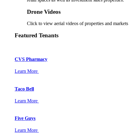
Drone Videos
Click to view aerial videos of properties and markets
Featured Tenants
CVS Pharmacy
Learn More
Taco Bell
Learn More
Five Guys
Learn More