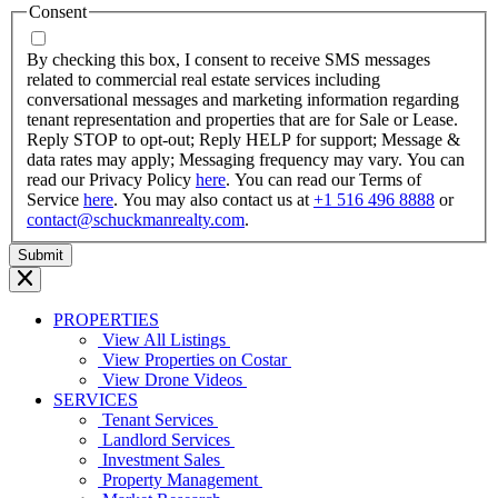
MM
Consent
dash
YYYY
By checking this box, I consent to receive SMS messages
related to commercial real estate services including
conversational messages and marketing information regarding
tenant representation and properties that are for Sale or Lease.
Reply STOP to opt-out; Reply HELP for support; Message &
data rates may apply; Messaging frequency may vary. You can
read our Privacy Policy
here
. You can read our Terms of
Service
here
. You may also contact us at
+1 516 496 8888
or
contact@schuckmanrealty.com
.
PROPERTIES
View All Listings
View Properties on Costar
View Drone Videos
SERVICES
Tenant Services
Landlord Services
Investment Sales
Property Management