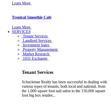
Learn More
Tropical Smoothie Cafe
Learn More
SERVICES
Tenant Services
Landlord Services
Investment Sales
Property Management
Market Research
1031 Exchange
Tenant Services
Schuckman Realty has been successful in dealing with
various types of tenants, both local and national, from
the 1,000 square foot nail salon to the 150,000 square
foot big box retailer...