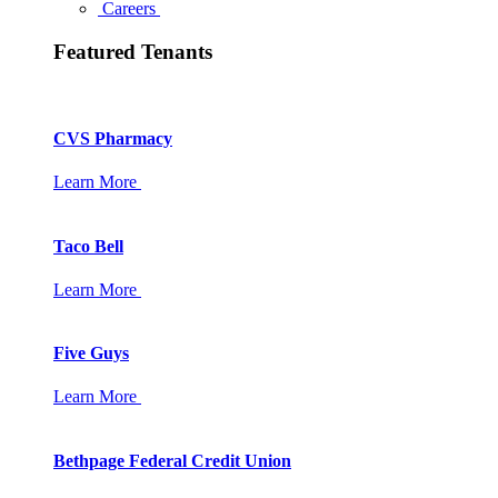
Careers
Featured Tenants
CVS Pharmacy
Learn More
Taco Bell
Learn More
Five Guys
Learn More
Bethpage Federal Credit Union