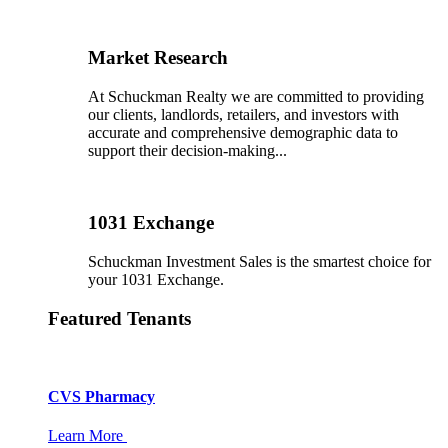
Market Research
At Schuckman Realty we are committed to providing
our clients, landlords, retailers, and investors with
accurate and comprehensive demographic data to
support their decision-making...
1031 Exchange
Schuckman Investment Sales is the smartest choice for
your 1031 Exchange.
Featured Tenants
CVS Pharmacy
Learn More