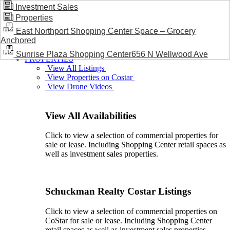
Investment Sales
Properties
BLOG / NEWS
East Northport Shopping Center Space – Grocery
Anchored
Sunrise Plaza Shopping Center656 N Wellwood Ave
PROPERTIES
View All Listings
View Properties on Costar
View Drone Videos
View All Availabilities
Click to view a selection of commercial properties for
sale or lease. Including Shopping Center retail spaces as
well as investment sales properties.
Schuckman Realty Costar Listings
Click to view a selection of commercial properties on
CoStar for sale or lease. Including Shopping Center
retail spaces as well as investment sales properties.