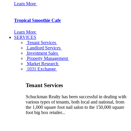
Learn More
Tropical Smoothie Cafe
Learn More
SERVICES
Tenant Services
Landlord Services
Investment Sales
Property Management
Market Research
1031 Exchange
Tenant Services
Schuckman Realty has been successful in dealing with
various types of tenants, both local and national, from
the 1,000 square foot nail salon to the 150,000 square
foot big box retailer...