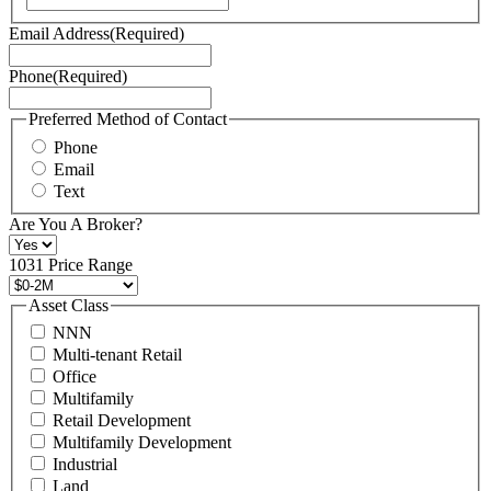
Terms
Email Address
(Required)
of
Service
Phone
(Required)
here.
You
may
Preferred Method of Contact
also
Phone
contact
Email
us
Text
at
+1
Are You A Broker?
516
496
1031 Price Range
8888
or
Asset Class
contact@schuckmanrealty.com.
NNN
(Required)
Multi-tenant Retail
Office
Multifamily
Retail Development
Multifamily Development
Industrial
Land