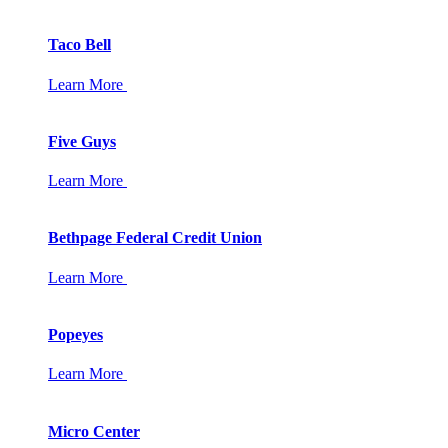
Taco Bell
Learn More
Five Guys
Learn More
Bethpage Federal Credit Union
Learn More
Popeyes
Learn More
Micro Center