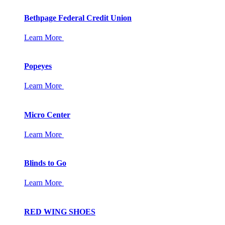
Bethpage Federal Credit Union
Learn More
Popeyes
Learn More
Micro Center
Learn More
Blinds to Go
Learn More
RED WING SHOES