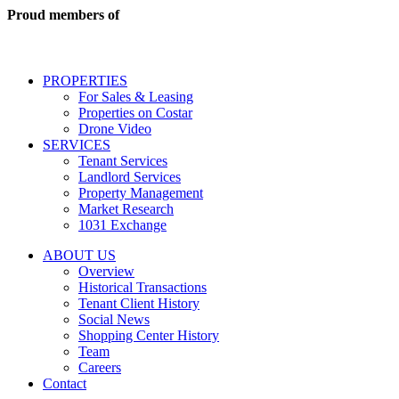
real
Proud members of
estate
services
including
conversational
PROPERTIES
messages
For Sales & Leasing
and
Properties on Costar
marketing
Drone Video
information
SERVICES
regarding
Tenant Services
tenant
Landlord Services
representation
Property Management
and
Market Research
properties
1031 Exchange
that
are
ABOUT US
for
Overview
Sale
Historical Transactions
or
Tenant Client History
Lease.
Social News
Reply
Shopping Center History
STOP
Team
to
Careers
opt-
Contact
out;