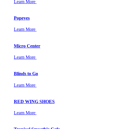
Learn More
Popeyes
Learn More
Micro Center
Learn More
Blinds to Go
Learn More
RED WING SHOES
Learn More