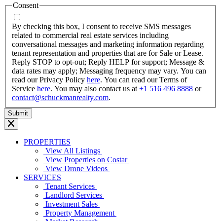
MM
Consent
dash
YYYY
By checking this box, I consent to receive SMS messages
related to commercial real estate services including
conversational messages and marketing information regarding
tenant representation and properties that are for Sale or Lease.
Reply STOP to opt-out; Reply HELP for support; Message &
data rates may apply; Messaging frequency may vary. You can
read our Privacy Policy
here
. You can read our Terms of
Service
here
. You may also contact us at
+1 516 496 8888
or
contact@schuckmanrealty.com
.
PROPERTIES
View All Listings
View Properties on Costar
View Drone Videos
SERVICES
Tenant Services
Landlord Services
Investment Sales
Property Management