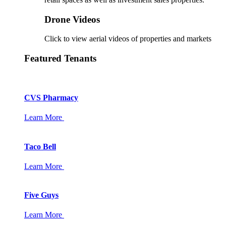
Drone Videos
Click to view aerial videos of properties and markets
Featured Tenants
CVS Pharmacy
Learn More
Taco Bell
Learn More
Five Guys
Learn More