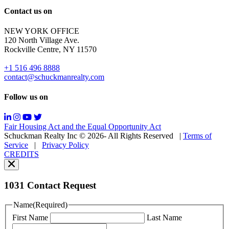
Reply
Contact us on
HELP
for
NEW YORK OFFICE
support;
120 North Village Ave.
Message
Rockville Centre, NY 11570
&
data
+1 516 496 8888
rates
contact@schuckmanrealty.com
may
apply;
Follow us on
Messaging
frequency
may
Fair Housing Act and the Equal Opportunity Act
vary.
Schuckman Realty Inc © 2026- All Rights Reserved
|
Terms of
You
Service
|
Privacy Policy
can
CREDITS
read
our
Privacy
Policy
1031 Contact Request
here.
You
Name
(Required)
can
First Name
Last Name
read
our