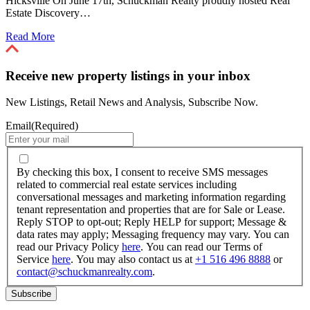
Hicksville On June 17th, Schuckman Realty proudly hosted Real
Estate Discovery…
Read More
Receive new property listings in your inbox
New Listings, Retail News and Analysis, Subscribe Now.
Email
(Required)
By
checking
By checking this box, I consent to receive SMS messages
this
related to commercial real estate services including
box,
conversational messages and marketing information regarding
I
tenant representation and properties that are for Sale or Lease.
consent
Reply STOP to opt-out; Reply HELP for support; Message &
to
data rates may apply; Messaging frequency may vary. You can
receive
read our Privacy Policy
here
. You can read our Terms of
SMS
Service
here
. You may also contact us at
+1 516 496 8888
or
messages
contact@schuckmanrealty.com
.
related
to
commercial