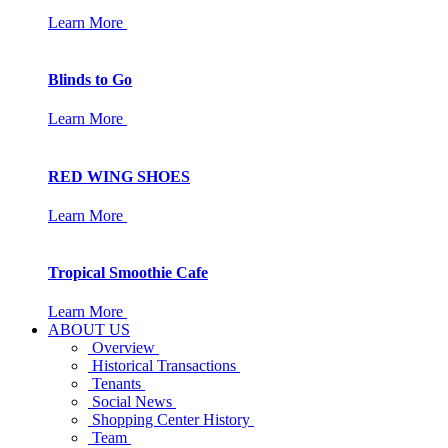
Learn More
Blinds to Go
Learn More
RED WING SHOES
Learn More
Tropical Smoothie Cafe
Learn More
ABOUT US
Overview
Historical Transactions
Tenants
Social News
Shopping Center History
Team