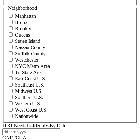
Neighborhood
Manhattan
Bronx
Brooklyn
Queens
Staten Island
Nassau County
Suffolk County
Westchester
NYC Metro Area
Tri-State Area
East Coast U.S.
Southeast U.S.
Midwest U.S.
Southern U.S.
Western U.S.
West Coast U.S.
Nationwide
1031 Need-To-Identify-By Date
DD
dash
CAPTCHA