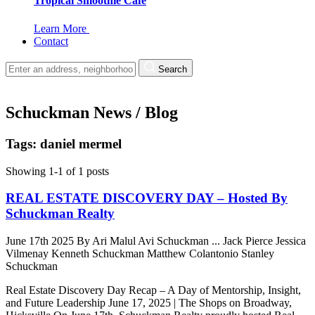
Tropical Smoothie Cafe
Learn More
Contact
Search
Schuckman News / Blog
Tags: daniel mermel
Showing 1-1 of 1 posts
REAL ESTATE DISCOVERY DAY – Hosted By
Schuckman Realty
June 17th 2025
By
Ari Malul
Avi Schuckman
...
Jack Pierce
Jessica
Vilmenay
Kenneth Schuckman
Matthew Colantonio
Stanley
Schuckman
Real Estate Discovery Day Recap – A Day of Mentorship, Insight,
and Future Leadership June 17, 2025 | The Shops on Broadway,