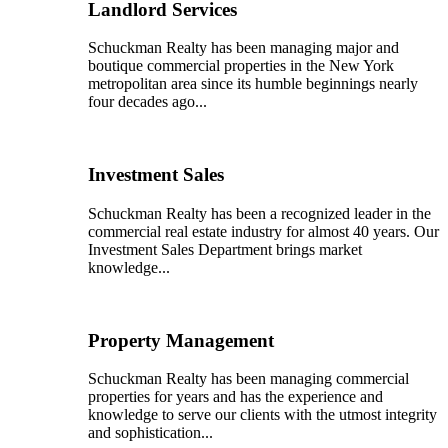
Landlord Services
Schuckman Realty has been managing major and
boutique commercial properties in the New York
metropolitan area since its humble beginnings nearly
four decades ago...
Investment Sales
Schuckman Realty has been a recognized leader in the
commercial real estate industry for almost 40 years. Our
Investment Sales Department brings market
knowledge...
Property Management
Schuckman Realty has been managing commercial
properties for years and has the experience and
knowledge to serve our clients with the utmost integrity
and sophistication...