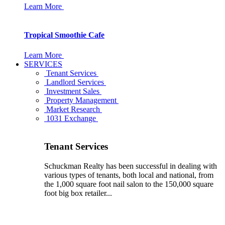
Learn More
Tropical Smoothie Cafe
Learn More
SERVICES
Tenant Services
Landlord Services
Investment Sales
Property Management
Market Research
1031 Exchange
Tenant Services
Schuckman Realty has been successful in dealing with
various types of tenants, both local and national, from
the 1,000 square foot nail salon to the 150,000 square
foot big box retailer...