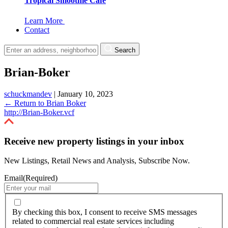
Tropical Smoothie Cafe
Learn More
Contact
Search
Brian-Boker
schuckmandev
|
January 10, 2023
←
Return to Brian Boker
http://Brian-Boker.vcf
Receive new property listings in your inbox
New Listings, Retail News and Analysis, Subscribe Now.
Email
(Required)
By
checking
By checking this box, I consent to receive SMS messages
this
related to commercial real estate services including