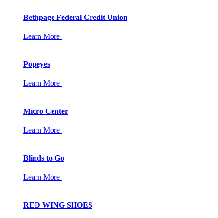
Bethpage Federal Credit Union
Learn More
Popeyes
Learn More
Micro Center
Learn More
Blinds to Go
Learn More
RED WING SHOES