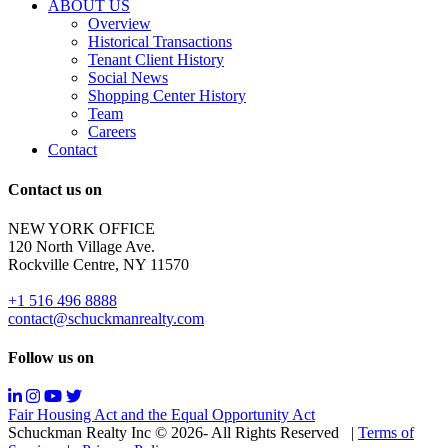
are
ABOUT US
for
Overview
Sale
Historical Transactions
or
Tenant Client History
Lease.
Social News
Reply
Shopping Center History
STOP
Team
to
Careers
opt-
Contact
out;
Reply
Contact us on
HELP
for
NEW YORK OFFICE
support;
120 North Village Ave.
Message
Rockville Centre, NY 11570
&
data
+1 516 496 8888
rates
contact@schuckmanrealty.com
may
apply;
Follow us on
Messaging
frequency
may
Fair Housing Act and the Equal Opportunity Act
vary.
Schuckman Realty Inc © 2026- All Rights Reserved
|
Terms of
You