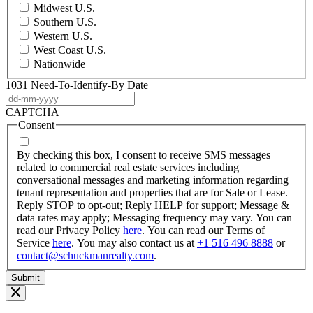
Midwest U.S.
Southern U.S.
Western U.S.
West Coast U.S.
Nationwide
1031 Need-To-Identify-By Date
DD
dash
CAPTCHA
MM
Consent
dash
YYYY
By checking this box, I consent to receive SMS messages
related to commercial real estate services including
conversational messages and marketing information regarding
tenant representation and properties that are for Sale or Lease.
Reply STOP to opt-out; Reply HELP for support; Message &
data rates may apply; Messaging frequency may vary. You can
read our Privacy Policy
here
. You can read our Terms of
Service
here
. You may also contact us at
+1 516 496 8888
or
contact@schuckmanrealty.com
.