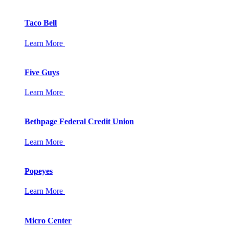
Taco Bell
Learn More
Five Guys
Learn More
Bethpage Federal Credit Union
Learn More
Popeyes
Learn More
Micro Center