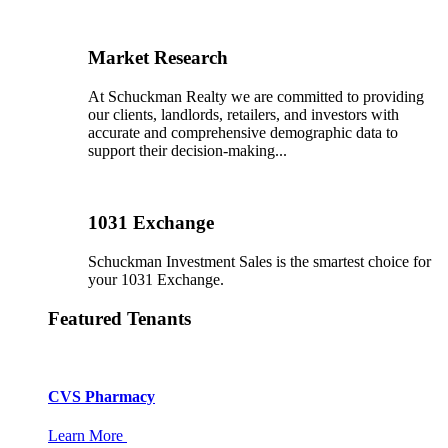
Market Research
At Schuckman Realty we are committed to providing
our clients, landlords, retailers, and investors with
accurate and comprehensive demographic data to
support their decision-making...
1031 Exchange
Schuckman Investment Sales is the smartest choice for
your 1031 Exchange.
Featured Tenants
CVS Pharmacy
Learn More