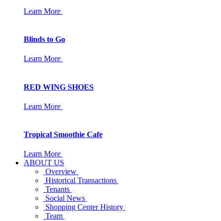
Learn More
Blinds to Go
Learn More
RED WING SHOES
Learn More
Tropical Smoothie Cafe
Learn More
ABOUT US
Overview
Historical Transactions
Tenants
Social News
Shopping Center History
Team