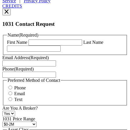
Service
|
Privacy Policy
can
CREDITS
read
our
Privacy
Policy
1031 Contact Request
here.
You
Name
(Required)
can
First Name
Last Name
read
our
Terms
Email Address
(Required)
of
Service
Phone
(Required)
here.
You
may
Preferred Method of Contact
also
Phone
contact
Email
us
Text
at
+1
Are You A Broker?
516
496
1031 Price Range
8888
or
Asset Class