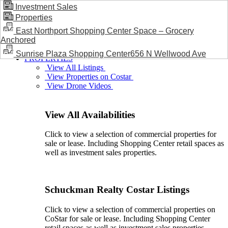
Investment Sales
Properties
BLOG / NEWS
East Northport Shopping Center Space – Grocery
Anchored
Sunrise Plaza Shopping Center656 N Wellwood Ave
PROPERTIES
View All Listings
View Properties on Costar
View Drone Videos
View All Availabilities
Click to view a selection of commercial properties for
sale or lease. Including Shopping Center retail spaces as
well as investment sales properties.
Schuckman Realty Costar Listings
Click to view a selection of commercial properties on
CoStar for sale or lease. Including Shopping Center
retail spaces as well as investment sales properties.