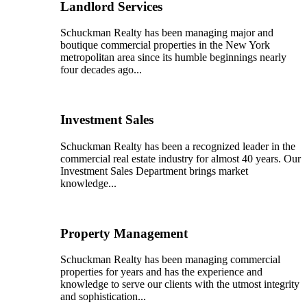
Landlord Services
Schuckman Realty has been managing major and
boutique commercial properties in the New York
metropolitan area since its humble beginnings nearly
four decades ago...
Investment Sales
Schuckman Realty has been a recognized leader in the
commercial real estate industry for almost 40 years. Our
Investment Sales Department brings market
knowledge...
Property Management
Schuckman Realty has been managing commercial
properties for years and has the experience and
knowledge to serve our clients with the utmost integrity
and sophistication...