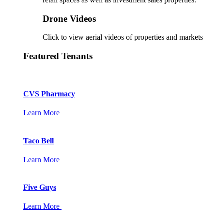
Drone Videos
Click to view aerial videos of properties and markets
Featured Tenants
CVS Pharmacy
Learn More
Taco Bell
Learn More
Five Guys
Learn More