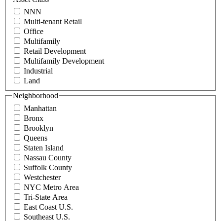
contact@schuckmanrealty.com.
NNN
(Required)
Multi-tenant Retail
Office
Multifamily
Retail Development
Multifamily Development
Industrial
Land
Neighborhood
Manhattan
Bronx
Brooklyn
Queens
Staten Island
Nassau County
Suffolk County
Westchester
NYC Metro Area
Tri-State Area
East Coast U.S.
Southeast U.S.