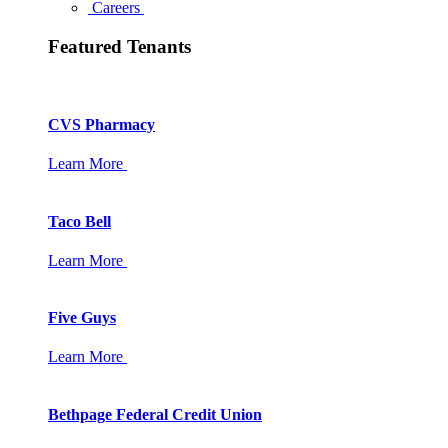
Careers
Featured Tenants
CVS Pharmacy
Learn More
Taco Bell
Learn More
Five Guys
Learn More
Bethpage Federal Credit Union