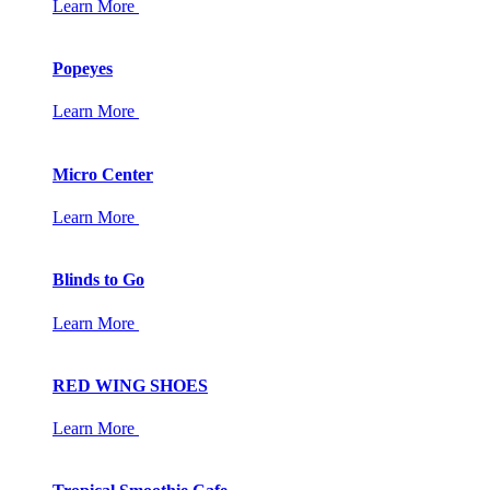
Learn More
Popeyes
Learn More
Micro Center
Learn More
Blinds to Go
Learn More
RED WING SHOES
Learn More