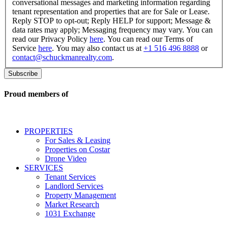
box,
conversational messages and marketing information regarding
I
tenant representation and properties that are for Sale or Lease.
consent
Reply STOP to opt-out; Reply HELP for support; Message &
to
data rates may apply; Messaging frequency may vary. You can
receive
read our Privacy Policy
here
. You can read our Terms of
SMS
Service
here
. You may also contact us at
+1 516 496 8888
or
messages
contact@schuckmanrealty.com
.
related
to
commercial
real
Proud members of
estate
services
including
conversational
PROPERTIES
messages
For Sales & Leasing
and
Properties on Costar
marketing
Drone Video
information
SERVICES
regarding
Tenant Services
tenant
Landlord Services
representation
Property Management
and
Market Research
properties
1031 Exchange
that