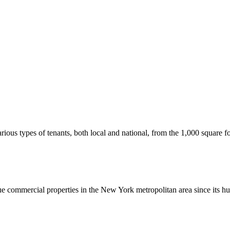
us types of tenants, both local and national, from the 1,000 square foot
commercial properties in the New York metropolitan area since its hu