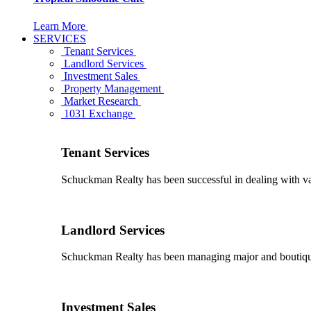
Learn More
SERVICES
Tenant Services
Landlord Services
Investment Sales
Property Management
Market Research
1031 Exchange
Tenant Services
Schuckman Realty has been successful in dealing with vario
Landlord Services
Schuckman Realty has been managing major and boutique 
Investment Sales