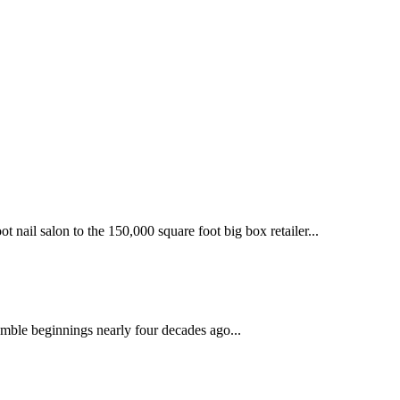
 nail salon to the 150,000 square foot big box retailer...
mble beginnings nearly four decades ago...