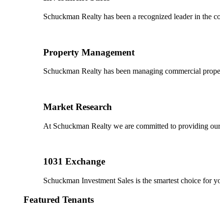
Schuckman Realty has been a recognized leader in the co
Property Management
Schuckman Realty has been managing commercial properties
Market Research
At Schuckman Realty we are committed to providing our cl
1031 Exchange
Schuckman Investment Sales is the smartest choice for 
Featured Tenants