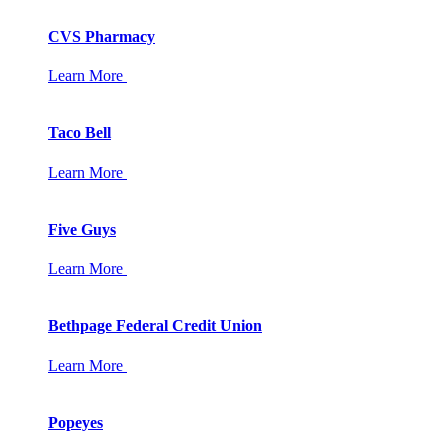
CVS Pharmacy
Learn More
Taco Bell
Learn More
Five Guys
Learn More
Bethpage Federal Credit Union
Learn More
Popeyes