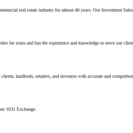
mmercial real estate industry for almost 40 years. Our Investment Sal
 for years and has the experience and knowledge to serve our clients w
ients, landlords, retailers, and investors with accurate and comprehen
your 1031 Exchange.