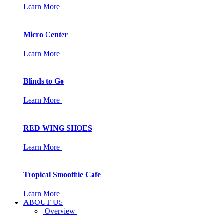
Learn More
Micro Center
Learn More
Blinds to Go
Learn More
RED WING SHOES
Learn More
Tropical Smoothie Cafe
Learn More
ABOUT US
Overview