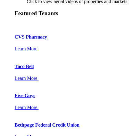
Click to view aerial videos of properties and markets
Featured Tenants
CVS Pharmacy
Learn More
Taco Bell
Learn More
Five Guys
Learn More
Bethpage Federal Credit Union