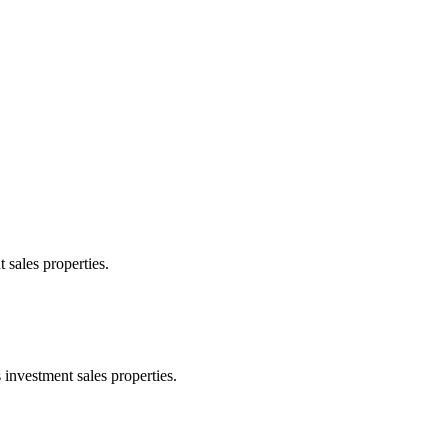
 sales properties.
 investment sales properties.