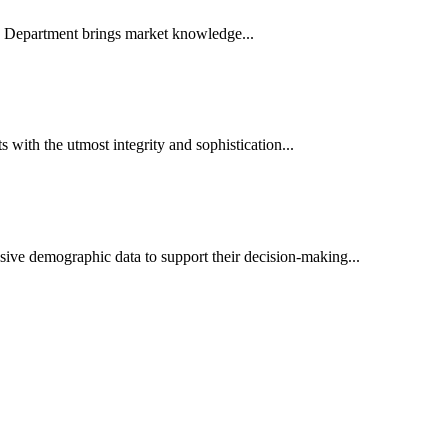
es Department brings market knowledge...
ith the utmost integrity and sophistication...
sive demographic data to support their decision-making...