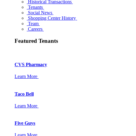
Historical Transactions
Tenants
Social News
Shopping Center History
Team
Careers
Featured Tenants
CVS Pharmacy
Learn More
Taco Bell
Learn More
Five Guys
Learn More