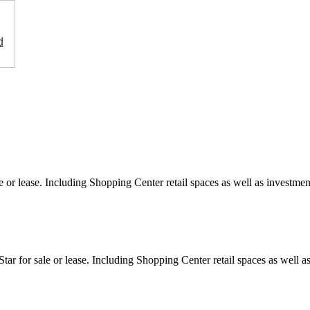
d
e or lease. Including Shopping Center retail spaces as well as investment
ar for sale or lease. Including Shopping Center retail spaces as well as