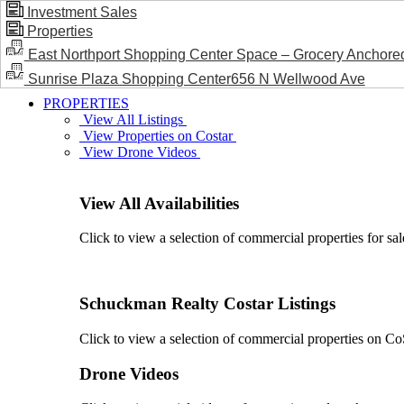
Investment Sales
Properties
BLOG / NEWS
East Northport Shopping Center Space – Grocery Anchore
Sunrise Plaza Shopping Center656 N Wellwood Ave
PROPERTIES
View All Listings
View Properties on Costar
View Drone Videos
View All Availabilities
Click to view a selection of commercial properties for sal
Schuckman Realty Costar Listings
Click to view a selection of commercial properties on CoSt
Drone Videos