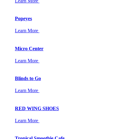
Learn More
Popeyes
Learn More
Micro Center
Learn More
Blinds to Go
Learn More
RED WING SHOES
Learn More
Tropical Smoothie Cafe