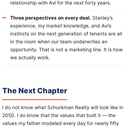
relationship with Avi for the next forty years.
Three perspectives on every deal.
Stanley’s
experience, my market knowledge, and Avi’s
instincts on the next generation of tenants are all
in the room when our team underwrites an
opportunity. That is not a marketing line. It is how
we actually work.
The Next Chapter
I do not know what Schuckman Realty will look like in
2050. I do know that the values that built it — the
values my father modeled every day for nearly fifty