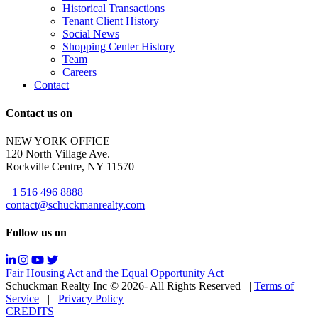
Sale
Historical Transactions
or
Tenant Client History
Lease.
Social News
Reply
Shopping Center History
STOP
Team
to
Careers
opt-
Contact
out;
Reply
Contact us on
HELP
for
NEW YORK OFFICE
support;
120 North Village Ave.
Message
Rockville Centre, NY 11570
&
data
+1 516 496 8888
rates
contact@schuckmanrealty.com
may
apply;
Follow us on
Messaging
frequency
may
Fair Housing Act and the Equal Opportunity Act
vary.
Schuckman Realty Inc © 2026- All Rights Reserved
|
Terms of
You
Service
|
Privacy Policy
can
CREDITS
read