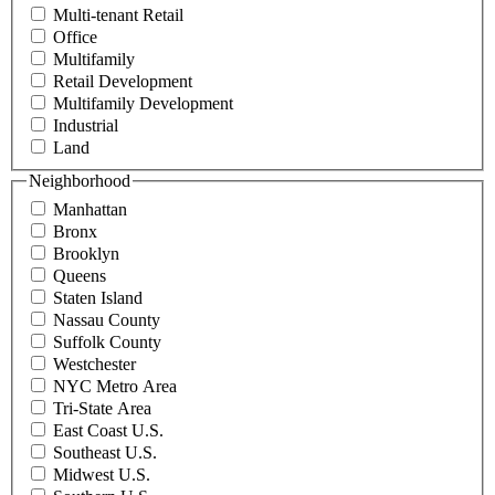
Multi-tenant Retail
Office
Multifamily
Retail Development
Multifamily Development
Industrial
Land
Neighborhood
Manhattan
Bronx
Brooklyn
Queens
Staten Island
Nassau County
Suffolk County
Westchester
NYC Metro Area
Tri-State Area
East Coast U.S.
Southeast U.S.
Midwest U.S.