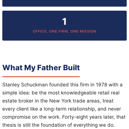
1
OFFICE, ONE FIRM, ONE MISSION
What My Father Built
Stanley Schuckman founded this firm in 1978 with a
simple idea: be the most knowledgeable retail real
estate broker in the New York trade areas, treat
every client like a long-term relationship, and never
compromise on the work. Forty-eight years later, that
thesis is still the foundation of everything we do.