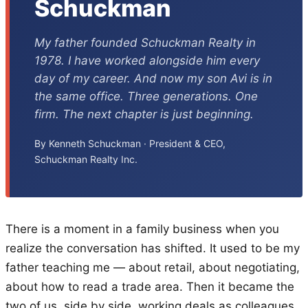
Schuckman
My father founded Schuckman Realty in
1978. I have worked alongside him every
day of my career. And now my son Avi is in
the same office. Three generations. One
firm. The next chapter is just beginning.
By Kenneth Schuckman · President & CEO,
Schuckman Realty Inc.
There is a moment in a family business when you
realize the conversation has shifted. It used to be my
father teaching me — about retail, about negotiating,
about how to read a trade area. Then it became the
two of us, side by side, working deals as colleagues.