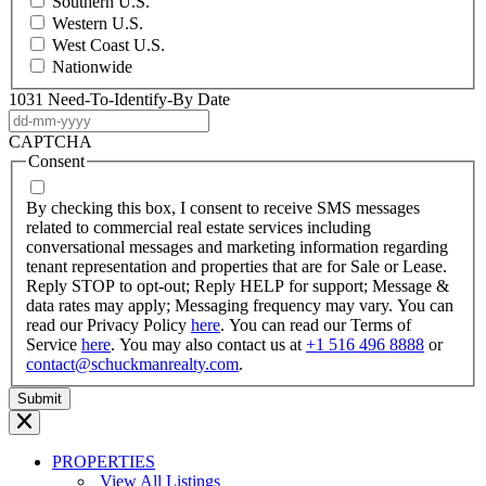
Southern U.S.
Western U.S.
West Coast U.S.
Nationwide
1031 Need-To-Identify-By Date
DD
dash
CAPTCHA
MM
Consent
dash
YYYY
By checking this box, I consent to receive SMS messages
related to commercial real estate services including
conversational messages and marketing information regarding
tenant representation and properties that are for Sale or Lease.
Reply STOP to opt-out; Reply HELP for support; Message &
data rates may apply; Messaging frequency may vary. You can
read our Privacy Policy
here
. You can read our Terms of
Service
here
. You may also contact us at
+1 516 496 8888
or
contact@schuckmanrealty.com
.
PROPERTIES
View All Listings