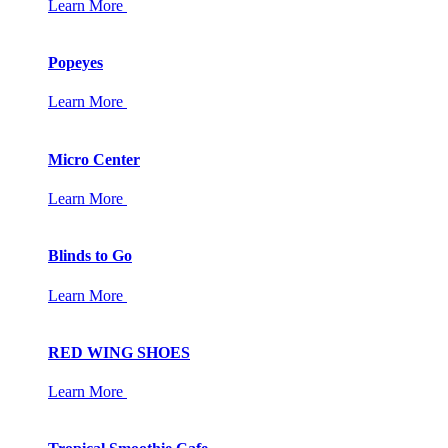
Learn More
Popeyes
Learn More
Micro Center
Learn More
Blinds to Go
Learn More
RED WING SHOES
Learn More