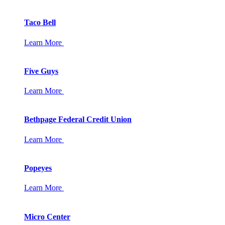
Taco Bell
Learn More
Five Guys
Learn More
Bethpage Federal Credit Union
Learn More
Popeyes
Learn More
Micro Center