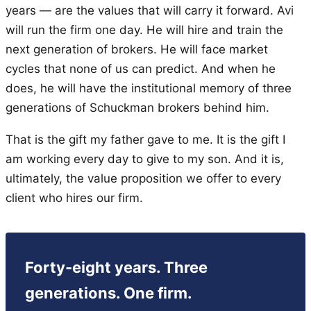
years — are the values that will carry it forward. Avi
will run the firm one day. He will hire and train the
next generation of brokers. He will face market
cycles that none of us can predict. And when he
does, he will have the institutional memory of three
generations of Schuckman brokers behind him.
That is the gift my father gave to me. It is the gift I
am working every day to give to my son. And it is,
ultimately, the value proposition we offer to every
client who hires our firm.
Forty-eight years. Three
generations. One firm.