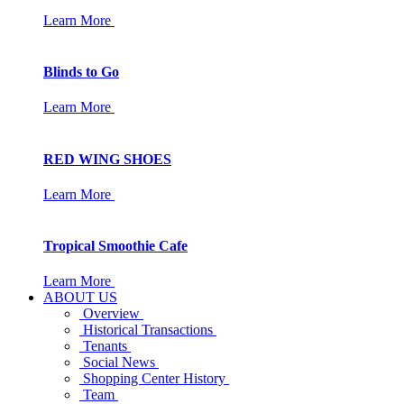
Learn More
Blinds to Go
Learn More
RED WING SHOES
Learn More
Tropical Smoothie Cafe
Learn More
ABOUT US
Overview
Historical Transactions
Tenants
Social News
Shopping Center History
Team