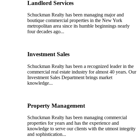
Landlord Services
Schuckman Realty has been managing major and
boutique commercial properties in the New York
metropolitan area since its humble beginnings nearly
four decades ago...
Investment Sales
Schuckman Realty has been a recognized leader in the
commercial real estate industry for almost 40 years. Our
Investment Sales Department brings market
knowledge...
Property Management
Schuckman Realty has been managing commercial
properties for years and has the experience and
knowledge to serve our clients with the utmost integrity
and sophistication...