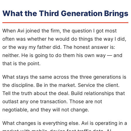
What the Third Generation Brings
When Avi joined the firm, the question I got most
often was whether he would do things the way I did,
or the way my father did. The honest answer is:
neither. He is going to do them his own way — and
that is the point.
What stays the same across the three generations is
the discipline. Be in the market. Service the client.
Tell the truth about the deal. Build relationships that
outlast any one transaction. Those are not
negotiable, and they will not change.
What changes is everything else. Avi is operating in a