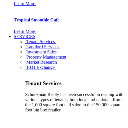
Learn More
Tropical Smoothie Cafe
Learn More
SERVICES
Tenant Services
Landlord Services
Investment Sales
Property Management
Market Research
1031 Exchange
Tenant Services
Schuckman Realty has been successful in dealing with
various types of tenants, both local and national, from
the 1,000 square foot nail salon to the 150,000 square
foot big box retailer...