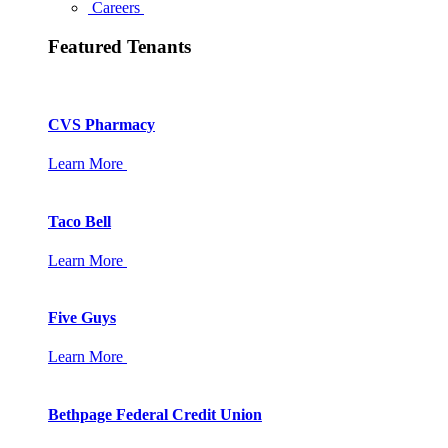
Careers
Featured Tenants
CVS Pharmacy
Learn More
Taco Bell
Learn More
Five Guys
Learn More
Bethpage Federal Credit Union