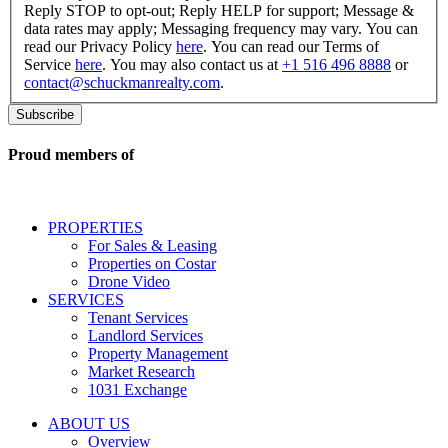
consent
Reply STOP to opt-out; Reply HELP for support; Message &
to
data rates may apply; Messaging frequency may vary. You can
receive
read our Privacy Policy
here
. You can read our Terms of
SMS
Service
here
. You may also contact us at
+1 516 496 8888
or
messages
contact@schuckmanrealty.com
.
related
to
commercial
real
Proud members of
estate
services
including
conversational
PROPERTIES
messages
For Sales & Leasing
and
Properties on Costar
marketing
Drone Video
information
SERVICES
regarding
Tenant Services
tenant
Landlord Services
representation
Property Management
and
Market Research
properties
1031 Exchange
that
are
ABOUT US
for
Overview