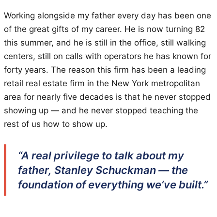
Working alongside my father every day has been one
of the great gifts of my career. He is now turning 82
this summer, and he is still in the office, still walking
centers, still on calls with operators he has known for
forty years. The reason this firm has been a leading
retail real estate firm in the New York metropolitan
area for nearly five decades is that he never stopped
showing up — and he never stopped teaching the
rest of us how to show up.
“A real privilege to talk about my
father, Stanley Schuckman — the
foundation of everything we’ve built.”