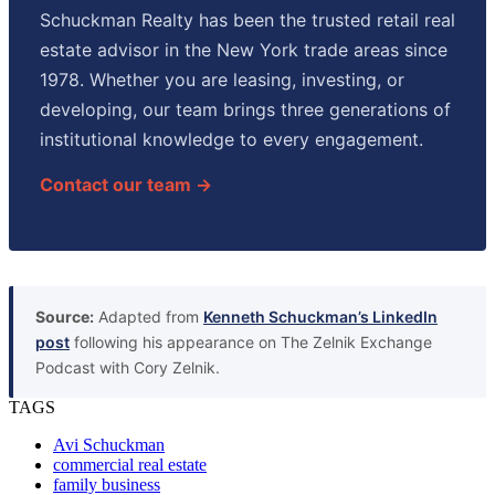
Schuckman Realty has been the trusted retail real
estate advisor in the New York trade areas since
1978. Whether you are leasing, investing, or
developing, our team brings three generations of
institutional knowledge to every engagement.
Contact our team →
Source:
Adapted from
Kenneth Schuckman’s LinkedIn
post
following his appearance on The Zelnik Exchange
Podcast with Cory Zelnik.
TAGS
Avi Schuckman
commercial real estate
family business