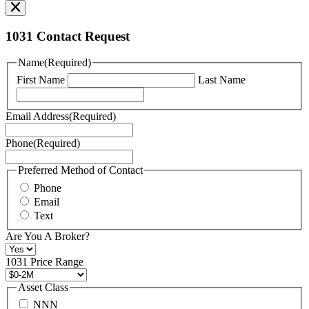
our
Privacy
Policy
1031 Contact Request
here.
You
Name
(Required)
can
First Name
Last Name
read
our
Terms
Email Address
(Required)
of
Service
Phone
(Required)
here.
You
may
Preferred Method of Contact
also
Phone
contact
Email
us
Text
at
+1
Are You A Broker?
516
496
1031 Price Range
8888
or
Asset Class
contact@schuckmanrealty.com.
NNN
(Required)