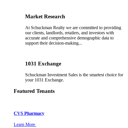
Market Research
At Schuckman Realty we are committed to providing
our clients, landlords, retailers, and investors with
accurate and comprehensive demographic data to
support their decision-making...
1031 Exchange
Schuckman Investment Sales is the smartest choice for
your 1031 Exchange.
Featured Tenants
CVS Pharmacy
Learn More