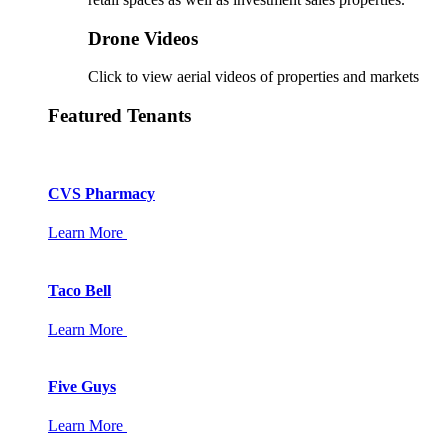
Drone Videos
Click to view aerial videos of properties and markets
Featured Tenants
CVS Pharmacy
Learn More
Taco Bell
Learn More
Five Guys
Learn More