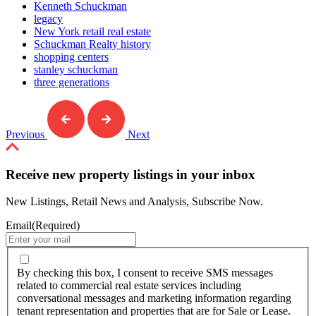
Kenneth Schuckman
legacy
New York retail real estate
Schuckman Realty history
shopping centers
stanley schuckman
three generations
Previous
Next
Receive new property listings in your inbox
New Listings, Retail News and Analysis, Subscribe Now.
Email
(Required)
By
checking
By checking this box, I consent to receive SMS messages
this
related to commercial real estate services including
box,
conversational messages and marketing information regarding
I
tenant representation and properties that are for Sale or Lease.