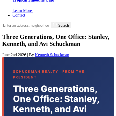
Tropical Smoothie Cafe
Learn More
Contact
Search
Three Generations, One Office: Stanley,
Kenneth, and Avi Schuckman
June 2nd 2026
|
By
Kenneth Schuckman
SCHUCKMAN REALTY · FROM THE
PRESIDENT
Three Generations,
One Office: Stanley,
Kenneth, and Avi