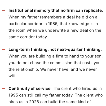
Institutional memory that no firm can replicate.
When my father remembers a deal he did on a
particular corridor in 1986, that knowledge is in
the room when we underwrite a new deal on the
same corridor today.
Long-term thinking, not next-quarter thinking.
When you are building a firm to hand to your son,
you do not chase the commission that costs you
the relationship. We never have, and we never
will.
Continuity of service.
The client who hired us in
1995 can still call my father today. The client who
hires us in 2026 can build the same kind of