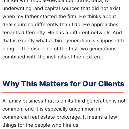
market with mobile-device foot traffic data, AI
underwriting, and capital sources that did not exist
when my father started the firm. He thinks about
deal sourcing differently than I do. He approaches
tenants differently. He has a different network. And
that is exactly what a third generation is supposed to
bring — the discipline of the first two generations
combined with the instincts of the next era.
Why This Matters for Our Clients
A family business that is on its third generation is not
common, and it is especially uncommon in
commercial real estate brokerage. It means a few
things for the people who hire us: