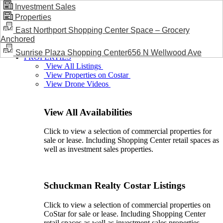
Investment Sales
Properties
BLOG / NEWS
East Northport Shopping Center Space – Grocery
Anchored
Sunrise Plaza Shopping Center656 N Wellwood Ave
PROPERTIES
View All Listings
View Properties on Costar
View Drone Videos
View All Availabilities
Click to view a selection of commercial properties for
sale or lease. Including Shopping Center retail spaces as
well as investment sales properties.
Schuckman Realty Costar Listings
Click to view a selection of commercial properties on
CoStar for sale or lease. Including Shopping Center
retail spaces as well as investment sales properties.