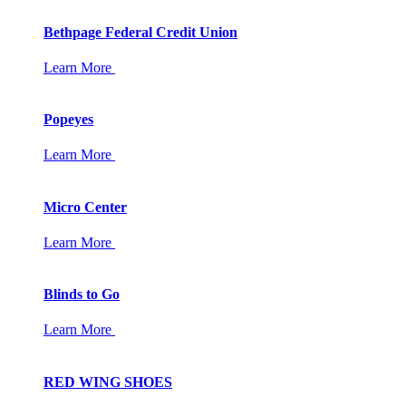
Bethpage Federal Credit Union
Learn More
Popeyes
Learn More
Micro Center
Learn More
Blinds to Go
Learn More
RED WING SHOES