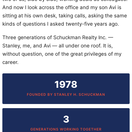
And now I look across the office and my son Avi is
sitting at his own desk, taking calls, asking the same
kinds of questions I asked twenty-five years ago.
Three generations of Schuckman Realty Inc. —
Stanley, me, and Avi — all under one roof. It is,
without question, one of the great privileges of my
career.
1978
FOUNDED BY STANLEY H. SCHUCKMAN
3
GENERATIONS WORKING TOGETHER