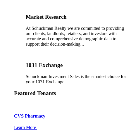
Market Research
At Schuckman Realty we are committed to providing
our clients, landlords, retailers, and investors with
accurate and comprehensive demographic data to
support their decision-making...
1031 Exchange
Schuckman Investment Sales is the smartest choice for
your 1031 Exchange.
Featured Tenants
CVS Pharmacy
Learn More