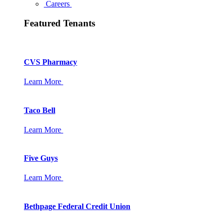
Careers
Featured Tenants
CVS Pharmacy
Learn More
Taco Bell
Learn More
Five Guys
Learn More
Bethpage Federal Credit Union