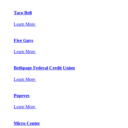
Taco Bell
Learn More
Five Guys
Learn More
Bethpage Federal Credit Union
Learn More
Popeyes
Learn More
Micro Center