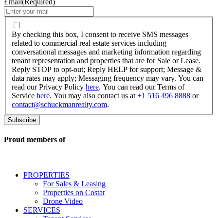
Email
(Required)
By
checking
By checking this box, I consent to receive SMS messages
this
related to commercial real estate services including
box,
conversational messages and marketing information regarding
I
tenant representation and properties that are for Sale or Lease.
consent
Reply STOP to opt-out; Reply HELP for support; Message &
to
data rates may apply; Messaging frequency may vary. You can
receive
read our Privacy Policy
here
. You can read our Terms of
SMS
Service
here
. You may also contact us at
+1 516 496 8888
or
messages
contact@schuckmanrealty.com
.
related
to
commercial
real
Proud members of
estate
services
including
conversational
PROPERTIES
messages
For Sales & Leasing
and
Properties on Costar
marketing
Drone Video
information
SERVICES
regarding