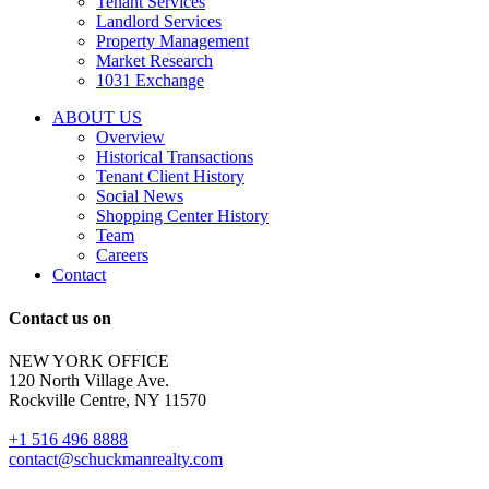
Tenant Services
tenant
Landlord Services
representation
Property Management
and
Market Research
properties
1031 Exchange
that
are
ABOUT US
for
Overview
Sale
Historical Transactions
or
Tenant Client History
Lease.
Social News
Reply
Shopping Center History
STOP
Team
to
Careers
opt-
Contact
out;
Reply
Contact us on
HELP
for
NEW YORK OFFICE
support;
120 North Village Ave.
Message
Rockville Centre, NY 11570
&
data
+1 516 496 8888
rates
contact@schuckmanrealty.com
may
apply;