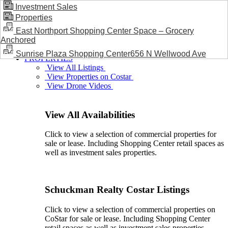
Investment Sales
Properties
BLOG / NEWS
East Northport Shopping Center Space – Grocery
Anchored
Sunrise Plaza Shopping Center656 N Wellwood Ave
PROPERTIES
View All Listings
View Properties on Costar
View Drone Videos
View All Availabilities
Click to view a selection of commercial properties for
sale or lease. Including Shopping Center retail spaces as
well as investment sales properties.
Schuckman Realty Costar Listings
Click to view a selection of commercial properties on
CoStar for sale or lease. Including Shopping Center
retail spaces as well as investment sales properties.