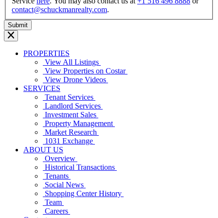
Service
here
. You may also contact us at
+1 516 496 8888
or
contact@schuckmanrealty.com
.
PROPERTIES
View All Listings
View Properties on Costar
View Drone Videos
SERVICES
Tenant Services
Landlord Services
Investment Sales
Property Management
Market Research
1031 Exchange
ABOUT US
Overview
Historical Transactions
Tenants
Social News
Shopping Center History
Team
Careers