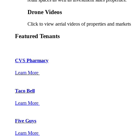
Drone Videos
Click to view aerial videos of properties and markets
Featured Tenants
CVS Pharmacy
Learn More
Taco Bell
Learn More
Five Guys
Learn More