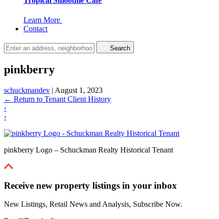
Tropical Smoothie Cafe
Learn More
Contact
Search
pinkberry
schuckmandev
|
August 1, 2023
←
Return to Tenant Client History
‹
›
pinkberry Logo – Schuckman Realty Historical Tenant
Receive new property listings in your inbox
New Listings, Retail News and Analysis, Subscribe Now.