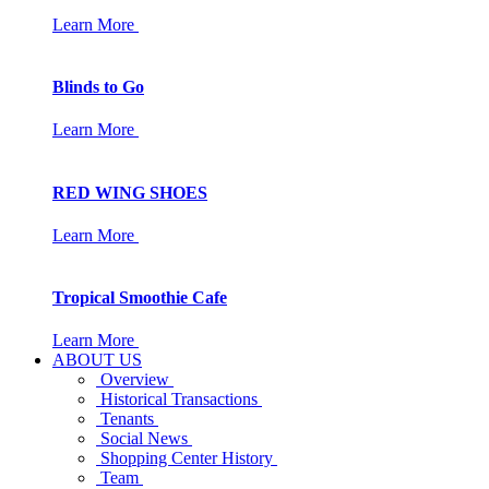
Learn More
Blinds to Go
Learn More
RED WING SHOES
Learn More
Tropical Smoothie Cafe
Learn More
ABOUT US
Overview
Historical Transactions
Tenants
Social News
Shopping Center History
Team