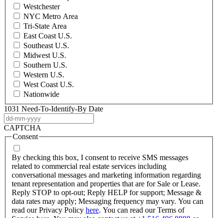
Westchester
NYC Metro Area
Tri-State Area
East Coast U.S.
Southeast U.S.
Midwest U.S.
Southern U.S.
Western U.S.
West Coast U.S.
Nationwide
1031 Need-To-Identify-By Date
DD
dash
CAPTCHA
MM
Consent
dash
YYYY
By checking this box, I consent to receive SMS messages
related to commercial real estate services including
conversational messages and marketing information regarding
tenant representation and properties that are for Sale or Lease.
Reply STOP to opt-out; Reply HELP for support; Message &
data rates may apply; Messaging frequency may vary. You can
read our Privacy Policy
here
. You can read our Terms of