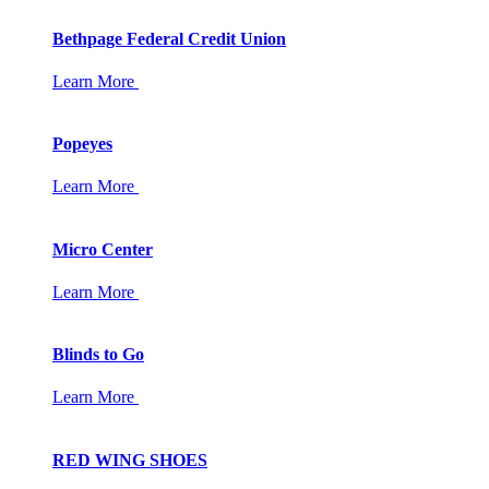
Bethpage Federal Credit Union
Learn More
Popeyes
Learn More
Micro Center
Learn More
Blinds to Go
Learn More
RED WING SHOES