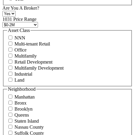
at
+1
Are You A Broker?
516
496
1031 Price Range
8888
or
Asset Class
contact@schuckmanrealty.com.
NNN
(Required)
Multi-tenant Retail
Office
Multifamily
Retail Development
Multifamily Development
Industrial
Land
Neighborhood
Manhattan
Bronx
Brooklyn
Queens
Staten Island
Nassau County
Suffolk County