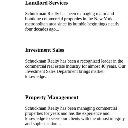
Landlord Services
Schuckman Realty has been managing major and
boutique commercial properties in the New York
metropolitan area since its humble beginnings nearly
four decades ago...
Investment Sales
Schuckman Realty has been a recognized leader in the
commercial real estate industry for almost 40 years. Our
Investment Sales Department brings market
knowledge...
Property Management
Schuckman Realty has been managing commercial
properties for years and has the experience and
knowledge to serve our clients with the utmost integrity
and sophistication...