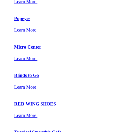
Learn More
Popeyes
Learn More
Micro Center
Learn More
Blinds to Go
Learn More
RED WING SHOES
Learn More