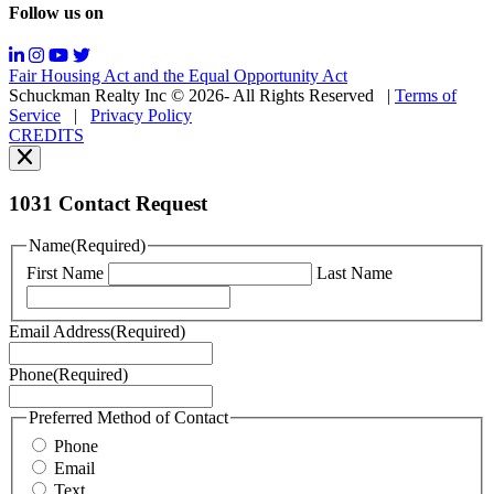
Follow us on
Messaging
frequency
may
Fair Housing Act and the Equal Opportunity Act
vary.
Schuckman Realty Inc © 2026- All Rights Reserved
|
Terms of
You
Service
|
Privacy Policy
can
CREDITS
read
our
Privacy
Policy
1031 Contact Request
here.
You
Name
(Required)
can
First Name
Last Name
read
our
Terms
Email Address
(Required)
of
Service
Phone
(Required)
here.
You
may
Preferred Method of Contact
also
Phone
contact
Email
us
Text