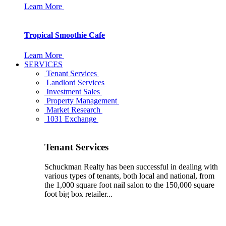
Learn More
Tropical Smoothie Cafe
Learn More
SERVICES
Tenant Services
Landlord Services
Investment Sales
Property Management
Market Research
1031 Exchange
Tenant Services
Schuckman Realty has been successful in dealing with
various types of tenants, both local and national, from
the 1,000 square foot nail salon to the 150,000 square
foot big box retailer...