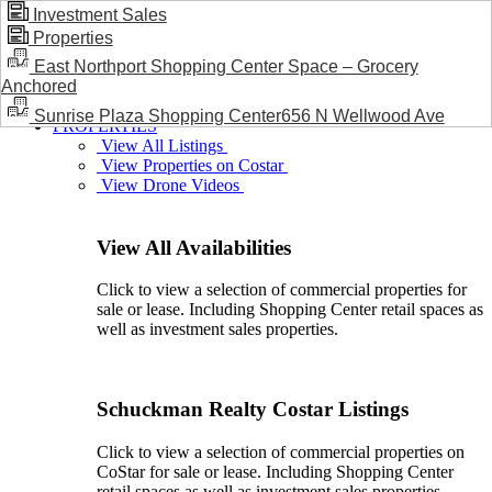
Investment Sales
Properties
BLOG / NEWS
East Northport Shopping Center Space – Grocery
Anchored
Sunrise Plaza Shopping Center656 N Wellwood Ave
PROPERTIES
View All Listings
View Properties on Costar
View Drone Videos
View All Availabilities
Click to view a selection of commercial properties for
sale or lease. Including Shopping Center retail spaces as
well as investment sales properties.
Schuckman Realty Costar Listings
Click to view a selection of commercial properties on
CoStar for sale or lease. Including Shopping Center
retail spaces as well as investment sales properties.