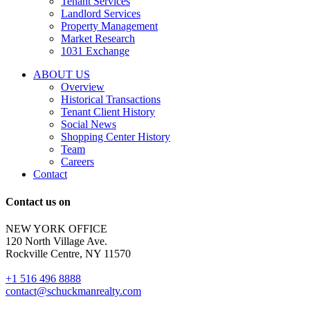
Tenant Services
tenant
Landlord Services
representation
Property Management
and
Market Research
properties
1031 Exchange
that
are
ABOUT US
for
Overview
Sale
Historical Transactions
or
Tenant Client History
Lease.
Social News
Reply
Shopping Center History
STOP
Team
to
Careers
opt-
Contact
out;
Reply
Contact us on
HELP
for
NEW YORK OFFICE
support;
120 North Village Ave.
Message
Rockville Centre, NY 11570
&
data
+1 516 496 8888
rates
contact@schuckmanrealty.com
may
apply;