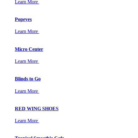
Learn More
Popeyes
Learn More
Micro Center
Learn More
Blinds to Go
Learn More
RED WING SHOES
Learn More