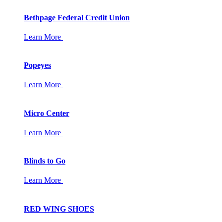
Bethpage Federal Credit Union
Learn More
Popeyes
Learn More
Micro Center
Learn More
Blinds to Go
Learn More
RED WING SHOES