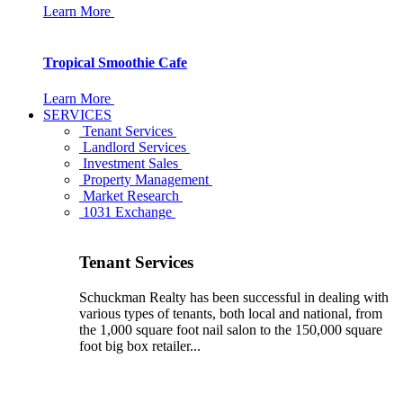
Learn More
Tropical Smoothie Cafe
Learn More
SERVICES
Tenant Services
Landlord Services
Investment Sales
Property Management
Market Research
1031 Exchange
Tenant Services
Schuckman Realty has been successful in dealing with
various types of tenants, both local and national, from
the 1,000 square foot nail salon to the 150,000 square
foot big box retailer...