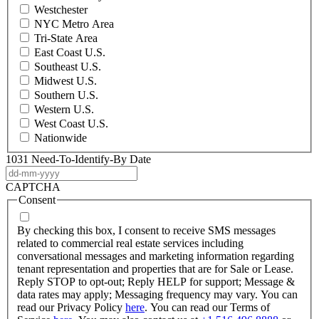
Westchester
NYC Metro Area
Tri-State Area
East Coast U.S.
Southeast U.S.
Midwest U.S.
Southern U.S.
Western U.S.
West Coast U.S.
Nationwide
1031 Need-To-Identify-By Date
DD
dash
CAPTCHA
MM
Consent
dash
YYYY
By checking this box, I consent to receive SMS messages
related to commercial real estate services including
conversational messages and marketing information regarding
tenant representation and properties that are for Sale or Lease.
Reply STOP to opt-out; Reply HELP for support; Message &
data rates may apply; Messaging frequency may vary. You can
read our Privacy Policy
here
. You can read our Terms of