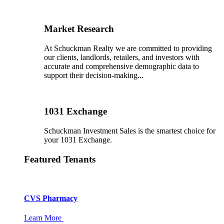
Market Research
At Schuckman Realty we are committed to providing
our clients, landlords, retailers, and investors with
accurate and comprehensive demographic data to
support their decision-making...
1031 Exchange
Schuckman Investment Sales is the smartest choice for
your 1031 Exchange.
Featured Tenants
CVS Pharmacy
Learn More