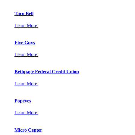
Taco Bell
Learn More
Five Guys
Learn More
Bethpage Federal Credit Union
Learn More
Popeyes
Learn More
Micro Center