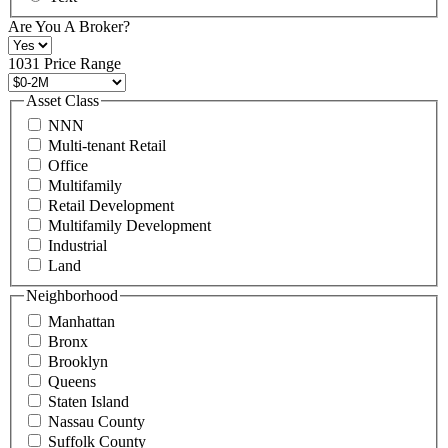
at
+1
Are You A Broker?
516
496
1031 Price Range
8888
or
Asset Class
contact@schuckmanrealty.com.
NNN
(Required)
Multi-tenant Retail
Office
Multifamily
Retail Development
Multifamily Development
Industrial
Land
Neighborhood
Manhattan
Bronx
Brooklyn
Queens
Staten Island
Nassau County
Suffolk County