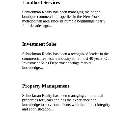
Landlord Services
Schuckman Realty has been managing major and
boutique commercial properties in the New York
metropolitan area since its humble beginnings nearly
four decades ago...
Investment Sales
Schuckman Realty has been a recognized leader in the
commercial real estate industry for almost 40 years. Our
Investment Sales Department brings market
knowledge...
Property Management
Schuckman Realty has been managing commercial
properties for years and has the experience and
knowledge to serve our clients with the utmost integrity
and sophistication...