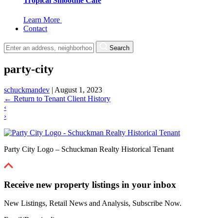
Tropical Smoothie Cafe
Learn More
Contact
Search
party-city
schuckmandev
|
August 1, 2023
←
Return to Tenant Client History
‹
›
Party City Logo – Schuckman Realty Historical Tenant
Receive new property listings in your inbox
New Listings, Retail News and Analysis, Subscribe Now.