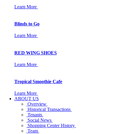
Learn More
Blinds to Go
Learn More
RED WING SHOES
Learn More
Tropical Smoothie Cafe
Learn More
ABOUT US
Overview
Historical Transactions
Tenants
Social News
Shopping Center History
Team