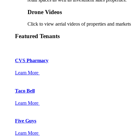
Drone Videos
Click to view aerial videos of properties and markets
Featured Tenants
CVS Pharmacy
Learn More
Taco Bell
Learn More
Five Guys
Learn More