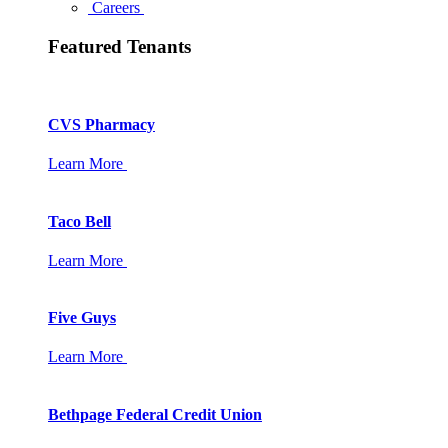
Careers
Featured Tenants
CVS Pharmacy
Learn More
Taco Bell
Learn More
Five Guys
Learn More
Bethpage Federal Credit Union