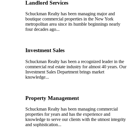
Landlord Services
Schuckman Realty has been managing major and
boutique commercial properties in the New York
metropolitan area since its humble beginnings nearly
four decades ago...
Investment Sales
Schuckman Realty has been a recognized leader in the
commercial real estate industry for almost 40 years. Our
Investment Sales Department brings market
knowledge...
Property Management
Schuckman Realty has been managing commercial
properties for years and has the experience and
knowledge to serve our clients with the utmost integrity
and sophistication...