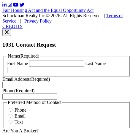
frequency
may
Fair Housing Act and the Equal Opportunity Act
vary.
Schuckman Realty Inc © 2026- All Rights Reserved
|
Terms of
You
Service
|
Privacy Policy
can
CREDITS
read
our
Privacy
Policy
1031 Contact Request
here.
You
Name
(Required)
can
First Name
Last Name
read
our
Terms
Email Address
(Required)
of
Service
Phone
(Required)
here.
You
may
Preferred Method of Contact
also
Phone
contact
Email
us
Text
at
+1
Are You A Broker?