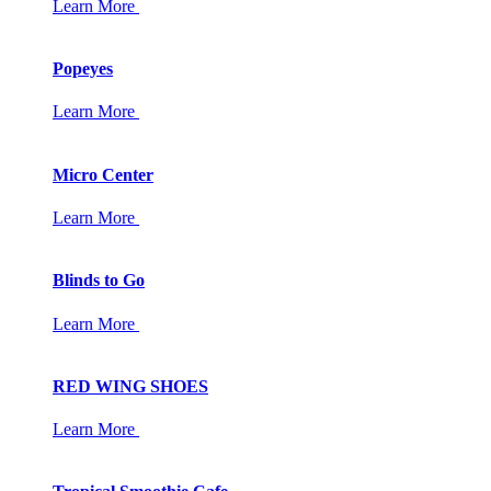
Learn More
Popeyes
Learn More
Micro Center
Learn More
Blinds to Go
Learn More
RED WING SHOES
Learn More