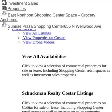
Investment Sales
Properties
BLOG / NEWS
East Northport Shopping Center Space – Grocery
Anchored
Sunrise Plaza Shopping Center656 N Wellwood Ave
PROPERTIES
View All Listings
View Properties on Costar
View Drone Videos
View All Availabilities
Click to view a selection of commercial properties for
sale or lease. Including Shopping Center retail spaces as
well as investment sales properties.
Schuckman Realty Costar Listings
Click to view a selection of commercial properties on
CoStar for sale or lease. Including Shopping Center
retail spaces as well as investment sales properties.