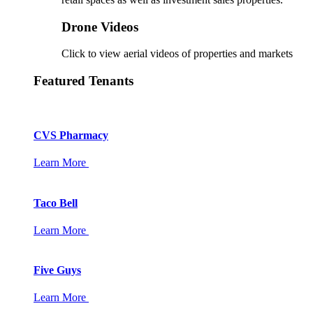
Drone Videos
Click to view aerial videos of properties and markets
Featured Tenants
CVS Pharmacy
Learn More
Taco Bell
Learn More
Five Guys
Learn More