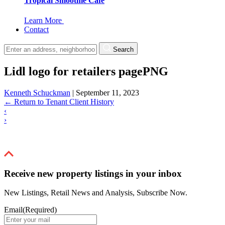
Tropical Smoothie Cafe
Learn More
Contact
Search
Lidl logo for retailers pagePNG
Kenneth Schuckman
|
September 11, 2023
←
Return to Tenant Client History
‹
›
Receive new property listings in your inbox
New Listings, Retail News and Analysis, Subscribe Now.
Email
(Required)