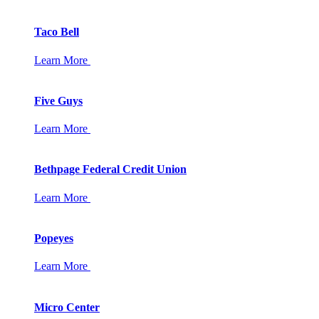
Taco Bell
Learn More
Five Guys
Learn More
Bethpage Federal Credit Union
Learn More
Popeyes
Learn More
Micro Center