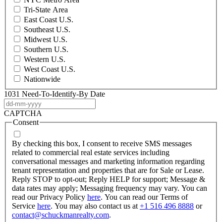
Tri-State Area
East Coast U.S.
Southeast U.S.
Midwest U.S.
Southern U.S.
Western U.S.
West Coast U.S.
Nationwide
1031 Need-To-Identify-By Date
DD
dash
CAPTCHA
MM
Consent
dash
YYYY
By checking this box, I consent to receive SMS messages
related to commercial real estate services including
conversational messages and marketing information regarding
tenant representation and properties that are for Sale or Lease.
Reply STOP to opt-out; Reply HELP for support; Message &
data rates may apply; Messaging frequency may vary. You can
read our Privacy Policy
here
. You can read our Terms of
Service
here
. You may also contact us at
+1 516 496 8888
or
contact@schuckmanrealty.com
.