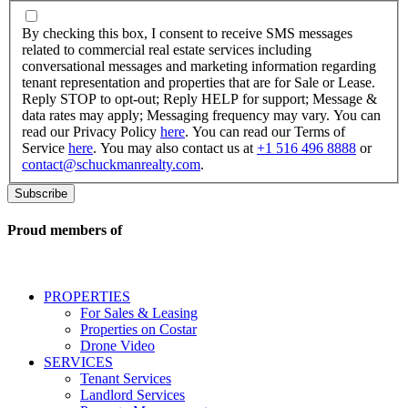
By
checking
By checking this box, I consent to receive SMS messages
this
related to commercial real estate services including
box,
conversational messages and marketing information regarding
I
tenant representation and properties that are for Sale or Lease.
consent
Reply STOP to opt-out; Reply HELP for support; Message &
to
data rates may apply; Messaging frequency may vary. You can
receive
read our Privacy Policy
here
. You can read our Terms of
SMS
Service
here
. You may also contact us at
+1 516 496 8888
or
messages
contact@schuckmanrealty.com
.
related
to
commercial
real
Proud members of
estate
services
including
conversational
PROPERTIES
messages
For Sales & Leasing
and
Properties on Costar
marketing
Drone Video
information
SERVICES
regarding
Tenant Services
tenant
Landlord Services
representation