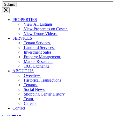
PROPERTIES
View All Listings
View Properties on Costar
View Drone Videos
SERVICES
Tenant Services
Landlord Services
Investment Sales
Property Management
Market Research
1031 Exchange
ABOUT US
Overview
Historical Transactions
Tenants
Social News
Shopping Center History
Team
Careers
Contact