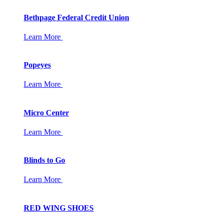
Bethpage Federal Credit Union
Learn More
Popeyes
Learn More
Micro Center
Learn More
Blinds to Go
Learn More
RED WING SHOES