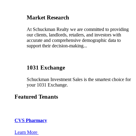
Market Research
At Schuckman Realty we are committed to providing
our clients, landlords, retailers, and investors with
accurate and comprehensive demographic data to
support their decision-making...
1031 Exchange
Schuckman Investment Sales is the smartest choice for
your 1031 Exchange.
Featured Tenants
CVS Pharmacy
Learn More