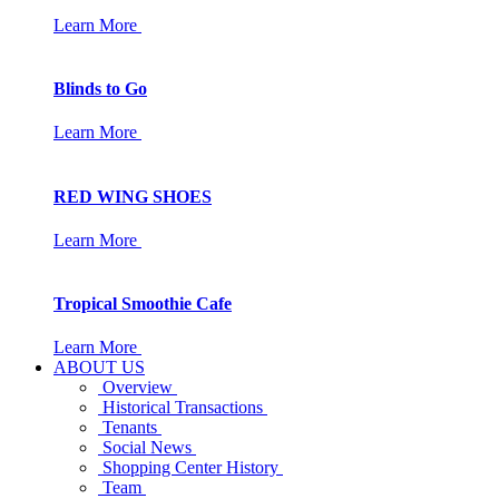
Learn More
Blinds to Go
Learn More
RED WING SHOES
Learn More
Tropical Smoothie Cafe
Learn More
ABOUT US
Overview
Historical Transactions
Tenants
Social News
Shopping Center History
Team