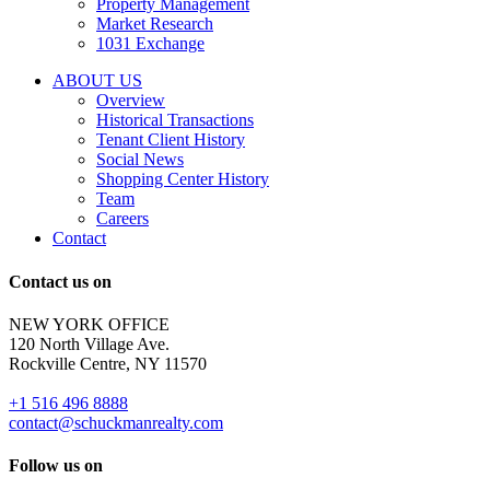
Property Management
and
Market Research
properties
1031 Exchange
that
are
ABOUT US
for
Overview
Sale
Historical Transactions
or
Tenant Client History
Lease.
Social News
Reply
Shopping Center History
STOP
Team
to
Careers
opt-
Contact
out;
Reply
Contact us on
HELP
for
NEW YORK OFFICE
support;
120 North Village Ave.
Message
Rockville Centre, NY 11570
&
data
+1 516 496 8888
rates
contact@schuckmanrealty.com
may
apply;
Follow us on
Messaging