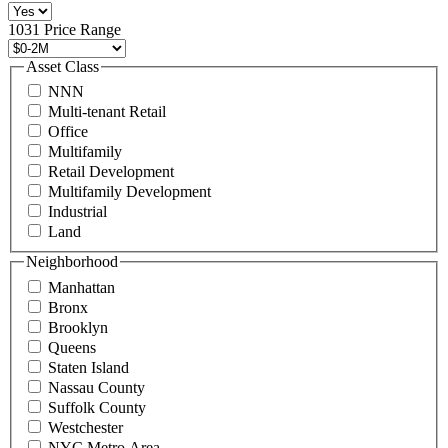
516
496
1031 Price Range
8888
or
Asset Class
contact@schuckmanrealty.com.
NNN
(Required)
Multi-tenant Retail
Office
Multifamily
Retail Development
Multifamily Development
Industrial
Land
Neighborhood
Manhattan
Bronx
Brooklyn
Queens
Staten Island
Nassau County
Suffolk County
Westchester
NYC Metro Area