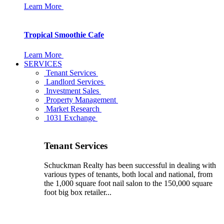
Learn More
Tropical Smoothie Cafe
Learn More
SERVICES
Tenant Services
Landlord Services
Investment Sales
Property Management
Market Research
1031 Exchange
Tenant Services
Schuckman Realty has been successful in dealing with
various types of tenants, both local and national, from
the 1,000 square foot nail salon to the 150,000 square
foot big box retailer...