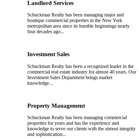
Landlord Services
Schuckman Realty has been managing major and
boutique commercial properties in the New York
metropolitan area since its humble beginnings nearly
four decades ago...
Investment Sales
Schuckman Realty has been a recognized leader in the
commercial real estate industry for almost 40 years. Our
Investment Sales Department brings market
knowledge...
Property Management
Schuckman Realty has been managing commercial
properties for years and has the experience and
knowledge to serve our clients with the utmost integrity
and sophistication...