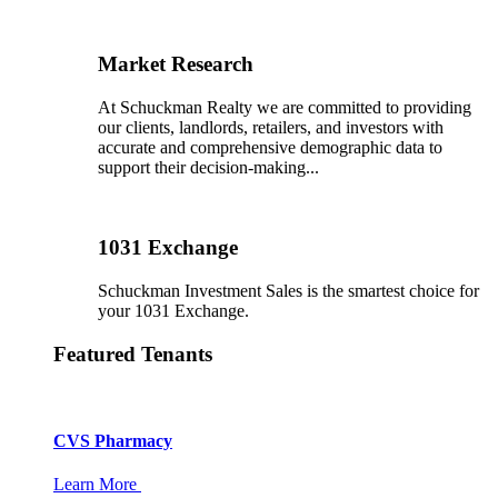
Market Research
At Schuckman Realty we are committed to providing
our clients, landlords, retailers, and investors with
accurate and comprehensive demographic data to
support their decision-making...
1031 Exchange
Schuckman Investment Sales is the smartest choice for
your 1031 Exchange.
Featured Tenants
CVS Pharmacy
Learn More