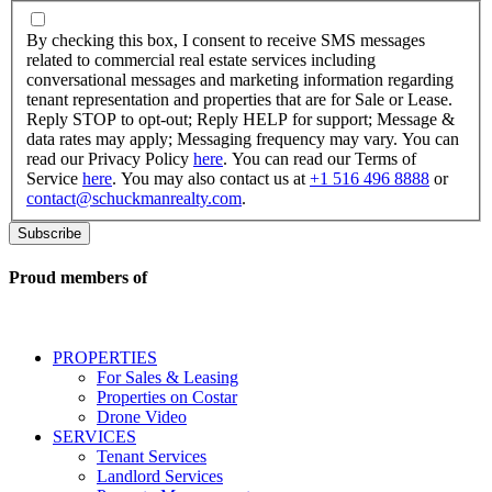
By
checking
By checking this box, I consent to receive SMS messages
this
related to commercial real estate services including
box,
conversational messages and marketing information regarding
I
tenant representation and properties that are for Sale or Lease.
consent
Reply STOP to opt-out; Reply HELP for support; Message &
to
data rates may apply; Messaging frequency may vary. You can
receive
read our Privacy Policy
here
. You can read our Terms of
SMS
Service
here
. You may also contact us at
+1 516 496 8888
or
messages
contact@schuckmanrealty.com
.
related
to
commercial
real
Proud members of
estate
services
including
conversational
PROPERTIES
messages
For Sales & Leasing
and
Properties on Costar
marketing
Drone Video
information
SERVICES
regarding
Tenant Services
tenant
Landlord Services
representation