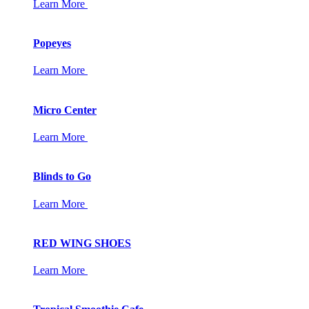
Learn More
Popeyes
Learn More
Micro Center
Learn More
Blinds to Go
Learn More
RED WING SHOES
Learn More