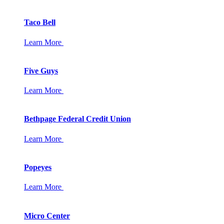
Taco Bell
Learn More
Five Guys
Learn More
Bethpage Federal Credit Union
Learn More
Popeyes
Learn More
Micro Center