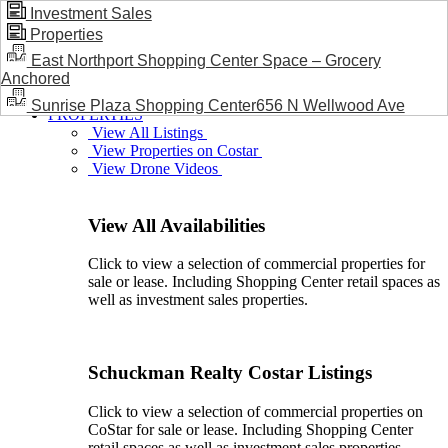
Investment Sales
Properties
BLOG / NEWS
East Northport Shopping Center Space – Grocery
Anchored
Sunrise Plaza Shopping Center656 N Wellwood Ave
PROPERTIES
View All Listings
View Properties on Costar
View Drone Videos
View All Availabilities
Click to view a selection of commercial properties for
sale or lease. Including Shopping Center retail spaces as
well as investment sales properties.
Schuckman Realty Costar Listings
Click to view a selection of commercial properties on
CoStar for sale or lease. Including Shopping Center
retail spaces as well as investment sales properties.