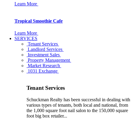
Learn More
Tropical Smoothie Cafe
Learn More
SERVICES
Tenant Services
Landlord Services
Investment Sales
Property Management
Market Research
1031 Exchange
Tenant Services
Schuckman Realty has been successful in dealing with
various types of tenants, both local and national, from
the 1,000 square foot nail salon to the 150,000 square
foot big box retailer...