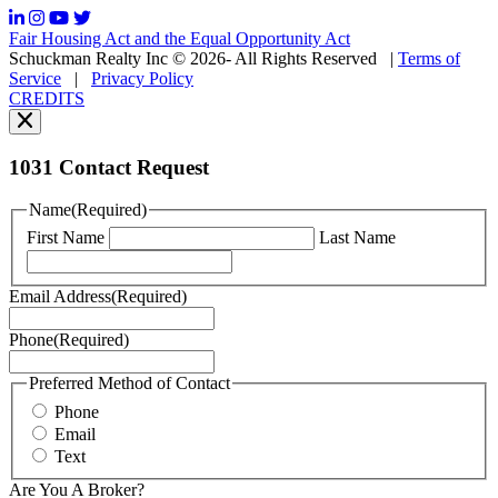
frequency
may
Fair Housing Act and the Equal Opportunity Act
vary.
Schuckman Realty Inc © 2026- All Rights Reserved
|
Terms of
You
Service
|
Privacy Policy
can
CREDITS
read
our
Privacy
Policy
1031 Contact Request
here.
You
Name
(Required)
can
First Name
Last Name
read
our
Terms
Email Address
(Required)
of
Service
Phone
(Required)
here.
You
may
Preferred Method of Contact
also
Phone
contact
Email
us
Text
at
+1
Are You A Broker?