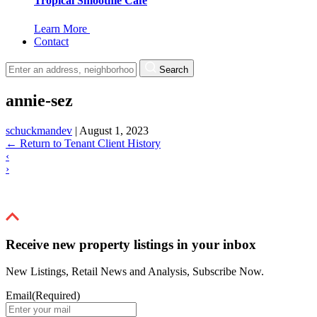
Tropical Smoothie Cafe
Learn More
Contact
Search
annie-sez
schuckmandev
|
August 1, 2023
←
Return to Tenant Client History
‹
›
Receive new property listings in your inbox
New Listings, Retail News and Analysis, Subscribe Now.
Email
(Required)