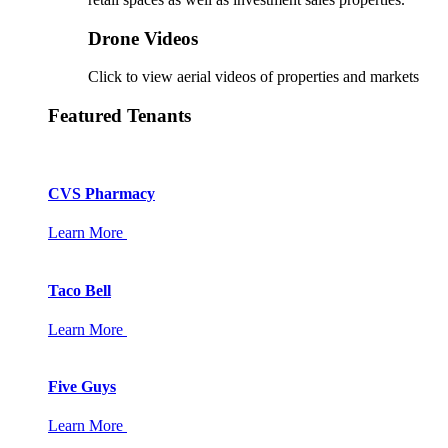
Drone Videos
Click to view aerial videos of properties and markets
Featured Tenants
CVS Pharmacy
Learn More
Taco Bell
Learn More
Five Guys
Learn More