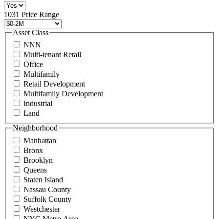
516
496
1031 Price Range
8888
or
Asset Class
contact@schuckmanrealty.com.
NNN
(Required)
Multi-tenant Retail
Office
Multifamily
Retail Development
Multifamily Development
Industrial
Land
Neighborhood
Manhattan
Bronx
Brooklyn
Queens
Staten Island
Nassau County
Suffolk County
Westchester
NYC Metro Area