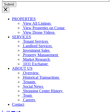
PROPERTIES
View All Listings
View Properties on Costar
View Drone Videos
SERVICES
Tenant Services
Landlord Services
Investment Sales
Property Management
Market Research
1031 Exchange
ABOUT US
Overview
Historical Transactions
Tenants
Social News
Shopping Center History
Team
Careers
Contact