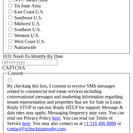
Tri-State Area
East Coast U.S.
Southeast U.S.
Midwest U.S.
Southern U.S.
Western U.S.
West Coast U.S.
Nationwide
1031 Need-To-Identify-By Date
DD
dash
CAPTCHA
MM
Consent
dash
YYYY
By checking this box, I consent to receive SMS messages
related to commercial real estate services including
conversational messages and marketing information regarding
tenant representation and properties that are for Sale or Lease.
Reply STOP to opt-out; Reply HELP for support; Message &
data rates may apply; Messaging frequency may vary. You can
read our Privacy Policy
here
. You can read our Terms of
Service
here
. You may also contact us at
+1 516 496 8888
or
contact@schuckmanrealty.com
.