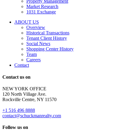
Property Management
and
Market Research
properties
1031 Exchange
that
are
ABOUT US
for
Overview
Sale
Historical Transactions
or
Tenant Client History
Lease.
Social News
Reply
Shopping Center History
STOP
Team
to
Careers
opt-
Contact
out;
Reply
Contact us on
HELP
for
NEW YORK OFFICE
support;
120 North Village Ave.
Message
Rockville Centre, NY 11570
&
data
+1 516 496 8888
rates
contact@schuckmanrealty.com
may
apply;
Follow us on
Messaging