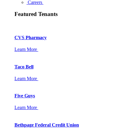
Careers
Featured Tenants
CVS Pharmacy
Learn More
Taco Bell
Learn More
Five Guys
Learn More
Bethpage Federal Credit Union