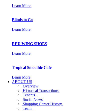
Learn More
Blinds to Go
Learn More
RED WING SHOES
Learn More
Tropical Smoothie Cafe
Learn More
ABOUT US
Overview
Historical Transactions
Tenants
Social News
Shopping Center History
Team