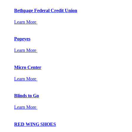
Bethpage Federal Credit Union
Learn More
Popeyes
Learn More
Micro Center
Learn More
Blinds to Go
Learn More
RED WING SHOES