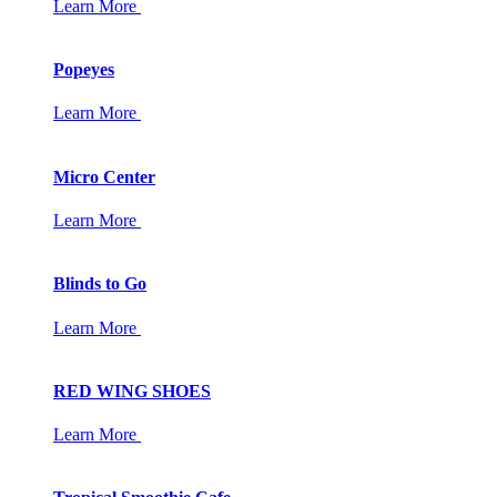
Learn More
Popeyes
Learn More
Micro Center
Learn More
Blinds to Go
Learn More
RED WING SHOES
Learn More