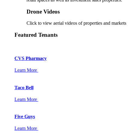
Drone Videos
Click to view aerial videos of properties and markets
Featured Tenants
CVS Pharmacy
Learn More
Taco Bell
Learn More
Five Guys
Learn More