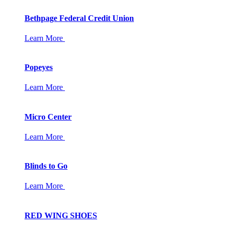
Bethpage Federal Credit Union
Learn More
Popeyes
Learn More
Micro Center
Learn More
Blinds to Go
Learn More
RED WING SHOES