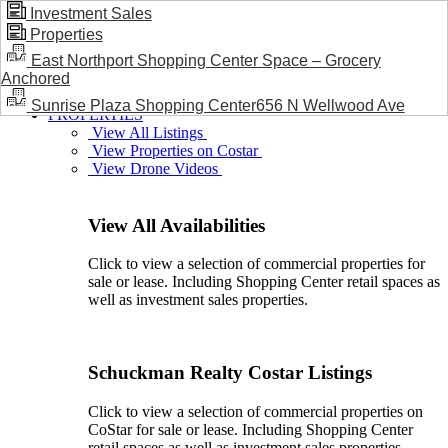
Investment Sales
Properties
BLOG / NEWS
East Northport Shopping Center Space – Grocery
Anchored
Sunrise Plaza Shopping Center656 N Wellwood Ave
PROPERTIES
View All Listings
View Properties on Costar
View Drone Videos
View All Availabilities
Click to view a selection of commercial properties for
sale or lease. Including Shopping Center retail spaces as
well as investment sales properties.
Schuckman Realty Costar Listings
Click to view a selection of commercial properties on
CoStar for sale or lease. Including Shopping Center
retail spaces as well as investment sales properties.