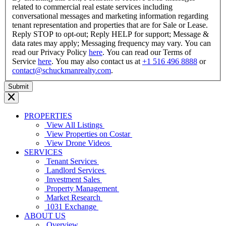
related to commercial real estate services including
conversational messages and marketing information regarding
tenant representation and properties that are for Sale or Lease.
Reply STOP to opt-out; Reply HELP for support; Message &
data rates may apply; Messaging frequency may vary. You can
read our Privacy Policy
here
. You can read our Terms of
Service
here
. You may also contact us at
+1 516 496 8888
or
contact@schuckmanrealty.com
.
PROPERTIES
View All Listings
View Properties on Costar
View Drone Videos
SERVICES
Tenant Services
Landlord Services
Investment Sales
Property Management
Market Research
1031 Exchange
ABOUT US
Overview