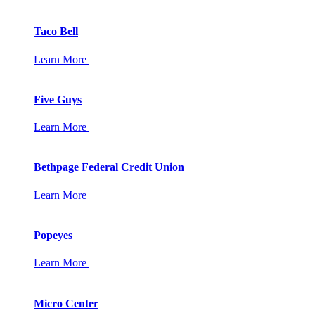
Taco Bell
Learn More
Five Guys
Learn More
Bethpage Federal Credit Union
Learn More
Popeyes
Learn More
Micro Center