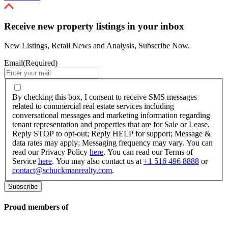
Receive new property listings in your inbox
New Listings, Retail News and Analysis, Subscribe Now.
Email
(Required)
By
checking
By checking this box, I consent to receive SMS messages
this
related to commercial real estate services including
box,
conversational messages and marketing information regarding
I
tenant representation and properties that are for Sale or Lease.
consent
Reply STOP to opt-out; Reply HELP for support; Message &
to
data rates may apply; Messaging frequency may vary. You can
receive
read our Privacy Policy
here
. You can read our Terms of
SMS
Service
here
. You may also contact us at
+1 516 496 8888
or
messages
contact@schuckmanrealty.com
.
related
to
commercial
real
Proud members of
estate
services