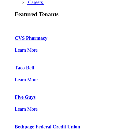
Careers
Featured Tenants
CVS Pharmacy
Learn More
Taco Bell
Learn More
Five Guys
Learn More
Bethpage Federal Credit Union