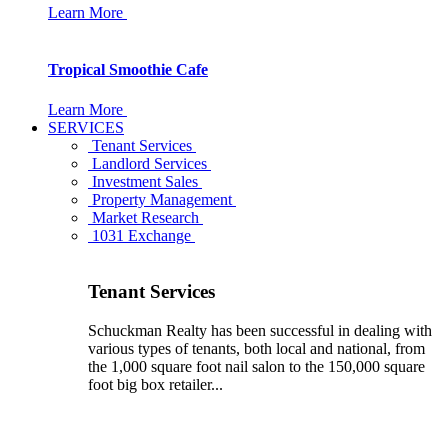
Learn More
Tropical Smoothie Cafe
Learn More
SERVICES
Tenant Services
Landlord Services
Investment Sales
Property Management
Market Research
1031 Exchange
Tenant Services
Schuckman Realty has been successful in dealing with
various types of tenants, both local and national, from
the 1,000 square foot nail salon to the 150,000 square
foot big box retailer...