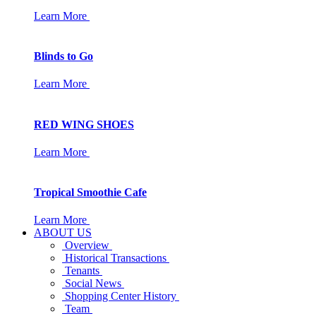
Learn More
Blinds to Go
Learn More
RED WING SHOES
Learn More
Tropical Smoothie Cafe
Learn More
ABOUT US
Overview
Historical Transactions
Tenants
Social News
Shopping Center History
Team