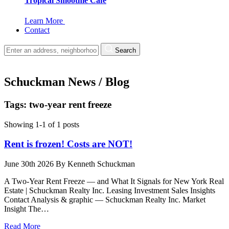
Tropical Smoothie Cafe
Learn More
Contact
Search
Schuckman News / Blog
Tags: two-year rent freeze
Showing 1-1 of 1 posts
Rent is frozen! Costs are NOT!
June 30th 2026
By
Kenneth Schuckman
A Two-Year Rent Freeze — and What It Signals for New York Real
Estate | Schuckman Realty Inc. Leasing Investment Sales Insights
Contact Analysis & graphic — Schuckman Realty Inc. Market
Insight The…
Read More