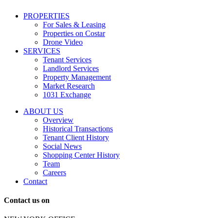
including
conversational
PROPERTIES
messages
For Sales & Leasing
and
Properties on Costar
marketing
Drone Video
information
SERVICES
regarding
Tenant Services
tenant
Landlord Services
representation
Property Management
and
Market Research
properties
1031 Exchange
that
are
ABOUT US
for
Overview
Sale
Historical Transactions
or
Tenant Client History
Lease.
Social News
Reply
Shopping Center History
STOP
Team
to
Careers
opt-
Contact
out;
Reply
Contact us on
HELP
for