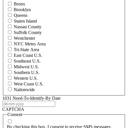
Bronx
Brooklyn
Queens
Staten Island
Nassau County
Suffolk County
Westchester
NYC Metro Area
Tri-State Area
East Coast U.S.
Southeast U.S.
Midwest U.S.
Southern U.S.
Western U.S.
West Coast U.S.
Nationwide
1031 Need-To-Identify-By Date
DD
dash
CAPTCHA
MM
Consent
dash
YYYY
By checking this box, I consent to receive SMS messages