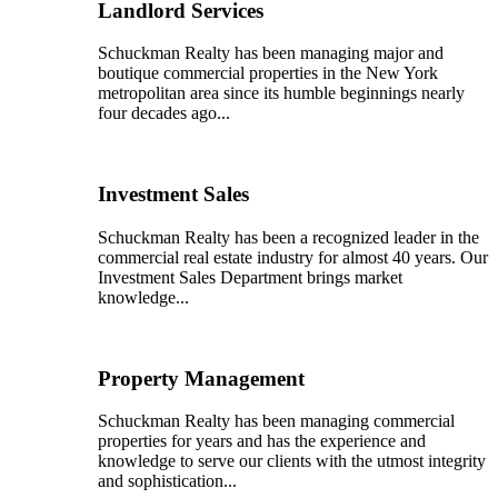
Landlord Services
Schuckman Realty has been managing major and
boutique commercial properties in the New York
metropolitan area since its humble beginnings nearly
four decades ago...
Investment Sales
Schuckman Realty has been a recognized leader in the
commercial real estate industry for almost 40 years. Our
Investment Sales Department brings market
knowledge...
Property Management
Schuckman Realty has been managing commercial
properties for years and has the experience and
knowledge to serve our clients with the utmost integrity
and sophistication...