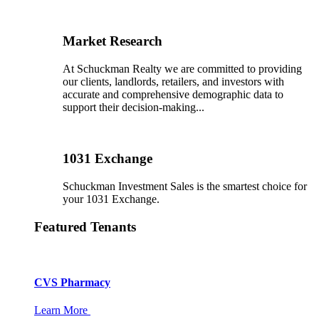
Market Research
At Schuckman Realty we are committed to providing
our clients, landlords, retailers, and investors with
accurate and comprehensive demographic data to
support their decision-making...
1031 Exchange
Schuckman Investment Sales is the smartest choice for
your 1031 Exchange.
Featured Tenants
CVS Pharmacy
Learn More