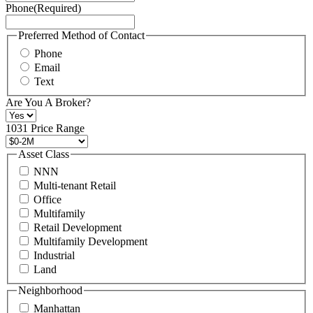
Phone
(Required)
here.
You
may
Preferred Method of Contact
also
Phone
contact
Email
us
Text
at
+1
Are You A Broker?
516
496
1031 Price Range
8888
or
Asset Class
contact@schuckmanrealty.com.
NNN
(Required)
Multi-tenant Retail
Office
Multifamily
Retail Development
Multifamily Development
Industrial
Land
Neighborhood
Manhattan