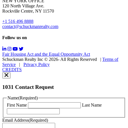
NEW YORK OFFICE
support;
120 North Village Ave.
Message
Rockville Centre, NY 11570
&
data
+1 516 496 8888
rates
contact@schuckmanrealty.com
may
apply;
Follow us on
Messaging
frequency
may
Fair Housing Act and the Equal Opportunity Act
vary.
Schuckman Realty Inc © 2026- All Rights Reserved
|
Terms of
You
Service
|
Privacy Policy
can
CREDITS
read
our
Privacy
Policy
1031 Contact Request
here.
You
Name
(Required)
can
First Name
Last Name
read
our
Terms
Email Address
(Required)
of
Service