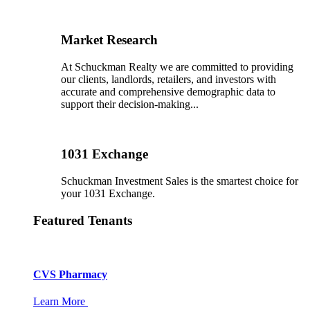
Market Research
At Schuckman Realty we are committed to providing
our clients, landlords, retailers, and investors with
accurate and comprehensive demographic data to
support their decision-making...
1031 Exchange
Schuckman Investment Sales is the smartest choice for
your 1031 Exchange.
Featured Tenants
CVS Pharmacy
Learn More