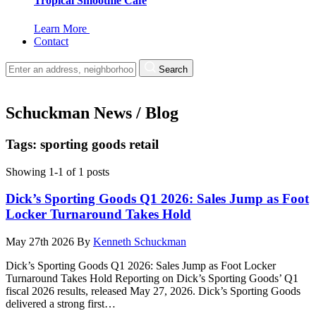
Tropical Smoothie Cafe
Learn More
Contact
Search
Schuckman News / Blog
Tags: sporting goods retail
Showing 1-1 of 1 posts
Dick’s Sporting Goods Q1 2026: Sales Jump as Foot
Locker Turnaround Takes Hold
May 27th 2026
By
Kenneth Schuckman
Dick’s Sporting Goods Q1 2026: Sales Jump as Foot Locker
Turnaround Takes Hold Reporting on Dick’s Sporting Goods’ Q1
fiscal 2026 results, released May 27, 2026. Dick’s Sporting Goods
delivered a strong first…