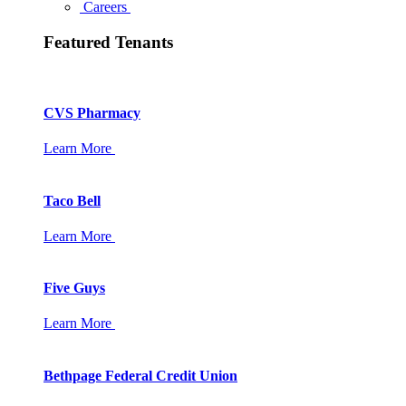
Careers
Featured Tenants
CVS Pharmacy
Learn More
Taco Bell
Learn More
Five Guys
Learn More
Bethpage Federal Credit Union