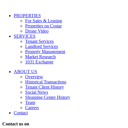
services
including
conversational
PROPERTIES
messages
For Sales & Leasing
and
Properties on Costar
marketing
Drone Video
information
SERVICES
regarding
Tenant Services
tenant
Landlord Services
representation
Property Management
and
Market Research
properties
1031 Exchange
that
are
ABOUT US
for
Overview
Sale
Historical Transactions
or
Tenant Client History
Lease.
Social News
Reply
Shopping Center History
STOP
Team
to
Careers
opt-
Contact
out;
Reply
Contact us on
HELP