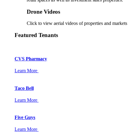
Drone Videos
Click to view aerial videos of properties and markets
Featured Tenants
CVS Pharmacy
Learn More
Taco Bell
Learn More
Five Guys
Learn More