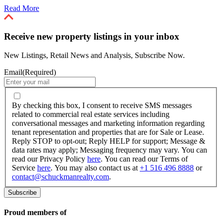
Read More
Receive new property listings in your inbox
New Listings, Retail News and Analysis, Subscribe Now.
Email
(Required)
By
checking
By checking this box, I consent to receive SMS messages
this
related to commercial real estate services including
box,
conversational messages and marketing information regarding
I
tenant representation and properties that are for Sale or Lease.
consent
Reply STOP to opt-out; Reply HELP for support; Message &
to
data rates may apply; Messaging frequency may vary. You can
receive
read our Privacy Policy
here
. You can read our Terms of
SMS
Service
here
. You may also contact us at
+1 516 496 8888
or
messages
contact@schuckmanrealty.com
.
related
to
commercial
real
Proud members of
estate