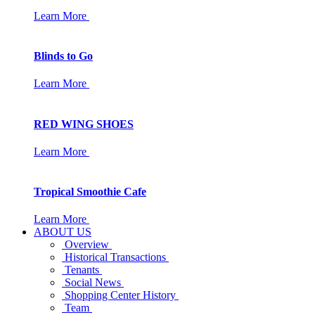
Learn More
Blinds to Go
Learn More
RED WING SHOES
Learn More
Tropical Smoothie Cafe
Learn More
ABOUT US
Overview
Historical Transactions
Tenants
Social News
Shopping Center History
Team