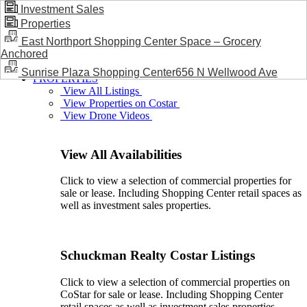
Investment Sales
Properties
BLOG / NEWS
East Northport Shopping Center Space – Grocery
Anchored
Sunrise Plaza Shopping Center656 N Wellwood Ave
PROPERTIES
View All Listings
View Properties on Costar
View Drone Videos
View All Availabilities
Click to view a selection of commercial properties for
sale or lease. Including Shopping Center retail spaces as
well as investment sales properties.
Schuckman Realty Costar Listings
Click to view a selection of commercial properties on
CoStar for sale or lease. Including Shopping Center
retail spaces as well as investment sales properties.