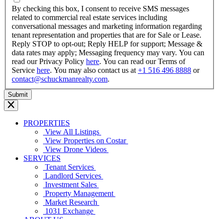
YYYY
By checking this box, I consent to receive SMS messages
related to commercial real estate services including
conversational messages and marketing information regarding
tenant representation and properties that are for Sale or Lease.
Reply STOP to opt-out; Reply HELP for support; Message &
data rates may apply; Messaging frequency may vary. You can
read our Privacy Policy
here
. You can read our Terms of
Service
here
. You may also contact us at
+1 516 496 8888
or
contact@schuckmanrealty.com
.
PROPERTIES
View All Listings
View Properties on Costar
View Drone Videos
SERVICES
Tenant Services
Landlord Services
Investment Sales
Property Management
Market Research
1031 Exchange