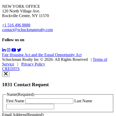
for
NEW YORK OFFICE
support;
120 North Village Ave.
Message
Rockville Centre, NY 11570
&
data
+1 516 496 8888
rates
contact@schuckmanrealty.com
may
apply;
Follow us on
Messaging
frequency
may
Fair Housing Act and the Equal Opportunity Act
vary.
Schuckman Realty Inc © 2026- All Rights Reserved
|
Terms of
You
Service
|
Privacy Policy
can
CREDITS
read
our
Privacy
Policy
1031 Contact Request
here.
You
Name
(Required)
can
First Name
Last Name
read
our
Terms
Email Address
(Required)
of