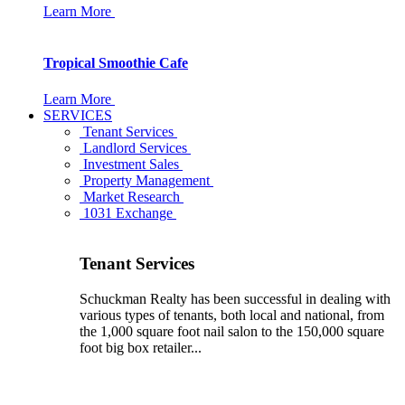
Learn More
Tropical Smoothie Cafe
Learn More
SERVICES
Tenant Services
Landlord Services
Investment Sales
Property Management
Market Research
1031 Exchange
Tenant Services
Schuckman Realty has been successful in dealing with
various types of tenants, both local and national, from
the 1,000 square foot nail salon to the 150,000 square
foot big box retailer...