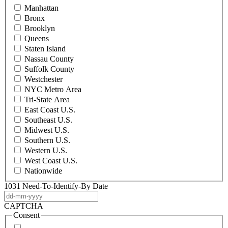
Manhattan
Bronx
Brooklyn
Queens
Staten Island
Nassau County
Suffolk County
Westchester
NYC Metro Area
Tri-State Area
East Coast U.S.
Southeast U.S.
Midwest U.S.
Southern U.S.
Western U.S.
West Coast U.S.
Nationwide
1031 Need-To-Identify-By Date
DD
dash
CAPTCHA
MM
Consent
dash