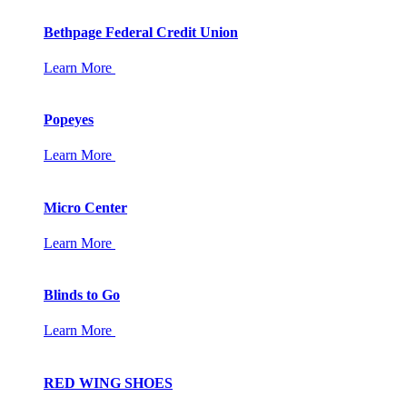
Bethpage Federal Credit Union
Learn More
Popeyes
Learn More
Micro Center
Learn More
Blinds to Go
Learn More
RED WING SHOES