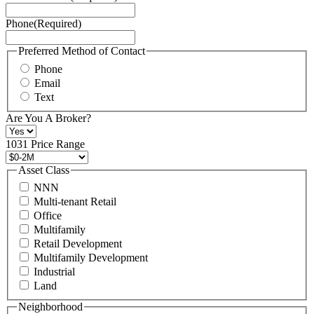
Service
Phone
(Required)
here.
You
may
Preferred Method of Contact
also
Phone
contact
Email
us
Text
at
+1
Are You A Broker?
516
496
1031 Price Range
8888
or
Asset Class
contact@schuckmanrealty.com.
NNN
(Required)
Multi-tenant Retail
Office
Multifamily
Retail Development
Multifamily Development
Industrial
Land
Neighborhood