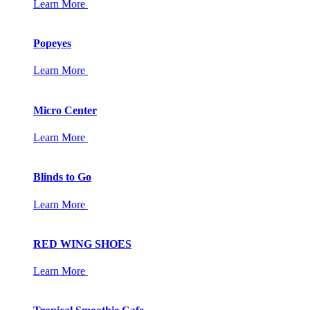
Learn More
Popeyes
Learn More
Micro Center
Learn More
Blinds to Go
Learn More
RED WING SHOES
Learn More