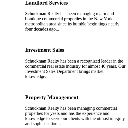
Landlord Services
Schuckman Realty has been managing major and
boutique commercial properties in the New York
metropolitan area since its humble beginnings nearly
four decades ago...
Investment Sales
Schuckman Realty has been a recognized leader in the
commercial real estate industry for almost 40 years. Our
Investment Sales Department brings market
knowledge...
Property Management
Schuckman Realty has been managing commercial
properties for years and has the experience and
knowledge to serve our clients with the utmost integrity
and sophistication...