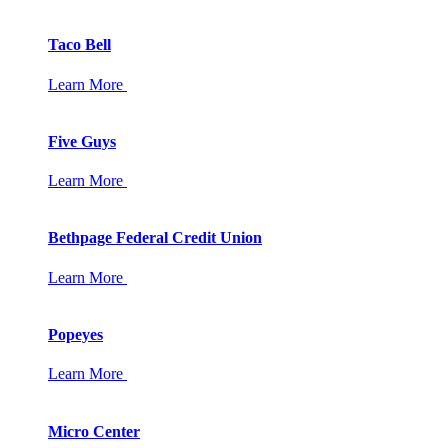
Taco Bell
Learn More
Five Guys
Learn More
Bethpage Federal Credit Union
Learn More
Popeyes
Learn More
Micro Center