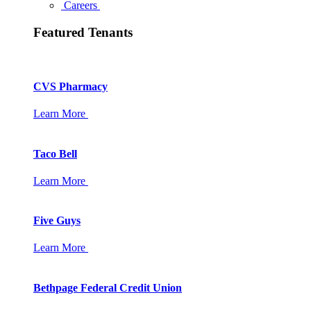
Careers
Featured Tenants
CVS Pharmacy
Learn More
Taco Bell
Learn More
Five Guys
Learn More
Bethpage Federal Credit Union