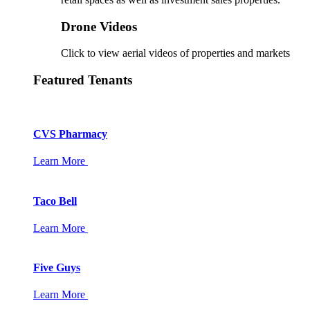
Drone Videos
Click to view aerial videos of properties and markets
Featured Tenants
CVS Pharmacy
Learn More
Taco Bell
Learn More
Five Guys
Learn More