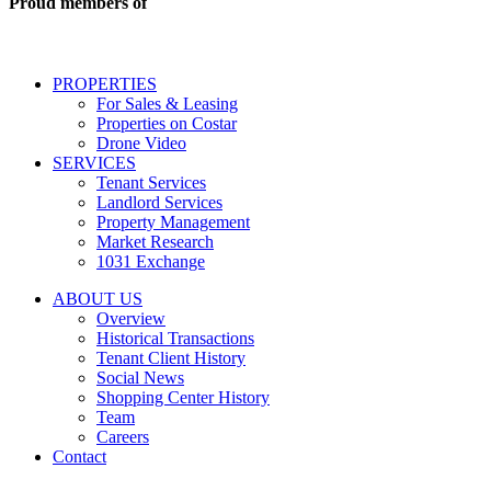
Proud members of
estate
services
including
conversational
PROPERTIES
messages
For Sales & Leasing
and
Properties on Costar
marketing
Drone Video
information
SERVICES
regarding
Tenant Services
tenant
Landlord Services
representation
Property Management
and
Market Research
properties
1031 Exchange
that
are
ABOUT US
for
Overview
Sale
Historical Transactions
or
Tenant Client History
Lease.
Social News
Reply
Shopping Center History
STOP
Team
to
Careers
opt-
Contact
out;