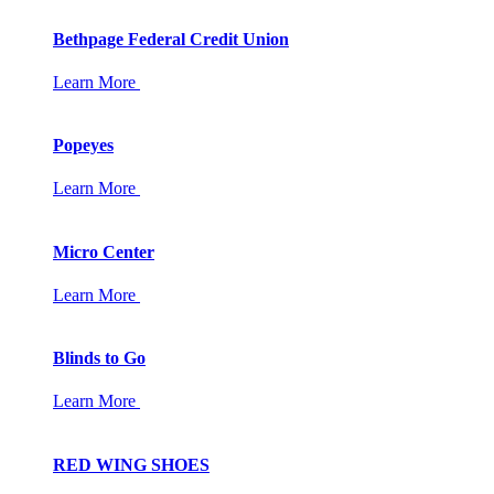
Bethpage Federal Credit Union
Learn More
Popeyes
Learn More
Micro Center
Learn More
Blinds to Go
Learn More
RED WING SHOES