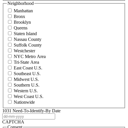
Neighborhood
Manhattan
Bronx
Brooklyn
Queens
Staten Island
Nassau County
Suffolk County
Westchester
NYC Metro Area
Tri-State Area
East Coast U.S.
Southeast U.S.
Midwest U.S.
Southern U.S.
Western U.S.
West Coast U.S.
Nationwide
1031 Need-To-Identify-By Date
DD
dash
CAPTCHA
MM
Consent