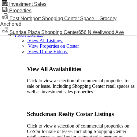
Investment Sales
Properties
BLOG / NEWS
East Northport Shopping Center Space – Grocery
Anchored
Sunrise Plaza Shopping Center656 N Wellwood Ave
PROPERTIES
View All Listings
View Properties on Costar
View Drone Videos
View All Availabilities
Click to view a selection of commercial properties for
sale or lease. Including Shopping Center retail spaces as
well as investment sales properties.
Schuckman Realty Costar Listings
Click to view a selection of commercial properties on
CoStar for sale or lease. Including Shopping Center
retail spaces as well as investment sales properties.