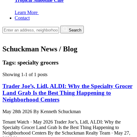
Tropical Smoothie Cafe
Learn More
Contact
Search
Schuckman News / Blog
Tags: specialty grocers
Showing 1-1 of 1 posts
Trader Joe’s, Lidl, ALDI: Why the Specialty Grocer
Land Grab Is the Best Thing Happening to
Neighborhood Centers
May 28th 2026
By
Kenneth Schuckman
Tenant Watch · May 2026 Trader Joe’s, Lidl, ALDI: Why the
Specialty Grocer Land Grab Is the Best Thing Happening to
Neighborhood Centers By the Schuckman Realty Team · May 27,