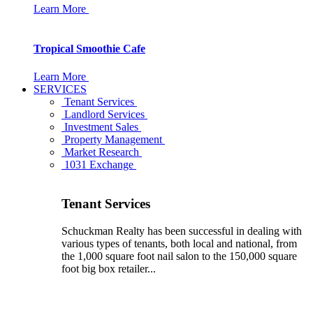
Learn More
Tropical Smoothie Cafe
Learn More
SERVICES
Tenant Services
Landlord Services
Investment Sales
Property Management
Market Research
1031 Exchange
Tenant Services
Schuckman Realty has been successful in dealing with
various types of tenants, both local and national, from
the 1,000 square foot nail salon to the 150,000 square
foot big box retailer...