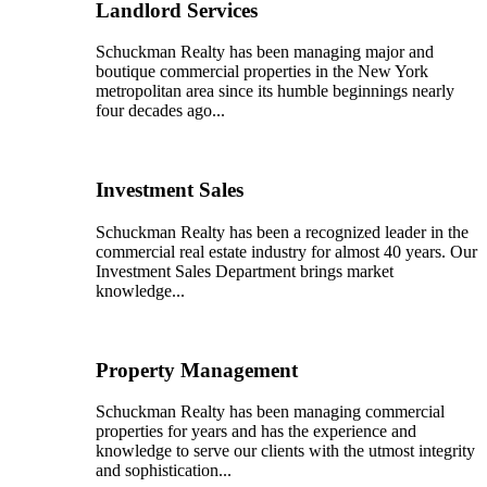
Landlord Services
Schuckman Realty has been managing major and
boutique commercial properties in the New York
metropolitan area since its humble beginnings nearly
four decades ago...
Investment Sales
Schuckman Realty has been a recognized leader in the
commercial real estate industry for almost 40 years. Our
Investment Sales Department brings market
knowledge...
Property Management
Schuckman Realty has been managing commercial
properties for years and has the experience and
knowledge to serve our clients with the utmost integrity
and sophistication...