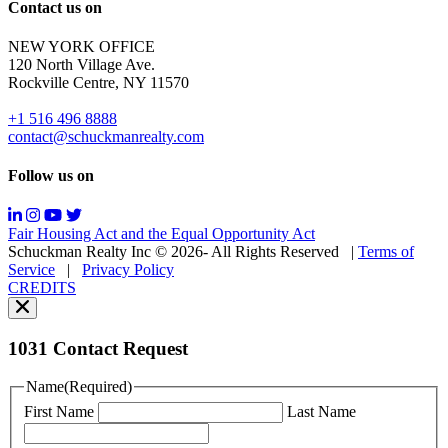
Reply
Contact us on
HELP
for
NEW YORK OFFICE
support;
120 North Village Ave.
Message
Rockville Centre, NY 11570
&
data
+1 516 496 8888
rates
contact@schuckmanrealty.com
may
apply;
Follow us on
Messaging
frequency
may
Fair Housing Act and the Equal Opportunity Act
vary.
Schuckman Realty Inc © 2026- All Rights Reserved
|
Terms of
You
Service
|
Privacy Policy
can
CREDITS
read
our
Privacy
Policy
1031 Contact Request
here.
You
Name
(Required)
can
First Name
Last Name
read
our