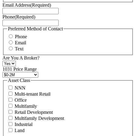
Terms
Email Address
(Required)
of
Service
Phone
(Required)
here.
You
may
Preferred Method of Contact
also
Phone
contact
Email
us
Text
at
+1
Are You A Broker?
516
496
1031 Price Range
8888
or
Asset Class
contact@schuckmanrealty.com.
NNN
(Required)
Multi-tenant Retail
Office
Multifamily
Retail Development
Multifamily Development
Industrial
Land