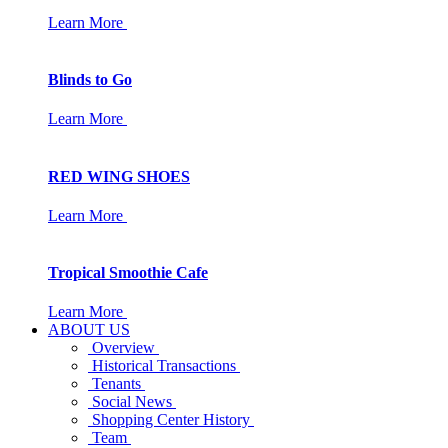
Learn More
Blinds to Go
Learn More
RED WING SHOES
Learn More
Tropical Smoothie Cafe
Learn More
ABOUT US
Overview
Historical Transactions
Tenants
Social News
Shopping Center History
Team