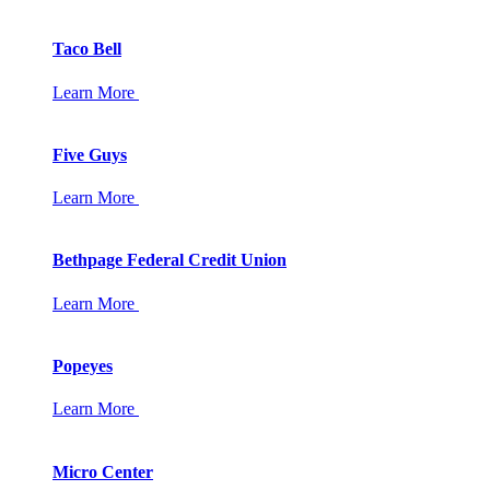
Taco Bell
Learn More
Five Guys
Learn More
Bethpage Federal Credit Union
Learn More
Popeyes
Learn More
Micro Center