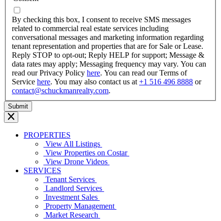
dash
YYYY
By checking this box, I consent to receive SMS messages
related to commercial real estate services including
conversational messages and marketing information regarding
tenant representation and properties that are for Sale or Lease.
Reply STOP to opt-out; Reply HELP for support; Message &
data rates may apply; Messaging frequency may vary. You can
read our Privacy Policy
here
. You can read our Terms of
Service
here
. You may also contact us at
+1 516 496 8888
or
contact@schuckmanrealty.com
.
PROPERTIES
View All Listings
View Properties on Costar
View Drone Videos
SERVICES
Tenant Services
Landlord Services
Investment Sales
Property Management
Market Research