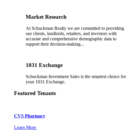
Market Research
At Schuckman Realty we are committed to providing
our clients, landlords, retailers, and investors with
accurate and comprehensive demographic data to
support their decision-making...
1031 Exchange
Schuckman Investment Sales is the smartest choice for
your 1031 Exchange.
Featured Tenants
CVS Pharmacy
Learn More