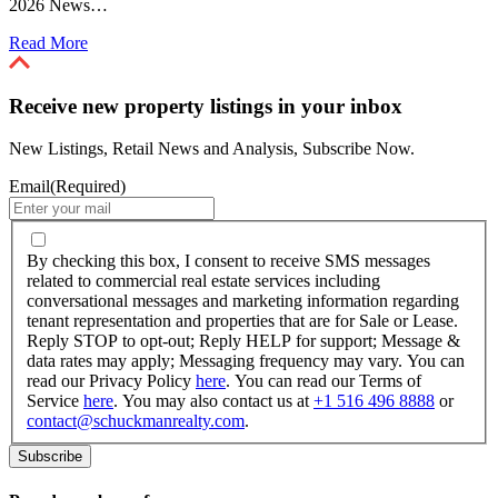
2026 News…
Read More
Receive new property listings in your inbox
New Listings, Retail News and Analysis, Subscribe Now.
Email
(Required)
By
checking
By checking this box, I consent to receive SMS messages
this
related to commercial real estate services including
box,
conversational messages and marketing information regarding
I
tenant representation and properties that are for Sale or Lease.
consent
Reply STOP to opt-out; Reply HELP for support; Message &
to
data rates may apply; Messaging frequency may vary. You can
receive
read our Privacy Policy
here
. You can read our Terms of
SMS
Service
here
. You may also contact us at
+1 516 496 8888
or
messages
contact@schuckmanrealty.com
.
related
to
commercial
real