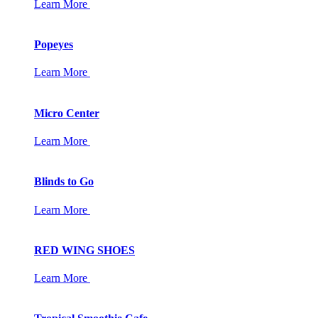
Learn More
Popeyes
Learn More
Micro Center
Learn More
Blinds to Go
Learn More
RED WING SHOES
Learn More