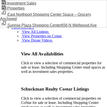
Investment Sales
Properties
BLOG / NEWS
East Northport Shopping Center Space – Grocery
Anchored
Sunrise Plaza Shopping Center656 N Wellwood Ave
PROPERTIES
View All Listings
View Properties on Costar
View Drone Videos
View All Availabilities
Click to view a selection of commercial properties for
sale or lease. Including Shopping Center retail spaces as
well as investment sales properties.
Schuckman Realty Costar Listings
Click to view a selection of commercial properties on
CoStar for sale or lease. Including Shopping Center
retail spaces as well as investment sales properties.