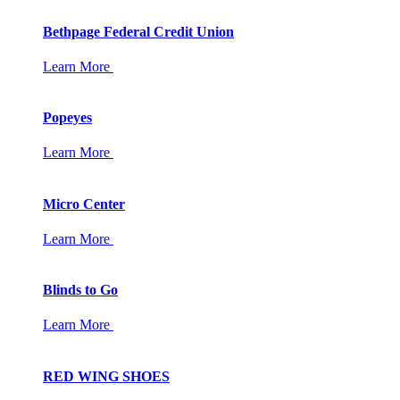
Bethpage Federal Credit Union
Learn More
Popeyes
Learn More
Micro Center
Learn More
Blinds to Go
Learn More
RED WING SHOES