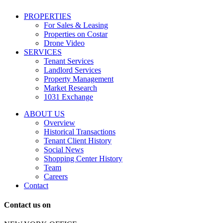
including
conversational
PROPERTIES
messages
For Sales & Leasing
and
Properties on Costar
marketing
Drone Video
information
SERVICES
regarding
Tenant Services
tenant
Landlord Services
representation
Property Management
and
Market Research
properties
1031 Exchange
that
are
ABOUT US
for
Overview
Sale
Historical Transactions
or
Tenant Client History
Lease.
Social News
Reply
Shopping Center History
STOP
Team
to
Careers
opt-
Contact
out;
Reply
Contact us on
HELP
for