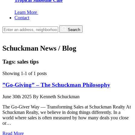
Tropical Smoothie Cafe
Learn More
Contact
Search
Schuckman News / Blog
Tags: sales tips
Showing 1-1 of 1 posts
”Go-Giving” – The Schuckman Philosophy
June 30th 2025
By
Kenneth Schuckman
The Go-Giver Way — Transforming Sales at Schuckman Realty At
Schuckman Realty, we believe in doing things differently. In a
world where sales is often measured by how many deals you close
or…
Read More