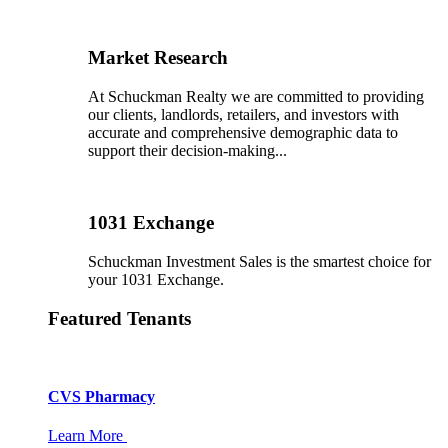
Market Research
At Schuckman Realty we are committed to providing
our clients, landlords, retailers, and investors with
accurate and comprehensive demographic data to
support their decision-making...
1031 Exchange
Schuckman Investment Sales is the smartest choice for
your 1031 Exchange.
Featured Tenants
CVS Pharmacy
Learn More