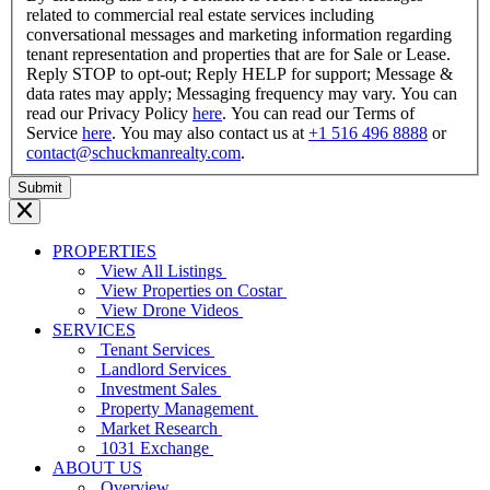
related to commercial real estate services including
conversational messages and marketing information regarding
tenant representation and properties that are for Sale or Lease.
Reply STOP to opt-out; Reply HELP for support; Message &
data rates may apply; Messaging frequency may vary. You can
read our Privacy Policy
here
. You can read our Terms of
Service
here
. You may also contact us at
+1 516 496 8888
or
contact@schuckmanrealty.com
.
PROPERTIES
View All Listings
View Properties on Costar
View Drone Videos
SERVICES
Tenant Services
Landlord Services
Investment Sales
Property Management
Market Research
1031 Exchange
ABOUT US
Overview