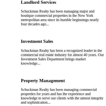
Landlord Services
Schuckman Realty has been managing major and
boutique commercial properties in the New York
metropolitan area since its humble beginnings nearly
four decades ago...
Investment Sales
Schuckman Realty has been a recognized leader in the
commercial real estate industry for almost 40 years. Our
Investment Sales Department brings market
knowledge...
Property Management
Schuckman Realty has been managing commercial
properties for years and has the experience and
knowledge to serve our clients with the utmost integrity
and sophistication...