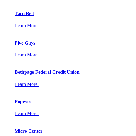
Taco Bell
Learn More
Five Guys
Learn More
Bethpage Federal Credit Union
Learn More
Popeyes
Learn More
Micro Center