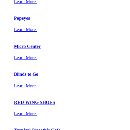
Learn More
Popeyes
Learn More
Micro Center
Learn More
Blinds to Go
Learn More
RED WING SHOES
Learn More