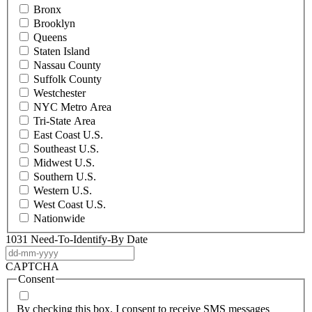
Bronx
Brooklyn
Queens
Staten Island
Nassau County
Suffolk County
Westchester
NYC Metro Area
Tri-State Area
East Coast U.S.
Southeast U.S.
Midwest U.S.
Southern U.S.
Western U.S.
West Coast U.S.
Nationwide
1031 Need-To-Identify-By Date
DD
dash
CAPTCHA
MM
Consent
dash
YYYY
By checking this box, I consent to receive SMS messages