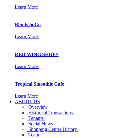
Learn More
Blinds to Go
Learn More
RED WING SHOES
Learn More
Tropical Smoothie Cafe
Learn More
ABOUT US
Overview
Historical Transactions
Tenants
Social News
Shopping Center History
Team