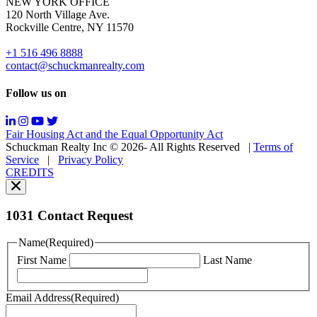
NEW YORK OFFICE
support;
120 North Village Ave.
Message
Rockville Centre, NY 11570
&
data
+1 516 496 8888
rates
contact@schuckmanrealty.com
may
apply;
Follow us on
Messaging
frequency
may
Fair Housing Act and the Equal Opportunity Act
vary.
Schuckman Realty Inc © 2026- All Rights Reserved
|
Terms of
You
Service
|
Privacy Policy
can
CREDITS
read
our
Privacy
Policy
1031 Contact Request
here.
You
Name
(Required)
can
First Name
Last Name
read
our
Terms
Email Address
(Required)
of
Service