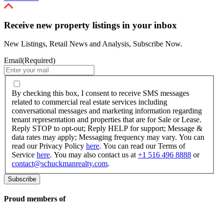
Receive new property listings in your inbox
New Listings, Retail News and Analysis, Subscribe Now.
Email
(Required)
By
checking
By checking this box, I consent to receive SMS messages
this
related to commercial real estate services including
box,
conversational messages and marketing information regarding
I
tenant representation and properties that are for Sale or Lease.
consent
Reply STOP to opt-out; Reply HELP for support; Message &
to
data rates may apply; Messaging frequency may vary. You can
receive
read our Privacy Policy
here
. You can read our Terms of
SMS
Service
here
. You may also contact us at
+1 516 496 8888
or
messages
contact@schuckmanrealty.com
.
related
to
commercial
real
Proud members of
estate
services