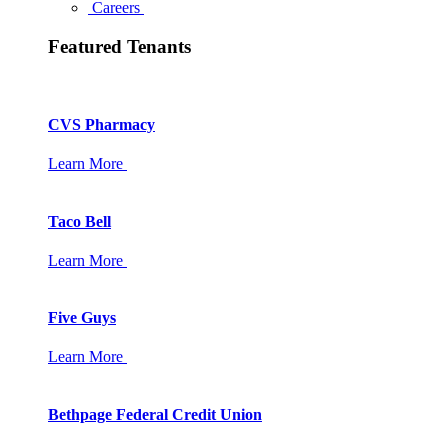
Careers
Featured Tenants
CVS Pharmacy
Learn More
Taco Bell
Learn More
Five Guys
Learn More
Bethpage Federal Credit Union