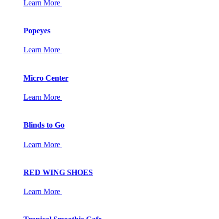
Learn More
Popeyes
Learn More
Micro Center
Learn More
Blinds to Go
Learn More
RED WING SHOES
Learn More