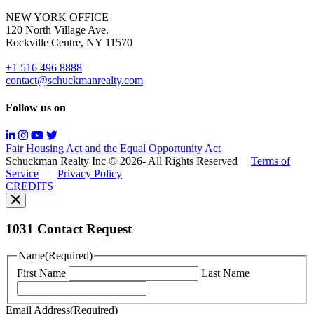
for
NEW YORK OFFICE
support;
120 North Village Ave.
Message
Rockville Centre, NY 11570
&
data
+1 516 496 8888
rates
contact@schuckmanrealty.com
may
apply;
Follow us on
Messaging
frequency
may
Fair Housing Act and the Equal Opportunity Act
vary.
Schuckman Realty Inc © 2026- All Rights Reserved
|
Terms of
You
Service
|
Privacy Policy
can
CREDITS
read
our
Privacy
Policy
1031 Contact Request
here.
You
Name
(Required)
can
First Name
Last Name
read
our
Terms
Email Address
(Required)
of