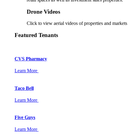
Drone Videos
Click to view aerial videos of properties and markets
Featured Tenants
CVS Pharmacy
Learn More
Taco Bell
Learn More
Five Guys
Learn More