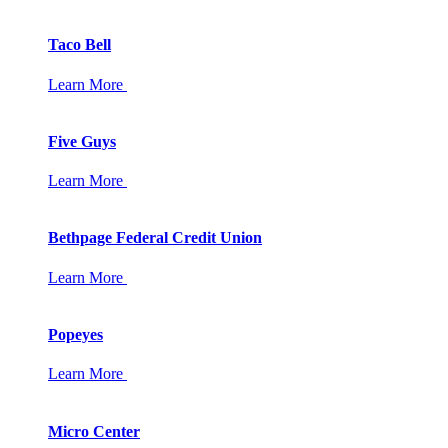
Taco Bell
Learn More
Five Guys
Learn More
Bethpage Federal Credit Union
Learn More
Popeyes
Learn More
Micro Center