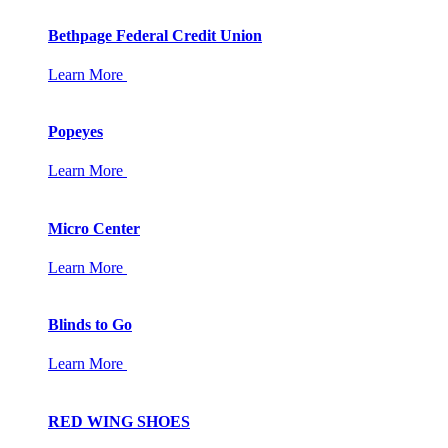
Bethpage Federal Credit Union
Learn More
Popeyes
Learn More
Micro Center
Learn More
Blinds to Go
Learn More
RED WING SHOES