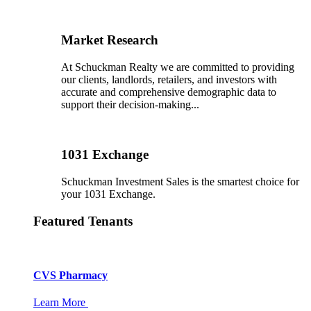
Market Research
At Schuckman Realty we are committed to providing
our clients, landlords, retailers, and investors with
accurate and comprehensive demographic data to
support their decision-making...
1031 Exchange
Schuckman Investment Sales is the smartest choice for
your 1031 Exchange.
Featured Tenants
CVS Pharmacy
Learn More