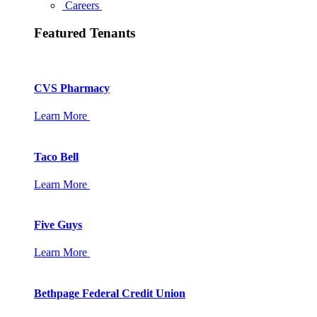
Careers
Featured Tenants
CVS Pharmacy
Learn More
Taco Bell
Learn More
Five Guys
Learn More
Bethpage Federal Credit Union