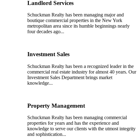
Landlord Services
Schuckman Realty has been managing major and
boutique commercial properties in the New York
metropolitan area since its humble beginnings nearly
four decades ago...
Investment Sales
Schuckman Realty has been a recognized leader in the
commercial real estate industry for almost 40 years. Our
Investment Sales Department brings market
knowledge...
Property Management
Schuckman Realty has been managing commercial
properties for years and has the experience and
knowledge to serve our clients with the utmost integrity
and sophistication...