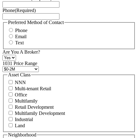
Service
Phone
(Required)
here.
You
may
Preferred Method of Contact
also
Phone
contact
Email
us
Text
at
+1
Are You A Broker?
516
496
1031 Price Range
8888
or
Asset Class
contact@schuckmanrealty.com.
NNN
(Required)
Multi-tenant Retail
Office
Multifamily
Retail Development
Multifamily Development
Industrial
Land
Neighborhood