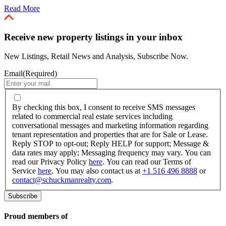
Read More
Receive new property listings in your inbox
New Listings, Retail News and Analysis, Subscribe Now.
Email
(Required)
By
checking
By checking this box, I consent to receive SMS messages
this
related to commercial real estate services including
box,
conversational messages and marketing information regarding
I
tenant representation and properties that are for Sale or Lease.
consent
Reply STOP to opt-out; Reply HELP for support; Message &
to
data rates may apply; Messaging frequency may vary. You can
receive
read our Privacy Policy
here
. You can read our Terms of
SMS
Service
here
. You may also contact us at
+1 516 496 8888
or
messages
contact@schuckmanrealty.com
.
related
to
commercial
real
Proud members of
estate