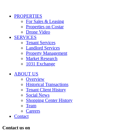
services
including
conversational
PROPERTIES
messages
For Sales & Leasing
and
Properties on Costar
marketing
Drone Video
information
SERVICES
regarding
Tenant Services
tenant
Landlord Services
representation
Property Management
and
Market Research
properties
1031 Exchange
that
are
ABOUT US
for
Overview
Sale
Historical Transactions
or
Tenant Client History
Lease.
Social News
Reply
Shopping Center History
STOP
Team
to
Careers
opt-
Contact
out;
Reply
Contact us on
HELP