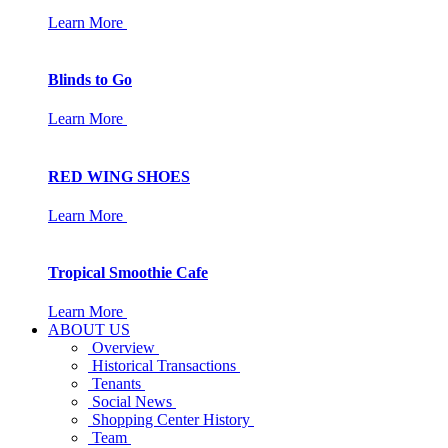
Learn More
Blinds to Go
Learn More
RED WING SHOES
Learn More
Tropical Smoothie Cafe
Learn More
ABOUT US
Overview
Historical Transactions
Tenants
Social News
Shopping Center History
Team