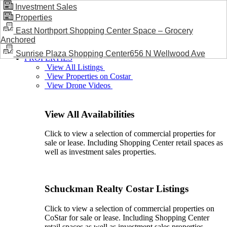
Investment Sales
Properties
BLOG / NEWS
East Northport Shopping Center Space – Grocery
Anchored
Sunrise Plaza Shopping Center656 N Wellwood Ave
PROPERTIES
View All Listings
View Properties on Costar
View Drone Videos
View All Availabilities
Click to view a selection of commercial properties for
sale or lease. Including Shopping Center retail spaces as
well as investment sales properties.
Schuckman Realty Costar Listings
Click to view a selection of commercial properties on
CoStar for sale or lease. Including Shopping Center
retail spaces as well as investment sales properties.