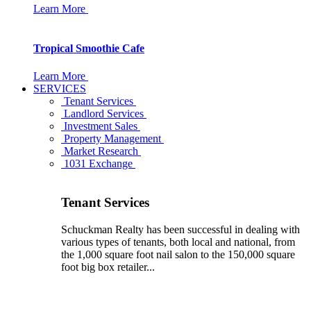
Learn More
Tropical Smoothie Cafe
Learn More
SERVICES
Tenant Services
Landlord Services
Investment Sales
Property Management
Market Research
1031 Exchange
Tenant Services
Schuckman Realty has been successful in dealing with
various types of tenants, both local and national, from
the 1,000 square foot nail salon to the 150,000 square
foot big box retailer...