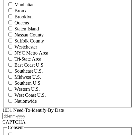
Manhattan
Bronx
Brooklyn
Queens
Staten Island
Nassau County
Suffolk County
Westchester
NYC Metro Area
Tri-State Area
East Coast U.S.
Southeast U.S.
Midwest U.S.
Southern U.S.
Western U.S.
West Coast U.S.
Nationwide
1031 Need-To-Identify-By Date
DD
dash
CAPTCHA
MM
Consent
dash