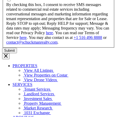
YYYY
By checking this box, I consent to receive SMS messages
related to commercial real estate services including
conversational messages and marketing information regarding
tenant representation and properties that are for Sale or Lease.
Reply STOP to opt-out; Reply HELP for support; Message &
data rates may apply; Messaging frequency may vary. You can
read our Privacy Policy
here
. You can read our Terms of
Service
here
. You may also contact us at
+1 516 496 8888
or
contact@schuckmanrealty.com
.
PROPERTIES
View All Listings
View Properties on Costar
View Drone Videos
SERVICES
Tenant Services
Landlord Services
Investment Sales
Property Management
Market Research
1031 Exchange