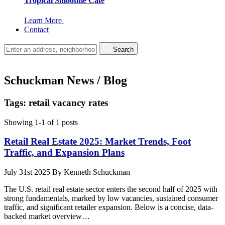
Tropical Smoothie Cafe
Learn More
Contact
Search
Schuckman News / Blog
Tags: retail vacancy rates
Showing 1-1 of 1 posts
Retail Real Estate 2025: Market Trends, Foot
Traffic, and Expansion Plans
July 31st 2025
By
Kenneth Schuckman
The U.S. retail real estate sector enters the second half of 2025 with
strong fundamentals, marked by low vacancies, sustained consumer
traffic, and significant retailer expansion. Below is a concise, data-
backed market overview…