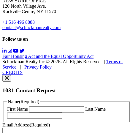
NEW YORK OFFICE
support;
120 North Village Ave.
Message
Rockville Centre, NY 11570
&
data
+1 516 496 8888
rates
contact@schuckmanrealty.com
may
apply;
Follow us on
Messaging
frequency
may
Fair Housing Act and the Equal Opportunity Act
vary.
Schuckman Realty Inc © 2026- All Rights Reserved
|
Terms of
You
Service
|
Privacy Policy
can
CREDITS
read
our
Privacy
Policy
1031 Contact Request
here.
You
Name
(Required)
can
First Name
Last Name
read
our
Terms
Email Address
(Required)
of
Service