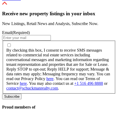
Receive new property listings in your inbox
New Listings, Retail News and Analysis, Subscribe Now.
Email
(Required)
By
checking
By checking this box, I consent to receive SMS messages
this
related to commercial real estate services including
box,
conversational messages and marketing information regarding
I
tenant representation and properties that are for Sale or Lease.
consent
Reply STOP to opt-out; Reply HELP for support; Message &
to
data rates may apply; Messaging frequency may vary. You can
receive
read our Privacy Policy
here
. You can read our Terms of
SMS
Service
here
. You may also contact us at
+1 516 496 8888
or
messages
contact@schuckmanrealty.com
.
related
to
commercial
real
Proud members of
estate
services