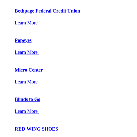
Bethpage Federal Credit Union
Learn More
Popeyes
Learn More
Micro Center
Learn More
Blinds to Go
Learn More
RED WING SHOES