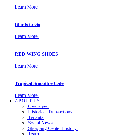
Learn More
Blinds to Go
Learn More
RED WING SHOES
Learn More
Tropical Smoothie Cafe
Learn More
ABOUT US
Overview
Historical Transactions
Tenants
Social News
Shopping Center History
Team