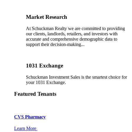
Market Research
At Schuckman Realty we are committed to providing
our clients, landlords, retailers, and investors with
accurate and comprehensive demographic data to
support their decision-making...
1031 Exchange
Schuckman Investment Sales is the smartest choice for
your 1031 Exchange.
Featured Tenants
CVS Pharmacy
Learn More