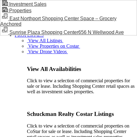
Investment Sales
Properties
BLOG / NEWS
East Northport Shopping Center Space – Grocery
Anchored
Sunrise Plaza Shopping Center656 N Wellwood Ave
PROPERTIES
View All Listings
View Properties on Costar
View Drone Videos
View All Availabilities
Click to view a selection of commercial properties for
sale or lease. Including Shopping Center retail spaces as
well as investment sales properties.
Schuckman Realty Costar Listings
Click to view a selection of commercial properties on
CoStar for sale or lease. Including Shopping Center
retail spaces as well as investment sales properties.