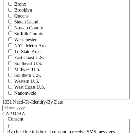
Bronx
Brooklyn
Queens
Staten Island
Nassau County
Suffolk County
Westchester
NYC Metro Area
Tri-State Area
East Coast U.S.
Southeast U.S.
Midwest U.S.
Southern U.S.
Western U.S.
West Coast U.S.
Nationwide
1031 Need-To-Identify-By Date
DD
dash
CAPTCHA
MM
Consent
dash
YYYY
By checking this box, I consent to receive SMS messages