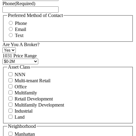
Phone
(Required)
here.
You
may
Preferred Method of Contact
also
Phone
contact
Email
us
Text
at
+1
Are You A Broker?
516
496
1031 Price Range
8888
or
Asset Class
contact@schuckmanrealty.com.
NNN
(Required)
Multi-tenant Retail
Office
Multifamily
Retail Development
Multifamily Development
Industrial
Land
Neighborhood
Manhattan