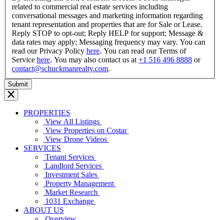
related to commercial real estate services including
conversational messages and marketing information regarding
tenant representation and properties that are for Sale or Lease.
Reply STOP to opt-out; Reply HELP for support; Message &
data rates may apply; Messaging frequency may vary. You can
read our Privacy Policy
here
. You can read our Terms of
Service
here
. You may also contact us at
+1 516 496 8888
or
contact@schuckmanrealty.com
.
PROPERTIES
View All Listings
View Properties on Costar
View Drone Videos
SERVICES
Tenant Services
Landlord Services
Investment Sales
Property Management
Market Research
1031 Exchange
ABOUT US
Overview