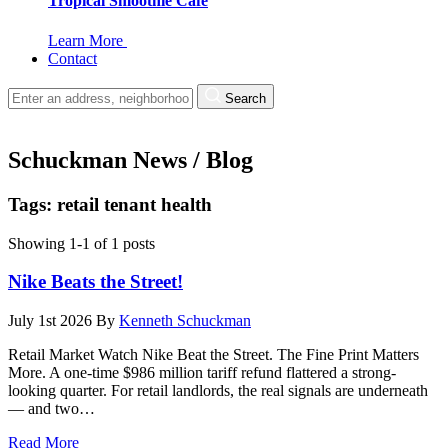
Tropical Smoothie Cafe
Learn More
Contact
Search
Schuckman News / Blog
Tags: retail tenant health
Showing 1-1 of 1 posts
Nike Beats the Street!
July 1st 2026
By
Kenneth Schuckman
Retail Market Watch Nike Beat the Street. The Fine Print Matters
More. A one-time $986 million tariff refund flattered a strong-
looking quarter. For retail landlords, the real signals are underneath
— and two…
Read More