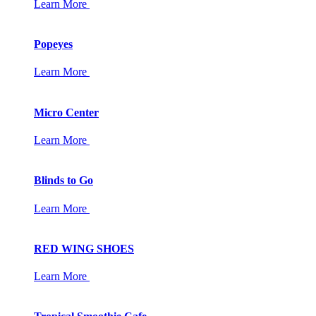
Learn More
Popeyes
Learn More
Micro Center
Learn More
Blinds to Go
Learn More
RED WING SHOES
Learn More