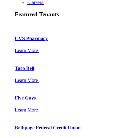
Careers
Featured Tenants
CVS Pharmacy
Learn More
Taco Bell
Learn More
Five Guys
Learn More
Bethpage Federal Credit Union