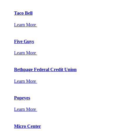
Taco Bell
Learn More
Five Guys
Learn More
Bethpage Federal Credit Union
Learn More
Popeyes
Learn More
Micro Center