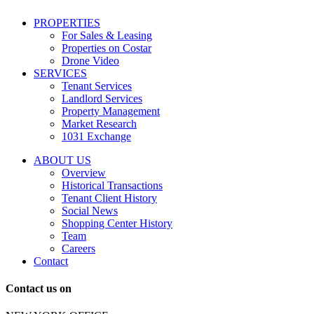
including
conversational
PROPERTIES
messages
For Sales & Leasing
and
Properties on Costar
marketing
Drone Video
information
SERVICES
regarding
Tenant Services
tenant
Landlord Services
representation
Property Management
and
Market Research
properties
1031 Exchange
that
are
ABOUT US
for
Overview
Sale
Historical Transactions
or
Tenant Client History
Lease.
Social News
Reply
Shopping Center History
STOP
Team
to
Careers
opt-
Contact
out;
Reply
Contact us on
HELP
for