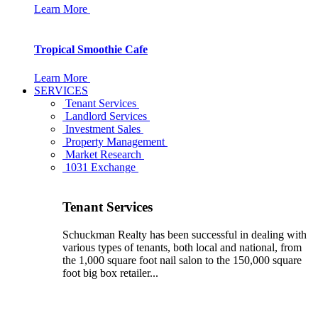
Learn More
Tropical Smoothie Cafe
Learn More
SERVICES
Tenant Services
Landlord Services
Investment Sales
Property Management
Market Research
1031 Exchange
Tenant Services
Schuckman Realty has been successful in dealing with
various types of tenants, both local and national, from
the 1,000 square foot nail salon to the 150,000 square
foot big box retailer...