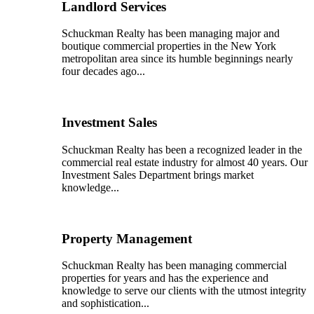
Landlord Services
Schuckman Realty has been managing major and
boutique commercial properties in the New York
metropolitan area since its humble beginnings nearly
four decades ago...
Investment Sales
Schuckman Realty has been a recognized leader in the
commercial real estate industry for almost 40 years. Our
Investment Sales Department brings market
knowledge...
Property Management
Schuckman Realty has been managing commercial
properties for years and has the experience and
knowledge to serve our clients with the utmost integrity
and sophistication...