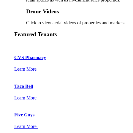
Drone Videos
Click to view aerial videos of properties and markets
Featured Tenants
CVS Pharmacy
Learn More
Taco Bell
Learn More
Five Guys
Learn More