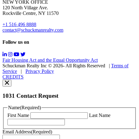
NEW YORK OFFICE
support;
120 North Village Ave.
Message
Rockville Centre, NY 11570
&
data
+1 516 496 8888
rates
contact@schuckmanrealty.com
may
apply;
Follow us on
Messaging
frequency
may
Fair Housing Act and the Equal Opportunity Act
vary.
Schuckman Realty Inc © 2026- All Rights Reserved
|
Terms of
You
Service
|
Privacy Policy
can
CREDITS
read
our
Privacy
Policy
1031 Contact Request
here.
You
Name
(Required)
can
First Name
Last Name
read
our
Terms
Email Address
(Required)
of
Service