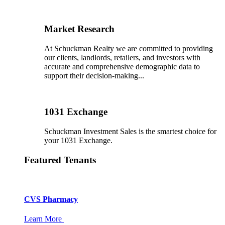
Market Research
At Schuckman Realty we are committed to providing
our clients, landlords, retailers, and investors with
accurate and comprehensive demographic data to
support their decision-making...
1031 Exchange
Schuckman Investment Sales is the smartest choice for
your 1031 Exchange.
Featured Tenants
CVS Pharmacy
Learn More