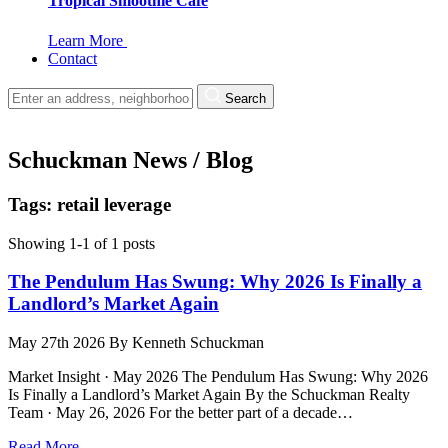
Tropical Smoothie Cafe
Learn More
Contact
Search
Schuckman News / Blog
Tags: retail leverage
Showing 1-1 of 1 posts
The Pendulum Has Swung: Why 2026 Is Finally a
Landlord’s Market Again
May 27th 2026
By
Kenneth Schuckman
Market Insight · May 2026 The Pendulum Has Swung: Why 2026
Is Finally a Landlord’s Market Again By the Schuckman Realty
Team · May 26, 2026 For the better part of a decade…
Read More