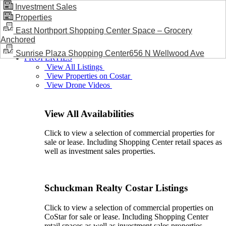
Investment Sales
Properties
BLOG / NEWS
East Northport Shopping Center Space – Grocery
Anchored
Sunrise Plaza Shopping Center656 N Wellwood Ave
PROPERTIES
View All Listings
View Properties on Costar
View Drone Videos
View All Availabilities
Click to view a selection of commercial properties for
sale or lease. Including Shopping Center retail spaces as
well as investment sales properties.
Schuckman Realty Costar Listings
Click to view a selection of commercial properties on
CoStar for sale or lease. Including Shopping Center
retail spaces as well as investment sales properties.