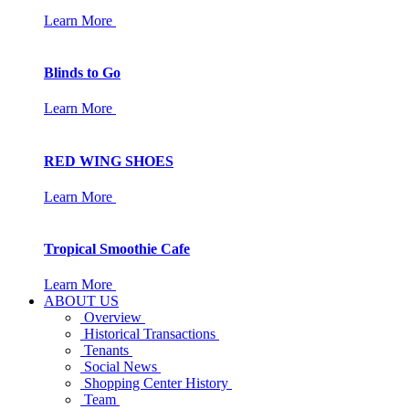
Learn More
Blinds to Go
Learn More
RED WING SHOES
Learn More
Tropical Smoothie Cafe
Learn More
ABOUT US
Overview
Historical Transactions
Tenants
Social News
Shopping Center History
Team