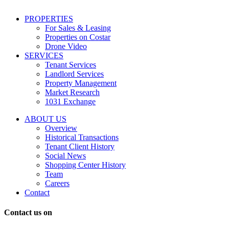
including
conversational
PROPERTIES
messages
For Sales & Leasing
and
Properties on Costar
marketing
Drone Video
information
SERVICES
regarding
Tenant Services
tenant
Landlord Services
representation
Property Management
and
Market Research
properties
1031 Exchange
that
are
ABOUT US
for
Overview
Sale
Historical Transactions
or
Tenant Client History
Lease.
Social News
Reply
Shopping Center History
STOP
Team
to
Careers
opt-
Contact
out;
Reply
Contact us on
HELP
for