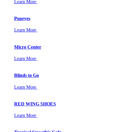
Learn More
Popeyes
Learn More
Micro Center
Learn More
Blinds to Go
Learn More
RED WING SHOES
Learn More