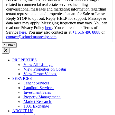
related to commercial real estate services including
conversational messages and marketing information regarding
tenant representation and properties that are for Sale or Lease.
Reply STOP to opt-out; Reply HELP for support; Message &
data rates may apply; Messaging frequency may vary. You can
read our Privacy Policy
here
. You can read our Terms of
Service
here
. You may also contact us at
+1 516 496 8888
or
contact@schuckmanrealty.com
.
PROPERTIES
View All Listings
View Properties on Costar
View Drone Videos
SERVICES
Tenant Services
Landlord Services
Investment Sales
Property Management
Market Research
1031 Exchange
ABOUT US