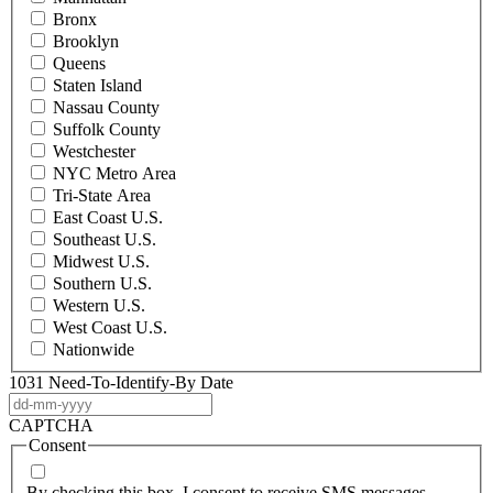
Bronx
Brooklyn
Queens
Staten Island
Nassau County
Suffolk County
Westchester
NYC Metro Area
Tri-State Area
East Coast U.S.
Southeast U.S.
Midwest U.S.
Southern U.S.
Western U.S.
West Coast U.S.
Nationwide
1031 Need-To-Identify-By Date
DD
dash
CAPTCHA
MM
Consent
dash
YYYY
By checking this box, I consent to receive SMS messages