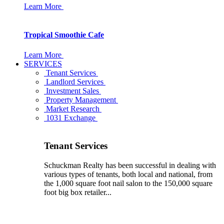
Learn More
Tropical Smoothie Cafe
Learn More
SERVICES
Tenant Services
Landlord Services
Investment Sales
Property Management
Market Research
1031 Exchange
Tenant Services
Schuckman Realty has been successful in dealing with
various types of tenants, both local and national, from
the 1,000 square foot nail salon to the 150,000 square
foot big box retailer...