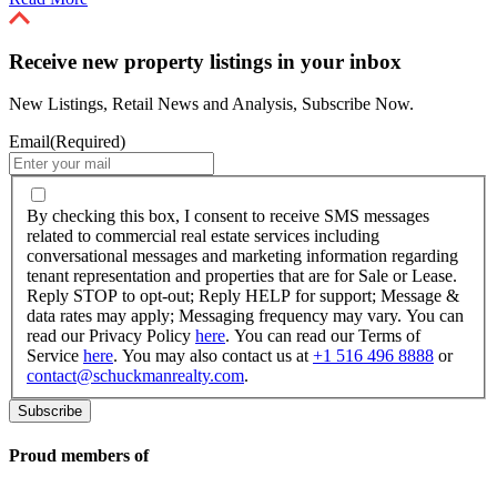
Receive new property listings in your inbox
New Listings, Retail News and Analysis, Subscribe Now.
Email
(Required)
By
checking
By checking this box, I consent to receive SMS messages
this
related to commercial real estate services including
box,
conversational messages and marketing information regarding
I
tenant representation and properties that are for Sale or Lease.
consent
Reply STOP to opt-out; Reply HELP for support; Message &
to
data rates may apply; Messaging frequency may vary. You can
receive
read our Privacy Policy
here
. You can read our Terms of
SMS
Service
here
. You may also contact us at
+1 516 496 8888
or
messages
contact@schuckmanrealty.com
.
related
to
commercial
real
Proud members of
estate
services