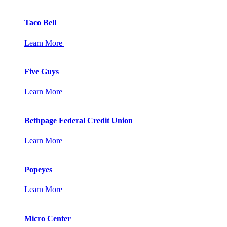
Taco Bell
Learn More
Five Guys
Learn More
Bethpage Federal Credit Union
Learn More
Popeyes
Learn More
Micro Center