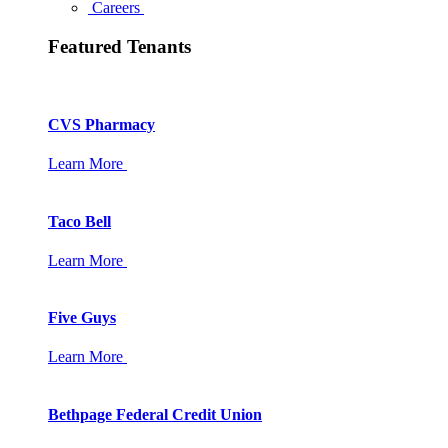
Careers
Featured Tenants
CVS Pharmacy
Learn More
Taco Bell
Learn More
Five Guys
Learn More
Bethpage Federal Credit Union