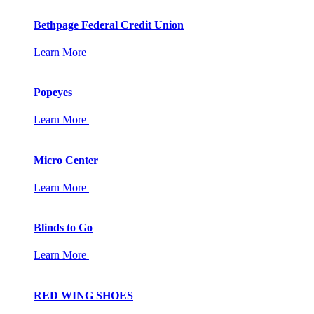
Bethpage Federal Credit Union
Learn More
Popeyes
Learn More
Micro Center
Learn More
Blinds to Go
Learn More
RED WING SHOES