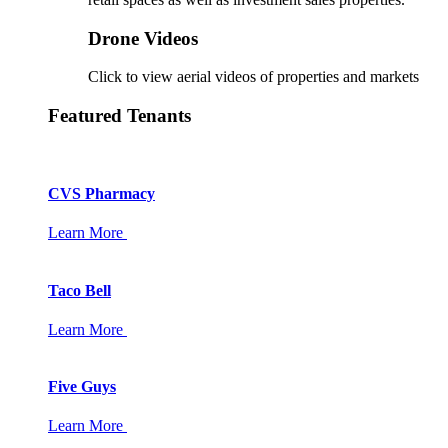
Drone Videos
Click to view aerial videos of properties and markets
Featured Tenants
CVS Pharmacy
Learn More
Taco Bell
Learn More
Five Guys
Learn More