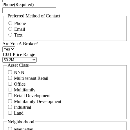
Phone
(Required)
here.
You
may
Preferred Method of Contact
also
Phone
contact
Email
us
Text
at
+1
Are You A Broker?
516
496
1031 Price Range
8888
or
Asset Class
contact@schuckmanrealty.com.
NNN
(Required)
Multi-tenant Retail
Office
Multifamily
Retail Development
Multifamily Development
Industrial
Land
Neighborhood
Manhattan