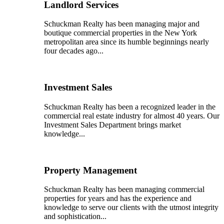
Landlord Services
Schuckman Realty has been managing major and
boutique commercial properties in the New York
metropolitan area since its humble beginnings nearly
four decades ago...
Investment Sales
Schuckman Realty has been a recognized leader in the
commercial real estate industry for almost 40 years. Our
Investment Sales Department brings market
knowledge...
Property Management
Schuckman Realty has been managing commercial
properties for years and has the experience and
knowledge to serve our clients with the utmost integrity
and sophistication...