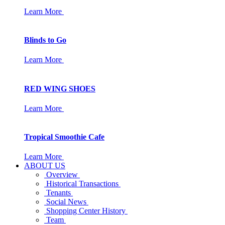
Learn More
Blinds to Go
Learn More
RED WING SHOES
Learn More
Tropical Smoothie Cafe
Learn More
ABOUT US
Overview
Historical Transactions
Tenants
Social News
Shopping Center History
Team