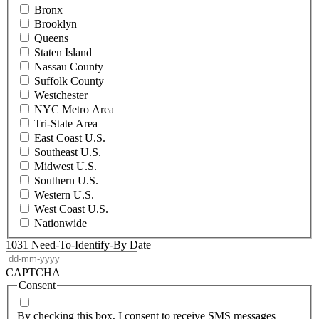
Bronx
Brooklyn
Queens
Staten Island
Nassau County
Suffolk County
Westchester
NYC Metro Area
Tri-State Area
East Coast U.S.
Southeast U.S.
Midwest U.S.
Southern U.S.
Western U.S.
West Coast U.S.
Nationwide
1031 Need-To-Identify-By Date
DD
dash
CAPTCHA
MM
Consent
dash
YYYY
By checking this box, I consent to receive SMS messages