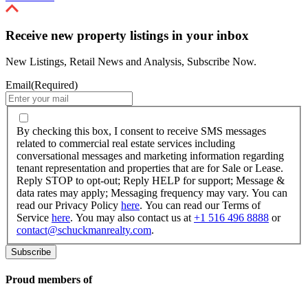
Receive new property listings in your inbox
New Listings, Retail News and Analysis, Subscribe Now.
Email
(Required)
By
checking
By checking this box, I consent to receive SMS messages
this
related to commercial real estate services including
box,
conversational messages and marketing information regarding
I
tenant representation and properties that are for Sale or Lease.
consent
Reply STOP to opt-out; Reply HELP for support; Message &
to
data rates may apply; Messaging frequency may vary. You can
receive
read our Privacy Policy
here
. You can read our Terms of
SMS
Service
here
. You may also contact us at
+1 516 496 8888
or
messages
contact@schuckmanrealty.com
.
related
to
commercial
real
Proud members of
estate
services