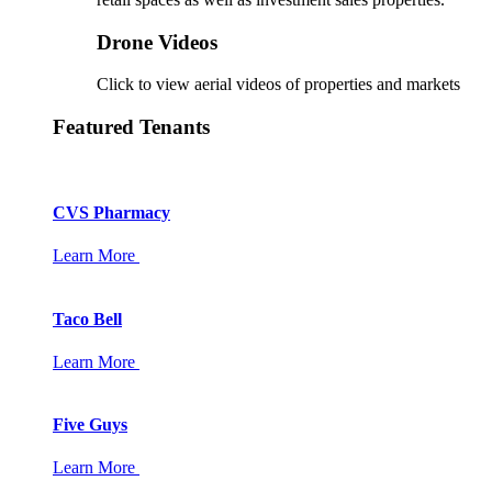
Drone Videos
Click to view aerial videos of properties and markets
Featured Tenants
CVS Pharmacy
Learn More
Taco Bell
Learn More
Five Guys
Learn More