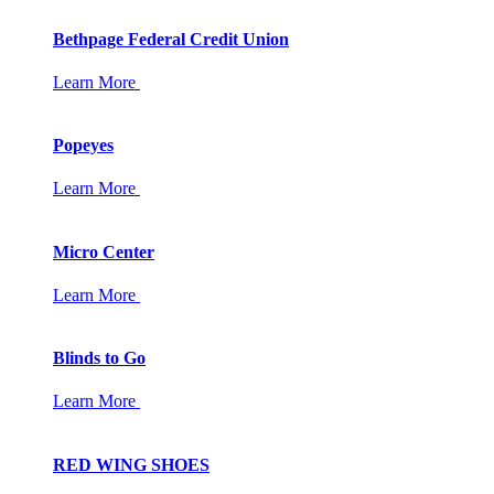
Bethpage Federal Credit Union
Learn More
Popeyes
Learn More
Micro Center
Learn More
Blinds to Go
Learn More
RED WING SHOES