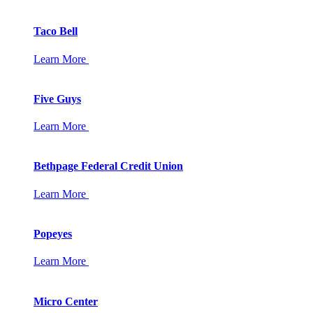
Taco Bell
Learn More
Five Guys
Learn More
Bethpage Federal Credit Union
Learn More
Popeyes
Learn More
Micro Center