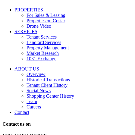
including
conversational
PROPERTIES
messages
For Sales & Leasing
and
Properties on Costar
marketing
Drone Video
information
SERVICES
regarding
Tenant Services
tenant
Landlord Services
representation
Property Management
and
Market Research
properties
1031 Exchange
that
are
ABOUT US
for
Overview
Sale
Historical Transactions
or
Tenant Client History
Lease.
Social News
Reply
Shopping Center History
STOP
Team
to
Careers
opt-
Contact
out;
Reply
Contact us on
HELP
for