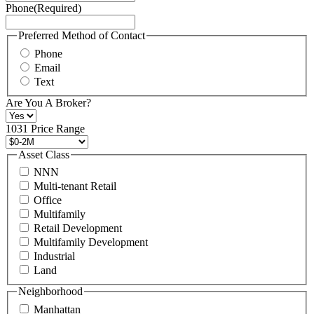
Phone
(Required)
here.
You
may
Preferred Method of Contact
also
Phone
contact
Email
us
Text
at
+1
Are You A Broker?
516
496
1031 Price Range
8888
or
Asset Class
contact@schuckmanrealty.com.
NNN
(Required)
Multi-tenant Retail
Office
Multifamily
Retail Development
Multifamily Development
Industrial
Land
Neighborhood
Manhattan