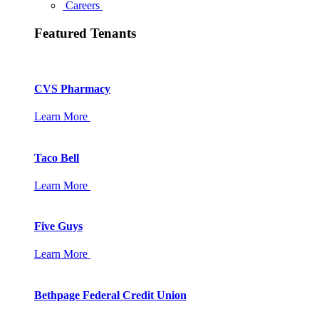
Careers
Featured Tenants
CVS Pharmacy
Learn More
Taco Bell
Learn More
Five Guys
Learn More
Bethpage Federal Credit Union