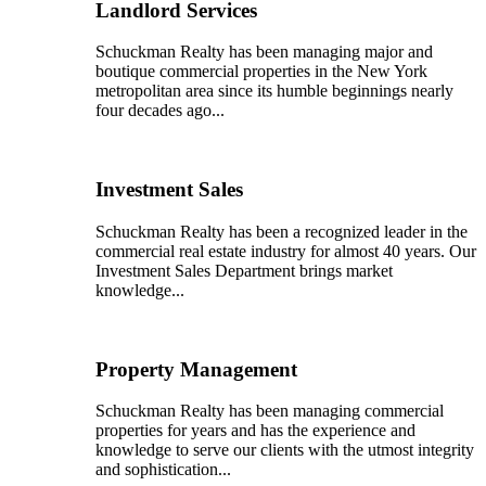
Landlord Services
Schuckman Realty has been managing major and
boutique commercial properties in the New York
metropolitan area since its humble beginnings nearly
four decades ago...
Investment Sales
Schuckman Realty has been a recognized leader in the
commercial real estate industry for almost 40 years. Our
Investment Sales Department brings market
knowledge...
Property Management
Schuckman Realty has been managing commercial
properties for years and has the experience and
knowledge to serve our clients with the utmost integrity
and sophistication...