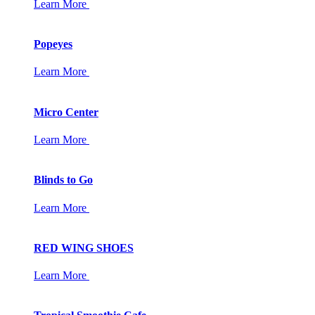
Learn More
Popeyes
Learn More
Micro Center
Learn More
Blinds to Go
Learn More
RED WING SHOES
Learn More