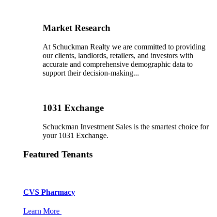
Market Research
At Schuckman Realty we are committed to providing
our clients, landlords, retailers, and investors with
accurate and comprehensive demographic data to
support their decision-making...
1031 Exchange
Schuckman Investment Sales is the smartest choice for
your 1031 Exchange.
Featured Tenants
CVS Pharmacy
Learn More