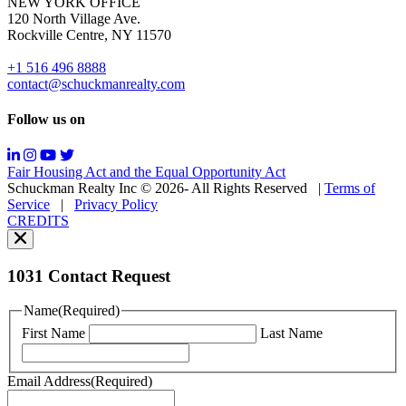
NEW YORK OFFICE
support;
120 North Village Ave.
Message
Rockville Centre, NY 11570
&
data
+1 516 496 8888
rates
contact@schuckmanrealty.com
may
apply;
Follow us on
Messaging
frequency
may
Fair Housing Act and the Equal Opportunity Act
vary.
Schuckman Realty Inc © 2026- All Rights Reserved
|
Terms of
You
Service
|
Privacy Policy
can
CREDITS
read
our
Privacy
Policy
1031 Contact Request
here.
You
Name
(Required)
can
First Name
Last Name
read
our
Terms
Email Address
(Required)
of
Service