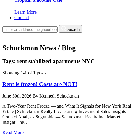
Tropical Smoothie Cafe
Learn More
Contact
Search
Schuckman News / Blog
Tags: rent stabilized apartments NYC
Showing 1-1 of 1 posts
Rent is frozen! Costs are NOT!
June 30th 2026
By
Kenneth Schuckman
A Two-Year Rent Freeze — and What It Signals for New York Real
Estate | Schuckman Realty Inc. Leasing Investment Sales Insights
Contact Analysis & graphic — Schuckman Realty Inc. Market
Insight The…
Read More