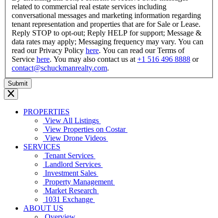
related to commercial real estate services including
conversational messages and marketing information regarding
tenant representation and properties that are for Sale or Lease.
Reply STOP to opt-out; Reply HELP for support; Message &
data rates may apply; Messaging frequency may vary. You can
read our Privacy Policy
here
. You can read our Terms of
Service
here
. You may also contact us at
+1 516 496 8888
or
contact@schuckmanrealty.com
.
PROPERTIES
View All Listings
View Properties on Costar
View Drone Videos
SERVICES
Tenant Services
Landlord Services
Investment Sales
Property Management
Market Research
1031 Exchange
ABOUT US
Overview