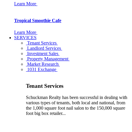
Learn More
Tropical Smoothie Cafe
Learn More
SERVICES
Tenant Services
Landlord Services
Investment Sales
Property Management
Market Research
1031 Exchange
Tenant Services
Schuckman Realty has been successful in dealing with
various types of tenants, both local and national, from
the 1,000 square foot nail salon to the 150,000 square
foot big box retailer...