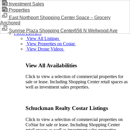
Investment Sales
Properties
BLOG / NEWS
East Northport Shopping Center Space – Grocery
Anchored
Sunrise Plaza Shopping Center656 N Wellwood Ave
PROPERTIES
View All Listings
View Properties on Costar
View Drone Videos
View All Availabilities
Click to view a selection of commercial properties for
sale or lease. Including Shopping Center retail spaces as
well as investment sales properties.
Schuckman Realty Costar Listings
Click to view a selection of commercial properties on
CoStar for sale or lease. Including Shopping Center
retail spaces as well as investment sales properties.