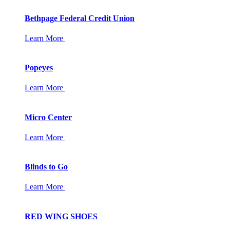
Bethpage Federal Credit Union
Learn More
Popeyes
Learn More
Micro Center
Learn More
Blinds to Go
Learn More
RED WING SHOES