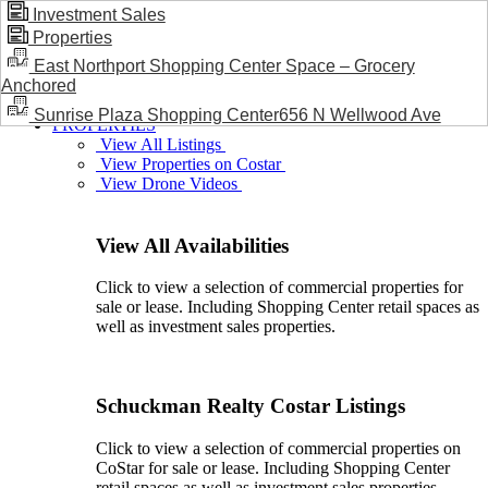
Investment Sales
Properties
BLOG / NEWS
East Northport Shopping Center Space – Grocery
Anchored
Sunrise Plaza Shopping Center656 N Wellwood Ave
PROPERTIES
View All Listings
View Properties on Costar
View Drone Videos
View All Availabilities
Click to view a selection of commercial properties for
sale or lease. Including Shopping Center retail spaces as
well as investment sales properties.
Schuckman Realty Costar Listings
Click to view a selection of commercial properties on
CoStar for sale or lease. Including Shopping Center
retail spaces as well as investment sales properties.