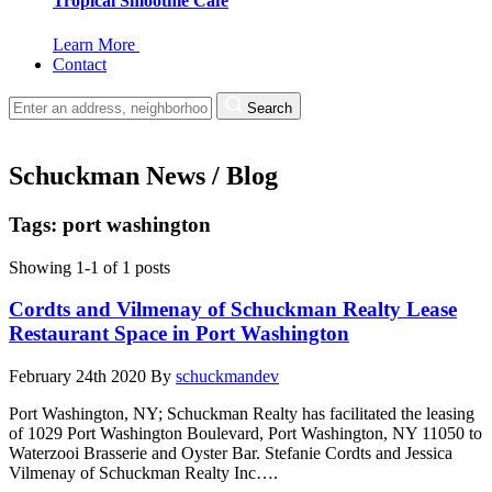
Tropical Smoothie Cafe
Learn More
Contact
Search
Schuckman News / Blog
Tags: port washington
Showing 1-1 of 1 posts
Cordts and Vilmenay of Schuckman Realty Lease
Restaurant Space in Port Washington
February 24th 2020
By
schuckmandev
Port Washington, NY; Schuckman Realty has facilitated the leasing
of 1029 Port Washington Boulevard, Port Washington, NY 11050 to
Waterzooi Brasserie and Oyster Bar. Stefanie Cordts and Jessica
Vilmenay of Schuckman Realty Inc….