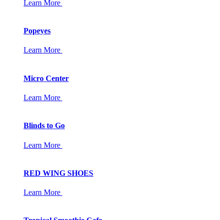
Learn More
Popeyes
Learn More
Micro Center
Learn More
Blinds to Go
Learn More
RED WING SHOES
Learn More