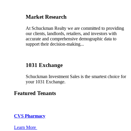
Market Research
At Schuckman Realty we are committed to providing
our clients, landlords, retailers, and investors with
accurate and comprehensive demographic data to
support their decision-making...
1031 Exchange
Schuckman Investment Sales is the smartest choice for
your 1031 Exchange.
Featured Tenants
CVS Pharmacy
Learn More