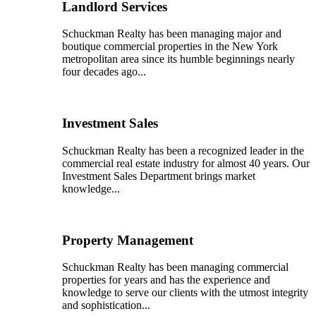
Landlord Services
Schuckman Realty has been managing major and
boutique commercial properties in the New York
metropolitan area since its humble beginnings nearly
four decades ago...
Investment Sales
Schuckman Realty has been a recognized leader in the
commercial real estate industry for almost 40 years. Our
Investment Sales Department brings market
knowledge...
Property Management
Schuckman Realty has been managing commercial
properties for years and has the experience and
knowledge to serve our clients with the utmost integrity
and sophistication...