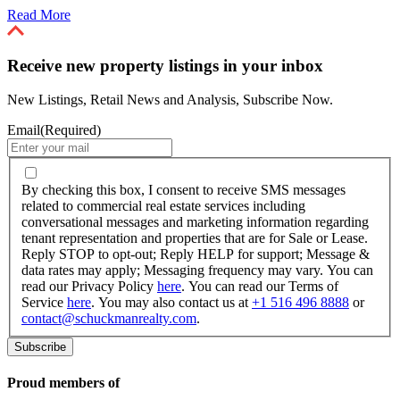
Read More
Receive new property listings in your inbox
New Listings, Retail News and Analysis, Subscribe Now.
Email
(Required)
By
checking
By checking this box, I consent to receive SMS messages
this
related to commercial real estate services including
box,
conversational messages and marketing information regarding
I
tenant representation and properties that are for Sale or Lease.
consent
Reply STOP to opt-out; Reply HELP for support; Message &
to
data rates may apply; Messaging frequency may vary. You can
receive
read our Privacy Policy
here
. You can read our Terms of
SMS
Service
here
. You may also contact us at
+1 516 496 8888
or
messages
contact@schuckmanrealty.com
.
related
to
commercial
real
Proud members of
estate