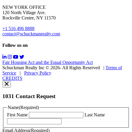
for
NEW YORK OFFICE
support;
120 North Village Ave.
Message
Rockville Centre, NY 11570
&
data
+1 516 496 8888
rates
contact@schuckmanrealty.com
may
apply;
Follow us on
Messaging
frequency
may
Fair Housing Act and the Equal Opportunity Act
vary.
Schuckman Realty Inc © 2026- All Rights Reserved
|
Terms of
You
Service
|
Privacy Policy
can
CREDITS
read
our
Privacy
Policy
1031 Contact Request
here.
You
Name
(Required)
can
First Name
Last Name
read
our
Terms
Email Address
(Required)
of