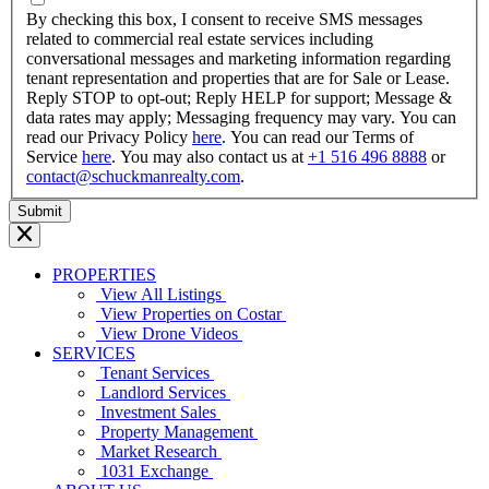
YYYY
By checking this box, I consent to receive SMS messages
related to commercial real estate services including
conversational messages and marketing information regarding
tenant representation and properties that are for Sale or Lease.
Reply STOP to opt-out; Reply HELP for support; Message &
data rates may apply; Messaging frequency may vary. You can
read our Privacy Policy
here
. You can read our Terms of
Service
here
. You may also contact us at
+1 516 496 8888
or
contact@schuckmanrealty.com
.
PROPERTIES
View All Listings
View Properties on Costar
View Drone Videos
SERVICES
Tenant Services
Landlord Services
Investment Sales
Property Management
Market Research
1031 Exchange