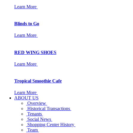
Learn More
Blinds to Go
Learn More
RED WING SHOES
Learn More
Tropical Smoothie Cafe
Learn More
ABOUT US
Overview
Historical Transactions
Tenants
Social News
Shopping Center History
Team