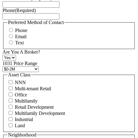
Service
Phone
(Required)
here.
You
may
Preferred Method of Contact
also
Phone
contact
Email
us
Text
at
+1
Are You A Broker?
516
496
1031 Price Range
8888
or
Asset Class
contact@schuckmanrealty.com.
NNN
(Required)
Multi-tenant Retail
Office
Multifamily
Retail Development
Multifamily Development
Industrial
Land
Neighborhood