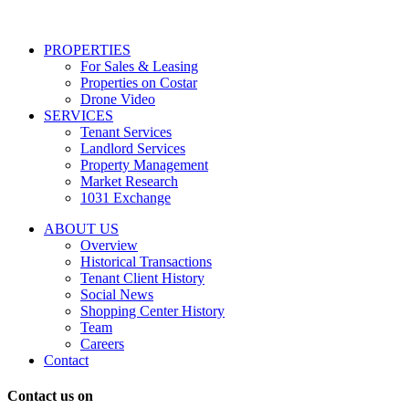
services
including
conversational
PROPERTIES
messages
For Sales & Leasing
and
Properties on Costar
marketing
Drone Video
information
SERVICES
regarding
Tenant Services
tenant
Landlord Services
representation
Property Management
and
Market Research
properties
1031 Exchange
that
are
ABOUT US
for
Overview
Sale
Historical Transactions
or
Tenant Client History
Lease.
Social News
Reply
Shopping Center History
STOP
Team
to
Careers
opt-
Contact
out;
Reply
Contact us on
HELP