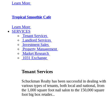
Learn More
Tropical Smoothie Cafe
Learn More
SERVICES
Tenant Services
Landlord Services
Investment Sales
Property Management
Market Research
1031 Exchange
Tenant Services
Schuckman Realty has been successful in dealing with
various types of tenants, both local and national, from
the 1,000 square foot nail salon to the 150,000 square
foot big box retailer...