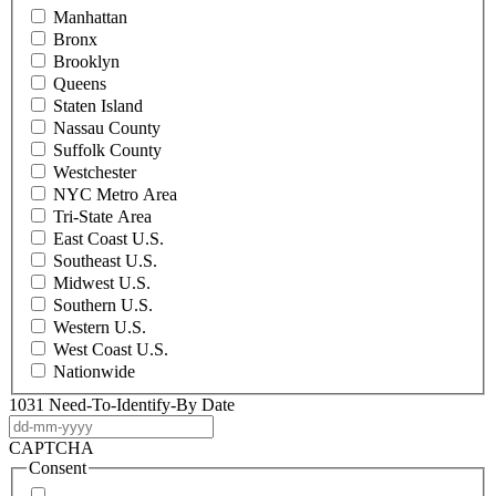
Manhattan
Bronx
Brooklyn
Queens
Staten Island
Nassau County
Suffolk County
Westchester
NYC Metro Area
Tri-State Area
East Coast U.S.
Southeast U.S.
Midwest U.S.
Southern U.S.
Western U.S.
West Coast U.S.
Nationwide
1031 Need-To-Identify-By Date
DD
dash
CAPTCHA
MM
Consent
dash