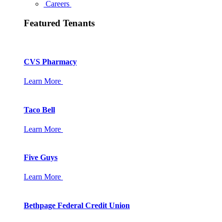
Careers
Featured Tenants
CVS Pharmacy
Learn More
Taco Bell
Learn More
Five Guys
Learn More
Bethpage Federal Credit Union