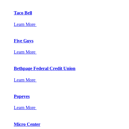
Taco Bell
Learn More
Five Guys
Learn More
Bethpage Federal Credit Union
Learn More
Popeyes
Learn More
Micro Center