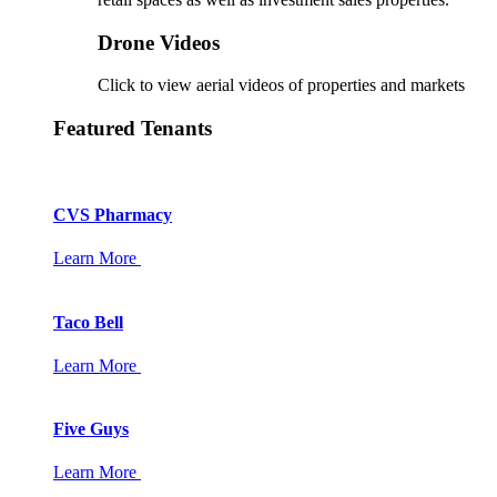
Drone Videos
Click to view aerial videos of properties and markets
Featured Tenants
CVS Pharmacy
Learn More
Taco Bell
Learn More
Five Guys
Learn More