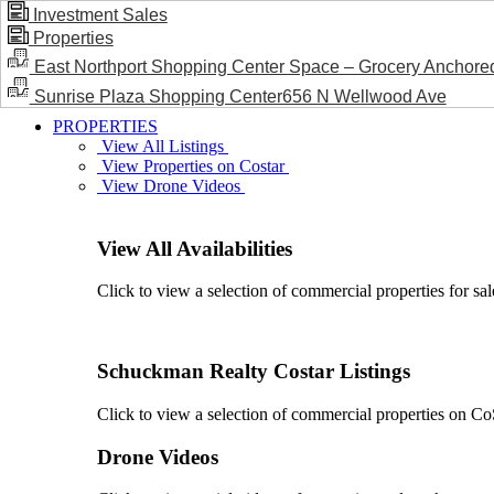
Investment Sales
Properties
BLOG / NEWS
East Northport Shopping Center Space – Grocery Anchore
Sunrise Plaza Shopping Center656 N Wellwood Ave
PROPERTIES
View All Listings
View Properties on Costar
View Drone Videos
View All Availabilities
Click to view a selection of commercial properties for sal
Schuckman Realty Costar Listings
Click to view a selection of commercial properties on CoSt
Drone Videos