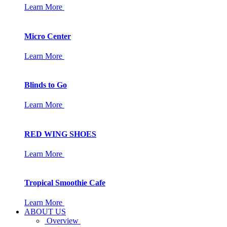
Learn More
Micro Center
Learn More
Blinds to Go
Learn More
RED WING SHOES
Learn More
Tropical Smoothie Cafe
Learn More
ABOUT US
Overview