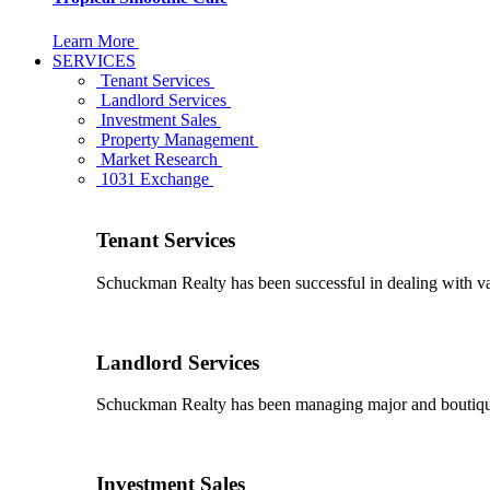
Learn More
SERVICES
Tenant Services
Landlord Services
Investment Sales
Property Management
Market Research
1031 Exchange
Tenant Services
Schuckman Realty has been successful in dealing with vario
Landlord Services
Schuckman Realty has been managing major and boutique 
Investment Sales