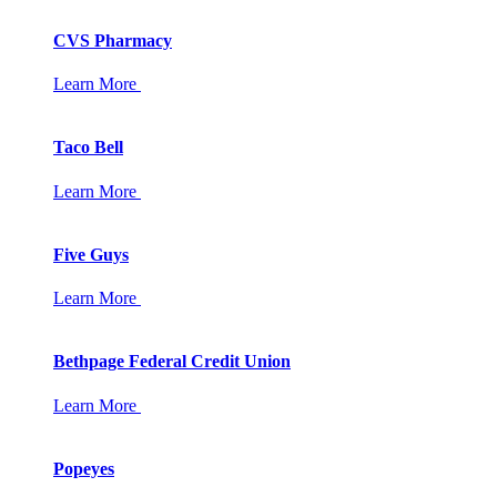
CVS Pharmacy
Learn More
Taco Bell
Learn More
Five Guys
Learn More
Bethpage Federal Credit Union
Learn More
Popeyes