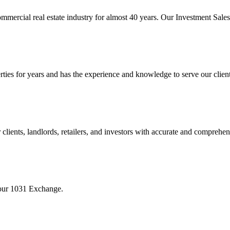
mmercial real estate industry for almost 40 years. Our Investment Sal
 for years and has the experience and knowledge to serve our clients w
ients, landlords, retailers, and investors with accurate and comprehen
your 1031 Exchange.