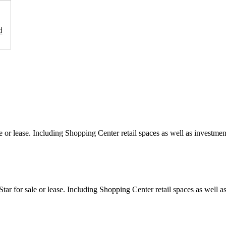
d
e or lease. Including Shopping Center retail spaces as well as investment
ar for sale or lease. Including Shopping Center retail spaces as well as