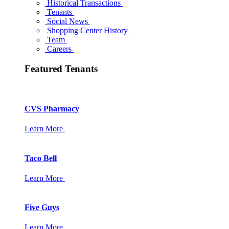
Historical Transactions
Tenants
Social News
Shopping Center History
Team
Careers
Featured Tenants
CVS Pharmacy
Learn More
Taco Bell
Learn More
Five Guys
Learn More