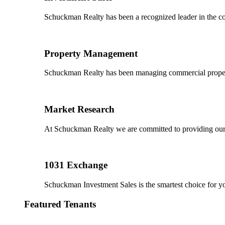
Schuckman Realty has been a recognized leader in the co
Property Management
Schuckman Realty has been managing commercial properties
Market Research
At Schuckman Realty we are committed to providing our cl
1031 Exchange
Schuckman Investment Sales is the smartest choice for 
Featured Tenants