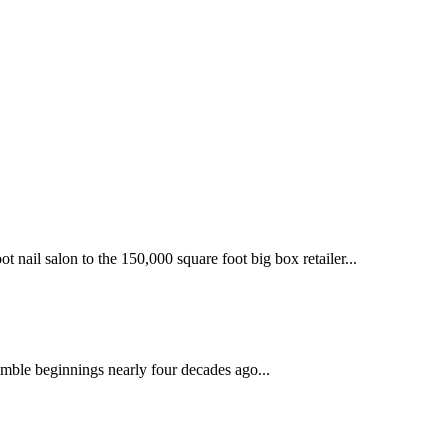
 nail salon to the 150,000 square foot big box retailer...
mble beginnings nearly four decades ago...