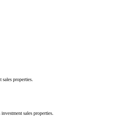
 sales properties.
 investment sales properties.