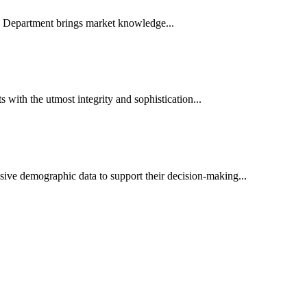
es Department brings market knowledge...
ith the utmost integrity and sophistication...
sive demographic data to support their decision-making...