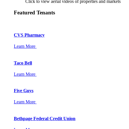
Click to view aerial videos of properties and markets
Featured Tenants
CVS Pharmacy
Learn More
Taco Bell
Learn More
Five Guys
Learn More
Bethpage Federal Credit Union