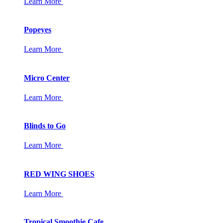
Learn More
Popeyes
Learn More
Micro Center
Learn More
Blinds to Go
Learn More
RED WING SHOES
Learn More
Tropical Smoothie Cafe