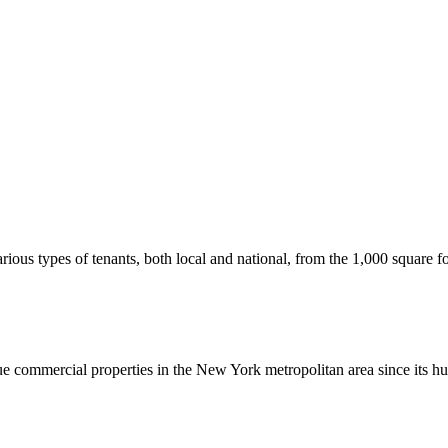
us types of tenants, both local and national, from the 1,000 square foot
commercial properties in the New York metropolitan area since its hu