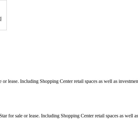
d
e or lease. Including Shopping Center retail spaces as well as investment
ar for sale or lease. Including Shopping Center retail spaces as well as