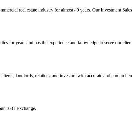
mmercial real estate industry for almost 40 years. Our Investment Sal
 for years and has the experience and knowledge to serve our clients w
ients, landlords, retailers, and investors with accurate and comprehen
your 1031 Exchange.