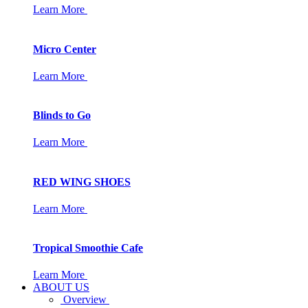
Learn More
Micro Center
Learn More
Blinds to Go
Learn More
RED WING SHOES
Learn More
Tropical Smoothie Cafe
Learn More
ABOUT US
Overview