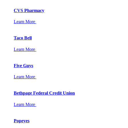
CVS Pharmacy
Learn More
Taco Bell
Learn More
Five Guys
Learn More
Bethpage Federal Credit Union
Learn More
Popeyes