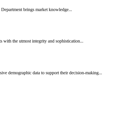
es Department brings market knowledge...
ith the utmost integrity and sophistication...
sive demographic data to support their decision-making...