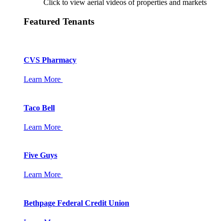
Click to view aerial videos of properties and markets
Featured Tenants
CVS Pharmacy
Learn More
Taco Bell
Learn More
Five Guys
Learn More
Bethpage Federal Credit Union