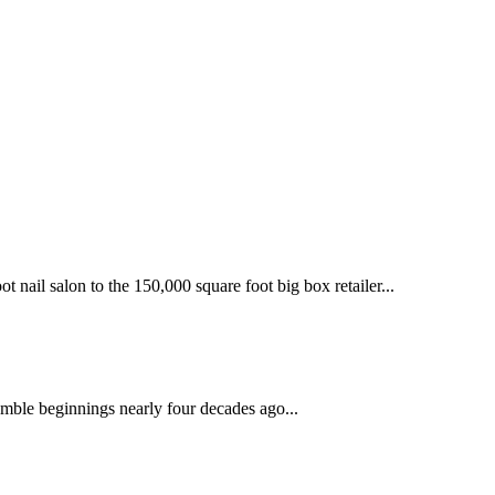
 nail salon to the 150,000 square foot big box retailer...
mble beginnings nearly four decades ago...