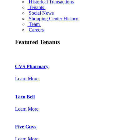
Historical Transactions
Tenants
Social News
Shopping Center History
Team
Careers
Featured Tenants
CVS Pharmacy
Learn More
Taco Bell
Learn More
Five Guys
Learn More