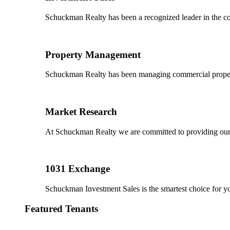
Schuckman Realty has been a recognized leader in the co
Property Management
Schuckman Realty has been managing commercial properties
Market Research
At Schuckman Realty we are committed to providing our cl
1031 Exchange
Schuckman Investment Sales is the smartest choice for 
Featured Tenants