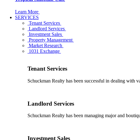
Learn More
SERVICES
Tenant Services
Landlord Services
Investment Sales
Property Management
Market Research
1031 Exchange
Tenant Services
Schuckman Realty has been successful in dealing with vario
Landlord Services
Schuckman Realty has been managing major and boutique 
Investment Sales