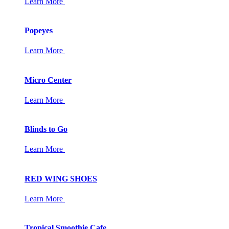
Learn More
Popeyes
Learn More
Micro Center
Learn More
Blinds to Go
Learn More
RED WING SHOES
Learn More
Tropical Smoothie Cafe