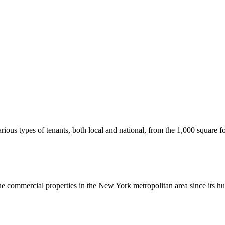
us types of tenants, both local and national, from the 1,000 square foot
commercial properties in the New York metropolitan area since its hu