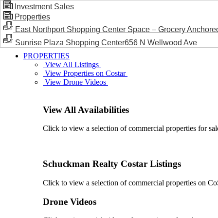
Investment Sales
Properties
BLOG / NEWS
East Northport Shopping Center Space – Grocery Anchore
Sunrise Plaza Shopping Center656 N Wellwood Ave
PROPERTIES
View All Listings
View Properties on Costar
View Drone Videos
View All Availabilities
Click to view a selection of commercial properties for sal
Schuckman Realty Costar Listings
Click to view a selection of commercial properties on CoSt
Drone Videos