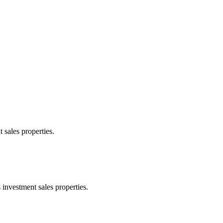
 sales properties.
 investment sales properties.