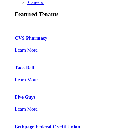
Careers
Featured Tenants
CVS Pharmacy
Learn More
Taco Bell
Learn More
Five Guys
Learn More
Bethpage Federal Credit Union