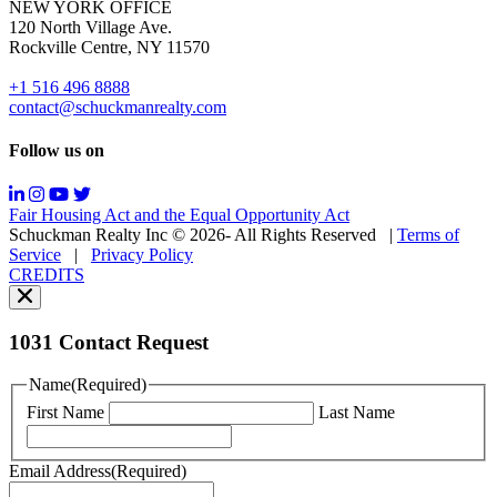
NEW YORK OFFICE
support;
120 North Village Ave.
Message
Rockville Centre, NY 11570
&
data
+1 516 496 8888
rates
contact@schuckmanrealty.com
may
apply;
Follow us on
Messaging
frequency
may
Fair Housing Act and the Equal Opportunity Act
vary.
Schuckman Realty Inc © 2026- All Rights Reserved
|
Terms of
You
Service
|
Privacy Policy
can
CREDITS
read
our
Privacy
Policy
1031 Contact Request
here.
You
Name
(Required)
can
First Name
Last Name
read
our
Terms
Email Address
(Required)
of
Service