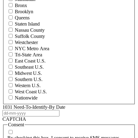
Bronx
Brooklyn
Queens
Staten Island
Nassau County
Suffolk County
Westchester
NYC Metro Area
Tri-State Area
East Coast U.S.
Southeast U.S.
Midwest U.S.
Southern U.S.
Western U.S.
West Coast U.S.
Nationwide
1031 Need-To-Identify-By Date
DD
dash
CAPTCHA
MM
Consent
dash
YYYY
By checking this box, I consent to receive SMS messages