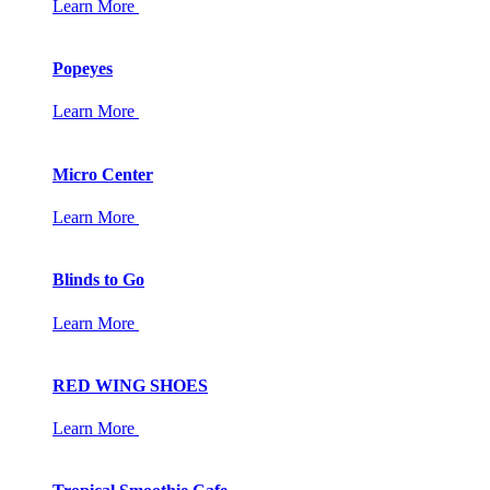
Learn More
Popeyes
Learn More
Micro Center
Learn More
Blinds to Go
Learn More
RED WING SHOES
Learn More