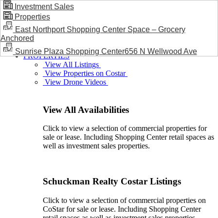
Investment Sales
Properties
BLOG / NEWS
East Northport Shopping Center Space – Grocery
Anchored
Sunrise Plaza Shopping Center656 N Wellwood Ave
PROPERTIES
View All Listings
View Properties on Costar
View Drone Videos
View All Availabilities
Click to view a selection of commercial properties for
sale or lease. Including Shopping Center retail spaces as
well as investment sales properties.
Schuckman Realty Costar Listings
Click to view a selection of commercial properties on
CoStar for sale or lease. Including Shopping Center
retail spaces as well as investment sales properties.