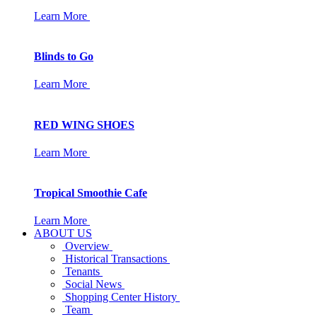
Learn More
Blinds to Go
Learn More
RED WING SHOES
Learn More
Tropical Smoothie Cafe
Learn More
ABOUT US
Overview
Historical Transactions
Tenants
Social News
Shopping Center History
Team