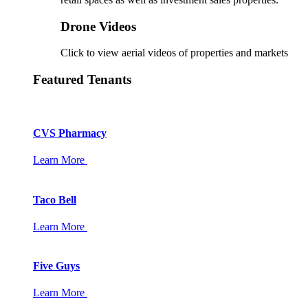
Drone Videos
Click to view aerial videos of properties and markets
Featured Tenants
CVS Pharmacy
Learn More
Taco Bell
Learn More
Five Guys
Learn More