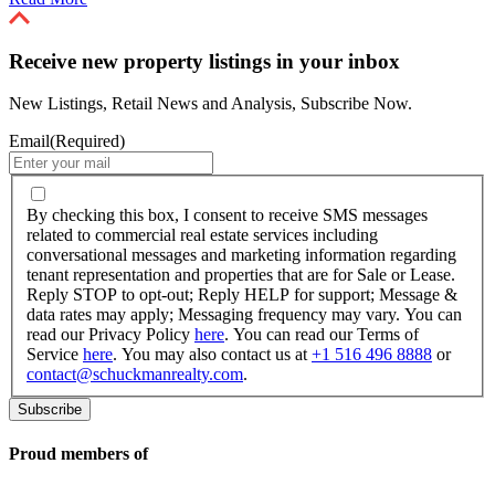
Receive new property listings in your inbox
New Listings, Retail News and Analysis, Subscribe Now.
Email
(Required)
By
checking
By checking this box, I consent to receive SMS messages
this
related to commercial real estate services including
box,
conversational messages and marketing information regarding
I
tenant representation and properties that are for Sale or Lease.
consent
Reply STOP to opt-out; Reply HELP for support; Message &
to
data rates may apply; Messaging frequency may vary. You can
receive
read our Privacy Policy
here
. You can read our Terms of
SMS
Service
here
. You may also contact us at
+1 516 496 8888
or
messages
contact@schuckmanrealty.com
.
related
to
commercial
real
Proud members of
estate
services