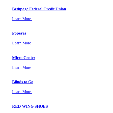
Bethpage Federal Credit Union
Learn More
Popeyes
Learn More
Micro Center
Learn More
Blinds to Go
Learn More
RED WING SHOES