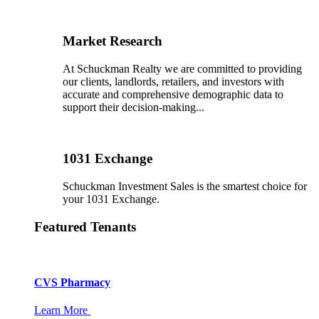
Market Research
At Schuckman Realty we are committed to providing
our clients, landlords, retailers, and investors with
accurate and comprehensive demographic data to
support their decision-making...
1031 Exchange
Schuckman Investment Sales is the smartest choice for
your 1031 Exchange.
Featured Tenants
CVS Pharmacy
Learn More