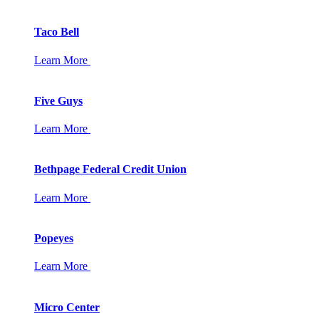
Taco Bell
Learn More
Five Guys
Learn More
Bethpage Federal Credit Union
Learn More
Popeyes
Learn More
Micro Center