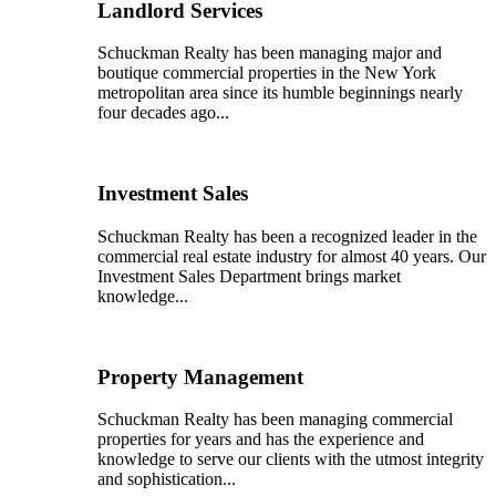
Landlord Services
Schuckman Realty has been managing major and
boutique commercial properties in the New York
metropolitan area since its humble beginnings nearly
four decades ago...
Investment Sales
Schuckman Realty has been a recognized leader in the
commercial real estate industry for almost 40 years. Our
Investment Sales Department brings market
knowledge...
Property Management
Schuckman Realty has been managing commercial
properties for years and has the experience and
knowledge to serve our clients with the utmost integrity
and sophistication...