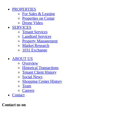
including
conversational
PROPERTIES
messages
For Sales & Leasing
and
Properties on Costar
marketing
Drone Video
information
SERVICES
regarding
Tenant Services
tenant
Landlord Services
representation
Property Management
and
Market Research
properties
1031 Exchange
that
are
ABOUT US
for
Overview
Sale
Historical Transactions
or
Tenant Client History
Lease.
Social News
Reply
Shopping Center History
STOP
Team
to
Careers
opt-
Contact
out;
Reply
Contact us on
HELP
for