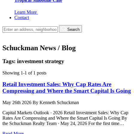
Tropical Smoothie Cafe
Learn More
Contact
Search
Schuckman News / Blog
Tags: investment strategy
Showing 1-1 of 1 posts
Retail Investment Sales: Why Cap Rates Are
Compressing and Where the Smart Capital Is Going
May 26th 2026
By
Kenneth Schuckman
Capital Markets Outlook · 2026 Retail Investment Sales: Why Cap
Rates Are Compressing and Where the Smart Capital Is Going By
the Schuckman Realty Team · May 24, 2026 For the first time…
Read More