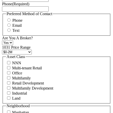
Phone
(Required)
here.
You
may
Preferred Method of Contact
also
Phone
contact
Email
us
Text
at
+1
Are You A Broker?
516
496
1031 Price Range
8888
or
Asset Class
contact@schuckmanrealty.com.
NNN
(Required)
Multi-tenant Retail
Office
Multifamily
Retail Development
Multifamily Development
Industrial
Land
Neighborhood
Manhattan