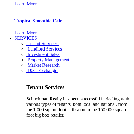
Learn More
Tropical Smoothie Cafe
Learn More
SERVICES
Tenant Services
Landlord Services
Investment Sales
Property Management
Market Research
1031 Exchange
Tenant Services
Schuckman Realty has been successful in dealing with
various types of tenants, both local and national, from
the 1,000 square foot nail salon to the 150,000 square
foot big box retailer...