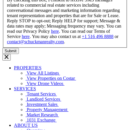
related to commercial real estate services including
conversational messages and marketing information regarding
tenant representation and properties that are for Sale or Lease.
Reply STOP to opt-out; Reply HELP for support; Message &
data rates may apply; Messaging frequency may vary. You can
read our Privacy Policy
here
. You can read our Terms of
Service
here
. You may also contact us at
+1 516 496 8888
or
contact@schuckmanrealty.com
.
PROPERTIES
View All Listings
View Properties on Costar
View Drone Videos
SERVICES
Tenant Services
Landlord Services
Investment Sales
Property Management
Market Research
1031 Exchange
ABOUT US