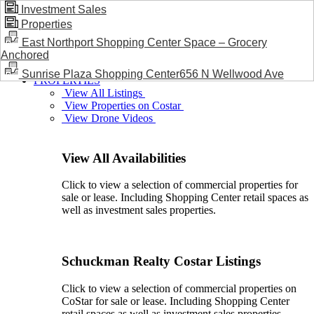
Investment Sales
Properties
BLOG / NEWS
East Northport Shopping Center Space – Grocery
Anchored
Sunrise Plaza Shopping Center656 N Wellwood Ave
PROPERTIES
View All Listings
View Properties on Costar
View Drone Videos
View All Availabilities
Click to view a selection of commercial properties for
sale or lease. Including Shopping Center retail spaces as
well as investment sales properties.
Schuckman Realty Costar Listings
Click to view a selection of commercial properties on
CoStar for sale or lease. Including Shopping Center
retail spaces as well as investment sales properties.