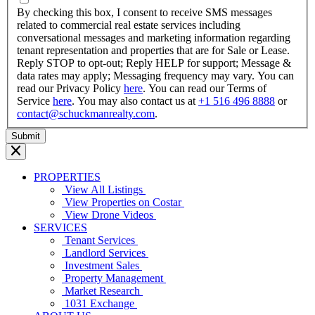
YYYY
By checking this box, I consent to receive SMS messages
related to commercial real estate services including
conversational messages and marketing information regarding
tenant representation and properties that are for Sale or Lease.
Reply STOP to opt-out; Reply HELP for support; Message &
data rates may apply; Messaging frequency may vary. You can
read our Privacy Policy
here
. You can read our Terms of
Service
here
. You may also contact us at
+1 516 496 8888
or
contact@schuckmanrealty.com
.
PROPERTIES
View All Listings
View Properties on Costar
View Drone Videos
SERVICES
Tenant Services
Landlord Services
Investment Sales
Property Management
Market Research
1031 Exchange