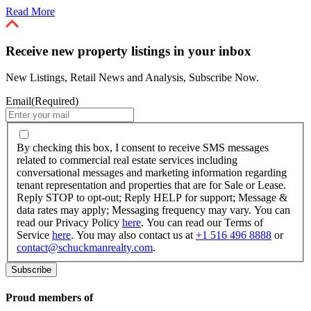
Read More
Receive new property listings in your inbox
New Listings, Retail News and Analysis, Subscribe Now.
Email
(Required)
By
checking
By checking this box, I consent to receive SMS messages
this
related to commercial real estate services including
box,
conversational messages and marketing information regarding
I
tenant representation and properties that are for Sale or Lease.
consent
Reply STOP to opt-out; Reply HELP for support; Message &
to
data rates may apply; Messaging frequency may vary. You can
receive
read our Privacy Policy
here
. You can read our Terms of
SMS
Service
here
. You may also contact us at
+1 516 496 8888
or
messages
contact@schuckmanrealty.com
.
related
to
commercial
real
Proud members of
estate