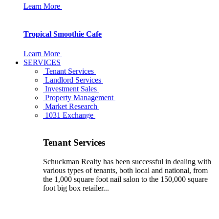
Learn More
Tropical Smoothie Cafe
Learn More
SERVICES
Tenant Services
Landlord Services
Investment Sales
Property Management
Market Research
1031 Exchange
Tenant Services
Schuckman Realty has been successful in dealing with
various types of tenants, both local and national, from
the 1,000 square foot nail salon to the 150,000 square
foot big box retailer...