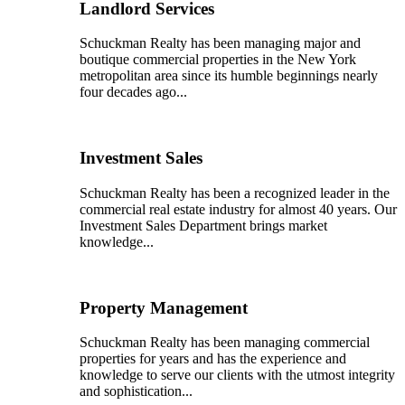
Landlord Services
Schuckman Realty has been managing major and
boutique commercial properties in the New York
metropolitan area since its humble beginnings nearly
four decades ago...
Investment Sales
Schuckman Realty has been a recognized leader in the
commercial real estate industry for almost 40 years. Our
Investment Sales Department brings market
knowledge...
Property Management
Schuckman Realty has been managing commercial
properties for years and has the experience and
knowledge to serve our clients with the utmost integrity
and sophistication...