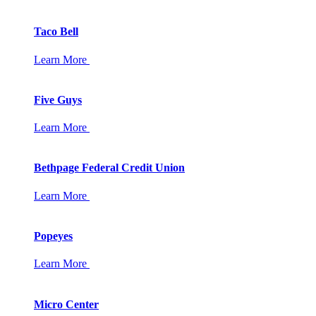
Taco Bell
Learn More
Five Guys
Learn More
Bethpage Federal Credit Union
Learn More
Popeyes
Learn More
Micro Center