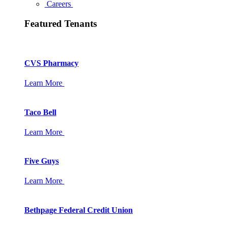
Careers
Featured Tenants
CVS Pharmacy
Learn More
Taco Bell
Learn More
Five Guys
Learn More
Bethpage Federal Credit Union