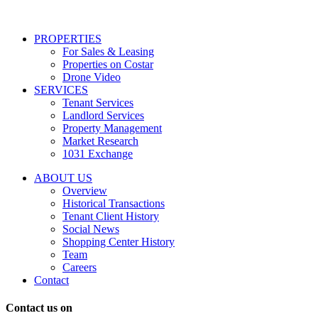
services
including
conversational
PROPERTIES
messages
For Sales & Leasing
and
Properties on Costar
marketing
Drone Video
information
SERVICES
regarding
Tenant Services
tenant
Landlord Services
representation
Property Management
and
Market Research
properties
1031 Exchange
that
are
ABOUT US
for
Overview
Sale
Historical Transactions
or
Tenant Client History
Lease.
Social News
Reply
Shopping Center History
STOP
Team
to
Careers
opt-
Contact
out;
Reply
Contact us on
HELP