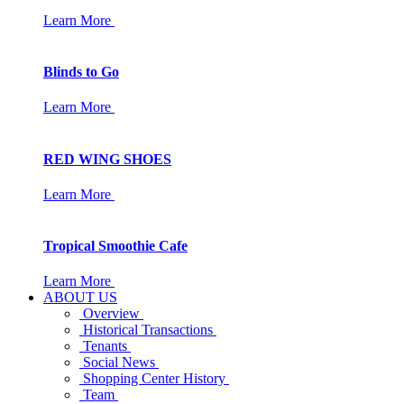
Learn More
Blinds to Go
Learn More
RED WING SHOES
Learn More
Tropical Smoothie Cafe
Learn More
ABOUT US
Overview
Historical Transactions
Tenants
Social News
Shopping Center History
Team