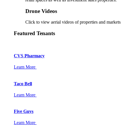
Drone Videos
Click to view aerial videos of properties and markets
Featured Tenants
CVS Pharmacy
Learn More
Taco Bell
Learn More
Five Guys
Learn More