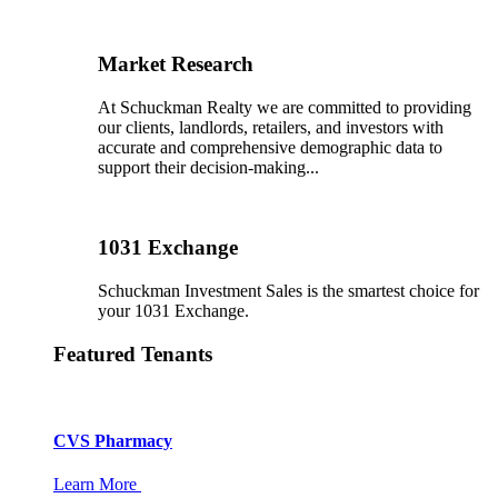
Market Research
At Schuckman Realty we are committed to providing
our clients, landlords, retailers, and investors with
accurate and comprehensive demographic data to
support their decision-making...
1031 Exchange
Schuckman Investment Sales is the smartest choice for
your 1031 Exchange.
Featured Tenants
CVS Pharmacy
Learn More