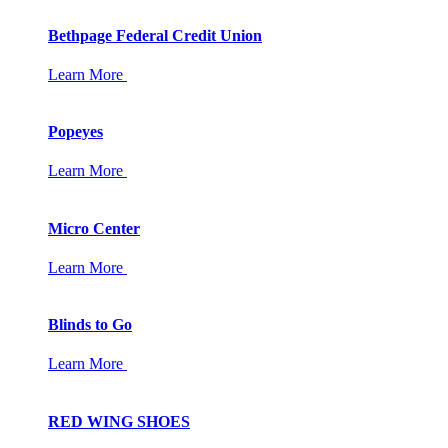
Bethpage Federal Credit Union
Learn More
Popeyes
Learn More
Micro Center
Learn More
Blinds to Go
Learn More
RED WING SHOES