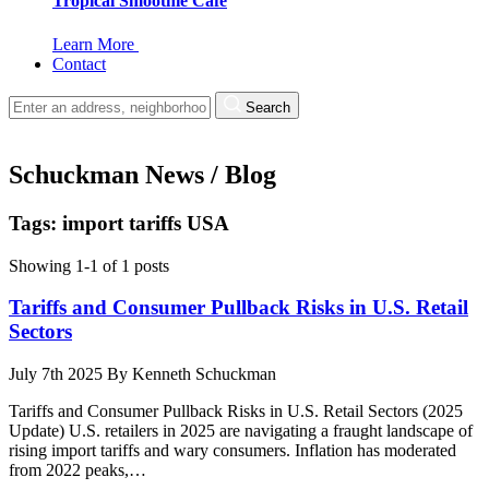
Tropical Smoothie Cafe
Learn More
Contact
Search
Schuckman News / Blog
Tags: import tariffs USA
Showing 1-1 of 1 posts
Tariffs and Consumer Pullback Risks in U.S. Retail
Sectors
July 7th 2025
By
Kenneth Schuckman
Tariffs and Consumer Pullback Risks in U.S. Retail Sectors (2025
Update) U.S. retailers in 2025 are navigating a fraught landscape of
rising import tariffs and wary consumers. Inflation has moderated
from 2022 peaks,…