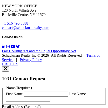
for
NEW YORK OFFICE
support;
120 North Village Ave.
Message
Rockville Centre, NY 11570
&
data
+1 516 496 8888
rates
contact@schuckmanrealty.com
may
apply;
Follow us on
Messaging
frequency
may
Fair Housing Act and the Equal Opportunity Act
vary.
Schuckman Realty Inc © 2026- All Rights Reserved
|
Terms of
You
Service
|
Privacy Policy
can
CREDITS
read
our
Privacy
Policy
1031 Contact Request
here.
You
Name
(Required)
can
First Name
Last Name
read
our
Terms
Email Address
(Required)
of