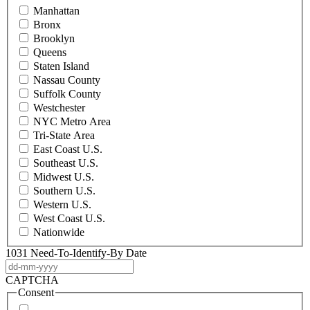
Manhattan
Bronx
Brooklyn
Queens
Staten Island
Nassau County
Suffolk County
Westchester
NYC Metro Area
Tri-State Area
East Coast U.S.
Southeast U.S.
Midwest U.S.
Southern U.S.
Western U.S.
West Coast U.S.
Nationwide
1031 Need-To-Identify-By Date
DD
dash
CAPTCHA
MM
Consent
dash