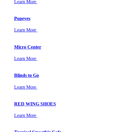
Learn More
Popeyes
Learn More
Micro Center
Learn More
Blinds to Go
Learn More
RED WING SHOES
Learn More