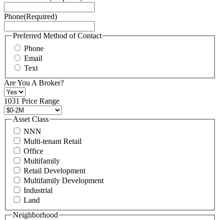
Service
Phone
(Required)
here.
You
may
Preferred Method of Contact
also
Phone
contact
Email
us
Text
at
+1
Are You A Broker?
516
496
1031 Price Range
8888
or
Asset Class
contact@schuckmanrealty.com.
NNN
(Required)
Multi-tenant Retail
Office
Multifamily
Retail Development
Multifamily Development
Industrial
Land
Neighborhood