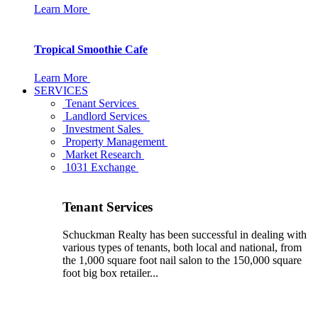
Learn More
Tropical Smoothie Cafe
Learn More
SERVICES
Tenant Services
Landlord Services
Investment Sales
Property Management
Market Research
1031 Exchange
Tenant Services
Schuckman Realty has been successful in dealing with
various types of tenants, both local and national, from
the 1,000 square foot nail salon to the 150,000 square
foot big box retailer...