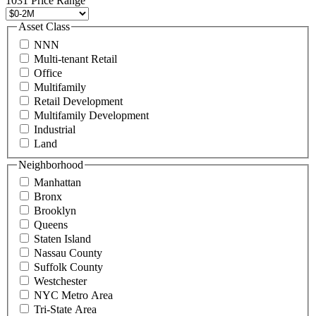
1031 Price Range
8888
or
Asset Class
contact@schuckmanrealty.com.
NNN
(Required)
Multi-tenant Retail
Office
Multifamily
Retail Development
Multifamily Development
Industrial
Land
Neighborhood
Manhattan
Bronx
Brooklyn
Queens
Staten Island
Nassau County
Suffolk County
Westchester
NYC Metro Area
Tri-State Area