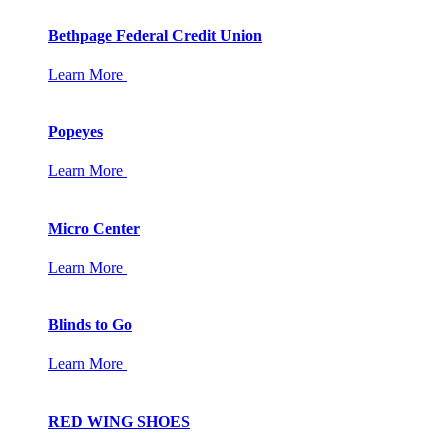
Bethpage Federal Credit Union
Learn More
Popeyes
Learn More
Micro Center
Learn More
Blinds to Go
Learn More
RED WING SHOES