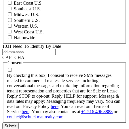
East Coast U.S.
Southeast U.S.
Midwest U.S.
Southern U.S.
Western U.S.
West Coast U.S.
Nationwide
1031 Need-To-Identify-By Date
DD
dash
CAPTCHA
MM
Consent
dash
YYYY
By checking this box, I consent to receive SMS messages
related to commercial real estate services including
conversational messages and marketing information regarding
tenant representation and properties that are for Sale or Lease.
Reply STOP to opt-out; Reply HELP for support; Message &
data rates may apply; Messaging frequency may vary. You can
read our Privacy Policy
here
. You can read our Terms of
Service
here
. You may also contact us at
+1 516 496 8888
or
contact@schuckmanrealty.com
.