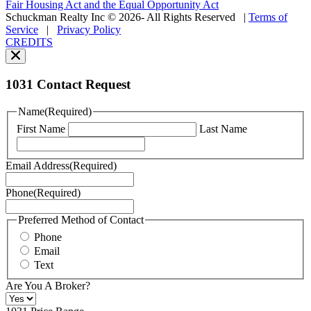
Fair Housing Act and the Equal Opportunity Act
vary.
Schuckman Realty Inc © 2026- All Rights Reserved
|
Terms of
You
Service
|
Privacy Policy
can
CREDITS
read
our
Privacy
Policy
1031 Contact Request
here.
You
Name
(Required)
can
First Name
Last Name
read
our
Terms
Email Address
(Required)
of
Service
Phone
(Required)
here.
You
may
Preferred Method of Contact
also
Phone
contact
Email
us
Text
at
+1
Are You A Broker?
516
496