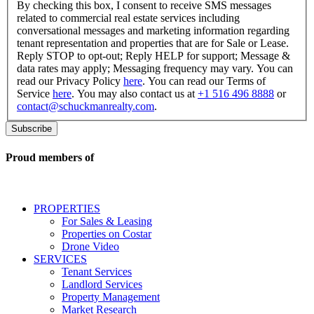
checking
By checking this box, I consent to receive SMS messages
this
related to commercial real estate services including
box,
conversational messages and marketing information regarding
I
tenant representation and properties that are for Sale or Lease.
consent
Reply STOP to opt-out; Reply HELP for support; Message &
to
data rates may apply; Messaging frequency may vary. You can
receive
read our Privacy Policy
here
. You can read our Terms of
SMS
Service
here
. You may also contact us at
+1 516 496 8888
or
messages
contact@schuckmanrealty.com
.
related
to
commercial
real
Proud members of
estate
services
including
conversational
PROPERTIES
messages
For Sales & Leasing
and
Properties on Costar
marketing
Drone Video
information
SERVICES
regarding
Tenant Services
tenant
Landlord Services
representation
Property Management
and
Market Research