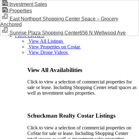
Investment Sales
Properties
BLOG / NEWS
East Northport Shopping Center Space – Grocery
Anchored
Sunrise Plaza Shopping Center656 N Wellwood Ave
PROPERTIES
View All Listings
View Properties on Costar
View Drone Videos
View All Availabilities
Click to view a selection of commercial properties for
sale or lease. Including Shopping Center retail spaces as
well as investment sales properties.
Schuckman Realty Costar Listings
Click to view a selection of commercial properties on
CoStar for sale or lease. Including Shopping Center
retail spaces as well as investment sales properties.