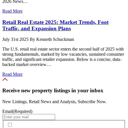
2026 News…
Read More
Retail Real Estate 2025: Market Trends, Foot
Traffic, and Expansion Plans
July 31st 2025
By
Kenneth Schuckman
The U.S. retail real estate sector enters the second half of 2025 with
strong fundamentals, marked by low vacancies, sustained consumer
traffic, and significant retailer expansion. Below is a concise, data-
backed market overview…
Read More
Receive new property listings in your inbox
New Listings, Retail News and Analysis, Subscribe Now.
Email
(Required)
By