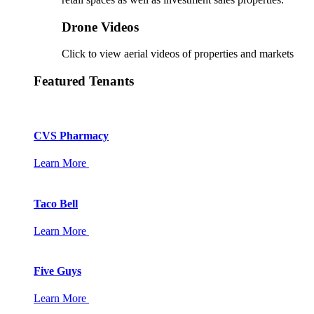
Drone Videos
Click to view aerial videos of properties and markets
Featured Tenants
CVS Pharmacy
Learn More
Taco Bell
Learn More
Five Guys
Learn More