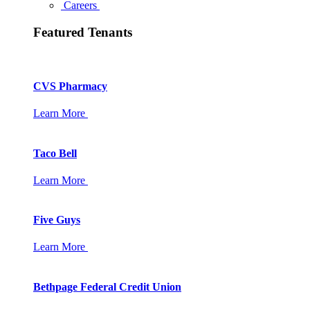
Careers
Featured Tenants
CVS Pharmacy
Learn More
Taco Bell
Learn More
Five Guys
Learn More
Bethpage Federal Credit Union