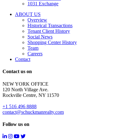
properties
1031 Exchange
that
are
ABOUT US
for
Overview
Sale
Historical Transactions
or
Tenant Client History
Lease.
Social News
Reply
Shopping Center History
STOP
Team
to
Careers
opt-
Contact
out;
Reply
Contact us on
HELP
for
NEW YORK OFFICE
support;
120 North Village Ave.
Message
Rockville Centre, NY 11570
&
data
+1 516 496 8888
rates
contact@schuckmanrealty.com
may
apply;
Follow us on
Messaging
frequency
may