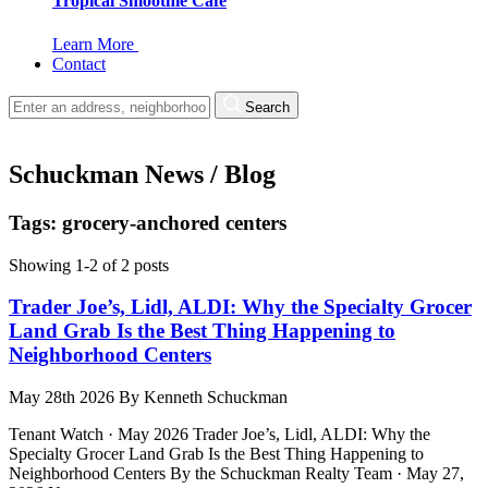
Tropical Smoothie Cafe
Learn More
Contact
Search
Schuckman News / Blog
Tags: grocery-anchored centers
Showing 1-2 of 2 posts
Trader Joe’s, Lidl, ALDI: Why the Specialty Grocer
Land Grab Is the Best Thing Happening to
Neighborhood Centers
May 28th 2026
By
Kenneth Schuckman
Tenant Watch · May 2026 Trader Joe’s, Lidl, ALDI: Why the
Specialty Grocer Land Grab Is the Best Thing Happening to
Neighborhood Centers By the Schuckman Realty Team · May 27,