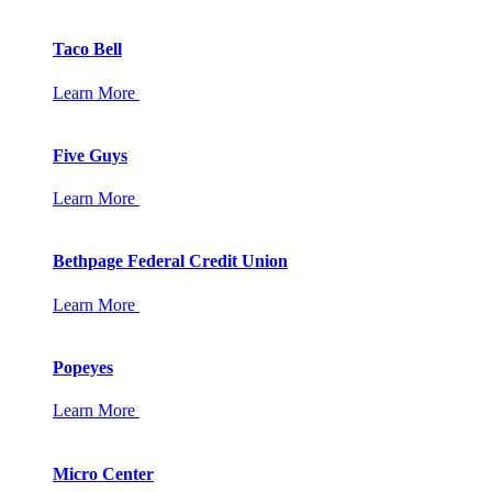
Taco Bell
Learn More
Five Guys
Learn More
Bethpage Federal Credit Union
Learn More
Popeyes
Learn More
Micro Center