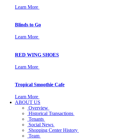
Learn More
Blinds to Go
Learn More
RED WING SHOES
Learn More
Tropical Smoothie Cafe
Learn More
ABOUT US
Overview
Historical Transactions
Tenants
Social News
Shopping Center History
Team