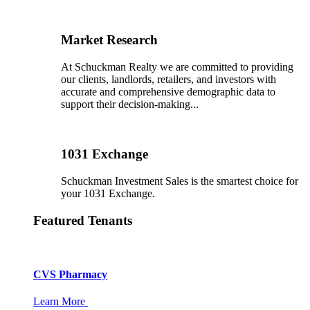
Market Research
At Schuckman Realty we are committed to providing
our clients, landlords, retailers, and investors with
accurate and comprehensive demographic data to
support their decision-making...
1031 Exchange
Schuckman Investment Sales is the smartest choice for
your 1031 Exchange.
Featured Tenants
CVS Pharmacy
Learn More