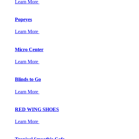
Learn More
Popeyes
Learn More
Micro Center
Learn More
Blinds to Go
Learn More
RED WING SHOES
Learn More