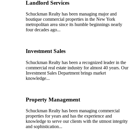
Landlord Services
Schuckman Realty has been managing major and
boutique commercial properties in the New York
metropolitan area since its humble beginnings nearly
four decades ago...
Investment Sales
Schuckman Realty has been a recognized leader in the
commercial real estate industry for almost 40 years. Our
Investment Sales Department brings market
knowledge...
Property Management
Schuckman Realty has been managing commercial
properties for years and has the experience and
knowledge to serve our clients with the utmost integrity
and sophistication...