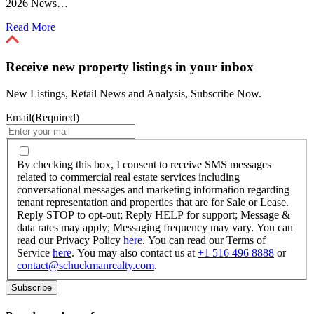
2026 News…
Read More
Receive new property listings in your inbox
New Listings, Retail News and Analysis, Subscribe Now.
Email
(Required)
By
checking
By checking this box, I consent to receive SMS messages
this
related to commercial real estate services including
box,
conversational messages and marketing information regarding
I
tenant representation and properties that are for Sale or Lease.
consent
Reply STOP to opt-out; Reply HELP for support; Message &
to
data rates may apply; Messaging frequency may vary. You can
receive
read our Privacy Policy
here
. You can read our Terms of
SMS
Service
here
. You may also contact us at
+1 516 496 8888
or
messages
contact@schuckmanrealty.com
.
related
to
commercial
real