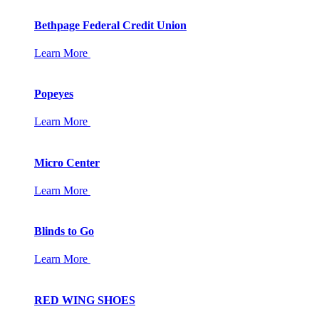
Bethpage Federal Credit Union
Learn More
Popeyes
Learn More
Micro Center
Learn More
Blinds to Go
Learn More
RED WING SHOES