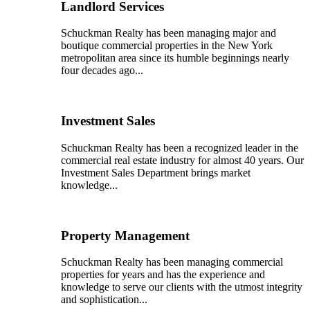
Landlord Services
Schuckman Realty has been managing major and
boutique commercial properties in the New York
metropolitan area since its humble beginnings nearly
four decades ago...
Investment Sales
Schuckman Realty has been a recognized leader in the
commercial real estate industry for almost 40 years. Our
Investment Sales Department brings market
knowledge...
Property Management
Schuckman Realty has been managing commercial
properties for years and has the experience and
knowledge to serve our clients with the utmost integrity
and sophistication...