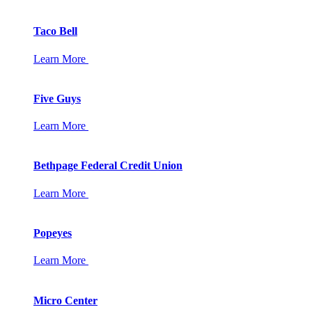
Taco Bell
Learn More
Five Guys
Learn More
Bethpage Federal Credit Union
Learn More
Popeyes
Learn More
Micro Center