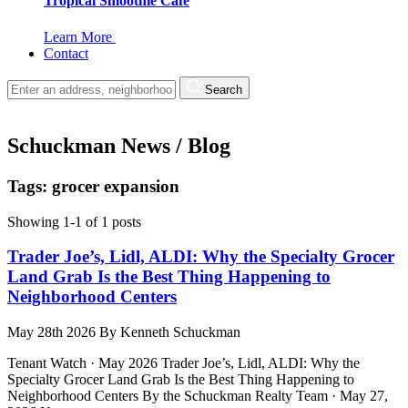
Tropical Smoothie Cafe
Learn More
Contact
Search
Schuckman News / Blog
Tags: grocer expansion
Showing 1-1 of 1 posts
Trader Joe’s, Lidl, ALDI: Why the Specialty Grocer
Land Grab Is the Best Thing Happening to
Neighborhood Centers
May 28th 2026
By
Kenneth Schuckman
Tenant Watch · May 2026 Trader Joe’s, Lidl, ALDI: Why the
Specialty Grocer Land Grab Is the Best Thing Happening to
Neighborhood Centers By the Schuckman Realty Team · May 27,