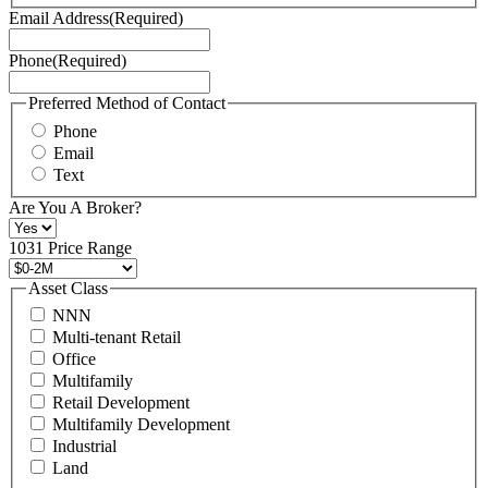
Terms
Email Address
(Required)
of
Service
Phone
(Required)
here.
You
may
Preferred Method of Contact
also
Phone
contact
Email
us
Text
at
+1
Are You A Broker?
516
496
1031 Price Range
8888
or
Asset Class
contact@schuckmanrealty.com.
NNN
(Required)
Multi-tenant Retail
Office
Multifamily
Retail Development
Multifamily Development
Industrial
Land