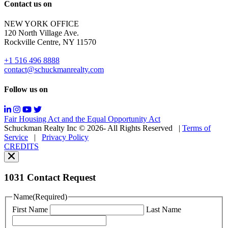
Reply
Contact us on
HELP
for
NEW YORK OFFICE
support;
120 North Village Ave.
Message
Rockville Centre, NY 11570
&
data
+1 516 496 8888
rates
contact@schuckmanrealty.com
may
apply;
Follow us on
Messaging
frequency
may
Fair Housing Act and the Equal Opportunity Act
vary.
Schuckman Realty Inc © 2026- All Rights Reserved
|
Terms of
You
Service
|
Privacy Policy
can
CREDITS
read
our
Privacy
Policy
1031 Contact Request
here.
You
Name
(Required)
can
First Name
Last Name
read
our