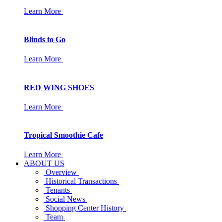
Learn More
Blinds to Go
Learn More
RED WING SHOES
Learn More
Tropical Smoothie Cafe
Learn More
ABOUT US
Overview
Historical Transactions
Tenants
Social News
Shopping Center History
Team