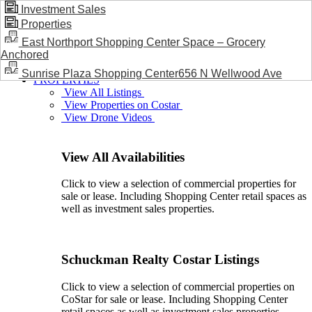
Investment Sales
Properties
BLOG / NEWS
East Northport Shopping Center Space – Grocery
Anchored
Sunrise Plaza Shopping Center656 N Wellwood Ave
PROPERTIES
View All Listings
View Properties on Costar
View Drone Videos
View All Availabilities
Click to view a selection of commercial properties for
sale or lease. Including Shopping Center retail spaces as
well as investment sales properties.
Schuckman Realty Costar Listings
Click to view a selection of commercial properties on
CoStar for sale or lease. Including Shopping Center
retail spaces as well as investment sales properties.