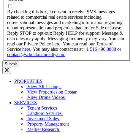
dash
YYYY
By checking this box, I consent to receive SMS messages
related to commercial real estate services including
conversational messages and marketing information regarding
tenant representation and properties that are for Sale or Lease.
Reply STOP to opt-out; Reply HELP for support; Message &
data rates may apply; Messaging frequency may vary. You can
read our Privacy Policy
here
. You can read our Terms of
Service
here
. You may also contact us at
+1 516 496 8888
or
contact@schuckmanrealty.com
.
PROPERTIES
View All Listings
View Properties on Costar
View Drone Videos
SERVICES
Tenant Services
Landlord Services
Investment Sales
Property Management
Market Research