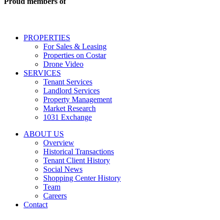
Proud members of
estate
services
including
conversational
PROPERTIES
messages
For Sales & Leasing
and
Properties on Costar
marketing
Drone Video
information
SERVICES
regarding
Tenant Services
tenant
Landlord Services
representation
Property Management
and
Market Research
properties
1031 Exchange
that
are
ABOUT US
for
Overview
Sale
Historical Transactions
or
Tenant Client History
Lease.
Social News
Reply
Shopping Center History
STOP
Team
to
Careers
opt-
Contact
out;