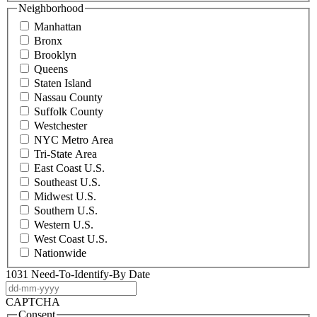
Neighborhood
Manhattan
Bronx
Brooklyn
Queens
Staten Island
Nassau County
Suffolk County
Westchester
NYC Metro Area
Tri-State Area
East Coast U.S.
Southeast U.S.
Midwest U.S.
Southern U.S.
Western U.S.
West Coast U.S.
Nationwide
1031 Need-To-Identify-By Date
DD
dash
CAPTCHA
MM
Consent