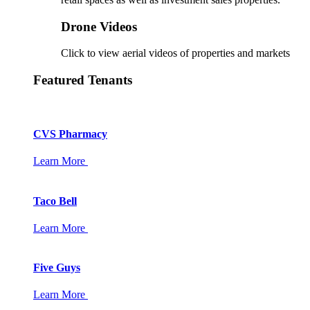
Drone Videos
Click to view aerial videos of properties and markets
Featured Tenants
CVS Pharmacy
Learn More
Taco Bell
Learn More
Five Guys
Learn More