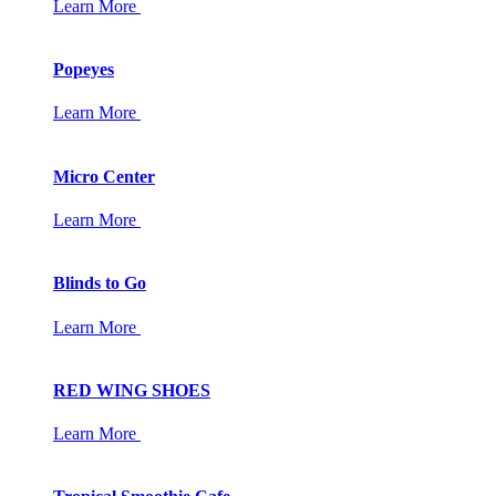
Learn More
Popeyes
Learn More
Micro Center
Learn More
Blinds to Go
Learn More
RED WING SHOES
Learn More