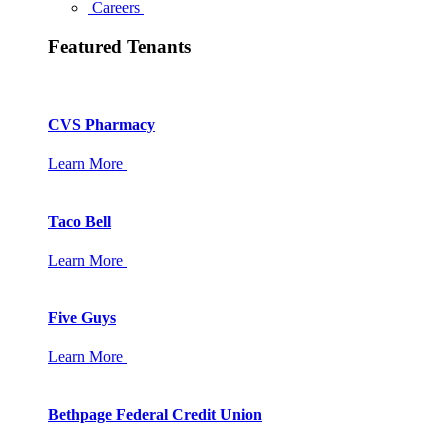
Careers
Featured Tenants
CVS Pharmacy
Learn More
Taco Bell
Learn More
Five Guys
Learn More
Bethpage Federal Credit Union