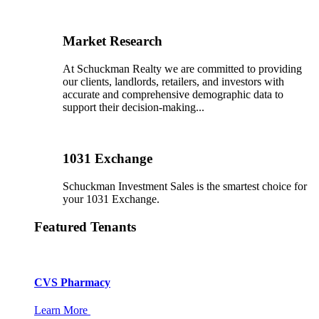
Market Research
At Schuckman Realty we are committed to providing
our clients, landlords, retailers, and investors with
accurate and comprehensive demographic data to
support their decision-making...
1031 Exchange
Schuckman Investment Sales is the smartest choice for
your 1031 Exchange.
Featured Tenants
CVS Pharmacy
Learn More