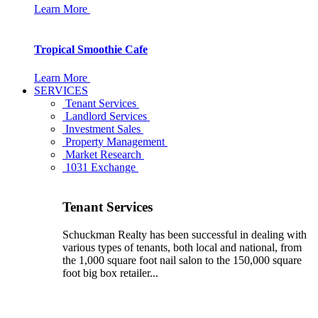
Learn More
Tropical Smoothie Cafe
Learn More
SERVICES
Tenant Services
Landlord Services
Investment Sales
Property Management
Market Research
1031 Exchange
Tenant Services
Schuckman Realty has been successful in dealing with
various types of tenants, both local and national, from
the 1,000 square foot nail salon to the 150,000 square
foot big box retailer...