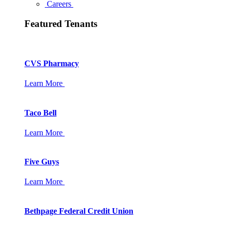
Careers
Featured Tenants
CVS Pharmacy
Learn More
Taco Bell
Learn More
Five Guys
Learn More
Bethpage Federal Credit Union