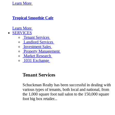
Learn More
Tropical Smoothie Cafe
Learn More
SERVICES
Tenant Services
Landlord Services
Investment Sales
Property Management
Market Research
1031 Exchange
Tenant Services
Schuckman Realty has been successful in dealing with
various types of tenants, both local and national, from
the 1,000 square foot nail salon to the 150,000 square
foot big box retailer...