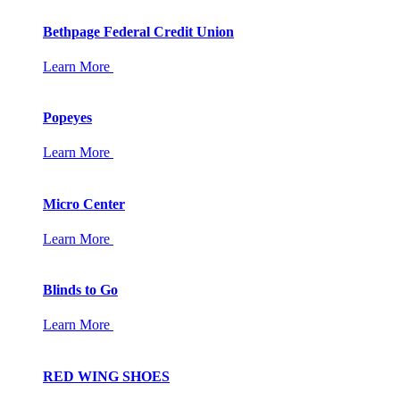
Bethpage Federal Credit Union
Learn More
Popeyes
Learn More
Micro Center
Learn More
Blinds to Go
Learn More
RED WING SHOES