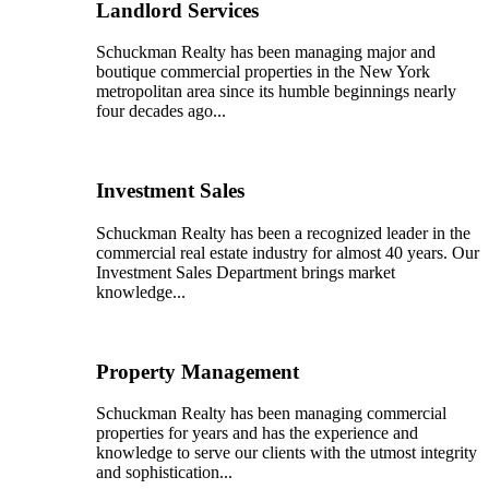
Landlord Services
Schuckman Realty has been managing major and
boutique commercial properties in the New York
metropolitan area since its humble beginnings nearly
four decades ago...
Investment Sales
Schuckman Realty has been a recognized leader in the
commercial real estate industry for almost 40 years. Our
Investment Sales Department brings market
knowledge...
Property Management
Schuckman Realty has been managing commercial
properties for years and has the experience and
knowledge to serve our clients with the utmost integrity
and sophistication...