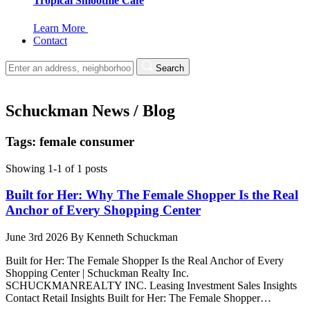
Tropical Smoothie Cafe
Learn More
Contact
Search
Schuckman News / Blog
Tags: female consumer
Showing 1-1 of 1 posts
Built for Her: Why The Female Shopper Is the Real
Anchor of Every Shopping Center
June 3rd 2026
By
Kenneth Schuckman
Built for Her: The Female Shopper Is the Real Anchor of Every
Shopping Center | Schuckman Realty Inc.
SCHUCKMANREALTY INC. Leasing Investment Sales Insights
Contact Retail Insights Built for Her: The Female Shopper…