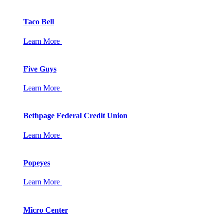
Taco Bell
Learn More
Five Guys
Learn More
Bethpage Federal Credit Union
Learn More
Popeyes
Learn More
Micro Center