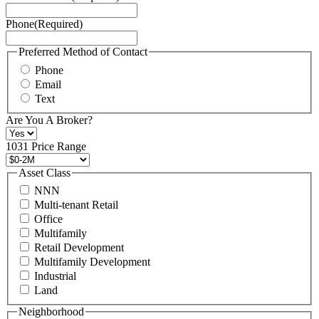
Service
Phone
(Required)
here.
You
may
Preferred Method of Contact
also
Phone
contact
Email
us
Text
at
+1
Are You A Broker?
516
496
1031 Price Range
8888
or
Asset Class
contact@schuckmanrealty.com.
NNN
(Required)
Multi-tenant Retail
Office
Multifamily
Retail Development
Multifamily Development
Industrial
Land
Neighborhood