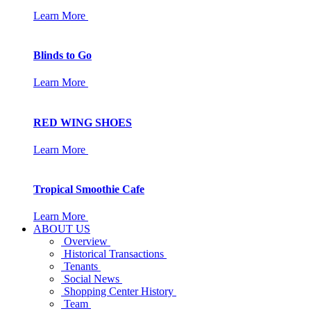
Learn More
Blinds to Go
Learn More
RED WING SHOES
Learn More
Tropical Smoothie Cafe
Learn More
ABOUT US
Overview
Historical Transactions
Tenants
Social News
Shopping Center History
Team