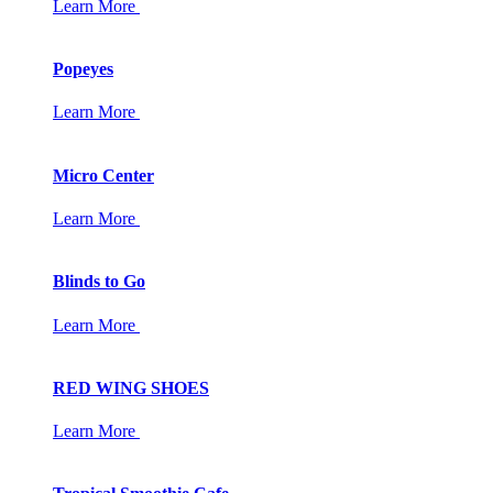
Learn More
Popeyes
Learn More
Micro Center
Learn More
Blinds to Go
Learn More
RED WING SHOES
Learn More