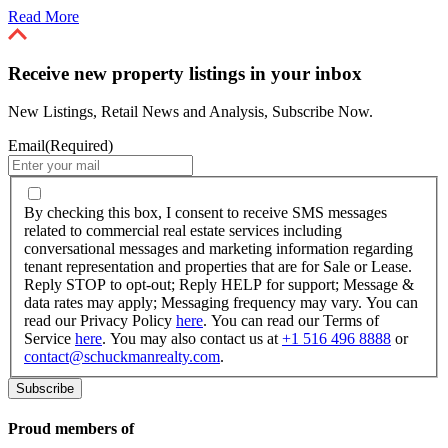
Read More
Receive new property listings in your inbox
New Listings, Retail News and Analysis, Subscribe Now.
Email
(Required)
By
checking
By checking this box, I consent to receive SMS messages
this
related to commercial real estate services including
box,
conversational messages and marketing information regarding
I
tenant representation and properties that are for Sale or Lease.
consent
Reply STOP to opt-out; Reply HELP for support; Message &
to
data rates may apply; Messaging frequency may vary. You can
receive
read our Privacy Policy
here
. You can read our Terms of
SMS
Service
here
. You may also contact us at
+1 516 496 8888
or
messages
contact@schuckmanrealty.com
.
related
to
commercial
real
Proud members of
estate