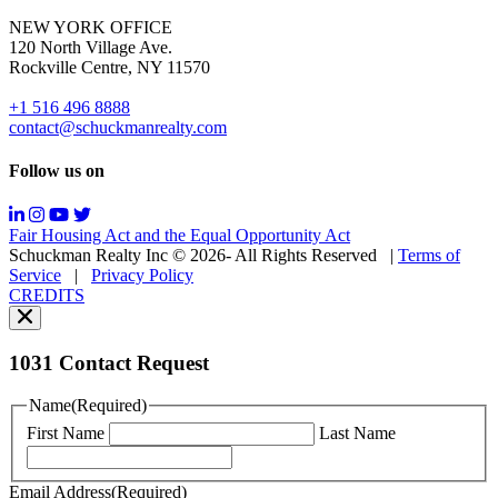
for
NEW YORK OFFICE
support;
120 North Village Ave.
Message
Rockville Centre, NY 11570
&
data
+1 516 496 8888
rates
contact@schuckmanrealty.com
may
apply;
Follow us on
Messaging
frequency
may
Fair Housing Act and the Equal Opportunity Act
vary.
Schuckman Realty Inc © 2026- All Rights Reserved
|
Terms of
You
Service
|
Privacy Policy
can
CREDITS
read
our
Privacy
Policy
1031 Contact Request
here.
You
Name
(Required)
can
First Name
Last Name
read
our
Terms
Email Address
(Required)
of