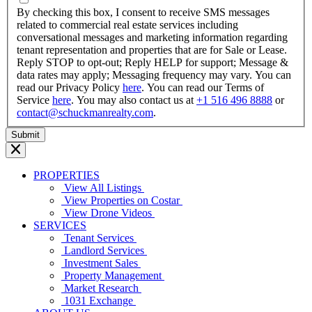
YYYY
By checking this box, I consent to receive SMS messages
related to commercial real estate services including
conversational messages and marketing information regarding
tenant representation and properties that are for Sale or Lease.
Reply STOP to opt-out; Reply HELP for support; Message &
data rates may apply; Messaging frequency may vary. You can
read our Privacy Policy
here
. You can read our Terms of
Service
here
. You may also contact us at
+1 516 496 8888
or
contact@schuckmanrealty.com
.
PROPERTIES
View All Listings
View Properties on Costar
View Drone Videos
SERVICES
Tenant Services
Landlord Services
Investment Sales
Property Management
Market Research
1031 Exchange