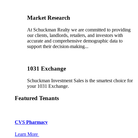
Market Research
At Schuckman Realty we are committed to providing
our clients, landlords, retailers, and investors with
accurate and comprehensive demographic data to
support their decision-making...
1031 Exchange
Schuckman Investment Sales is the smartest choice for
your 1031 Exchange.
Featured Tenants
CVS Pharmacy
Learn More