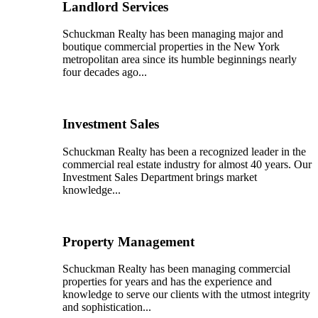
Landlord Services
Schuckman Realty has been managing major and
boutique commercial properties in the New York
metropolitan area since its humble beginnings nearly
four decades ago...
Investment Sales
Schuckman Realty has been a recognized leader in the
commercial real estate industry for almost 40 years. Our
Investment Sales Department brings market
knowledge...
Property Management
Schuckman Realty has been managing commercial
properties for years and has the experience and
knowledge to serve our clients with the utmost integrity
and sophistication...