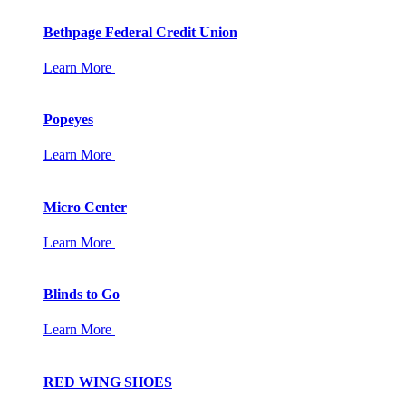
Bethpage Federal Credit Union
Learn More
Popeyes
Learn More
Micro Center
Learn More
Blinds to Go
Learn More
RED WING SHOES