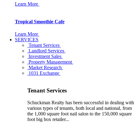
Learn More
Tropical Smoothie Cafe
Learn More
SERVICES
Tenant Services
Landlord Services
Investment Sales
Property Management
Market Research
1031 Exchange
Tenant Services
Schuckman Realty has been successful in dealing with
various types of tenants, both local and national, from
the 1,000 square foot nail salon to the 150,000 square
foot big box retailer...