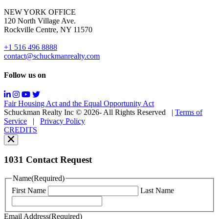
for
NEW YORK OFFICE
support;
120 North Village Ave.
Message
Rockville Centre, NY 11570
&
data
+1 516 496 8888
rates
contact@schuckmanrealty.com
may
apply;
Follow us on
Messaging
frequency
may
Fair Housing Act and the Equal Opportunity Act
vary.
Schuckman Realty Inc © 2026- All Rights Reserved
|
Terms of
You
Service
|
Privacy Policy
can
CREDITS
read
our
Privacy
Policy
1031 Contact Request
here.
You
Name
(Required)
can
First Name
Last Name
read
our
Terms
Email Address
(Required)
of