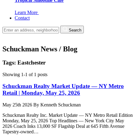
Tropical Smoothie Cafe
Learn More
Contact
Search
Schuckman News / Blog
Tags: Eastchester
Showing 1-1 of 1 posts
Schuckman Realty Market Update — NY Metro
Retail | Monday, May 25, 2026
May 25th 2026
By
Kenneth Schuckman
Schuckman Realty Inc. Market Update — NY Metro Retail Edition
Monday, May 25, 2026 Top Headlines — New York City May
2026 Coach Inks 13,000 SF Flagship Deal at 645 Fifth Avenue
Tapestry-owned…