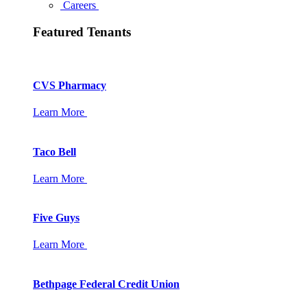
Careers
Featured Tenants
CVS Pharmacy
Learn More
Taco Bell
Learn More
Five Guys
Learn More
Bethpage Federal Credit Union