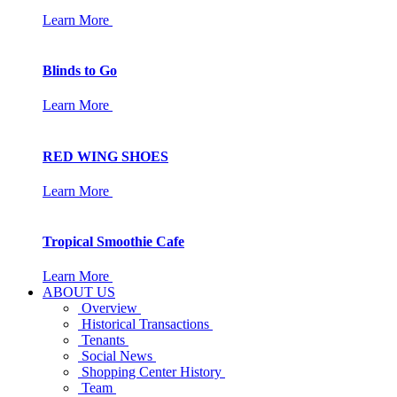
Learn More
Blinds to Go
Learn More
RED WING SHOES
Learn More
Tropical Smoothie Cafe
Learn More
ABOUT US
Overview
Historical Transactions
Tenants
Social News
Shopping Center History
Team