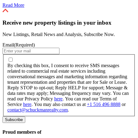
Read More
Receive new property listings in your inbox
New Listings, Retail News and Analysis, Subscribe Now.
Email
(Required)
By
checking
By checking this box, I consent to receive SMS messages
this
related to commercial real estate services including
box,
conversational messages and marketing information regarding
I
tenant representation and properties that are for Sale or Lease.
consent
Reply STOP to opt-out; Reply HELP for support; Message &
to
data rates may apply; Messaging frequency may vary. You can
receive
read our Privacy Policy
here
. You can read our Terms of
SMS
Service
here
. You may also contact us at
+1 516 496 8888
or
messages
contact@schuckmanrealty.com
.
related
to
commercial
real
Proud members of
estate