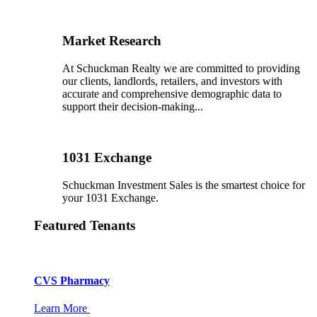
Market Research
At Schuckman Realty we are committed to providing
our clients, landlords, retailers, and investors with
accurate and comprehensive demographic data to
support their decision-making...
1031 Exchange
Schuckman Investment Sales is the smartest choice for
your 1031 Exchange.
Featured Tenants
CVS Pharmacy
Learn More