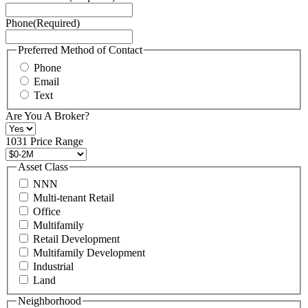
Service
Phone
(Required)
here.
You
may
Preferred Method of Contact
also
Phone
contact
Email
us
Text
at
+1
Are You A Broker?
516
496
1031 Price Range
8888
or
Asset Class
contact@schuckmanrealty.com.
NNN
(Required)
Multi-tenant Retail
Office
Multifamily
Retail Development
Multifamily Development
Industrial
Land
Neighborhood