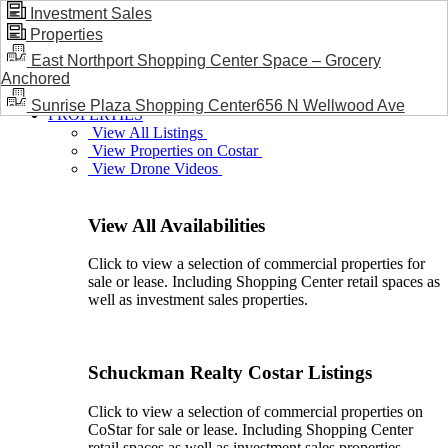
Investment Sales
Properties
BLOG / NEWS
East Northport Shopping Center Space – Grocery
Anchored
Sunrise Plaza Shopping Center656 N Wellwood Ave
PROPERTIES
View All Listings
View Properties on Costar
View Drone Videos
View All Availabilities
Click to view a selection of commercial properties for
sale or lease. Including Shopping Center retail spaces as
well as investment sales properties.
Schuckman Realty Costar Listings
Click to view a selection of commercial properties on
CoStar for sale or lease. Including Shopping Center
retail spaces as well as investment sales properties.