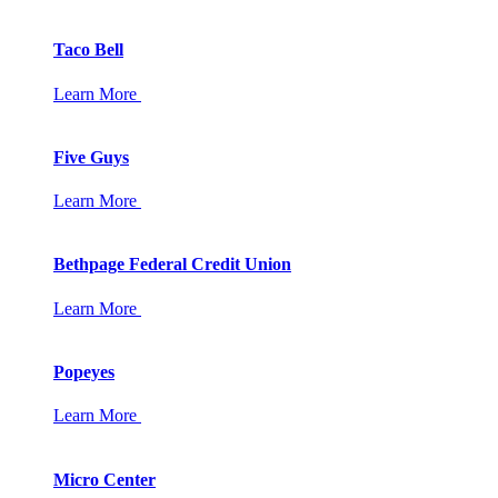
Taco Bell
Learn More
Five Guys
Learn More
Bethpage Federal Credit Union
Learn More
Popeyes
Learn More
Micro Center