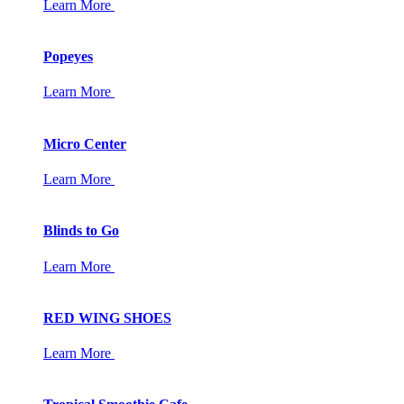
Learn More
Popeyes
Learn More
Micro Center
Learn More
Blinds to Go
Learn More
RED WING SHOES
Learn More