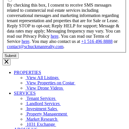
YYYY
By checking this box, I consent to receive SMS messages
related to commercial real estate services including
conversational messages and marketing information regarding
tenant representation and properties that are for Sale or Lease.
Reply STOP to opt-out; Reply HELP for support; Message &
data rates may apply; Messaging frequency may vary. You can
read our Privacy Policy
here
. You can read our Terms of
Service
here
. You may also contact us at
+1 516 496 8888
or
contact@schuckmanrealty.com
.
PROPERTIES
View All Listings
View Properties on Costar
View Drone Videos
SERVICES
Tenant Services
Landlord Services
Investment Sales
Property Management
Market Research
1031 Exchange