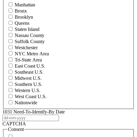
Manhattan
Bronx
Brooklyn
Queens
Staten Island
Nassau County
Suffolk County
Westchester
NYC Metro Area
Tri-State Area
East Coast U.S.
Southeast U.S.
Midwest U.S.
Southern U.S.
Western U.S.
West Coast U.S.
Nationwide
1031 Need-To-Identify-By Date
DD
dash
CAPTCHA
MM
Consent
dash