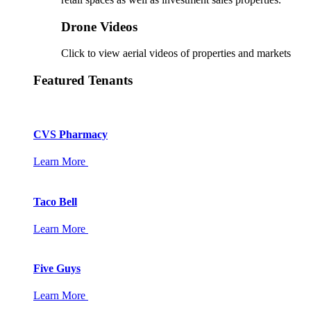
Drone Videos
Click to view aerial videos of properties and markets
Featured Tenants
CVS Pharmacy
Learn More
Taco Bell
Learn More
Five Guys
Learn More