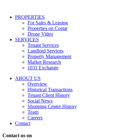
services
including
conversational
PROPERTIES
messages
For Sales & Leasing
and
Properties on Costar
marketing
Drone Video
information
SERVICES
regarding
Tenant Services
tenant
Landlord Services
representation
Property Management
and
Market Research
properties
1031 Exchange
that
are
ABOUT US
for
Overview
Sale
Historical Transactions
or
Tenant Client History
Lease.
Social News
Reply
Shopping Center History
STOP
Team
to
Careers
opt-
Contact
out;
Reply
Contact us on
HELP