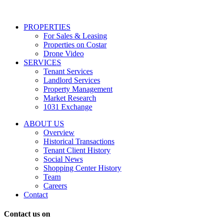
services
including
conversational
PROPERTIES
messages
For Sales & Leasing
and
Properties on Costar
marketing
Drone Video
information
SERVICES
regarding
Tenant Services
tenant
Landlord Services
representation
Property Management
and
Market Research
properties
1031 Exchange
that
are
ABOUT US
for
Overview
Sale
Historical Transactions
or
Tenant Client History
Lease.
Social News
Reply
Shopping Center History
STOP
Team
to
Careers
opt-
Contact
out;
Reply
Contact us on
HELP