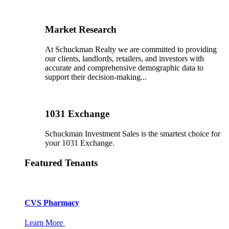
Market Research
At Schuckman Realty we are committed to providing
our clients, landlords, retailers, and investors with
accurate and comprehensive demographic data to
support their decision-making...
1031 Exchange
Schuckman Investment Sales is the smartest choice for
your 1031 Exchange.
Featured Tenants
CVS Pharmacy
Learn More