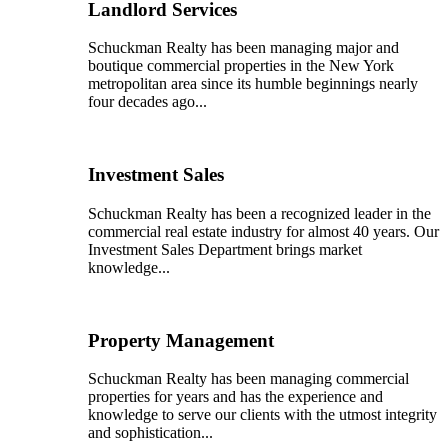
Landlord Services
Schuckman Realty has been managing major and
boutique commercial properties in the New York
metropolitan area since its humble beginnings nearly
four decades ago...
Investment Sales
Schuckman Realty has been a recognized leader in the
commercial real estate industry for almost 40 years. Our
Investment Sales Department brings market
knowledge...
Property Management
Schuckman Realty has been managing commercial
properties for years and has the experience and
knowledge to serve our clients with the utmost integrity
and sophistication...