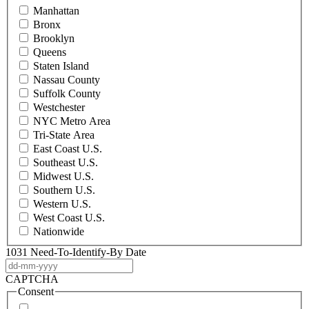
Manhattan
Bronx
Brooklyn
Queens
Staten Island
Nassau County
Suffolk County
Westchester
NYC Metro Area
Tri-State Area
East Coast U.S.
Southeast U.S.
Midwest U.S.
Southern U.S.
Western U.S.
West Coast U.S.
Nationwide
1031 Need-To-Identify-By Date
DD
dash
CAPTCHA
MM
Consent
dash