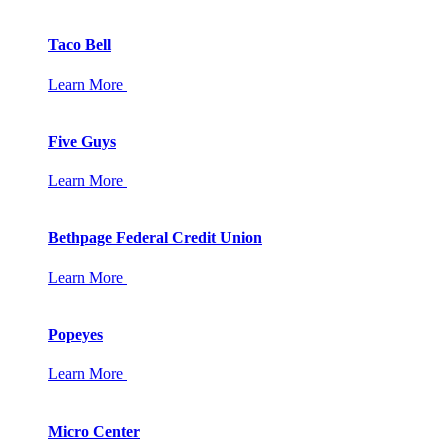
Taco Bell
Learn More
Five Guys
Learn More
Bethpage Federal Credit Union
Learn More
Popeyes
Learn More
Micro Center