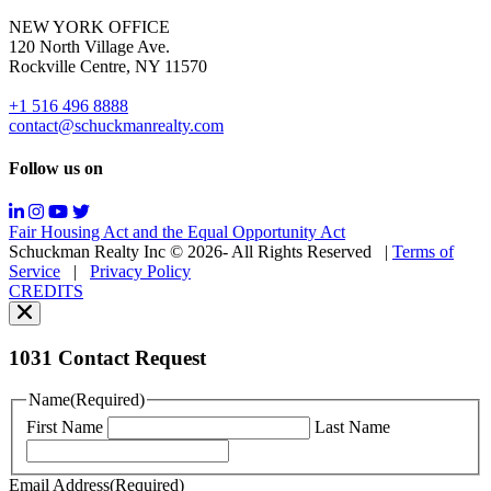
for
NEW YORK OFFICE
support;
120 North Village Ave.
Message
Rockville Centre, NY 11570
&
data
+1 516 496 8888
rates
contact@schuckmanrealty.com
may
apply;
Follow us on
Messaging
frequency
may
Fair Housing Act and the Equal Opportunity Act
vary.
Schuckman Realty Inc © 2026- All Rights Reserved
|
Terms of
You
Service
|
Privacy Policy
can
CREDITS
read
our
Privacy
Policy
1031 Contact Request
here.
You
Name
(Required)
can
First Name
Last Name
read
our
Terms
Email Address
(Required)
of