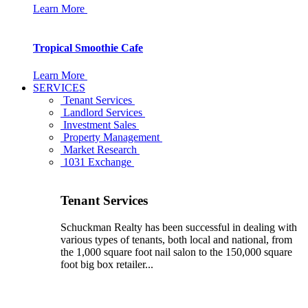
Learn More
Tropical Smoothie Cafe
Learn More
SERVICES
Tenant Services
Landlord Services
Investment Sales
Property Management
Market Research
1031 Exchange
Tenant Services
Schuckman Realty has been successful in dealing with
various types of tenants, both local and national, from
the 1,000 square foot nail salon to the 150,000 square
foot big box retailer...