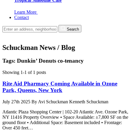
Tropical Smoothie Cafe
Learn More
Contact
Search
Schuckman News / Blog
Tags: Dunkin’ Donuts co-tenancy
Showing 1-1 of 1 posts
Rite Aid Pharmacy Coming Available in Ozone
Park, Queens, New York
July 27th 2025
By
Avi Schuckman
Kenneth Schuckman
Atlantic Plaza Shopping Center | 102-20 Atlantic Ave. Ozone Park,
NY 11416 Property Overview • Space Available: ±7,800 SF on the
ground floor • Additional Space: Basement included • Frontage:
Over 450 feet…