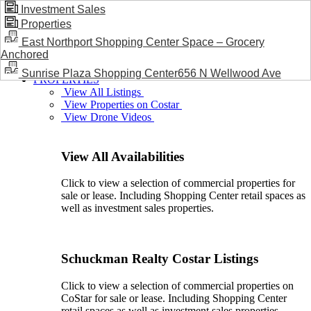
Investment Sales
Properties
BLOG / NEWS
East Northport Shopping Center Space – Grocery
Anchored
Sunrise Plaza Shopping Center656 N Wellwood Ave
PROPERTIES
View All Listings
View Properties on Costar
View Drone Videos
View All Availabilities
Click to view a selection of commercial properties for
sale or lease. Including Shopping Center retail spaces as
well as investment sales properties.
Schuckman Realty Costar Listings
Click to view a selection of commercial properties on
CoStar for sale or lease. Including Shopping Center
retail spaces as well as investment sales properties.