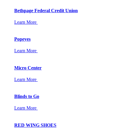
Bethpage Federal Credit Union
Learn More
Popeyes
Learn More
Micro Center
Learn More
Blinds to Go
Learn More
RED WING SHOES