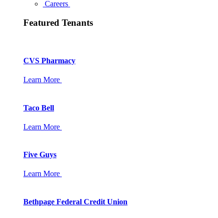
Careers
Featured Tenants
CVS Pharmacy
Learn More
Taco Bell
Learn More
Five Guys
Learn More
Bethpage Federal Credit Union