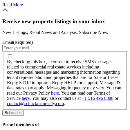
Read More
Receive new property listings in your inbox
New Listings, Retail News and Analysis, Subscribe Now.
Email
(Required)
By
checking
By checking this box, I consent to receive SMS messages
this
related to commercial real estate services including
box,
conversational messages and marketing information regarding
I
tenant representation and properties that are for Sale or Lease.
consent
Reply STOP to opt-out; Reply HELP for support; Message &
to
data rates may apply; Messaging frequency may vary. You can
receive
read our Privacy Policy
here
. You can read our Terms of
SMS
Service
here
. You may also contact us at
+1 516 496 8888
or
messages
contact@schuckmanrealty.com
.
related
to
commercial
real
Proud members of
estate