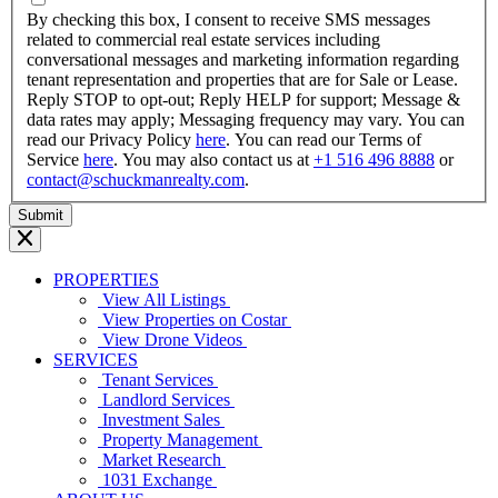
YYYY
By checking this box, I consent to receive SMS messages
related to commercial real estate services including
conversational messages and marketing information regarding
tenant representation and properties that are for Sale or Lease.
Reply STOP to opt-out; Reply HELP for support; Message &
data rates may apply; Messaging frequency may vary. You can
read our Privacy Policy
here
. You can read our Terms of
Service
here
. You may also contact us at
+1 516 496 8888
or
contact@schuckmanrealty.com
.
PROPERTIES
View All Listings
View Properties on Costar
View Drone Videos
SERVICES
Tenant Services
Landlord Services
Investment Sales
Property Management
Market Research
1031 Exchange