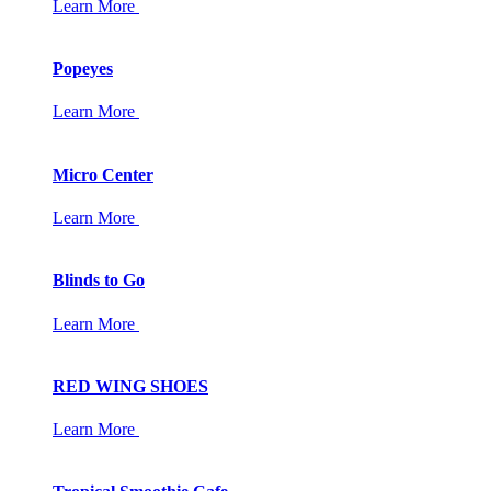
Learn More
Popeyes
Learn More
Micro Center
Learn More
Blinds to Go
Learn More
RED WING SHOES
Learn More