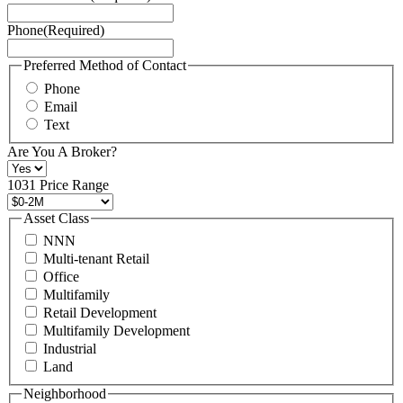
Service
Phone
(Required)
here.
You
may
Preferred Method of Contact
also
Phone
contact
Email
us
Text
at
+1
Are You A Broker?
516
496
1031 Price Range
8888
or
Asset Class
contact@schuckmanrealty.com.
NNN
(Required)
Multi-tenant Retail
Office
Multifamily
Retail Development
Multifamily Development
Industrial
Land
Neighborhood