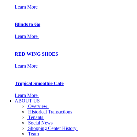
Learn More
Blinds to Go
Learn More
RED WING SHOES
Learn More
Tropical Smoothie Cafe
Learn More
ABOUT US
Overview
Historical Transactions
Tenants
Social News
Shopping Center History
Team