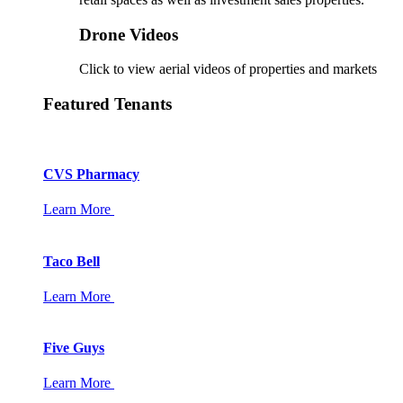
Drone Videos
Click to view aerial videos of properties and markets
Featured Tenants
CVS Pharmacy
Learn More
Taco Bell
Learn More
Five Guys
Learn More