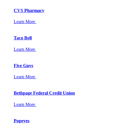
CVS Pharmacy
Learn More
Taco Bell
Learn More
Five Guys
Learn More
Bethpage Federal Credit Union
Learn More
Popeyes