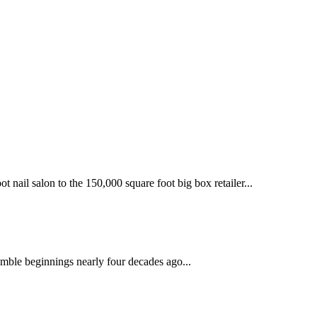
 nail salon to the 150,000 square foot big box retailer...
mble beginnings nearly four decades ago...