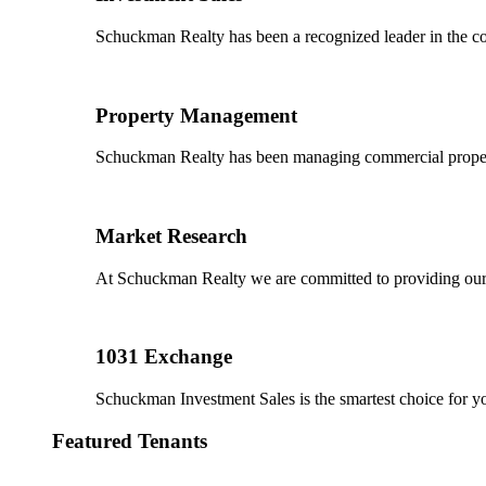
Schuckman Realty has been a recognized leader in the co
Property Management
Schuckman Realty has been managing commercial properties
Market Research
At Schuckman Realty we are committed to providing our cl
1031 Exchange
Schuckman Investment Sales is the smartest choice for 
Featured Tenants