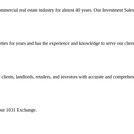
mmercial real estate industry for almost 40 years. Our Investment Sal
 for years and has the experience and knowledge to serve our clients w
ients, landlords, retailers, and investors with accurate and comprehen
your 1031 Exchange.