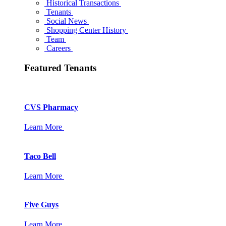
Historical Transactions
Tenants
Social News
Shopping Center History
Team
Careers
Featured Tenants
CVS Pharmacy
Learn More
Taco Bell
Learn More
Five Guys
Learn More