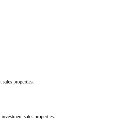
 sales properties.
 investment sales properties.