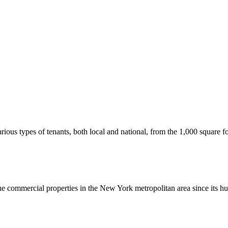
us types of tenants, both local and national, from the 1,000 square foot
commercial properties in the New York metropolitan area since its hu