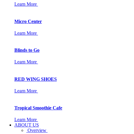
Learn More
Micro Center
Learn More
Blinds to Go
Learn More
RED WING SHOES
Learn More
Tropical Smoothie Cafe
Learn More
ABOUT US
Overview