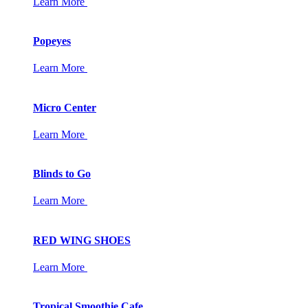
Learn More
Popeyes
Learn More
Micro Center
Learn More
Blinds to Go
Learn More
RED WING SHOES
Learn More
Tropical Smoothie Cafe