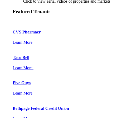
Click to view aerial videos of properties and markets
Featured Tenants
CVS Pharmacy
Learn More
Taco Bell
Learn More
Five Guys
Learn More
Bethpage Federal Credit Union