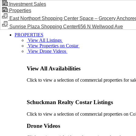
Investment Sales
Properties
BLOG / NEWS
East Northport Shopping Center Space – Grocery Anchore
Sunrise Plaza Shopping Center656 N Wellwood Ave
PROPERTIES
View All Listings
View Properties on Costar
View Drone Videos
View All Availabilities
Click to view a selection of commercial properties for sal
Schuckman Realty Costar Listings
Click to view a selection of commercial properties on CoSt
Drone Videos