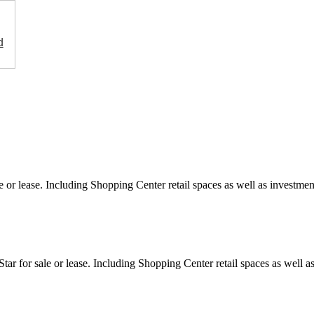
d
e or lease. Including Shopping Center retail spaces as well as investment
ar for sale or lease. Including Shopping Center retail spaces as well as