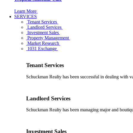
Learn More
SERVICES
Tenant Services
Landlord Services
Investment Sales
Property Management
Market Research
1031 Exchange
Tenant Services
Schuckman Realty has been successful in dealing with vario
Landlord Services
Schuckman Realty has been managing major and boutique 
Investment Sales