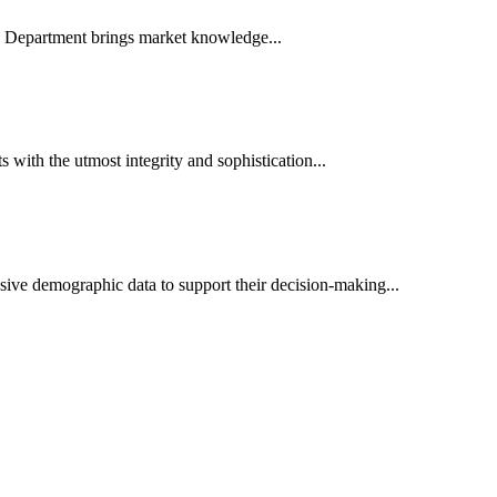
es Department brings market knowledge...
ith the utmost integrity and sophistication...
sive demographic data to support their decision-making...