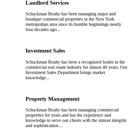
Landlord Services
Schuckman Realty has been managing major and
boutique commercial properties in the New York
metropolitan area since its humble beginnings nearly
four decades ago...
Investment Sales
Schuckman Realty has been a recognized leader in the
commercial real estate industry for almost 40 years. Our
Investment Sales Department brings market
knowledge...
Property Management
Schuckman Realty has been managing commercial
properties for years and has the experience and
knowledge to serve our clients with the utmost integrity
and sophistication...