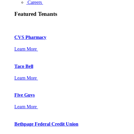
Careers
Featured Tenants
CVS Pharmacy
Learn More
Taco Bell
Learn More
Five Guys
Learn More
Bethpage Federal Credit Union