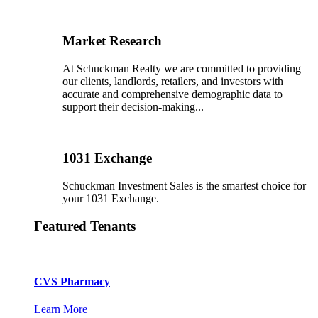
Market Research
At Schuckman Realty we are committed to providing
our clients, landlords, retailers, and investors with
accurate and comprehensive demographic data to
support their decision-making...
1031 Exchange
Schuckman Investment Sales is the smartest choice for
your 1031 Exchange.
Featured Tenants
CVS Pharmacy
Learn More