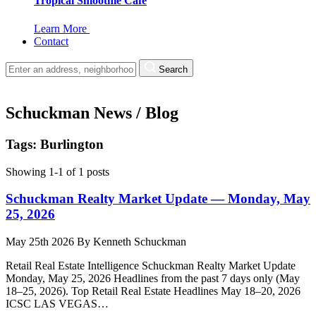
Tropical Smoothie Cafe
Learn More
Contact
Search
Schuckman News / Blog
Tags: Burlington
Showing 1-1 of 1 posts
Schuckman Realty Market Update — Monday, May
25, 2026
May 25th 2026
By
Kenneth Schuckman
Retail Real Estate Intelligence Schuckman Realty Market Update
Monday, May 25, 2026 Headlines from the past 7 days only (May
18–25, 2026). Top Retail Real Estate Headlines May 18–20, 2026
ICSC LAS VEGAS…