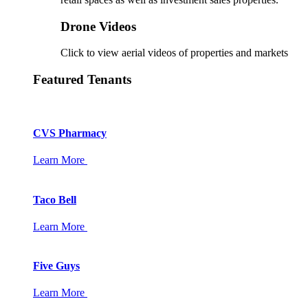
Drone Videos
Click to view aerial videos of properties and markets
Featured Tenants
CVS Pharmacy
Learn More
Taco Bell
Learn More
Five Guys
Learn More