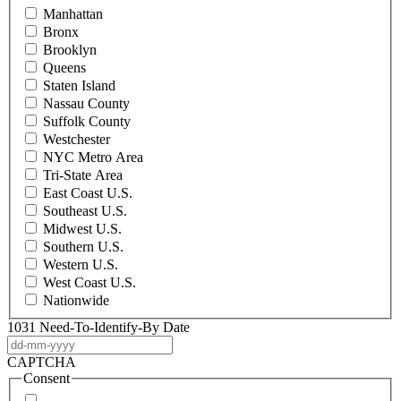
Manhattan
Bronx
Brooklyn
Queens
Staten Island
Nassau County
Suffolk County
Westchester
NYC Metro Area
Tri-State Area
East Coast U.S.
Southeast U.S.
Midwest U.S.
Southern U.S.
Western U.S.
West Coast U.S.
Nationwide
1031 Need-To-Identify-By Date
DD
dash
CAPTCHA
MM
Consent
dash