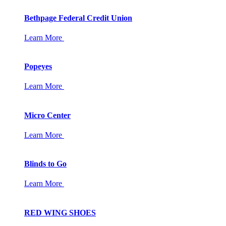
Bethpage Federal Credit Union
Learn More
Popeyes
Learn More
Micro Center
Learn More
Blinds to Go
Learn More
RED WING SHOES