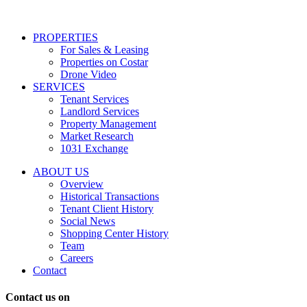
services
including
conversational
PROPERTIES
messages
For Sales & Leasing
and
Properties on Costar
marketing
Drone Video
information
SERVICES
regarding
Tenant Services
tenant
Landlord Services
representation
Property Management
and
Market Research
properties
1031 Exchange
that
are
ABOUT US
for
Overview
Sale
Historical Transactions
or
Tenant Client History
Lease.
Social News
Reply
Shopping Center History
STOP
Team
to
Careers
opt-
Contact
out;
Reply
Contact us on
HELP