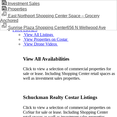
Investment Sales
Properties
BLOG / NEWS
East Northport Shopping Center Space – Grocery
Anchored
Sunrise Plaza Shopping Center656 N Wellwood Ave
PROPERTIES
View All Listings
View Properties on Costar
View Drone Videos
View All Availabilities
Click to view a selection of commercial properties for
sale or lease. Including Shopping Center retail spaces as
well as investment sales properties.
Schuckman Realty Costar Listings
Click to view a selection of commercial properties on
CoStar for sale or lease. Including Shopping Center
retail spaces as well as investment sales properties.