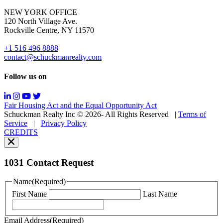
for
NEW YORK OFFICE
support;
120 North Village Ave.
Message
Rockville Centre, NY 11570
&
data
+1 516 496 8888
rates
contact@schuckmanrealty.com
may
apply;
Follow us on
Messaging
frequency
may
Fair Housing Act and the Equal Opportunity Act
vary.
Schuckman Realty Inc © 2026- All Rights Reserved
|
Terms of
You
Service
|
Privacy Policy
can
CREDITS
read
our
Privacy
Policy
1031 Contact Request
here.
You
Name
(Required)
can
First Name
Last Name
read
our
Terms
Email Address
(Required)
of