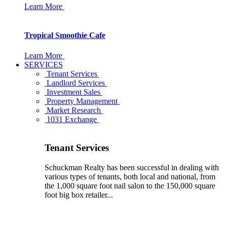
Learn More
Tropical Smoothie Cafe
Learn More
SERVICES
Tenant Services
Landlord Services
Investment Sales
Property Management
Market Research
1031 Exchange
Tenant Services
Schuckman Realty has been successful in dealing with
various types of tenants, both local and national, from
the 1,000 square foot nail salon to the 150,000 square
foot big box retailer...