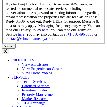
YYYY
By checking this box, I consent to receive SMS messages
related to commercial real estate services including
conversational messages and marketing information regarding
tenant representation and properties that are for Sale or Lease.
Reply STOP to opt-out; Reply HELP for support; Message &
data rates may apply; Messaging frequency may vary. You can
read our Privacy Policy
here
. You can read our Terms of
Service
here
. You may also contact us at
+1 516 496 8888
or
contact@schuckmanrealty.com
.
PROPERTIES
View All Listings
View Properties on Costar
View Drone Videos
SERVICES
Tenant Services
Landlord Services
Investment Sales
Property Management
Market Research
1031 Exchange