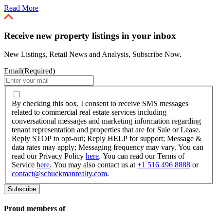
Read More
Receive new property listings in your inbox
New Listings, Retail News and Analysis, Subscribe Now.
Email
(Required)
By
checking
By checking this box, I consent to receive SMS messages
this
related to commercial real estate services including
box,
conversational messages and marketing information regarding
I
tenant representation and properties that are for Sale or Lease.
consent
Reply STOP to opt-out; Reply HELP for support; Message &
to
data rates may apply; Messaging frequency may vary. You can
receive
read our Privacy Policy
here
. You can read our Terms of
SMS
Service
here
. You may also contact us at
+1 516 496 8888
or
messages
contact@schuckmanrealty.com
.
related
to
commercial
real
Proud members of
estate