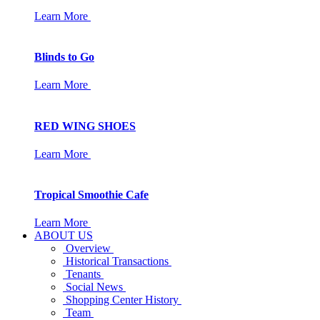
Learn More
Blinds to Go
Learn More
RED WING SHOES
Learn More
Tropical Smoothie Cafe
Learn More
ABOUT US
Overview
Historical Transactions
Tenants
Social News
Shopping Center History
Team