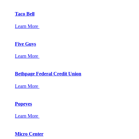
Taco Bell
Learn More
Five Guys
Learn More
Bethpage Federal Credit Union
Learn More
Popeyes
Learn More
Micro Center