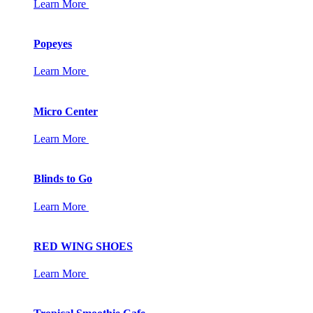
Learn More
Popeyes
Learn More
Micro Center
Learn More
Blinds to Go
Learn More
RED WING SHOES
Learn More