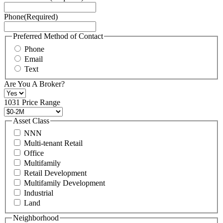
Service
Phone
(Required)
here.
You
may
Preferred Method of Contact
also
Phone
contact
Email
us
Text
at
+1
Are You A Broker?
516
496
1031 Price Range
8888
or
Asset Class
contact@schuckmanrealty.com.
NNN
(Required)
Multi-tenant Retail
Office
Multifamily
Retail Development
Multifamily Development
Industrial
Land
Neighborhood