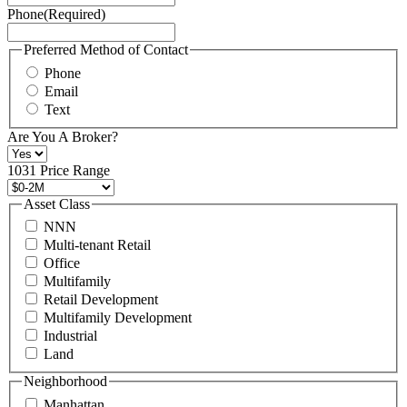
Phone
(Required)
here.
You
may
Preferred Method of Contact
also
Phone
contact
Email
us
Text
at
+1
Are You A Broker?
516
496
1031 Price Range
8888
or
Asset Class
contact@schuckmanrealty.com.
NNN
(Required)
Multi-tenant Retail
Office
Multifamily
Retail Development
Multifamily Development
Industrial
Land
Neighborhood
Manhattan