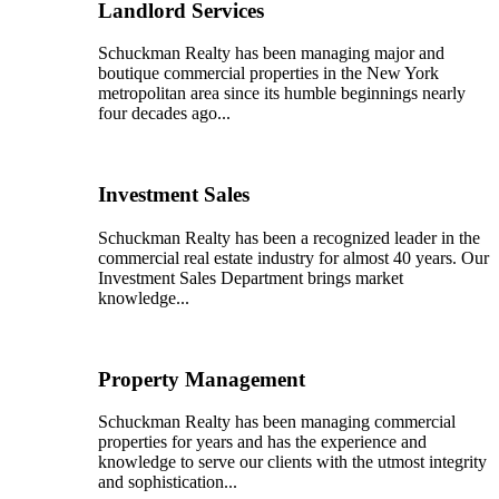
Landlord Services
Schuckman Realty has been managing major and
boutique commercial properties in the New York
metropolitan area since its humble beginnings nearly
four decades ago...
Investment Sales
Schuckman Realty has been a recognized leader in the
commercial real estate industry for almost 40 years. Our
Investment Sales Department brings market
knowledge...
Property Management
Schuckman Realty has been managing commercial
properties for years and has the experience and
knowledge to serve our clients with the utmost integrity
and sophistication...