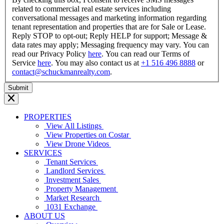
related to commercial real estate services including
conversational messages and marketing information regarding
tenant representation and properties that are for Sale or Lease.
Reply STOP to opt-out; Reply HELP for support; Message &
data rates may apply; Messaging frequency may vary. You can
read our Privacy Policy
here
. You can read our Terms of
Service
here
. You may also contact us at
+1 516 496 8888
or
contact@schuckmanrealty.com
.
PROPERTIES
View All Listings
View Properties on Costar
View Drone Videos
SERVICES
Tenant Services
Landlord Services
Investment Sales
Property Management
Market Research
1031 Exchange
ABOUT US