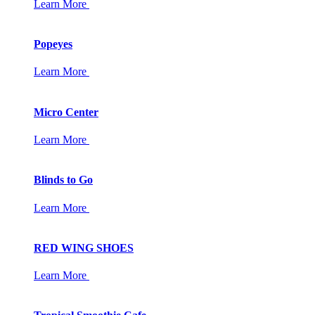
Learn More
Popeyes
Learn More
Micro Center
Learn More
Blinds to Go
Learn More
RED WING SHOES
Learn More