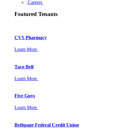
Careers
Featured Tenants
CVS Pharmacy
Learn More
Taco Bell
Learn More
Five Guys
Learn More
Bethpage Federal Credit Union