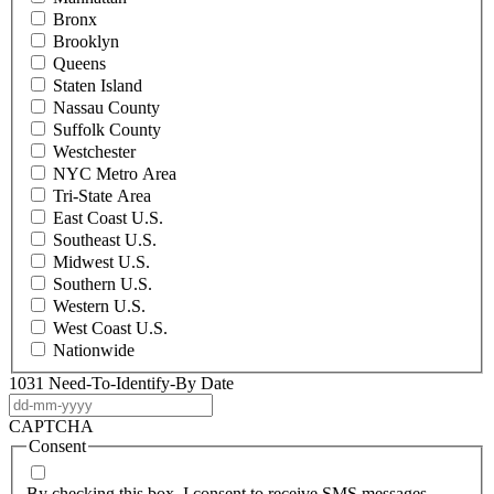
Bronx
Brooklyn
Queens
Staten Island
Nassau County
Suffolk County
Westchester
NYC Metro Area
Tri-State Area
East Coast U.S.
Southeast U.S.
Midwest U.S.
Southern U.S.
Western U.S.
West Coast U.S.
Nationwide
1031 Need-To-Identify-By Date
DD
dash
CAPTCHA
MM
Consent
dash
YYYY
By checking this box, I consent to receive SMS messages