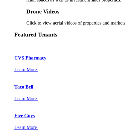
Drone Videos
Click to view aerial videos of properties and markets
Featured Tenants
CVS Pharmacy
Learn More
Taco Bell
Learn More
Five Guys
Learn More