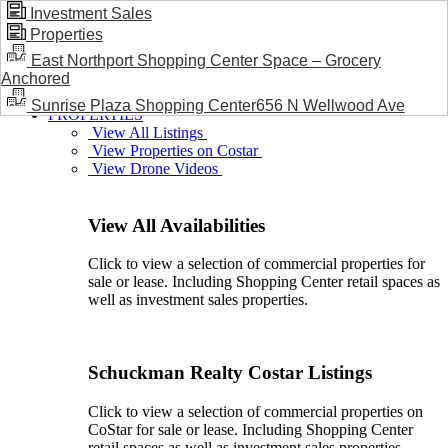
Investment Sales
Properties
BLOG / NEWS
East Northport Shopping Center Space – Grocery
Anchored
Sunrise Plaza Shopping Center656 N Wellwood Ave
PROPERTIES
View All Listings
View Properties on Costar
View Drone Videos
View All Availabilities
Click to view a selection of commercial properties for
sale or lease. Including Shopping Center retail spaces as
well as investment sales properties.
Schuckman Realty Costar Listings
Click to view a selection of commercial properties on
CoStar for sale or lease. Including Shopping Center
retail spaces as well as investment sales properties.