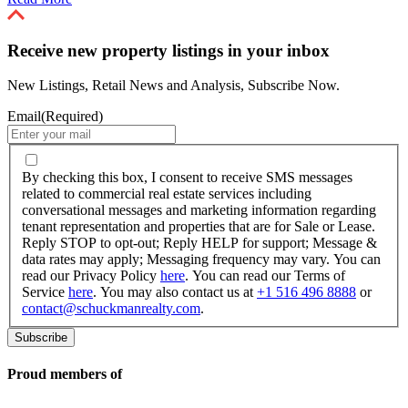
Receive new property listings in your inbox
New Listings, Retail News and Analysis, Subscribe Now.
Email
(Required)
By
checking
By checking this box, I consent to receive SMS messages
this
related to commercial real estate services including
box,
conversational messages and marketing information regarding
I
tenant representation and properties that are for Sale or Lease.
consent
Reply STOP to opt-out; Reply HELP for support; Message &
to
data rates may apply; Messaging frequency may vary. You can
receive
read our Privacy Policy
here
. You can read our Terms of
SMS
Service
here
. You may also contact us at
+1 516 496 8888
or
messages
contact@schuckmanrealty.com
.
related
to
commercial
real
Proud members of
estate
services