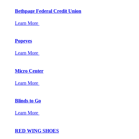
Bethpage Federal Credit Union
Learn More
Popeyes
Learn More
Micro Center
Learn More
Blinds to Go
Learn More
RED WING SHOES