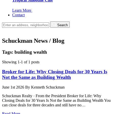
Tropical Smoothie Cafe
Learn More
Contact
Search
Schuckman News / Blog
Tags: building wealth
Showing 1-1 of 1 posts
Broker for Life: Why Closing Deals for 30 Years Is
Not the Same as Building Wealth
June 1st 2026
By
Kenneth Schuckman
Schuckman Realty · From the President Broker for Life: Why
Closing Deals for 30 Years Is Not the Same as Building Wealth You
can close deals for three decades and still have no…
Read More