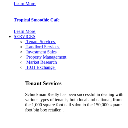
Learn More
Tropical Smoothie Cafe
Learn More
SERVICES
Tenant Services
Landlord Services
Investment Sales
Property Management
Market Research
1031 Exchange
Tenant Services
Schuckman Realty has been successful in dealing with
various types of tenants, both local and national, from
the 1,000 square foot nail salon to the 150,000 square
foot big box retailer...