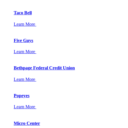
Taco Bell
Learn More
Five Guys
Learn More
Bethpage Federal Credit Union
Learn More
Popeyes
Learn More
Micro Center