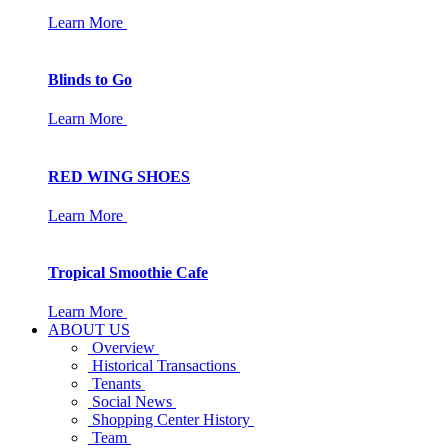
Learn More
Blinds to Go
Learn More
RED WING SHOES
Learn More
Tropical Smoothie Cafe
Learn More
ABOUT US
Overview
Historical Transactions
Tenants
Social News
Shopping Center History
Team