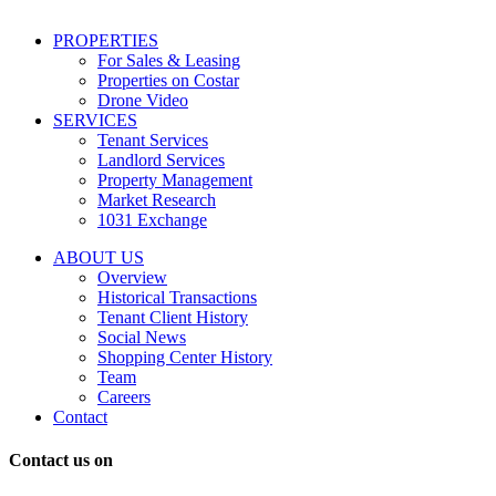
including
conversational
PROPERTIES
messages
For Sales & Leasing
and
Properties on Costar
marketing
Drone Video
information
SERVICES
regarding
Tenant Services
tenant
Landlord Services
representation
Property Management
and
Market Research
properties
1031 Exchange
that
are
ABOUT US
for
Overview
Sale
Historical Transactions
or
Tenant Client History
Lease.
Social News
Reply
Shopping Center History
STOP
Team
to
Careers
opt-
Contact
out;
Reply
Contact us on
HELP
for