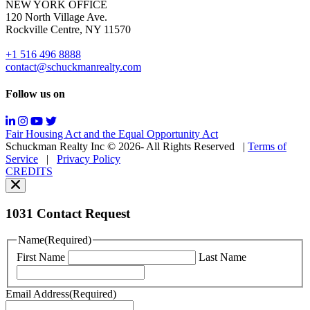
NEW YORK OFFICE
support;
120 North Village Ave.
Message
Rockville Centre, NY 11570
&
data
+1 516 496 8888
rates
contact@schuckmanrealty.com
may
apply;
Follow us on
Messaging
frequency
may
Fair Housing Act and the Equal Opportunity Act
vary.
Schuckman Realty Inc © 2026- All Rights Reserved
|
Terms of
You
Service
|
Privacy Policy
can
CREDITS
read
our
Privacy
Policy
1031 Contact Request
here.
You
Name
(Required)
can
First Name
Last Name
read
our
Terms
Email Address
(Required)
of
Service