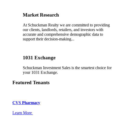
Market Research
At Schuckman Realty we are committed to providing
our clients, landlords, retailers, and investors with
accurate and comprehensive demographic data to
support their decision-making...
1031 Exchange
Schuckman Investment Sales is the smartest choice for
your 1031 Exchange.
Featured Tenants
CVS Pharmacy
Learn More