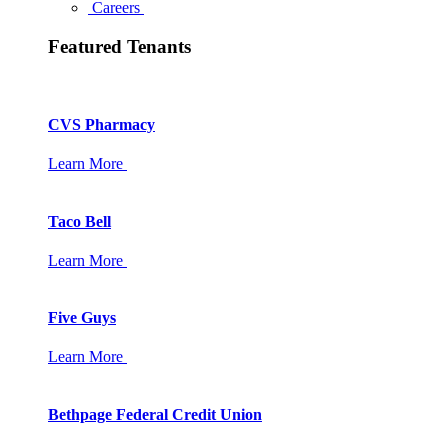
Careers
Featured Tenants
CVS Pharmacy
Learn More
Taco Bell
Learn More
Five Guys
Learn More
Bethpage Federal Credit Union