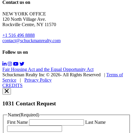
Reply
Contact us on
HELP
for
NEW YORK OFFICE
support;
120 North Village Ave.
Message
Rockville Centre, NY 11570
&
data
+1 516 496 8888
rates
contact@schuckmanrealty.com
may
apply;
Follow us on
Messaging
frequency
may
Fair Housing Act and the Equal Opportunity Act
vary.
Schuckman Realty Inc © 2026- All Rights Reserved
|
Terms of
You
Service
|
Privacy Policy
can
CREDITS
read
our
Privacy
Policy
1031 Contact Request
here.
You
Name
(Required)
can
First Name
Last Name
read
our