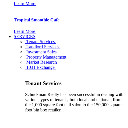
Learn More
Tropical Smoothie Cafe
Learn More
SERVICES
Tenant Services
Landlord Services
Investment Sales
Property Management
Market Research
1031 Exchange
Tenant Services
Schuckman Realty has been successful in dealing with
various types of tenants, both local and national, from
the 1,000 square foot nail salon to the 150,000 square
foot big box retailer...