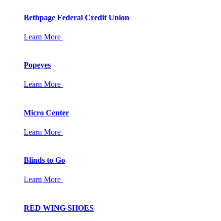
Bethpage Federal Credit Union
Learn More
Popeyes
Learn More
Micro Center
Learn More
Blinds to Go
Learn More
RED WING SHOES