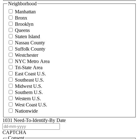
Neighborhood
Manhattan
Bronx
Brooklyn
Queens
Staten Island
Nassau County
Suffolk County
Westchester
NYC Metro Area
Tri-State Area
East Coast U.S.
Southeast U.S.
Midwest U.S.
Southern U.S.
Western U.S.
West Coast U.S.
Nationwide
1031 Need-To-Identify-By Date
DD
dash
CAPTCHA
MM
Consent