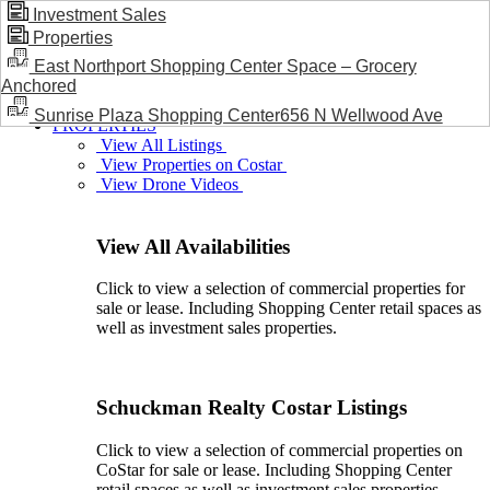
Investment Sales
Properties
BLOG / NEWS
East Northport Shopping Center Space – Grocery
Anchored
Sunrise Plaza Shopping Center656 N Wellwood Ave
PROPERTIES
View All Listings
View Properties on Costar
View Drone Videos
View All Availabilities
Click to view a selection of commercial properties for
sale or lease. Including Shopping Center retail spaces as
well as investment sales properties.
Schuckman Realty Costar Listings
Click to view a selection of commercial properties on
CoStar for sale or lease. Including Shopping Center
retail spaces as well as investment sales properties.