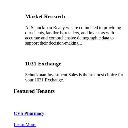
Market Research
At Schuckman Realty we are committed to providing
our clients, landlords, retailers, and investors with
accurate and comprehensive demographic data to
support their decision-making...
1031 Exchange
Schuckman Investment Sales is the smartest choice for
your 1031 Exchange.
Featured Tenants
CVS Pharmacy
Learn More