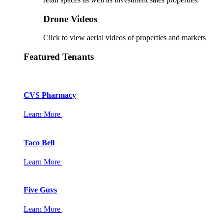
Drone Videos
Click to view aerial videos of properties and markets
Featured Tenants
CVS Pharmacy
Learn More
Taco Bell
Learn More
Five Guys
Learn More