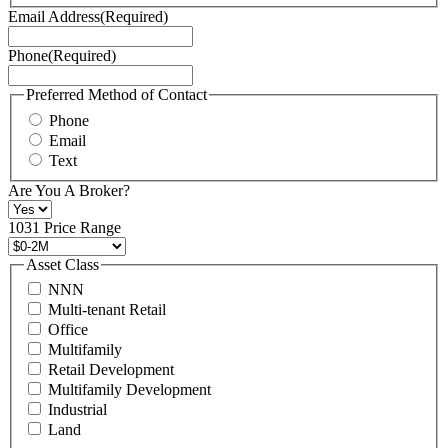
Terms
Email Address
(Required)
of
Service
Phone
(Required)
here.
You
may
Preferred Method of Contact
also
Phone
contact
Email
us
Text
at
+1
Are You A Broker?
516
496
1031 Price Range
8888
or
Asset Class
contact@schuckmanrealty.com.
NNN
(Required)
Multi-tenant Retail
Office
Multifamily
Retail Development
Multifamily Development
Industrial
Land