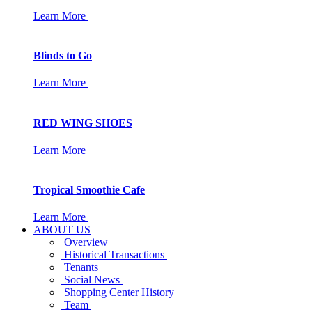
Learn More
Blinds to Go
Learn More
RED WING SHOES
Learn More
Tropical Smoothie Cafe
Learn More
ABOUT US
Overview
Historical Transactions
Tenants
Social News
Shopping Center History
Team