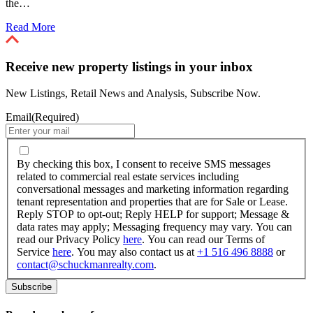
the…
Read More
Receive new property listings in your inbox
New Listings, Retail News and Analysis, Subscribe Now.
Email
(Required)
By
checking
By checking this box, I consent to receive SMS messages
this
related to commercial real estate services including
box,
conversational messages and marketing information regarding
I
tenant representation and properties that are for Sale or Lease.
consent
Reply STOP to opt-out; Reply HELP for support; Message &
to
data rates may apply; Messaging frequency may vary. You can
receive
read our Privacy Policy
here
. You can read our Terms of
SMS
Service
here
. You may also contact us at
+1 516 496 8888
or
messages
contact@schuckmanrealty.com
.
related
to
commercial
real