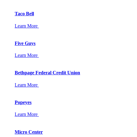
Taco Bell
Learn More
Five Guys
Learn More
Bethpage Federal Credit Union
Learn More
Popeyes
Learn More
Micro Center