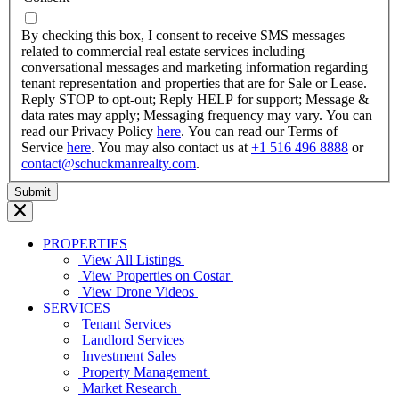
dash
YYYY
By checking this box, I consent to receive SMS messages
related to commercial real estate services including
conversational messages and marketing information regarding
tenant representation and properties that are for Sale or Lease.
Reply STOP to opt-out; Reply HELP for support; Message &
data rates may apply; Messaging frequency may vary. You can
read our Privacy Policy
here
. You can read our Terms of
Service
here
. You may also contact us at
+1 516 496 8888
or
contact@schuckmanrealty.com
.
PROPERTIES
View All Listings
View Properties on Costar
View Drone Videos
SERVICES
Tenant Services
Landlord Services
Investment Sales
Property Management
Market Research