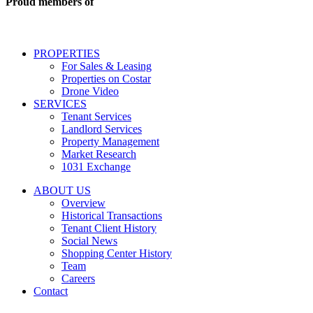
Proud members of
estate
services
including
conversational
PROPERTIES
messages
For Sales & Leasing
and
Properties on Costar
marketing
Drone Video
information
SERVICES
regarding
Tenant Services
tenant
Landlord Services
representation
Property Management
and
Market Research
properties
1031 Exchange
that
are
ABOUT US
for
Overview
Sale
Historical Transactions
or
Tenant Client History
Lease.
Social News
Reply
Shopping Center History
STOP
Team
to
Careers
opt-
Contact
out;