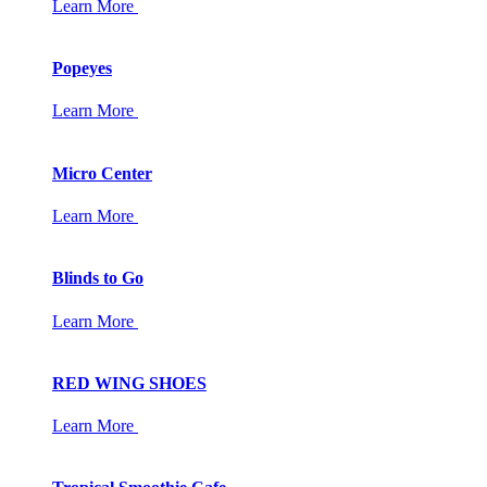
Learn More
Popeyes
Learn More
Micro Center
Learn More
Blinds to Go
Learn More
RED WING SHOES
Learn More