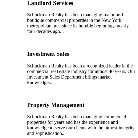
Landlord Services
Schuckman Realty has been managing major and
boutique commercial properties in the New York
metropolitan area since its humble beginnings nearly
four decades ago...
Investment Sales
Schuckman Realty has been a recognized leader in the
commercial real estate industry for almost 40 years. Our
Investment Sales Department brings market
knowledge...
Property Management
Schuckman Realty has been managing commercial
properties for years and has the experience and
knowledge to serve our clients with the utmost integrity
and sophistication...