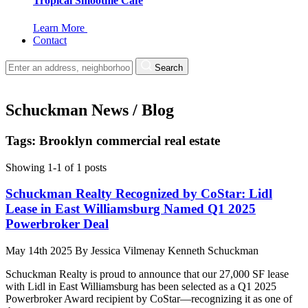
Tropical Smoothie Cafe
Learn More
Contact
Search
Schuckman News / Blog
Tags: Brooklyn commercial real estate
Showing 1-1 of 1 posts
Schuckman Realty Recognized by CoStar: Lidl
Lease in East Williamsburg Named Q1 2025
Powerbroker Deal
May 14th 2025
By
Jessica Vilmenay
Kenneth Schuckman
Schuckman Realty is proud to announce that our 27,000 SF lease
with Lidl in East Williamsburg has been selected as a Q1 2025
Powerbroker Award recipient by CoStar—recognizing it as one of