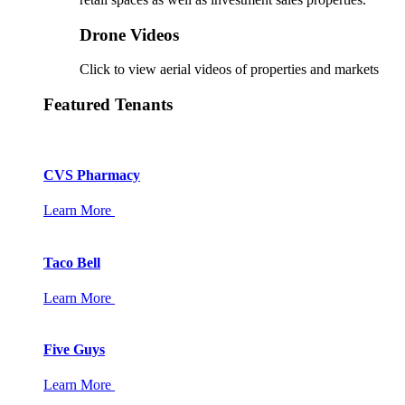
Drone Videos
Click to view aerial videos of properties and markets
Featured Tenants
CVS Pharmacy
Learn More
Taco Bell
Learn More
Five Guys
Learn More