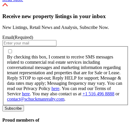
Receive new property listings in your inbox
New Listings, Retail News and Analysis, Subscribe Now.
Email
(Required)
By
checking
By checking this box, I consent to receive SMS messages
this
related to commercial real estate services including
box,
conversational messages and marketing information regarding
I
tenant representation and properties that are for Sale or Lease.
consent
Reply STOP to opt-out; Reply HELP for support; Message &
to
data rates may apply; Messaging frequency may vary. You can
receive
read our Privacy Policy
here
. You can read our Terms of
SMS
Service
here
. You may also contact us at
+1 516 496 8888
or
messages
contact@schuckmanrealty.com
.
related
to
commercial
real
Proud members of
estate
services