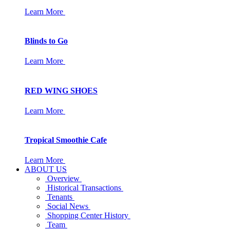
Learn More
Blinds to Go
Learn More
RED WING SHOES
Learn More
Tropical Smoothie Cafe
Learn More
ABOUT US
Overview
Historical Transactions
Tenants
Social News
Shopping Center History
Team