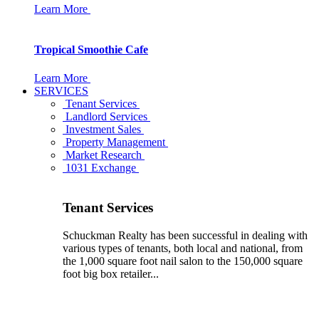
Learn More
Tropical Smoothie Cafe
Learn More
SERVICES
Tenant Services
Landlord Services
Investment Sales
Property Management
Market Research
1031 Exchange
Tenant Services
Schuckman Realty has been successful in dealing with
various types of tenants, both local and national, from
the 1,000 square foot nail salon to the 150,000 square
foot big box retailer...