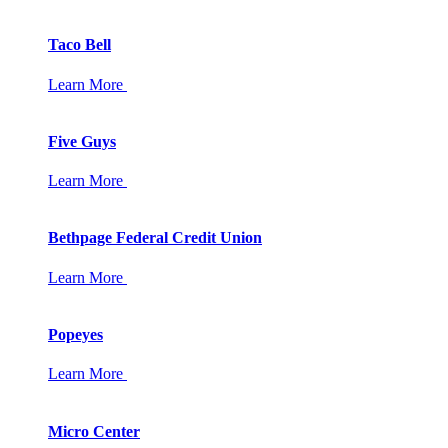
Taco Bell
Learn More
Five Guys
Learn More
Bethpage Federal Credit Union
Learn More
Popeyes
Learn More
Micro Center