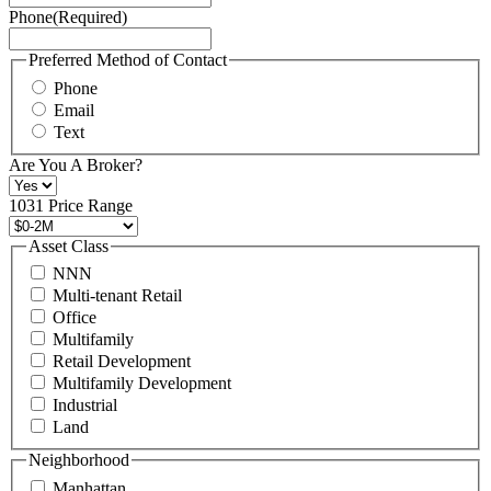
Phone
(Required)
here.
You
may
Preferred Method of Contact
also
Phone
contact
Email
us
Text
at
+1
Are You A Broker?
516
496
1031 Price Range
8888
or
Asset Class
contact@schuckmanrealty.com.
NNN
(Required)
Multi-tenant Retail
Office
Multifamily
Retail Development
Multifamily Development
Industrial
Land
Neighborhood
Manhattan