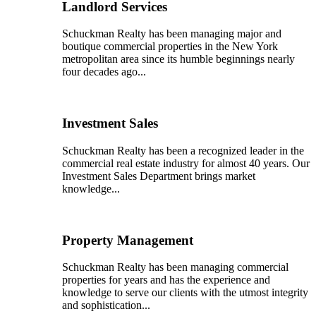
Landlord Services
Schuckman Realty has been managing major and
boutique commercial properties in the New York
metropolitan area since its humble beginnings nearly
four decades ago...
Investment Sales
Schuckman Realty has been a recognized leader in the
commercial real estate industry for almost 40 years. Our
Investment Sales Department brings market
knowledge...
Property Management
Schuckman Realty has been managing commercial
properties for years and has the experience and
knowledge to serve our clients with the utmost integrity
and sophistication...