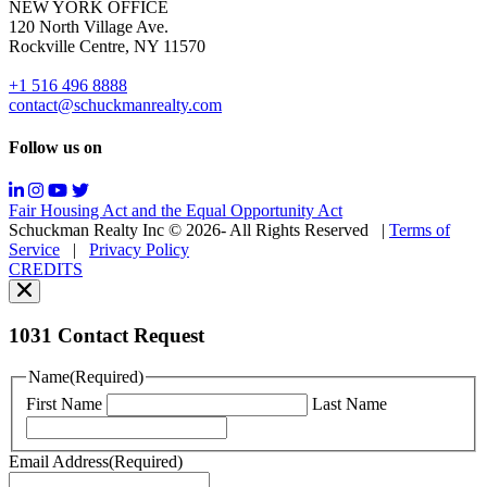
NEW YORK OFFICE
support;
120 North Village Ave.
Message
Rockville Centre, NY 11570
&
data
+1 516 496 8888
rates
contact@schuckmanrealty.com
may
apply;
Follow us on
Messaging
frequency
may
Fair Housing Act and the Equal Opportunity Act
vary.
Schuckman Realty Inc © 2026- All Rights Reserved
|
Terms of
You
Service
|
Privacy Policy
can
CREDITS
read
our
Privacy
Policy
1031 Contact Request
here.
You
Name
(Required)
can
First Name
Last Name
read
our
Terms
Email Address
(Required)
of
Service