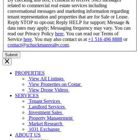
related to commercial real estate services including
conversational messages and marketing information regarding
tenant representation and properties that are for Sale or Lease.
Reply STOP to opt-out; Reply HELP for support; Message &
data rates may apply; Messaging frequency may vary. You can
read our Privacy Policy
here
. You can read our Terms of
Service
here
. You may also contact us at
+1 516 496 8888
or
contact@schuckmanrealty.com
.
PROPERTIES
View All Listings
View Properties on Costar
View Drone Videos
SERVICES
Tenant Services
Landlord Services
Investment Sales
Property Management
Market Research
1031 Exchange
ABOUT US