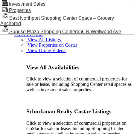
Investment Sales
Properties
BLOG / NEWS
East Northport Shopping Center Space – Grocery
Anchored
Sunrise Plaza Shopping Center656 N Wellwood Ave
PROPERTIES
View All Listings
View Properties on Costar
View Drone Videos
View All Availabilities
Click to view a selection of commercial properties for
sale or lease. Including Shopping Center retail spaces as
well as investment sales properties.
Schuckman Realty Costar Listings
Click to view a selection of commercial properties on
CoStar for sale or lease. Including Shopping Center
retail spaces as well as investment sales properties.