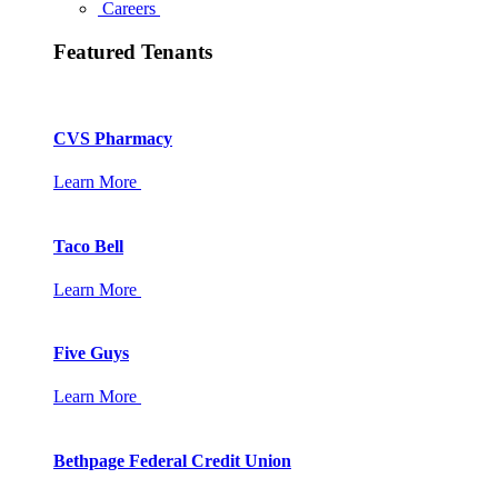
Careers
Featured Tenants
CVS Pharmacy
Learn More
Taco Bell
Learn More
Five Guys
Learn More
Bethpage Federal Credit Union