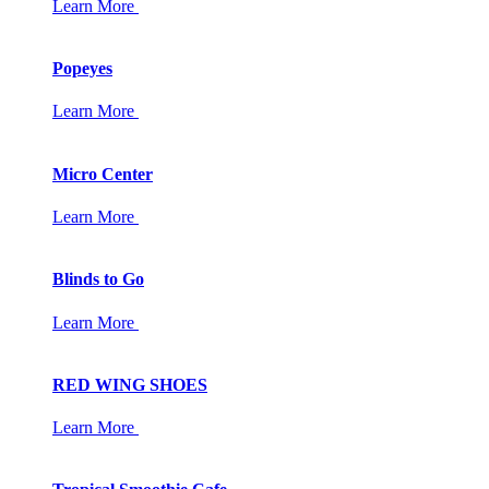
Learn More
Popeyes
Learn More
Micro Center
Learn More
Blinds to Go
Learn More
RED WING SHOES
Learn More