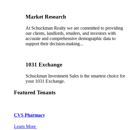
Market Research
At Schuckman Realty we are committed to providing
our clients, landlords, retailers, and investors with
accurate and comprehensive demographic data to
support their decision-making...
1031 Exchange
Schuckman Investment Sales is the smartest choice for
your 1031 Exchange.
Featured Tenants
CVS Pharmacy
Learn More