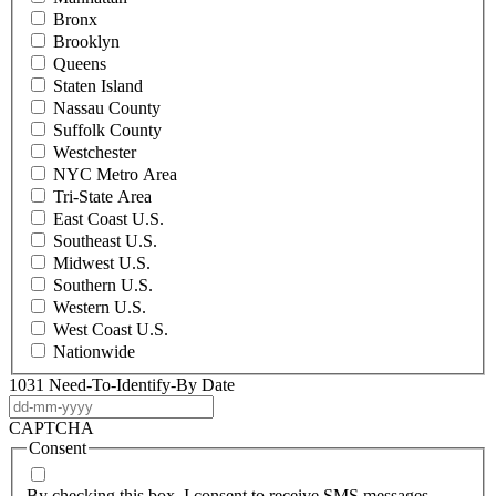
Bronx
Brooklyn
Queens
Staten Island
Nassau County
Suffolk County
Westchester
NYC Metro Area
Tri-State Area
East Coast U.S.
Southeast U.S.
Midwest U.S.
Southern U.S.
Western U.S.
West Coast U.S.
Nationwide
1031 Need-To-Identify-By Date
DD
dash
CAPTCHA
MM
Consent
dash
YYYY
By checking this box, I consent to receive SMS messages