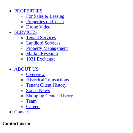
including
conversational
PROPERTIES
messages
For Sales & Leasing
and
Properties on Costar
marketing
Drone Video
information
SERVICES
regarding
Tenant Services
tenant
Landlord Services
representation
Property Management
and
Market Research
properties
1031 Exchange
that
are
ABOUT US
for
Overview
Sale
Historical Transactions
or
Tenant Client History
Lease.
Social News
Reply
Shopping Center History
STOP
Team
to
Careers
opt-
Contact
out;
Reply
Contact us on
HELP
for