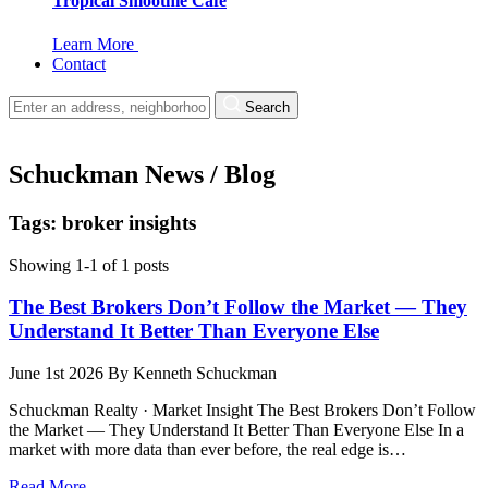
Tropical Smoothie Cafe
Learn More
Contact
Search
Schuckman News / Blog
Tags: broker insights
Showing 1-1 of 1 posts
The Best Brokers Don’t Follow the Market — They
Understand It Better Than Everyone Else
June 1st 2026
By
Kenneth Schuckman
Schuckman Realty · Market Insight The Best Brokers Don’t Follow
the Market — They Understand It Better Than Everyone Else In a
market with more data than ever before, the real edge is…
Read More