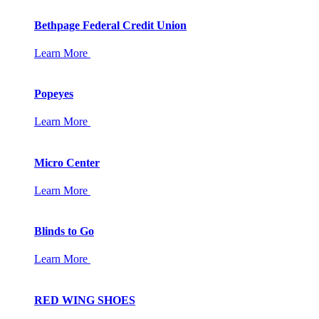
Bethpage Federal Credit Union
Learn More
Popeyes
Learn More
Micro Center
Learn More
Blinds to Go
Learn More
RED WING SHOES