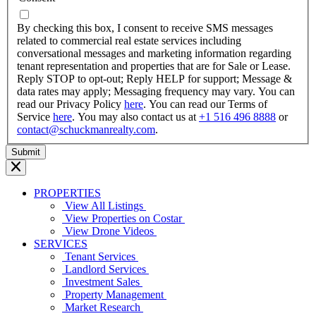
dash
YYYY
By checking this box, I consent to receive SMS messages
related to commercial real estate services including
conversational messages and marketing information regarding
tenant representation and properties that are for Sale or Lease.
Reply STOP to opt-out; Reply HELP for support; Message &
data rates may apply; Messaging frequency may vary. You can
read our Privacy Policy
here
. You can read our Terms of
Service
here
. You may also contact us at
+1 516 496 8888
or
contact@schuckmanrealty.com
.
PROPERTIES
View All Listings
View Properties on Costar
View Drone Videos
SERVICES
Tenant Services
Landlord Services
Investment Sales
Property Management
Market Research