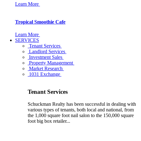
Learn More
Tropical Smoothie Cafe
Learn More
SERVICES
Tenant Services
Landlord Services
Investment Sales
Property Management
Market Research
1031 Exchange
Tenant Services
Schuckman Realty has been successful in dealing with
various types of tenants, both local and national, from
the 1,000 square foot nail salon to the 150,000 square
foot big box retailer...