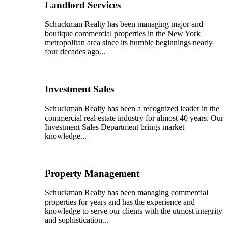
Landlord Services
Schuckman Realty has been managing major and
boutique commercial properties in the New York
metropolitan area since its humble beginnings nearly
four decades ago...
Investment Sales
Schuckman Realty has been a recognized leader in the
commercial real estate industry for almost 40 years. Our
Investment Sales Department brings market
knowledge...
Property Management
Schuckman Realty has been managing commercial
properties for years and has the experience and
knowledge to serve our clients with the utmost integrity
and sophistication...