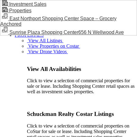
Investment Sales
Properties
BLOG / NEWS
East Northport Shopping Center Space – Grocery
Anchored
Sunrise Plaza Shopping Center656 N Wellwood Ave
PROPERTIES
View All Listings
View Properties on Costar
View Drone Videos
View All Availabilities
Click to view a selection of commercial properties for
sale or lease. Including Shopping Center retail spaces as
well as investment sales properties.
Schuckman Realty Costar Listings
Click to view a selection of commercial properties on
CoStar for sale or lease. Including Shopping Center
retail spaces as well as investment sales properties.