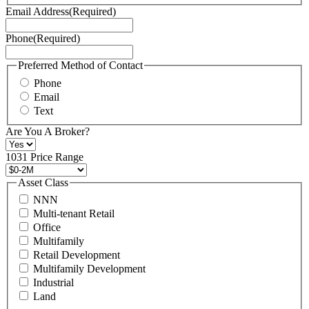
Terms
Email Address
(Required)
of
Service
Phone
(Required)
here.
You
may
Preferred Method of Contact
also
Phone
contact
Email
us
Text
at
+1
Are You A Broker?
516
496
1031 Price Range
8888
or
Asset Class
contact@schuckmanrealty.com.
NNN
(Required)
Multi-tenant Retail
Office
Multifamily
Retail Development
Multifamily Development
Industrial
Land