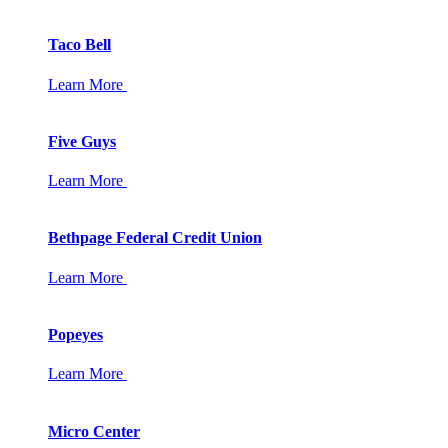
Taco Bell
Learn More
Five Guys
Learn More
Bethpage Federal Credit Union
Learn More
Popeyes
Learn More
Micro Center