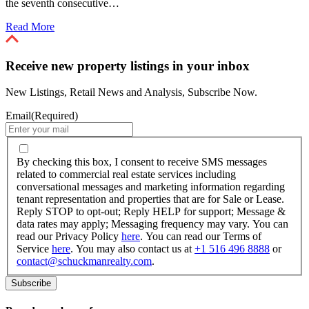
the seventh consecutive…
Read More
Receive new property listings in your inbox
New Listings, Retail News and Analysis, Subscribe Now.
Email
(Required)
By
checking
By checking this box, I consent to receive SMS messages
this
related to commercial real estate services including
box,
conversational messages and marketing information regarding
I
tenant representation and properties that are for Sale or Lease.
consent
Reply STOP to opt-out; Reply HELP for support; Message &
to
data rates may apply; Messaging frequency may vary. You can
receive
read our Privacy Policy
here
. You can read our Terms of
SMS
Service
here
. You may also contact us at
+1 516 496 8888
or
messages
contact@schuckmanrealty.com
.
related
to
commercial
real