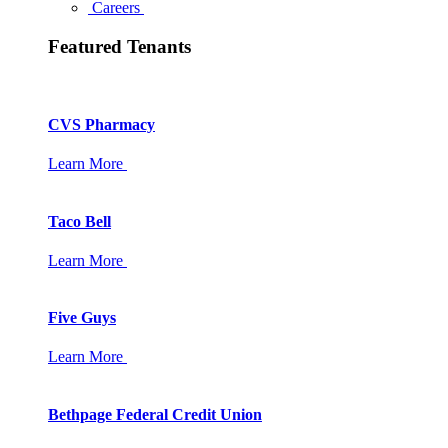
Careers
Featured Tenants
CVS Pharmacy
Learn More
Taco Bell
Learn More
Five Guys
Learn More
Bethpage Federal Credit Union