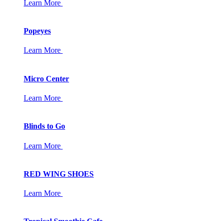
Learn More
Popeyes
Learn More
Micro Center
Learn More
Blinds to Go
Learn More
RED WING SHOES
Learn More