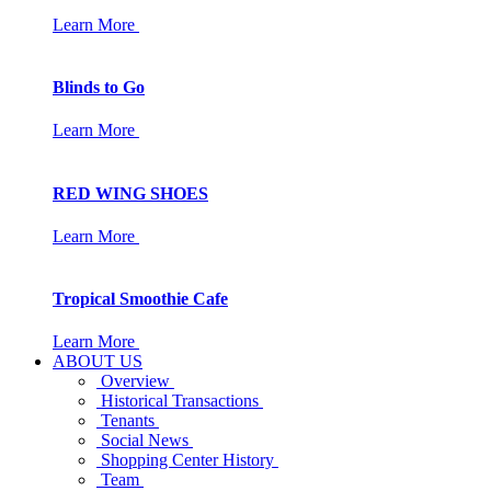
Learn More
Blinds to Go
Learn More
RED WING SHOES
Learn More
Tropical Smoothie Cafe
Learn More
ABOUT US
Overview
Historical Transactions
Tenants
Social News
Shopping Center History
Team