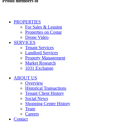
Proud members of
estate
services
including
conversational
PROPERTIES
messages
For Sales & Leasing
and
Properties on Costar
marketing
Drone Video
information
SERVICES
regarding
Tenant Services
tenant
Landlord Services
representation
Property Management
and
Market Research
properties
1031 Exchange
that
are
ABOUT US
for
Overview
Sale
Historical Transactions
or
Tenant Client History
Lease.
Social News
Reply
Shopping Center History
STOP
Team
to
Careers
opt-
Contact
out;