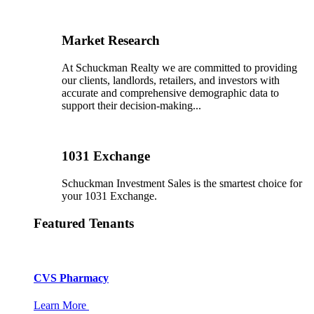
Market Research
At Schuckman Realty we are committed to providing
our clients, landlords, retailers, and investors with
accurate and comprehensive demographic data to
support their decision-making...
1031 Exchange
Schuckman Investment Sales is the smartest choice for
your 1031 Exchange.
Featured Tenants
CVS Pharmacy
Learn More