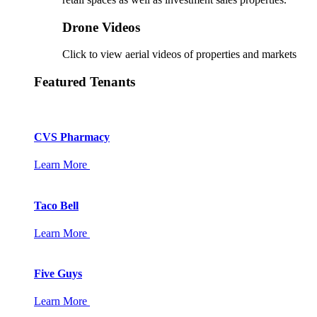
Drone Videos
Click to view aerial videos of properties and markets
Featured Tenants
CVS Pharmacy
Learn More
Taco Bell
Learn More
Five Guys
Learn More