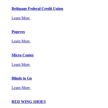
Bethpage Federal Credit Union
Learn More
Popeyes
Learn More
Micro Center
Learn More
Blinds to Go
Learn More
RED WING SHOES