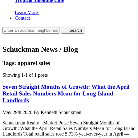
Tropical Smoothie Cafe
Learn More
Contact
Search
Schuckman News / Blog
Tags: apparel sales
Showing 1-1 of 1 posts
Seven Straight Months of Growth: What the April
Retail Sales Numbers Mean for Long Island
Landlords
May 29th 2026
By
Kenneth Schuckman
Schuckman Realty · Market Pulse Seven Straight Months of
Growth: What the April Retail Sales Numbers Mean for Long Island
Landlords Total retail sales rose 5.73% year-over-year in April —