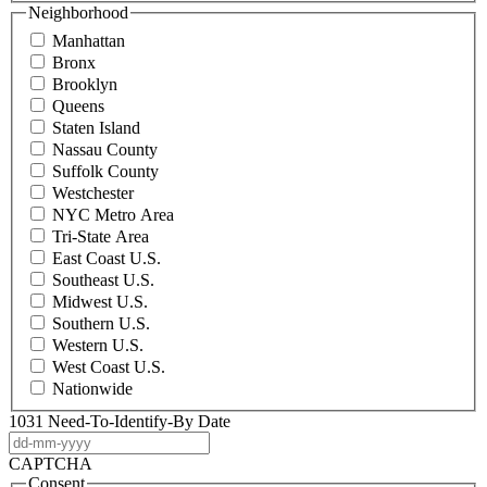
Neighborhood
Manhattan
Bronx
Brooklyn
Queens
Staten Island
Nassau County
Suffolk County
Westchester
NYC Metro Area
Tri-State Area
East Coast U.S.
Southeast U.S.
Midwest U.S.
Southern U.S.
Western U.S.
West Coast U.S.
Nationwide
1031 Need-To-Identify-By Date
DD
dash
CAPTCHA
MM
Consent