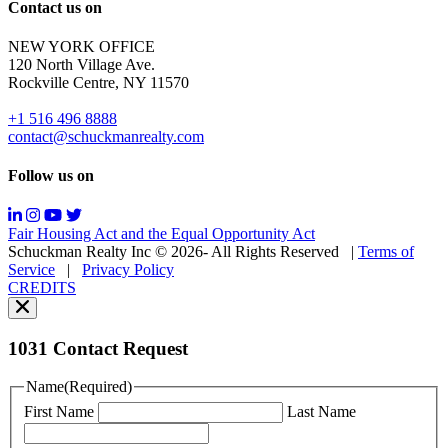
Reply
Contact us on
HELP
for
NEW YORK OFFICE
support;
120 North Village Ave.
Message
Rockville Centre, NY 11570
&
data
+1 516 496 8888
rates
contact@schuckmanrealty.com
may
apply;
Follow us on
Messaging
frequency
may
Fair Housing Act and the Equal Opportunity Act
vary.
Schuckman Realty Inc © 2026- All Rights Reserved
|
Terms of
You
Service
|
Privacy Policy
can
CREDITS
read
our
Privacy
Policy
1031 Contact Request
here.
You
Name
(Required)
can
First Name
Last Name
read
our