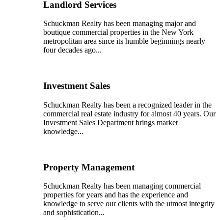
Landlord Services
Schuckman Realty has been managing major and
boutique commercial properties in the New York
metropolitan area since its humble beginnings nearly
four decades ago...
Investment Sales
Schuckman Realty has been a recognized leader in the
commercial real estate industry for almost 40 years. Our
Investment Sales Department brings market
knowledge...
Property Management
Schuckman Realty has been managing commercial
properties for years and has the experience and
knowledge to serve our clients with the utmost integrity
and sophistication...