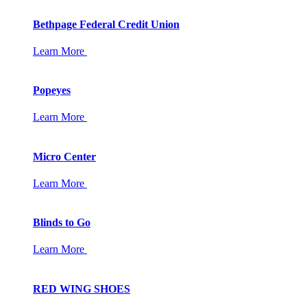
Bethpage Federal Credit Union
Learn More
Popeyes
Learn More
Micro Center
Learn More
Blinds to Go
Learn More
RED WING SHOES