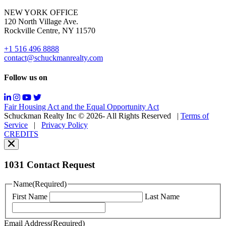
for
NEW YORK OFFICE
support;
120 North Village Ave.
Message
Rockville Centre, NY 11570
&
data
+1 516 496 8888
rates
contact@schuckmanrealty.com
may
apply;
Follow us on
Messaging
frequency
may
Fair Housing Act and the Equal Opportunity Act
vary.
Schuckman Realty Inc © 2026- All Rights Reserved
|
Terms of
You
Service
|
Privacy Policy
can
CREDITS
read
our
Privacy
Policy
1031 Contact Request
here.
You
Name
(Required)
can
First Name
Last Name
read
our
Terms
Email Address
(Required)
of