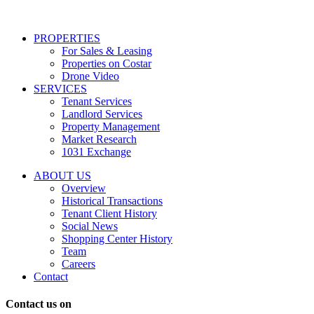
services
including
conversational
PROPERTIES
messages
For Sales & Leasing
and
Properties on Costar
marketing
Drone Video
information
SERVICES
regarding
Tenant Services
tenant
Landlord Services
representation
Property Management
and
Market Research
properties
1031 Exchange
that
are
ABOUT US
for
Overview
Sale
Historical Transactions
or
Tenant Client History
Lease.
Social News
Reply
Shopping Center History
STOP
Team
to
Careers
opt-
Contact
out;
Reply
Contact us on
HELP