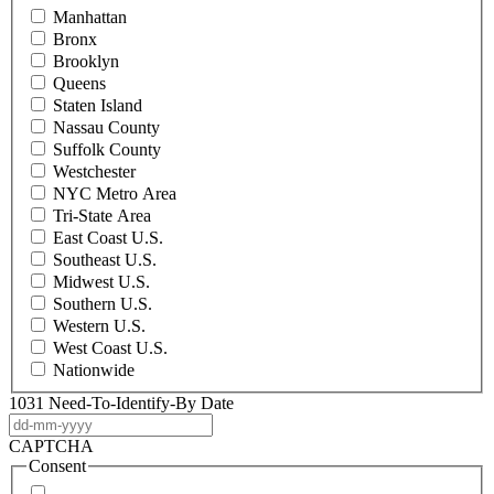
Manhattan
Bronx
Brooklyn
Queens
Staten Island
Nassau County
Suffolk County
Westchester
NYC Metro Area
Tri-State Area
East Coast U.S.
Southeast U.S.
Midwest U.S.
Southern U.S.
Western U.S.
West Coast U.S.
Nationwide
1031 Need-To-Identify-By Date
DD
dash
CAPTCHA
MM
Consent
dash