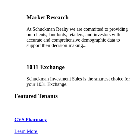
Market Research
At Schuckman Realty we are committed to providing
our clients, landlords, retailers, and investors with
accurate and comprehensive demographic data to
support their decision-making...
1031 Exchange
Schuckman Investment Sales is the smartest choice for
your 1031 Exchange.
Featured Tenants
CVS Pharmacy
Learn More