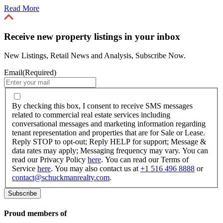
Read More
Receive new property listings in your inbox
New Listings, Retail News and Analysis, Subscribe Now.
Email
(Required)
By
checking
By checking this box, I consent to receive SMS messages
this
related to commercial real estate services including
box,
conversational messages and marketing information regarding
I
tenant representation and properties that are for Sale or Lease.
consent
Reply STOP to opt-out; Reply HELP for support; Message &
to
data rates may apply; Messaging frequency may vary. You can
receive
read our Privacy Policy
here
. You can read our Terms of
SMS
Service
here
. You may also contact us at
+1 516 496 8888
or
messages
contact@schuckmanrealty.com
.
related
to
commercial
real
Proud members of
estate