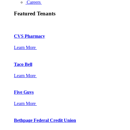
Careers
Featured Tenants
CVS Pharmacy
Learn More
Taco Bell
Learn More
Five Guys
Learn More
Bethpage Federal Credit Union