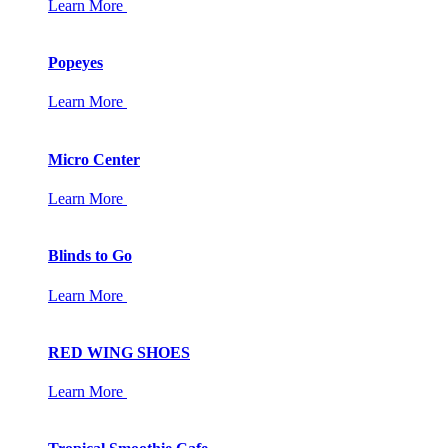
Learn More
Popeyes
Learn More
Micro Center
Learn More
Blinds to Go
Learn More
RED WING SHOES
Learn More