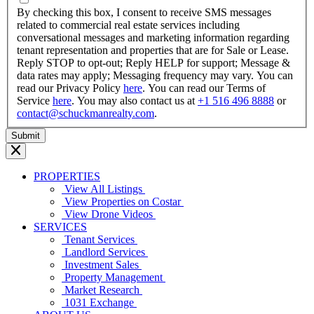
YYYY
By checking this box, I consent to receive SMS messages
related to commercial real estate services including
conversational messages and marketing information regarding
tenant representation and properties that are for Sale or Lease.
Reply STOP to opt-out; Reply HELP for support; Message &
data rates may apply; Messaging frequency may vary. You can
read our Privacy Policy
here
. You can read our Terms of
Service
here
. You may also contact us at
+1 516 496 8888
or
contact@schuckmanrealty.com
.
PROPERTIES
View All Listings
View Properties on Costar
View Drone Videos
SERVICES
Tenant Services
Landlord Services
Investment Sales
Property Management
Market Research
1031 Exchange