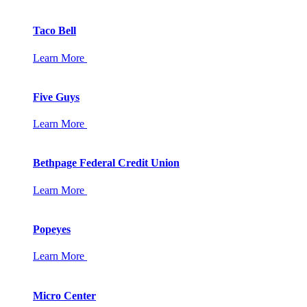
Taco Bell
Learn More
Five Guys
Learn More
Bethpage Federal Credit Union
Learn More
Popeyes
Learn More
Micro Center