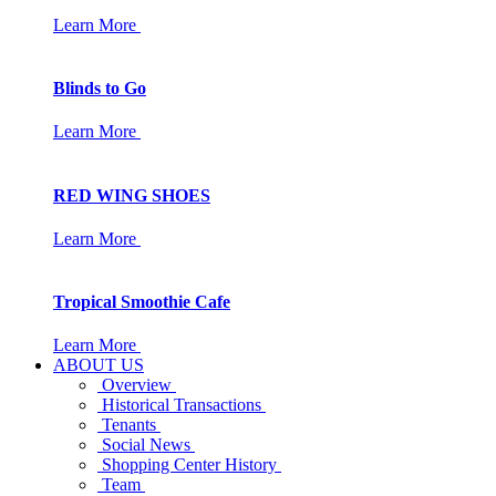
Learn More
Blinds to Go
Learn More
RED WING SHOES
Learn More
Tropical Smoothie Cafe
Learn More
ABOUT US
Overview
Historical Transactions
Tenants
Social News
Shopping Center History
Team