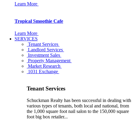
Learn More
Tropical Smoothie Cafe
Learn More
SERVICES
Tenant Services
Landlord Services
Investment Sales
Property Management
Market Research
1031 Exchange
Tenant Services
Schuckman Realty has been successful in dealing with
various types of tenants, both local and national, from
the 1,000 square foot nail salon to the 150,000 square
foot big box retailer...