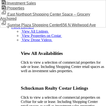
Investment Sales
Properties
BLOG / NEWS
East Northport Shopping Center Space – Grocery
Anchored
Sunrise Plaza Shopping Center656 N Wellwood Ave
PROPERTIES
View All Listings
View Properties on Costar
View Drone Videos
View All Availabilities
Click to view a selection of commercial properties for
sale or lease. Including Shopping Center retail spaces as
well as investment sales properties.
Schuckman Realty Costar Listings
Click to view a selection of commercial properties on
CoStar for sale or lease. Including Shopping Center
retail spaces as well as investment sales properties.