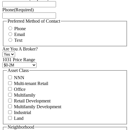
Service
Phone
(Required)
here.
You
may
Preferred Method of Contact
also
Phone
contact
Email
us
Text
at
+1
Are You A Broker?
516
496
1031 Price Range
8888
or
Asset Class
contact@schuckmanrealty.com.
NNN
(Required)
Multi-tenant Retail
Office
Multifamily
Retail Development
Multifamily Development
Industrial
Land
Neighborhood