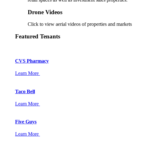
Drone Videos
Click to view aerial videos of properties and markets
Featured Tenants
CVS Pharmacy
Learn More
Taco Bell
Learn More
Five Guys
Learn More