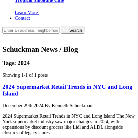
Tropical Smoothie Cafe
Learn More
Contact
Search
Schuckman News / Blog
Tags: 2024
Showing 1-1 of 1 posts
2024 Supermarket Retail Trends in NYC and Long
Island
December 29th 2024
By
Kenneth Schuckman
2024 Supermarket Retail Trends in NYC and Long Island The New
York supermarket industry saw major changes in 2024, with
expansions by discount grocers like Lidl and ALDI, alongside
closures of legacy stores…