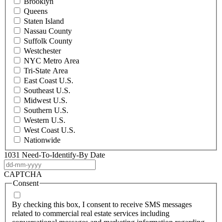
Brooklyn
Queens
Staten Island
Nassau County
Suffolk County
Westchester
NYC Metro Area
Tri-State Area
East Coast U.S.
Southeast U.S.
Midwest U.S.
Southern U.S.
Western U.S.
West Coast U.S.
Nationwide
1031 Need-To-Identify-By Date
DD
dash
CAPTCHA
MM
Consent
dash
YYYY
By checking this box, I consent to receive SMS messages
related to commercial real estate services including