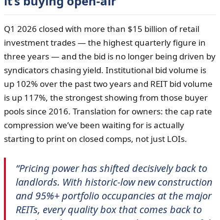
it’s buying open-air
Q1 2026 closed with more than $15 billion of retail
investment trades — the highest quarterly figure in
three years — and the bid is no longer being driven by
syndicators chasing yield. Institutional bid volume is
up 102% over the past two years and REIT bid volume
is up 117%, the strongest showing from those buyer
pools since 2016. Translation for owners: the cap rate
compression we’ve been waiting for is actually
starting to print on closed comps, not just LOIs.
“Pricing power has shifted decisively back to
landlords. With historic-low new construction
and 95%+ portfolio occupancies at the major
REITs, every quality box that comes back to