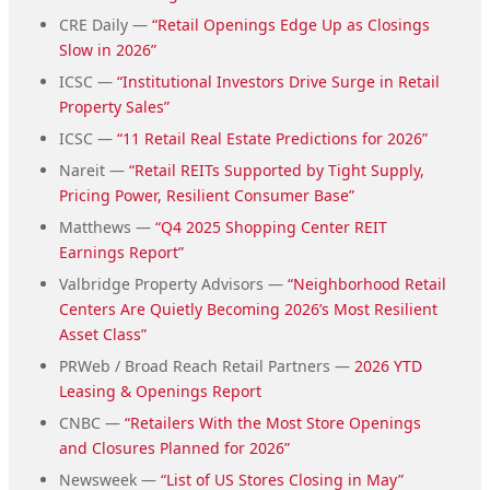
CRE Daily —
“Retail Openings Edge Up as Closings
Slow in 2026”
ICSC —
“Institutional Investors Drive Surge in Retail
Property Sales”
ICSC —
“11 Retail Real Estate Predictions for 2026”
Nareit —
“Retail REITs Supported by Tight Supply,
Pricing Power, Resilient Consumer Base”
Matthews —
“Q4 2025 Shopping Center REIT
Earnings Report”
Valbridge Property Advisors —
“Neighborhood Retail
Centers Are Quietly Becoming 2026’s Most Resilient
Asset Class”
PRWeb / Broad Reach Retail Partners —
2026 YTD
Leasing & Openings Report
CNBC —
“Retailers With the Most Store Openings
and Closures Planned for 2026”
Newsweek —
“List of US Stores Closing in May”