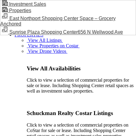
Investment Sales
Properties
BLOG / NEWS
East Northport Shopping Center Space – Grocery
Anchored
Sunrise Plaza Shopping Center656 N Wellwood Ave
PROPERTIES
View All Listings
View Properties on Costar
View Drone Videos
View All Availabilities
Click to view a selection of commercial properties for
sale or lease. Including Shopping Center retail spaces as
well as investment sales properties.
Schuckman Realty Costar Listings
Click to view a selection of commercial properties on
CoStar for sale or lease. Including Shopping Center
retail spaces as well as investment sales properties.