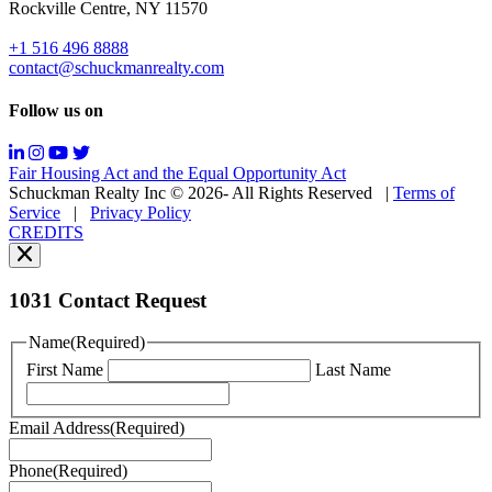
Rockville Centre, NY 11570
&
data
+1 516 496 8888
rates
contact@schuckmanrealty.com
may
apply;
Follow us on
Messaging
frequency
may
Fair Housing Act and the Equal Opportunity Act
vary.
Schuckman Realty Inc © 2026- All Rights Reserved
|
Terms of
You
Service
|
Privacy Policy
can
CREDITS
read
our
Privacy
Policy
1031 Contact Request
here.
You
Name
(Required)
can
First Name
Last Name
read
our
Terms
Email Address
(Required)
of
Service
Phone
(Required)
here.