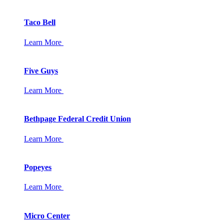
Taco Bell
Learn More
Five Guys
Learn More
Bethpage Federal Credit Union
Learn More
Popeyes
Learn More
Micro Center