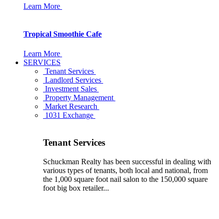
Learn More
Tropical Smoothie Cafe
Learn More
SERVICES
Tenant Services
Landlord Services
Investment Sales
Property Management
Market Research
1031 Exchange
Tenant Services
Schuckman Realty has been successful in dealing with
various types of tenants, both local and national, from
the 1,000 square foot nail salon to the 150,000 square
foot big box retailer...