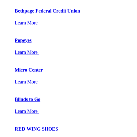
Bethpage Federal Credit Union
Learn More
Popeyes
Learn More
Micro Center
Learn More
Blinds to Go
Learn More
RED WING SHOES