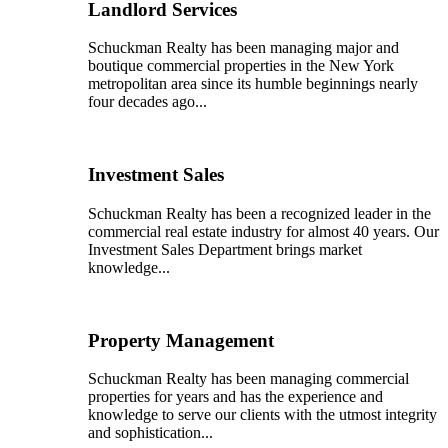
Landlord Services
Schuckman Realty has been managing major and
boutique commercial properties in the New York
metropolitan area since its humble beginnings nearly
four decades ago...
Investment Sales
Schuckman Realty has been a recognized leader in the
commercial real estate industry for almost 40 years. Our
Investment Sales Department brings market
knowledge...
Property Management
Schuckman Realty has been managing commercial
properties for years and has the experience and
knowledge to serve our clients with the utmost integrity
and sophistication...