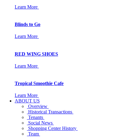
Learn More
Blinds to Go
Learn More
RED WING SHOES
Learn More
Tropical Smoothie Cafe
Learn More
ABOUT US
Overview
Historical Transactions
Tenants
Social News
Shopping Center History
Team