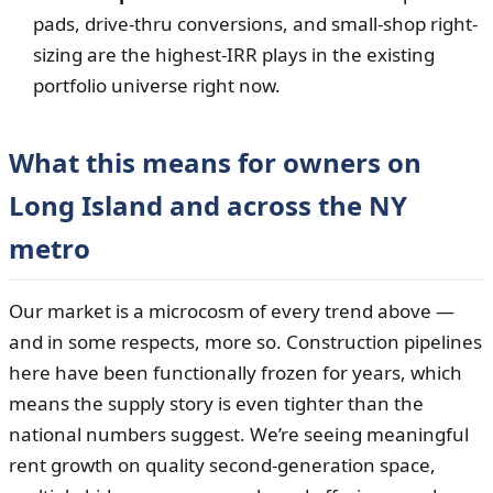
pads, drive-thru conversions, and small-shop right-
sizing are the highest-IRR plays in the existing
portfolio universe right now.
What this means for owners on
Long Island and across the NY
metro
Our market is a microcosm of every trend above —
and in some respects, more so. Construction pipelines
here have been functionally frozen for years, which
means the supply story is even tighter than the
national numbers suggest. We’re seeing meaningful
rent growth on quality second-generation space,