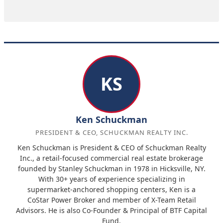
KS
Ken Schuckman
PRESIDENT & CEO, SCHUCKMAN REALTY INC.
Ken Schuckman is President & CEO of Schuckman Realty
Inc., a retail-focused commercial real estate brokerage
founded by Stanley Schuckman in 1978 in Hicksville, NY.
With 30+ years of experience specializing in
supermarket-anchored shopping centers, Ken is a
CoStar Power Broker and member of X-Team Retail
Advisors. He is also Co-Founder & Principal of BTF Capital
Fund.