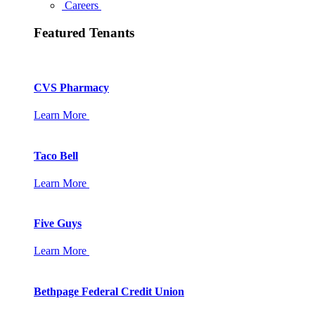
Careers
Featured Tenants
CVS Pharmacy
Learn More
Taco Bell
Learn More
Five Guys
Learn More
Bethpage Federal Credit Union