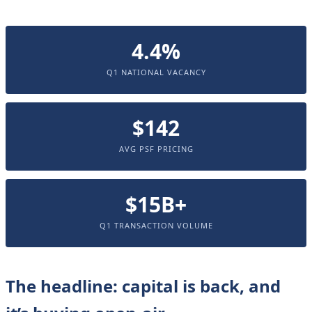
4.4%
Q1 NATIONAL VACANCY
$142
AVG PSF PRICING
$15B+
Q1 TRANSACTION VOLUME
The headline: capital is back, and