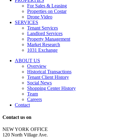
PROPERTIES
messages
For Sales & Leasing
and
Properties on Costar
marketing
Drone Video
information
SERVICES
regarding
Tenant Services
tenant
Landlord Services
representation
Property Management
and
Market Research
properties
1031 Exchange
that
are
ABOUT US
for
Overview
Sale
Historical Transactions
or
Tenant Client History
Lease.
Social News
Reply
Shopping Center History
STOP
Team
to
Careers
opt-
Contact
out;
Reply
Contact us on
HELP
for
NEW YORK OFFICE
support;
120 North Village Ave.
Message