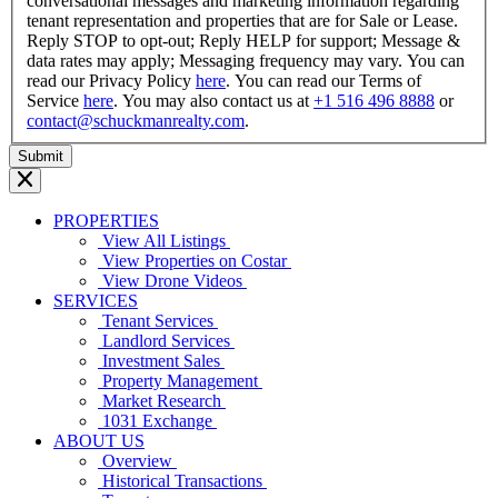
conversational messages and marketing information regarding
tenant representation and properties that are for Sale or Lease.
Reply STOP to opt-out; Reply HELP for support; Message &
data rates may apply; Messaging frequency may vary. You can
read our Privacy Policy
here
. You can read our Terms of
Service
here
. You may also contact us at
+1 516 496 8888
or
contact@schuckmanrealty.com
.
PROPERTIES
View All Listings
View Properties on Costar
View Drone Videos
SERVICES
Tenant Services
Landlord Services
Investment Sales
Property Management
Market Research
1031 Exchange
ABOUT US
Overview
Historical Transactions