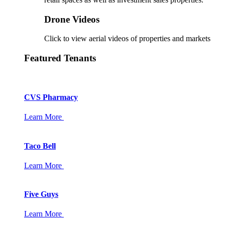
Drone Videos
Click to view aerial videos of properties and markets
Featured Tenants
CVS Pharmacy
Learn More
Taco Bell
Learn More
Five Guys
Learn More