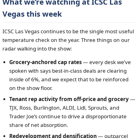
What we’re watching at ICSC Las
Vegas this week
ICSC Las Vegas continues to be the single most useful
temperature check on the year. Three things on our
radar walking into the show:
Grocery-anchored cap rates
— every desk we’ve
spoken with says best-in-class deals are clearing
inside of 6%, and we expect that to be reinforced
on the show floor.
Tenant rep activity from off-price and grocery
—
TJX, Ross, Burlington, ALDI, Lidl, Sprouts, and
Trader Joe’s continue to drive a disproportionate
share of net absorption.
Redevelopment and densification
— outparcel