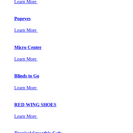
Learn More
Popeyes
Learn More
Micro Center
Learn More
Blinds to Go
Learn More
RED WING SHOES
Learn More