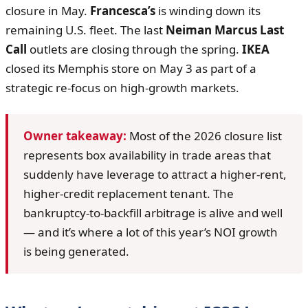
closure in May.
Francesca’s
is winding down its
remaining U.S. fleet. The last
Neiman Marcus Last
Call
outlets are closing through the spring.
IKEA
closed its Memphis store on May 3 as part of a
strategic re-focus on high-growth markets.
Owner takeaway:
Most of the 2026 closure list
represents box availability in trade areas that
suddenly have leverage to attract a higher-rent,
higher-credit replacement tenant. The
bankruptcy-to-backfill arbitrage is alive and well
— and it’s where a lot of this year’s NOI growth
is being generated.