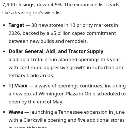
7,900 closings, down 4.5%. The expansion list reads
like a leasing rep’s wish list:
Target
— 30 new stores in 13 priority markets in
2026, backed by a $5 billion capex commitment
between new builds and remodels.
Dollar General, Aldi, and Tractor Supply
—
leading all retailers in planned openings this year,
with continued aggressive growth in suburban and
tertiary trade areas.
TJ Maxx
— a wave of openings continues, including
a new box at Wilmington Plaza in Ohio scheduled to
open by the end of May.
Wawa
— launching a Tennessee expansion in June
with a Clarksville opening and five additional stores
in-state this year.