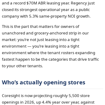
and a record $70M ABR leasing year. Regency just
closed its strongest operational year as a public
company with 5.3% same-property NOI growth.
This is the part that matters for owners of
unanchored and grocery-anchored strip in our
market: you’re not just leasing into a tight
environment — you’re leasing into a tight
environment where the tenant rosters expanding
fastest happen to be the categories that drive traffic
to your other tenants.
Who’s actually opening stores
Coresight is now projecting roughly 5,500 store
openings in 2026, up 4.4% year over year, against