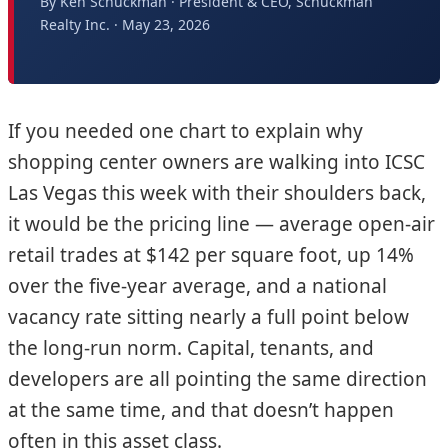
By Ken Schuckman · President & CEO, Schuckman
Realty Inc. · May 23, 2026
If you needed one chart to explain why
shopping center owners are walking into ICSC
Las Vegas this week with their shoulders back,
it would be the pricing line — average open-air
retail trades at $142 per square foot, up 14%
over the five-year average, and a national
vacancy rate sitting nearly a full point below
the long-run norm. Capital, tenants, and
developers are all pointing the same direction
at the same time, and that doesn’t happen
often in this asset class.