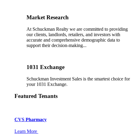
Market Research
At Schuckman Realty we are committed to providing
our clients, landlords, retailers, and investors with
accurate and comprehensive demographic data to
support their decision-making...
1031 Exchange
Schuckman Investment Sales is the smartest choice for
your 1031 Exchange.
Featured Tenants
CVS Pharmacy
Learn More