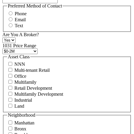
You
may
Preferred Method of Contact
also
Phone
contact
Email
us
Text
at
+1
Are You A Broker?
516
496
1031 Price Range
8888
or
Asset Class
contact@schuckmanrealty.com.
NNN
(Required)
Multi-tenant Retail
Office
Multifamily
Retail Development
Multifamily Development
Industrial
Land
Neighborhood
Manhattan
Bronx