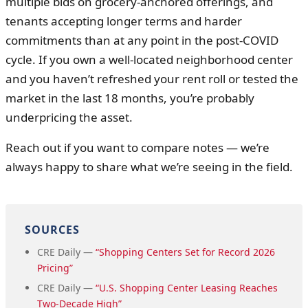
multiple bids on grocery-anchored offerings, and
tenants accepting longer terms and harder
commitments than at any point in the post-COVID
cycle. If you own a well-located neighborhood center
and you haven’t refreshed your rent roll or tested the
market in the last 18 months, you’re probably
underpricing the asset.
Reach out if you want to compare notes — we’re
always happy to share what we’re seeing in the field.
SOURCES
CRE Daily —
“Shopping Centers Set for Record 2026
Pricing”
CRE Daily —
“U.S. Shopping Center Leasing Reaches
Two-Decade High”