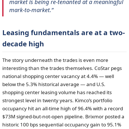
market is being re-tenanted at a meaningful
mark-to-market.”
Leasing fundamentals are at a two-
decade high
The story underneath the trades is even more
interesting than the trades themselves. CoStar pegs
national shopping center vacancy at 4.4% — well
below the 5.3% historical average — and U.S.
shopping center leasing volume has reached its
strongest level in twenty years. Kimco’s portfolio
occupancy hit an all-time high of 96.4% with a record
$73M signed-but-not-open pipeline. Brixmor posted a
historic 100 bps sequential occupancy gain to 95.1%