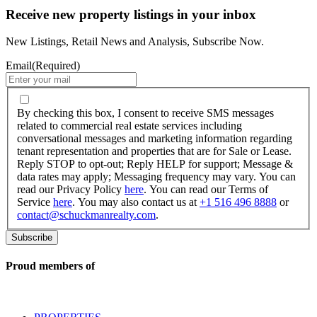
Receive new property listings in your inbox
New Listings, Retail News and Analysis, Subscribe Now.
Email
(Required)
By
checking
By checking this box, I consent to receive SMS messages
this
related to commercial real estate services including
box,
conversational messages and marketing information regarding
I
tenant representation and properties that are for Sale or Lease.
consent
Reply STOP to opt-out; Reply HELP for support; Message &
to
data rates may apply; Messaging frequency may vary. You can
receive
read our Privacy Policy
here
. You can read our Terms of
SMS
Service
here
. You may also contact us at
+1 516 496 8888
or
messages
contact@schuckmanrealty.com
.
related
to
commercial
real
Proud members of
estate
services
including
conversational