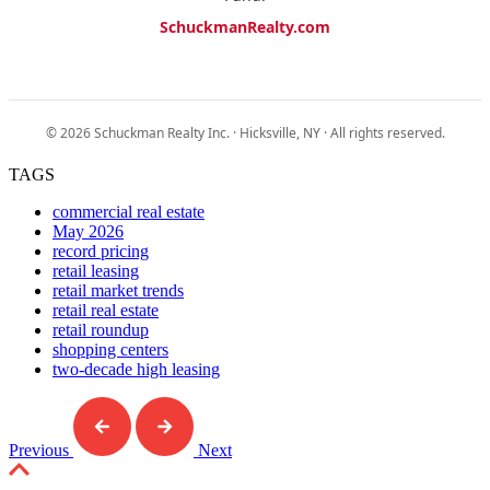
SchuckmanRealty.com
© 2026 Schuckman Realty Inc. · Hicksville, NY · All rights reserved.
TAGS
commercial real estate
May 2026
record pricing
retail leasing
retail market trends
retail real estate
retail roundup
shopping centers
two-decade high leasing
Previous
Next