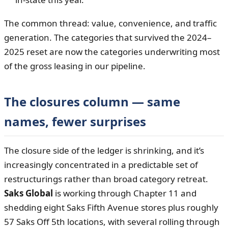
The common thread: value, convenience, and traffic
generation. The categories that survived the 2024–
2025 reset are now the categories underwriting most
of the gross leasing in our pipeline.
The closures column — same
names, fewer surprises
The closure side of the ledger is shrinking, and it’s
increasingly concentrated in a predictable set of
restructurings rather than broad category retreat.
Saks Global
is working through Chapter 11 and
shedding eight Saks Fifth Avenue stores plus roughly
57 Saks Off 5th locations, with several rolling through