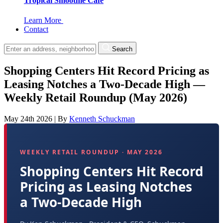
Tropical Smoothie Cafe
Learn More
Contact
Search
Shopping Centers Hit Record Pricing as
Leasing Notches a Two-Decade High —
Weekly Retail Roundup (May 2026)
May 24th 2026
|
By
Kenneth Schuckman
WEEKLY RETAIL ROUNDUP · MAY 2026
Shopping Centers Hit Record
Pricing as Leasing Notches
a Two-Decade High