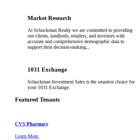
Market Research
At Schuckman Realty we are committed to providing
our clients, landlords, retailers, and investors with
accurate and comprehensive demographic data to
support their decision-making...
1031 Exchange
Schuckman Investment Sales is the smartest choice for
your 1031 Exchange.
Featured Tenants
CVS Pharmacy
Learn More