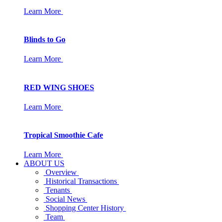
Learn More
Blinds to Go
Learn More
RED WING SHOES
Learn More
Tropical Smoothie Cafe
Learn More
ABOUT US
Overview
Historical Transactions
Tenants
Social News
Shopping Center History
Team