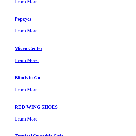
Learn More
Popeyes
Learn More
Micro Center
Learn More
Blinds to Go
Learn More
RED WING SHOES
Learn More