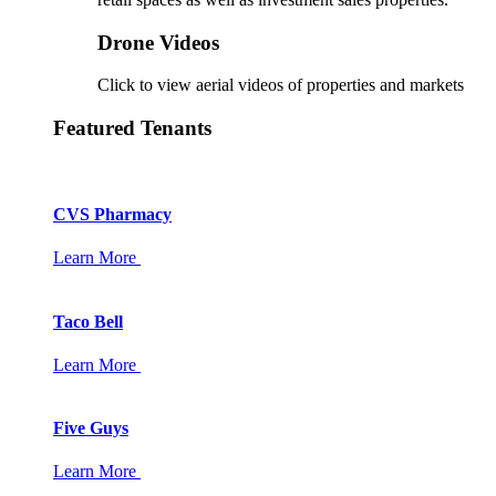
Drone Videos
Click to view aerial videos of properties and markets
Featured Tenants
CVS Pharmacy
Learn More
Taco Bell
Learn More
Five Guys
Learn More