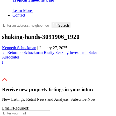
Tropical Smoothie Cafe
Learn More
Contact
Search
shaking-hands-3091906_1920
Kenneth Schuckman
|
January 27, 2025
←
Return to Schuckman Realty Seeking Investment Sales
Associates
›
Receive new property listings in your inbox
New Listings, Retail News and Analysis, Subscribe Now.
Email
(Required)