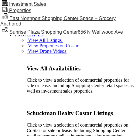
Investment Sales
Properties
BLOG / NEWS
East Northport Shopping Center Space – Grocery
Anchored
Sunrise Plaza Shopping Center656 N Wellwood Ave
PROPERTIES
View All Listings
View Properties on Costar
View Drone Videos
View All Availabilities
Click to view a selection of commercial properties for
sale or lease. Including Shopping Center retail spaces as
well as investment sales properties.
Schuckman Realty Costar Listings
Click to view a selection of commercial properties on
CoStar for sale or lease. Including Shopping Center
retail spaces as well as investment sales properties.