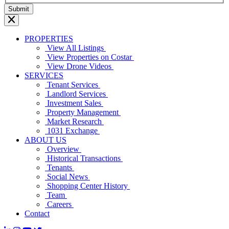
PROPERTIES
View All Listings
View Properties on Costar
View Drone Videos
SERVICES
Tenant Services
Landlord Services
Investment Sales
Property Management
Market Research
1031 Exchange
ABOUT US
Overview
Historical Transactions
Tenants
Social News
Shopping Center History
Team
Careers
Contact