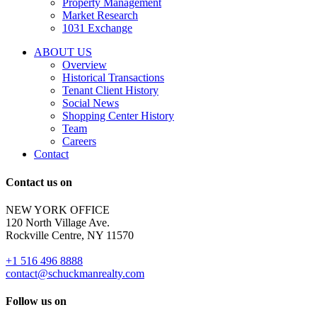
Property Management
and
Market Research
properties
1031 Exchange
that
are
ABOUT US
for
Overview
Sale
Historical Transactions
or
Tenant Client History
Lease.
Social News
Reply
Shopping Center History
STOP
Team
to
Careers
opt-
Contact
out;
Reply
Contact us on
HELP
for
NEW YORK OFFICE
support;
120 North Village Ave.
Message
Rockville Centre, NY 11570
&
data
+1 516 496 8888
rates
contact@schuckmanrealty.com
may
apply;
Follow us on
Messaging