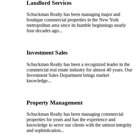
Landlord Services
Schuckman Realty has been managing major and
boutique commercial properties in the New York
metropolitan area since its humble beginnings nearly
four decades ago...
Investment Sales
Schuckman Realty has been a recognized leader in the
commercial real estate industry for almost 40 years. Our
Investment Sales Department brings market
knowledge...
Property Management
Schuckman Realty has been managing commercial
properties for years and has the experience and
knowledge to serve our clients with the utmost integrity
and sophistication...