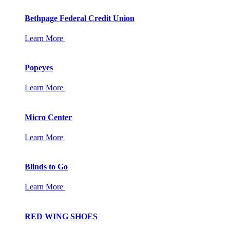
Bethpage Federal Credit Union
Learn More
Popeyes
Learn More
Micro Center
Learn More
Blinds to Go
Learn More
RED WING SHOES