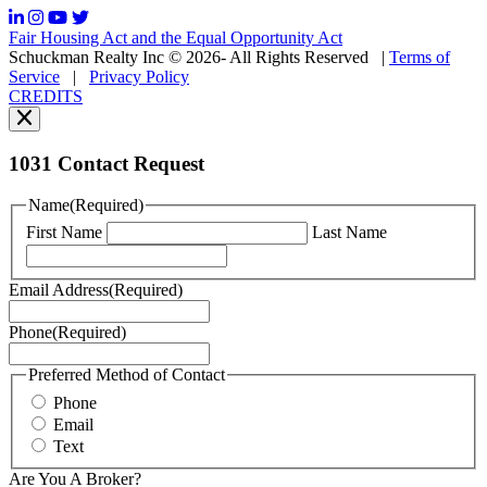
frequency
may
Fair Housing Act and the Equal Opportunity Act
vary.
Schuckman Realty Inc © 2026- All Rights Reserved
|
Terms of
You
Service
|
Privacy Policy
can
CREDITS
read
our
Privacy
Policy
1031 Contact Request
here.
You
Name
(Required)
can
First Name
Last Name
read
our
Terms
Email Address
(Required)
of
Service
Phone
(Required)
here.
You
may
Preferred Method of Contact
also
Phone
contact
Email
us
Text
at
+1
Are You A Broker?