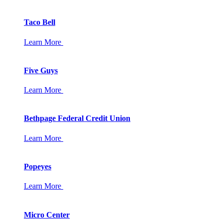
Taco Bell
Learn More
Five Guys
Learn More
Bethpage Federal Credit Union
Learn More
Popeyes
Learn More
Micro Center