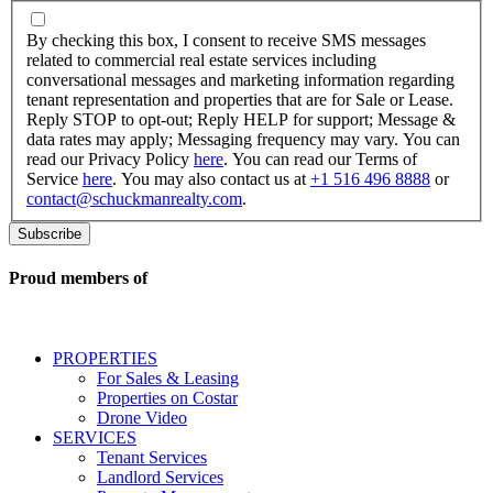
By
checking
By checking this box, I consent to receive SMS messages
this
related to commercial real estate services including
box,
conversational messages and marketing information regarding
I
tenant representation and properties that are for Sale or Lease.
consent
Reply STOP to opt-out; Reply HELP for support; Message &
to
data rates may apply; Messaging frequency may vary. You can
receive
read our Privacy Policy
here
. You can read our Terms of
SMS
Service
here
. You may also contact us at
+1 516 496 8888
or
messages
contact@schuckmanrealty.com
.
related
to
commercial
real
Proud members of
estate
services
including
conversational
PROPERTIES
messages
For Sales & Leasing
and
Properties on Costar
marketing
Drone Video
information
SERVICES
regarding
Tenant Services
tenant
Landlord Services
representation