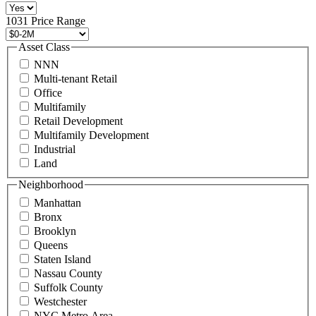
516
496
1031 Price Range
8888
or
Asset Class
contact@schuckmanrealty.com.
NNN
(Required)
Multi-tenant Retail
Office
Multifamily
Retail Development
Multifamily Development
Industrial
Land
Neighborhood
Manhattan
Bronx
Brooklyn
Queens
Staten Island
Nassau County
Suffolk County
Westchester
NYC Metro Area