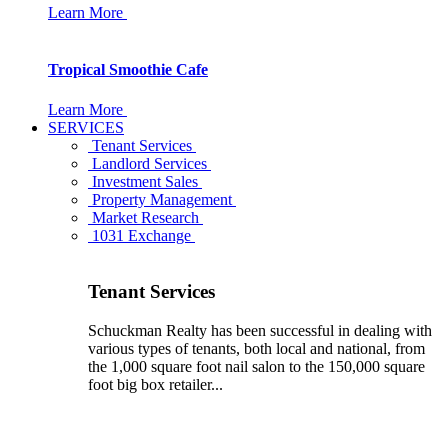
Learn More
Tropical Smoothie Cafe
Learn More
SERVICES
Tenant Services
Landlord Services
Investment Sales
Property Management
Market Research
1031 Exchange
Tenant Services
Schuckman Realty has been successful in dealing with
various types of tenants, both local and national, from
the 1,000 square foot nail salon to the 150,000 square
foot big box retailer...