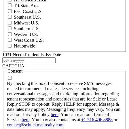
Tri-State Area
East Coast U.S.
Southeast U.S.
Midwest U.S.
Southern U.S.
Western U.S.
West Coast U.S.
Nationwide
1031 Need-To-Identify-By Date
DD
dash
CAPTCHA
MM
Consent
dash
YYYY
By checking this box, I consent to receive SMS messages
related to commercial real estate services including
conversational messages and marketing information regarding
tenant representation and properties that are for Sale or Lease.
Reply STOP to opt-out; Reply HELP for support; Message &
data rates may apply; Messaging frequency may vary. You can
read our Privacy Policy
here
. You can read our Terms of
Service
here
. You may also contact us at
+1 516 496 8888
or
contact@schuckmanrealty.com
.