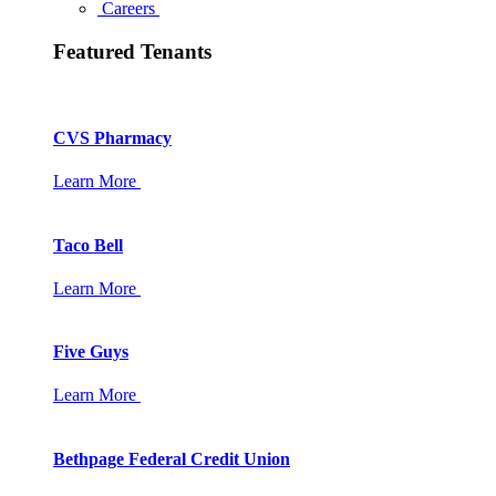
Careers
Featured Tenants
CVS Pharmacy
Learn More
Taco Bell
Learn More
Five Guys
Learn More
Bethpage Federal Credit Union