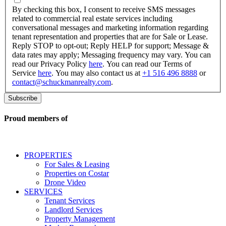
checking
By checking this box, I consent to receive SMS messages
this
related to commercial real estate services including
box,
conversational messages and marketing information regarding
I
tenant representation and properties that are for Sale or Lease.
consent
Reply STOP to opt-out; Reply HELP for support; Message &
to
data rates may apply; Messaging frequency may vary. You can
receive
read our Privacy Policy
here
. You can read our Terms of
SMS
Service
here
. You may also contact us at
+1 516 496 8888
or
messages
contact@schuckmanrealty.com
.
related
to
commercial
real
Proud members of
estate
services
including
conversational
PROPERTIES
messages
For Sales & Leasing
and
Properties on Costar
marketing
Drone Video
information
SERVICES
regarding
Tenant Services
tenant
Landlord Services
representation
Property Management
and