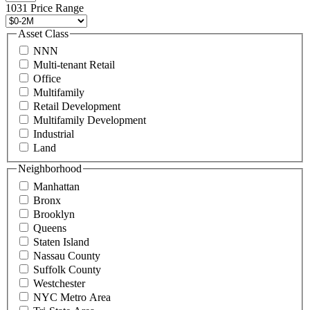
496
1031 Price Range
8888
or
Asset Class
contact@schuckmanrealty.com.
NNN
(Required)
Multi-tenant Retail
Office
Multifamily
Retail Development
Multifamily Development
Industrial
Land
Neighborhood
Manhattan
Bronx
Brooklyn
Queens
Staten Island
Nassau County
Suffolk County
Westchester
NYC Metro Area