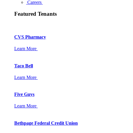
Careers
Featured Tenants
CVS Pharmacy
Learn More
Taco Bell
Learn More
Five Guys
Learn More
Bethpage Federal Credit Union