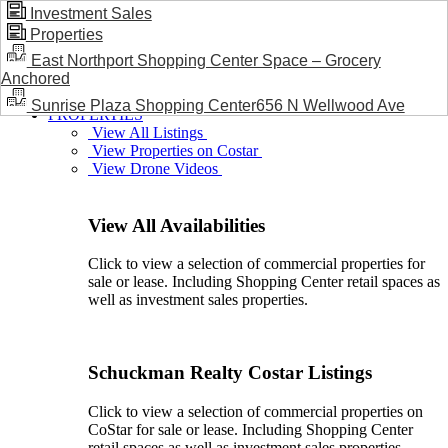
Investment Sales
Properties
BLOG / NEWS
East Northport Shopping Center Space – Grocery
Anchored
Sunrise Plaza Shopping Center656 N Wellwood Ave
PROPERTIES
View All Listings
View Properties on Costar
View Drone Videos
View All Availabilities
Click to view a selection of commercial properties for
sale or lease. Including Shopping Center retail spaces as
well as investment sales properties.
Schuckman Realty Costar Listings
Click to view a selection of commercial properties on
CoStar for sale or lease. Including Shopping Center
retail spaces as well as investment sales properties.