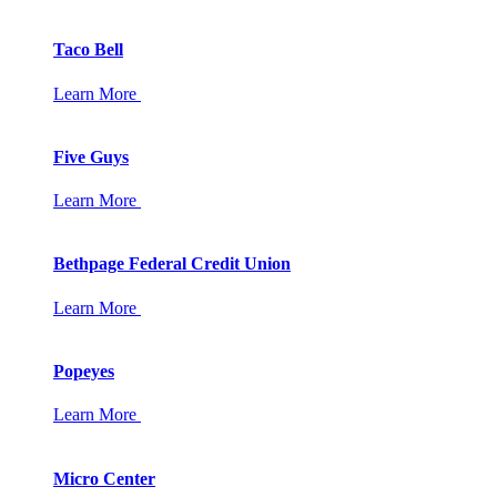
Taco Bell
Learn More
Five Guys
Learn More
Bethpage Federal Credit Union
Learn More
Popeyes
Learn More
Micro Center