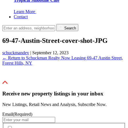
Tropical Smoothie Cafe
Learn More
Contact
Search
69-47-Austin-Street-cover-shot-JPG
schuckmandev
|
September 12, 2023
←
Return to Schuckman Realty Now Leasing 69-47 Austin Street,
Forest Hills, NY
Receive new property listings in your inbox
New Listings, Retail News and Analysis, Subscribe Now.
Email
(Required)
By