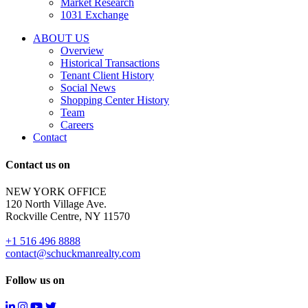
Market Research
properties
1031 Exchange
that
are
ABOUT US
for
Overview
Sale
Historical Transactions
or
Tenant Client History
Lease.
Social News
Reply
Shopping Center History
STOP
Team
to
Careers
opt-
Contact
out;
Reply
Contact us on
HELP
for
NEW YORK OFFICE
support;
120 North Village Ave.
Message
Rockville Centre, NY 11570
&
data
+1 516 496 8888
rates
contact@schuckmanrealty.com
may
apply;
Follow us on
Messaging
frequency