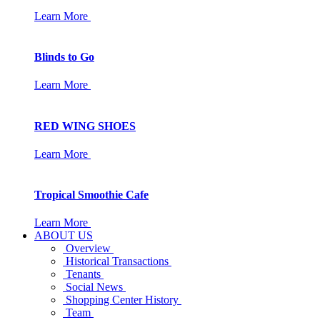
Learn More
Blinds to Go
Learn More
RED WING SHOES
Learn More
Tropical Smoothie Cafe
Learn More
ABOUT US
Overview
Historical Transactions
Tenants
Social News
Shopping Center History
Team