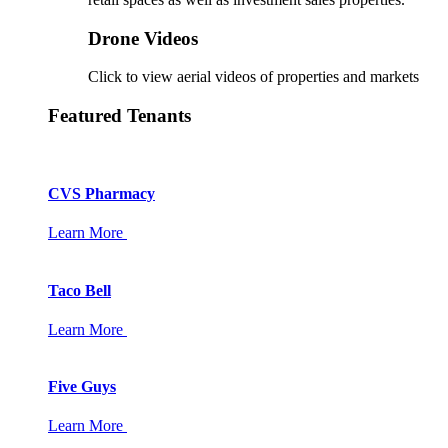
Drone Videos
Click to view aerial videos of properties and markets
Featured Tenants
CVS Pharmacy
Learn More
Taco Bell
Learn More
Five Guys
Learn More