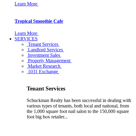
Learn More
Tropical Smoothie Cafe
Learn More
SERVICES
Tenant Services
Landlord Services
Investment Sales
Property Management
Market Research
1031 Exchange
Tenant Services
Schuckman Realty has been successful in dealing with
various types of tenants, both local and national, from
the 1,000 square foot nail salon to the 150,000 square
foot big box retailer...