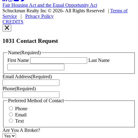
may
Fair Housing Act and the Equal Opportunity Act
vary.
Schuckman Realty Inc © 2026- All Rights Reserved
|
Terms of
You
Service
|
Privacy Policy
can
CREDITS
read
our
Privacy
Policy
1031 Contact Request
here.
You
Name
(Required)
can
First Name
Last Name
read
our
Terms
Email Address
(Required)
of
Service
Phone
(Required)
here.
You
may
Preferred Method of Contact
also
Phone
contact
Email
us
Text
at
+1
Are You A Broker?
516