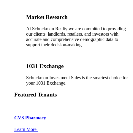
Market Research
At Schuckman Realty we are committed to providing
our clients, landlords, retailers, and investors with
accurate and comprehensive demographic data to
support their decision-making...
1031 Exchange
Schuckman Investment Sales is the smartest choice for
your 1031 Exchange.
Featured Tenants
CVS Pharmacy
Learn More