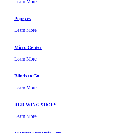
Learn More
Popeyes
Learn More
Micro Center
Learn More
Blinds to Go
Learn More
RED WING SHOES
Learn More