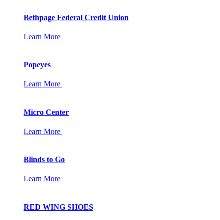
Bethpage Federal Credit Union
Learn More
Popeyes
Learn More
Micro Center
Learn More
Blinds to Go
Learn More
RED WING SHOES