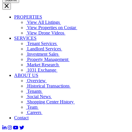
PROPERTIES
View All Listings
View Properties on Costar
View Drone Videos
SERVICES
Tenant Services
Landlord Services
Investment Sales
Property Management
Market Research
1031 Exchange
ABOUT US
Overview
Historical Transactions
Tenants
Social News
Shopping Center History
Team
Careers
Contact