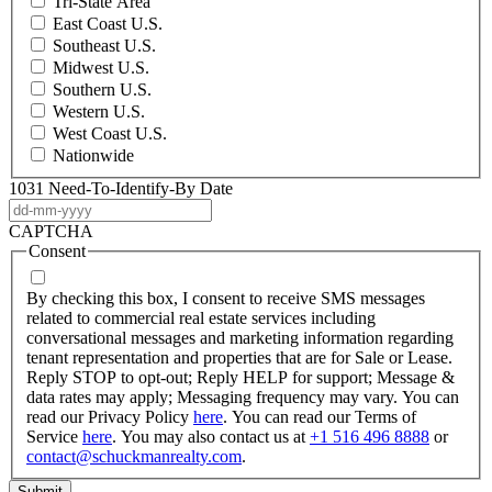
Tri-State Area
East Coast U.S.
Southeast U.S.
Midwest U.S.
Southern U.S.
Western U.S.
West Coast U.S.
Nationwide
1031 Need-To-Identify-By Date
DD
dash
CAPTCHA
MM
Consent
dash
YYYY
By checking this box, I consent to receive SMS messages
related to commercial real estate services including
conversational messages and marketing information regarding
tenant representation and properties that are for Sale or Lease.
Reply STOP to opt-out; Reply HELP for support; Message &
data rates may apply; Messaging frequency may vary. You can
read our Privacy Policy
here
. You can read our Terms of
Service
here
. You may also contact us at
+1 516 496 8888
or
contact@schuckmanrealty.com
.