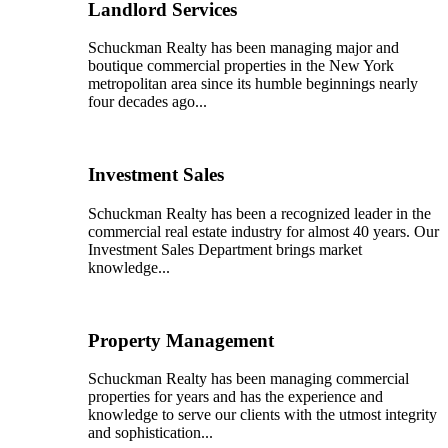
Landlord Services
Schuckman Realty has been managing major and
boutique commercial properties in the New York
metropolitan area since its humble beginnings nearly
four decades ago...
Investment Sales
Schuckman Realty has been a recognized leader in the
commercial real estate industry for almost 40 years. Our
Investment Sales Department brings market
knowledge...
Property Management
Schuckman Realty has been managing commercial
properties for years and has the experience and
knowledge to serve our clients with the utmost integrity
and sophistication...