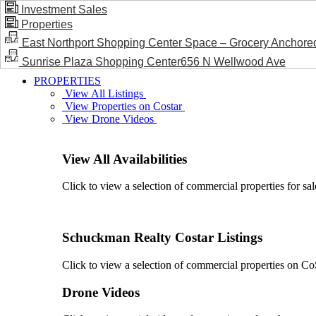
Investment Sales
Properties
BLOG / NEWS
East Northport Shopping Center Space – Grocery Anchore
Sunrise Plaza Shopping Center656 N Wellwood Ave
PROPERTIES
View All Listings
View Properties on Costar
View Drone Videos
View All Availabilities
Click to view a selection of commercial properties for sal
Schuckman Realty Costar Listings
Click to view a selection of commercial properties on CoSt
Drone Videos