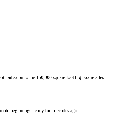
 nail salon to the 150,000 square foot big box retailer...
mble beginnings nearly four decades ago...