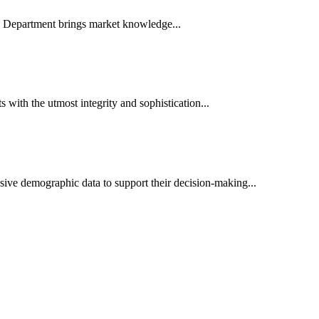
es Department brings market knowledge...
ith the utmost integrity and sophistication...
sive demographic data to support their decision-making...