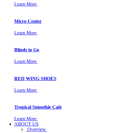
Learn More
Micro Center
Learn More
Blinds to Go
Learn More
RED WING SHOES
Learn More
Tropical Smoothie Cafe
Learn More
ABOUT US
Overview