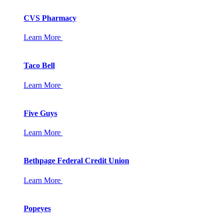
CVS Pharmacy
Learn More
Taco Bell
Learn More
Five Guys
Learn More
Bethpage Federal Credit Union
Learn More
Popeyes