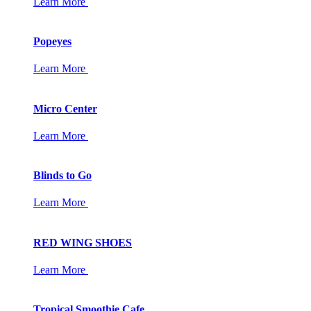
Learn More
Popeyes
Learn More
Micro Center
Learn More
Blinds to Go
Learn More
RED WING SHOES
Learn More
Tropical Smoothie Cafe