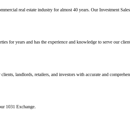
mmercial real estate industry for almost 40 years. Our Investment Sal
 for years and has the experience and knowledge to serve our clients w
ients, landlords, retailers, and investors with accurate and comprehen
your 1031 Exchange.