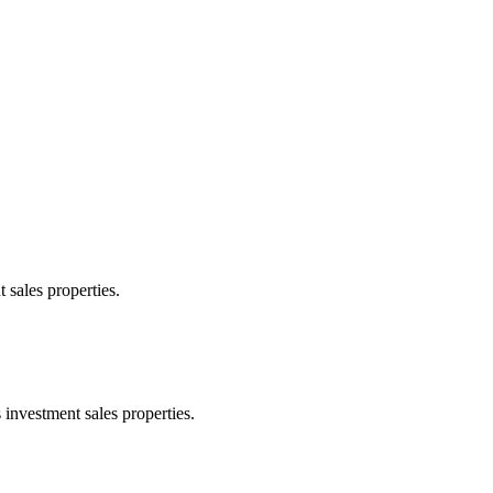
 sales properties.
 investment sales properties.