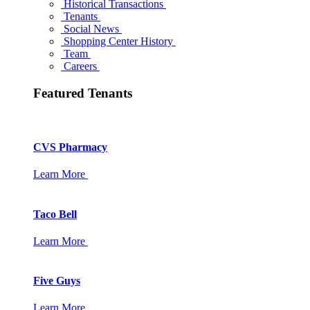
Historical Transactions
Tenants
Social News
Shopping Center History
Team
Careers
Featured Tenants
CVS Pharmacy
Learn More
Taco Bell
Learn More
Five Guys
Learn More