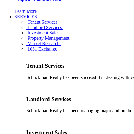
Learn More
SERVICES
Tenant Services
Landlord Services
Investment Sales
Property Management
Market Research
1031 Exchange
Tenant Services
Schuckman Realty has been successful in dealing with vario
Landlord Services
Schuckman Realty has been managing major and boutique 
Investment Sales