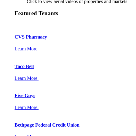
Click to view aerial videos of properties and markets
Featured Tenants
CVS Pharmacy
Learn More
Taco Bell
Learn More
Five Guys
Learn More
Bethpage Federal Credit Union