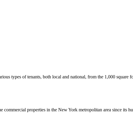
us types of tenants, both local and national, from the 1,000 square foot
commercial properties in the New York metropolitan area since its hu