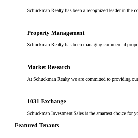
Schuckman Realty has been a recognized leader in the co
Property Management
Schuckman Realty has been managing commercial properties
Market Research
At Schuckman Realty we are committed to providing our cl
1031 Exchange
Schuckman Investment Sales is the smartest choice for 
Featured Tenants