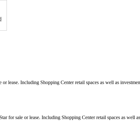
d
e or lease. Including Shopping Center retail spaces as well as investment
ar for sale or lease. Including Shopping Center retail spaces as well as