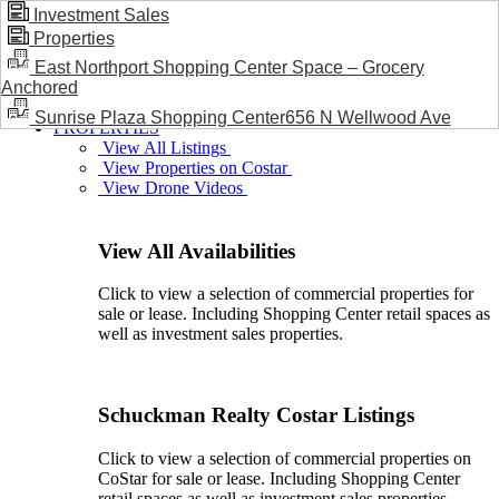
Investment Sales
Properties
BLOG / NEWS
East Northport Shopping Center Space – Grocery
Anchored
Sunrise Plaza Shopping Center656 N Wellwood Ave
PROPERTIES
View All Listings
View Properties on Costar
View Drone Videos
View All Availabilities
Click to view a selection of commercial properties for
sale or lease. Including Shopping Center retail spaces as
well as investment sales properties.
Schuckman Realty Costar Listings
Click to view a selection of commercial properties on
CoStar for sale or lease. Including Shopping Center
retail spaces as well as investment sales properties.