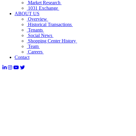
Market Research
1031 Exchange
ABOUT US
Overview
Historical Transactions
Tenants
Social News
Shopping Center History
Team
Careers
Contact