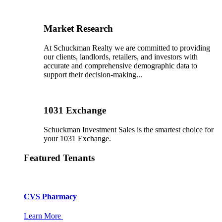
Market Research
At Schuckman Realty we are committed to providing
our clients, landlords, retailers, and investors with
accurate and comprehensive demographic data to
support their decision-making...
1031 Exchange
Schuckman Investment Sales is the smartest choice for
your 1031 Exchange.
Featured Tenants
CVS Pharmacy
Learn More