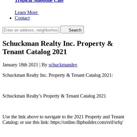
Tropical Smoothie Cafe
Learn More
Contact
Search
Schuckman Realty Inc. Property &
Tenant Catalog 2021
January 18th 2021
|
By
schuckmandev
Schuckman Realty Inc. Property & Tenant Catalog 2021:
Schuckman Realty’s Property & Tenant Catalog 2021
Use the link above to navigate to the 2021 Property and Tenant
Catalog: or use this link: https://online.flipbuilder.com/erif/srfq/