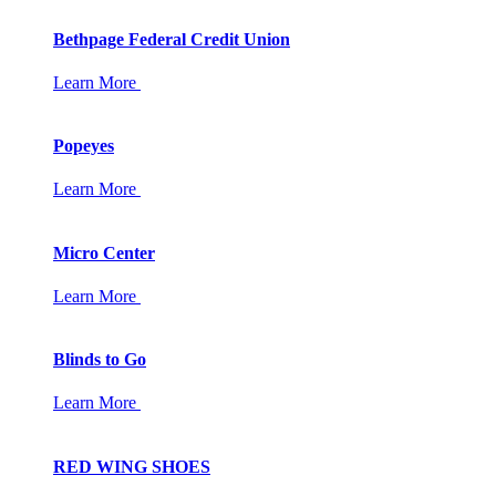
Bethpage Federal Credit Union
Learn More
Popeyes
Learn More
Micro Center
Learn More
Blinds to Go
Learn More
RED WING SHOES