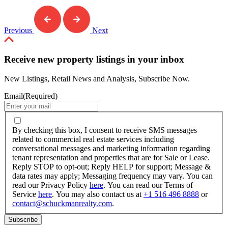
Previous
Next
Receive new property listings in your inbox
New Listings, Retail News and Analysis, Subscribe Now.
Email
(Required)
By
checking
By checking this box, I consent to receive SMS messages
this
related to commercial real estate services including
box,
conversational messages and marketing information regarding
I
tenant representation and properties that are for Sale or Lease.
consent
Reply STOP to opt-out; Reply HELP for support; Message &
to
data rates may apply; Messaging frequency may vary. You can
receive
read our Privacy Policy
here
. You can read our Terms of
SMS
Service
here
. You may also contact us at
+1 516 496 8888
or
messages
contact@schuckmanrealty.com
.
related
to