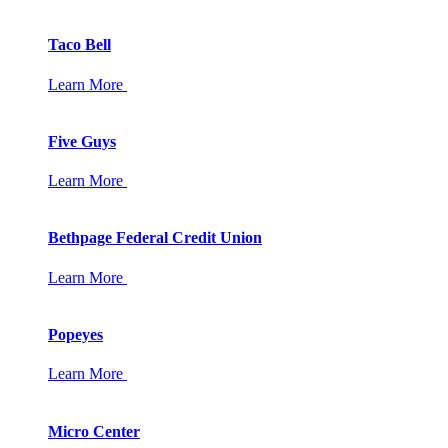
Taco Bell
Learn More
Five Guys
Learn More
Bethpage Federal Credit Union
Learn More
Popeyes
Learn More
Micro Center