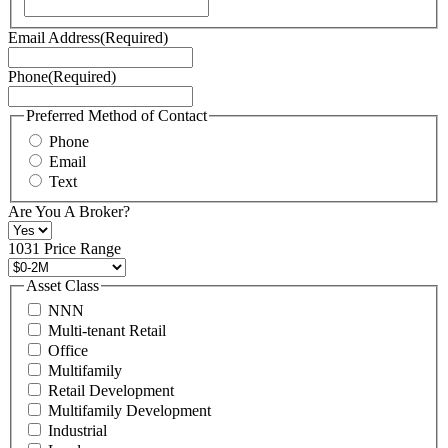
our
Terms
Email Address
(Required)
of
Service
Phone
(Required)
here.
You
may
Preferred Method of Contact
also
Phone
contact
Email
us
Text
at
+1
Are You A Broker?
516
496
1031 Price Range
8888
or
Asset Class
contact@schuckmanrealty.com.
NNN
(Required)
Multi-tenant Retail
Office
Multifamily
Retail Development
Multifamily Development
Industrial