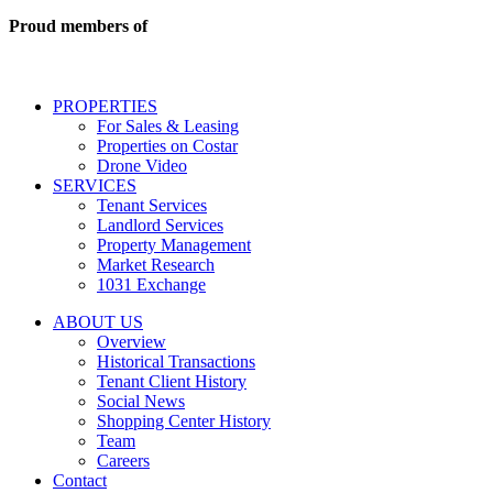
commercial
real
Proud members of
estate
services
including
conversational
PROPERTIES
messages
For Sales & Leasing
and
Properties on Costar
marketing
Drone Video
information
SERVICES
regarding
Tenant Services
tenant
Landlord Services
representation
Property Management
and
Market Research
properties
1031 Exchange
that
are
ABOUT US
for
Overview
Sale
Historical Transactions
or
Tenant Client History
Lease.
Social News
Reply
Shopping Center History
STOP
Team
to
Careers
opt-
Contact