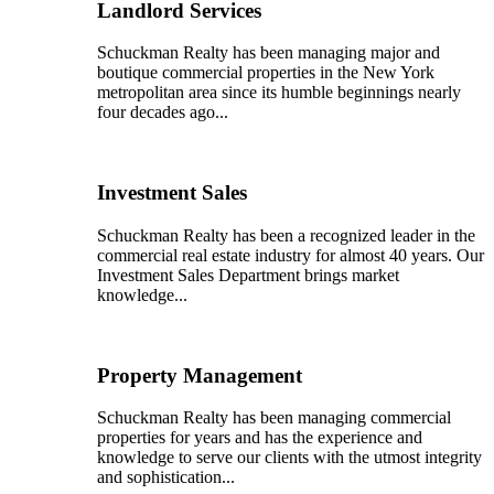
Landlord Services
Schuckman Realty has been managing major and
boutique commercial properties in the New York
metropolitan area since its humble beginnings nearly
four decades ago...
Investment Sales
Schuckman Realty has been a recognized leader in the
commercial real estate industry for almost 40 years. Our
Investment Sales Department brings market
knowledge...
Property Management
Schuckman Realty has been managing commercial
properties for years and has the experience and
knowledge to serve our clients with the utmost integrity
and sophistication...