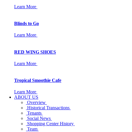
Learn More
Blinds to Go
Learn More
RED WING SHOES
Learn More
Tropical Smoothie Cafe
Learn More
ABOUT US
Overview
Historical Transactions
Tenants
Social News
Shopping Center History
Team