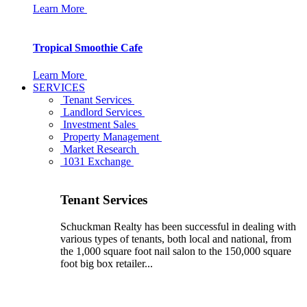
Learn More
Tropical Smoothie Cafe
Learn More
SERVICES
Tenant Services
Landlord Services
Investment Sales
Property Management
Market Research
1031 Exchange
Tenant Services
Schuckman Realty has been successful in dealing with
various types of tenants, both local and national, from
the 1,000 square foot nail salon to the 150,000 square
foot big box retailer...