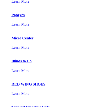
Learn More
Popeyes
Learn More
Micro Center
Learn More
Blinds to Go
Learn More
RED WING SHOES
Learn More