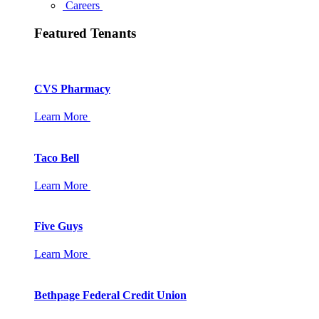
Careers
Featured Tenants
CVS Pharmacy
Learn More
Taco Bell
Learn More
Five Guys
Learn More
Bethpage Federal Credit Union