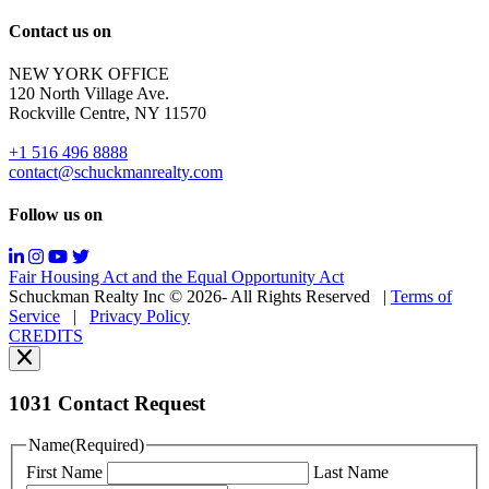
out;
Reply
Contact us on
HELP
for
NEW YORK OFFICE
support;
120 North Village Ave.
Message
Rockville Centre, NY 11570
&
data
+1 516 496 8888
rates
contact@schuckmanrealty.com
may
apply;
Follow us on
Messaging
frequency
may
Fair Housing Act and the Equal Opportunity Act
vary.
Schuckman Realty Inc © 2026- All Rights Reserved
|
Terms of
You
Service
|
Privacy Policy
can
CREDITS
read
our
Privacy
Policy
1031 Contact Request
here.
You
Name
(Required)
can
First Name
Last Name
read