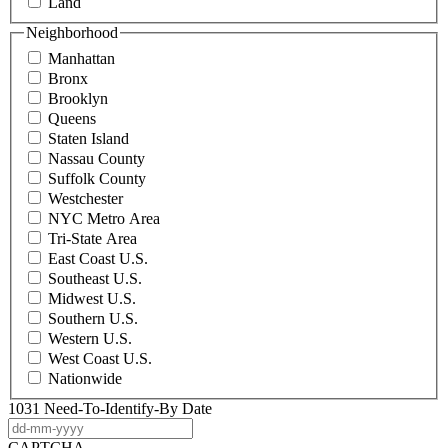
Land
Neighborhood
Manhattan
Bronx
Brooklyn
Queens
Staten Island
Nassau County
Suffolk County
Westchester
NYC Metro Area
Tri-State Area
East Coast U.S.
Southeast U.S.
Midwest U.S.
Southern U.S.
Western U.S.
West Coast U.S.
Nationwide
1031 Need-To-Identify-By Date
DD
dash
CAPTCHA