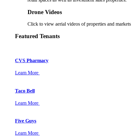
Drone Videos
Click to view aerial videos of properties and markets
Featured Tenants
CVS Pharmacy
Learn More
Taco Bell
Learn More
Five Guys
Learn More