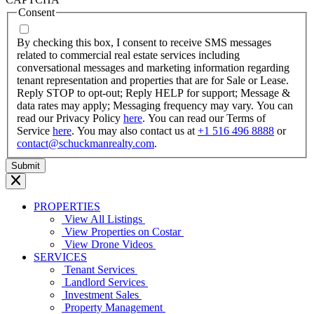
MM
Consent
dash
YYYY
By checking this box, I consent to receive SMS messages
related to commercial real estate services including
conversational messages and marketing information regarding
tenant representation and properties that are for Sale or Lease.
Reply STOP to opt-out; Reply HELP for support; Message &
data rates may apply; Messaging frequency may vary. You can
read our Privacy Policy
here
. You can read our Terms of
Service
here
. You may also contact us at
+1 516 496 8888
or
contact@schuckmanrealty.com
.
PROPERTIES
View All Listings
View Properties on Costar
View Drone Videos
SERVICES
Tenant Services
Landlord Services
Investment Sales
Property Management