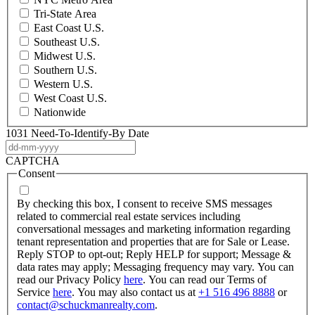
Tri-State Area
East Coast U.S.
Southeast U.S.
Midwest U.S.
Southern U.S.
Western U.S.
West Coast U.S.
Nationwide
1031 Need-To-Identify-By Date
DD
dash
CAPTCHA
MM
Consent
dash
YYYY
By checking this box, I consent to receive SMS messages
related to commercial real estate services including
conversational messages and marketing information regarding
tenant representation and properties that are for Sale or Lease.
Reply STOP to opt-out; Reply HELP for support; Message &
data rates may apply; Messaging frequency may vary. You can
read our Privacy Policy
here
. You can read our Terms of
Service
here
. You may also contact us at
+1 516 496 8888
or
contact@schuckmanrealty.com
.