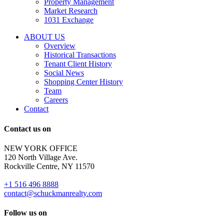
Property Management
and
Market Research
properties
1031 Exchange
that
are
ABOUT US
for
Overview
Sale
Historical Transactions
or
Tenant Client History
Lease.
Social News
Reply
Shopping Center History
STOP
Team
to
Careers
opt-
Contact
out;
Reply
Contact us on
HELP
for
NEW YORK OFFICE
support;
120 North Village Ave.
Message
Rockville Centre, NY 11570
&
data
+1 516 496 8888
rates
contact@schuckmanrealty.com
may
apply;
Follow us on
Messaging