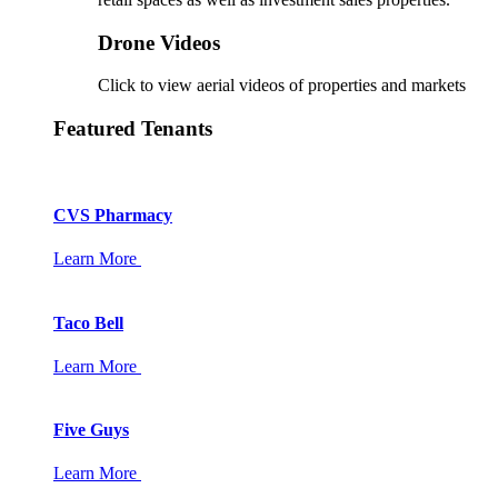
Drone Videos
Click to view aerial videos of properties and markets
Featured Tenants
CVS Pharmacy
Learn More
Taco Bell
Learn More
Five Guys
Learn More