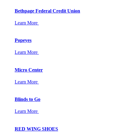
Bethpage Federal Credit Union
Learn More
Popeyes
Learn More
Micro Center
Learn More
Blinds to Go
Learn More
RED WING SHOES