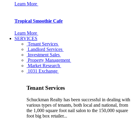
Learn More
Tropical Smoothie Cafe
Learn More
SERVICES
Tenant Services
Landlord Services
Investment Sales
Property Management
Market Research
1031 Exchange
Tenant Services
Schuckman Realty has been successful in dealing with
various types of tenants, both local and national, from
the 1,000 square foot nail salon to the 150,000 square
foot big box retailer...