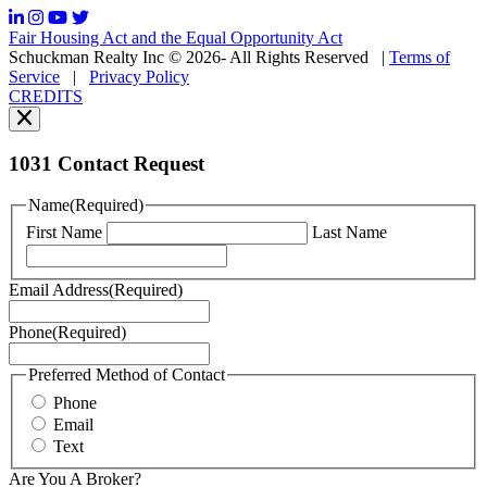
frequency
may
Fair Housing Act and the Equal Opportunity Act
vary.
Schuckman Realty Inc © 2026- All Rights Reserved
|
Terms of
You
Service
|
Privacy Policy
can
CREDITS
read
our
Privacy
Policy
1031 Contact Request
here.
You
Name
(Required)
can
First Name
Last Name
read
our
Terms
Email Address
(Required)
of
Service
Phone
(Required)
here.
You
may
Preferred Method of Contact
also
Phone
contact
Email
us
Text
at
+1
Are You A Broker?