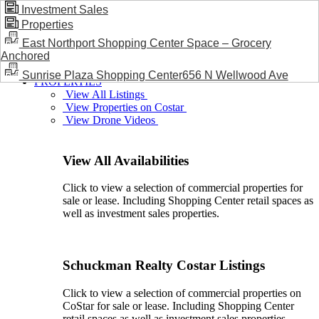
Investment Sales
Properties
BLOG / NEWS
East Northport Shopping Center Space – Grocery
Anchored
Sunrise Plaza Shopping Center656 N Wellwood Ave
PROPERTIES
View All Listings
View Properties on Costar
View Drone Videos
View All Availabilities
Click to view a selection of commercial properties for
sale or lease. Including Shopping Center retail spaces as
well as investment sales properties.
Schuckman Realty Costar Listings
Click to view a selection of commercial properties on
CoStar for sale or lease. Including Shopping Center
retail spaces as well as investment sales properties.