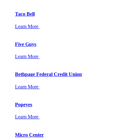
Taco Bell
Learn More
Five Guys
Learn More
Bethpage Federal Credit Union
Learn More
Popeyes
Learn More
Micro Center