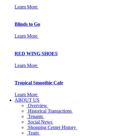
Learn More
Blinds to Go
Learn More
RED WING SHOES
Learn More
Tropical Smoothie Cafe
Learn More
ABOUT US
Overview
Historical Transactions
Tenants
Social News
Shopping Center History
Team