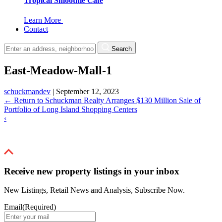
Tropical Smoothie Cafe
Learn More
Contact
Search
East-Meadow-Mall-1
schuckmandev
|
September 12, 2023
←
Return to Schuckman Realty Arranges $130 Million Sale of
Portfolio of Long Island Shopping Centers
‹
Receive new property listings in your inbox
New Listings, Retail News and Analysis, Subscribe Now.
Email
(Required)