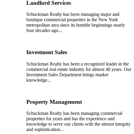
Landlord Services
Schuckman Realty has been managing major and
boutique commercial properties in the New York
metropolitan area since its humble beginnings nearly
four decades ago...
Investment Sales
Schuckman Realty has been a recognized leader in the
commercial real estate industry for almost 40 years. Our
Investment Sales Department brings market
knowledge...
Property Management
Schuckman Realty has been managing commercial
properties for years and has the experience and
knowledge to serve our clients with the utmost integrity
and sophistication...