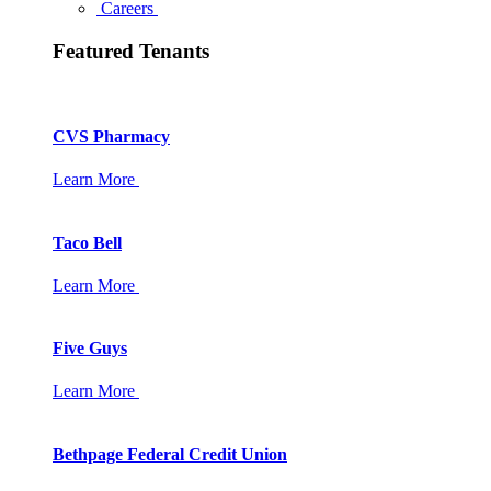
Careers
Featured Tenants
CVS Pharmacy
Learn More
Taco Bell
Learn More
Five Guys
Learn More
Bethpage Federal Credit Union