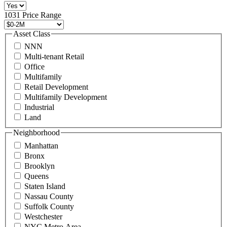
516
496
1031 Price Range
8888
or
Asset Class
contact@schuckmanrealty.com.
NNN
(Required)
Multi-tenant Retail
Office
Multifamily
Retail Development
Multifamily Development
Industrial
Land
Neighborhood
Manhattan
Bronx
Brooklyn
Queens
Staten Island
Nassau County
Suffolk County
Westchester
NYC Metro Area