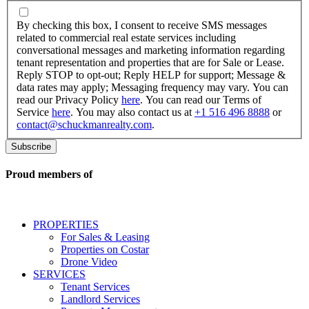
By
checking
By checking this box, I consent to receive SMS messages
this
related to commercial real estate services including
box,
conversational messages and marketing information regarding
I
tenant representation and properties that are for Sale or Lease.
consent
Reply STOP to opt-out; Reply HELP for support; Message &
to
data rates may apply; Messaging frequency may vary. You can
receive
read our Privacy Policy
here
. You can read our Terms of
SMS
Service
here
. You may also contact us at
+1 516 496 8888
or
messages
contact@schuckmanrealty.com
.
related
to
commercial
real
Proud members of
estate
services
including
conversational
PROPERTIES
messages
For Sales & Leasing
and
Properties on Costar
marketing
Drone Video
information
SERVICES
regarding
Tenant Services
tenant
Landlord Services
representation