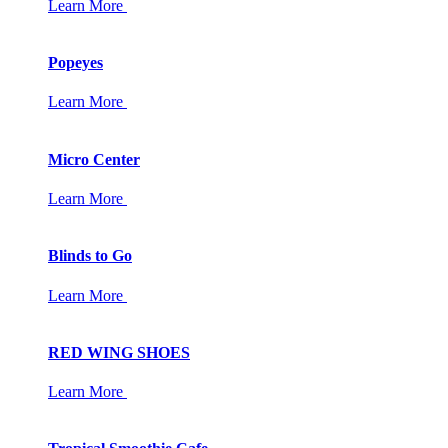
Learn More
Popeyes
Learn More
Micro Center
Learn More
Blinds to Go
Learn More
RED WING SHOES
Learn More