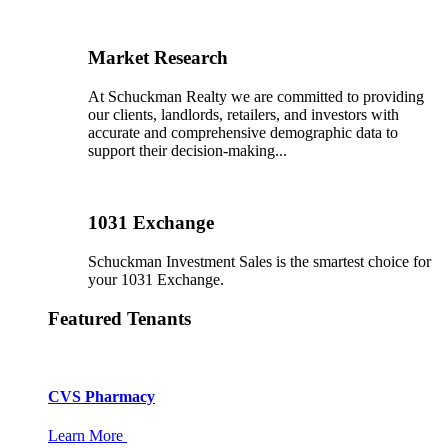
Market Research
At Schuckman Realty we are committed to providing
our clients, landlords, retailers, and investors with
accurate and comprehensive demographic data to
support their decision-making...
1031 Exchange
Schuckman Investment Sales is the smartest choice for
your 1031 Exchange.
Featured Tenants
CVS Pharmacy
Learn More