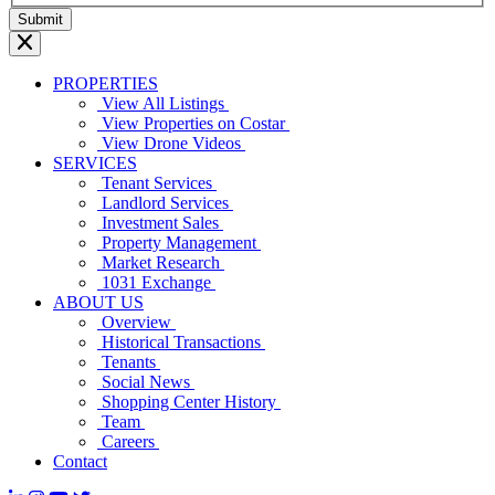
PROPERTIES
View All Listings
View Properties on Costar
View Drone Videos
SERVICES
Tenant Services
Landlord Services
Investment Sales
Property Management
Market Research
1031 Exchange
ABOUT US
Overview
Historical Transactions
Tenants
Social News
Shopping Center History
Team
Careers
Contact