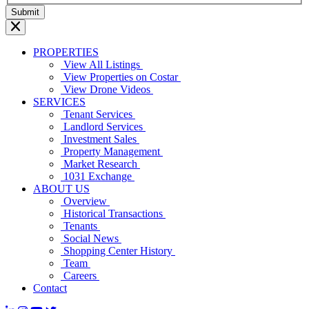
PROPERTIES
View All Listings
View Properties on Costar
View Drone Videos
SERVICES
Tenant Services
Landlord Services
Investment Sales
Property Management
Market Research
1031 Exchange
ABOUT US
Overview
Historical Transactions
Tenants
Social News
Shopping Center History
Team
Careers
Contact