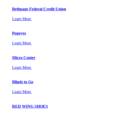
Bethpage Federal Credit Union
Learn More
Popeyes
Learn More
Micro Center
Learn More
Blinds to Go
Learn More
RED WING SHOES