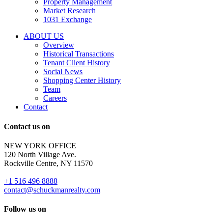
Property Management
and
Market Research
properties
1031 Exchange
that
are
ABOUT US
for
Overview
Sale
Historical Transactions
or
Tenant Client History
Lease.
Social News
Reply
Shopping Center History
STOP
Team
to
Careers
opt-
Contact
out;
Reply
Contact us on
HELP
for
NEW YORK OFFICE
support;
120 North Village Ave.
Message
Rockville Centre, NY 11570
&
data
+1 516 496 8888
rates
contact@schuckmanrealty.com
may
apply;
Follow us on
Messaging