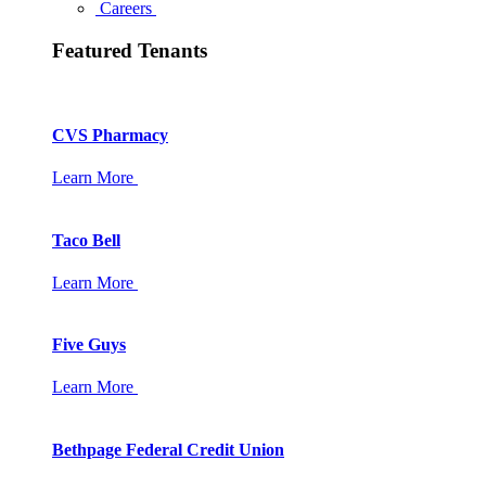
Careers
Featured Tenants
CVS Pharmacy
Learn More
Taco Bell
Learn More
Five Guys
Learn More
Bethpage Federal Credit Union