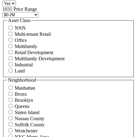
516
496
1031 Price Range
8888
or
Asset Class
contact@schuckmanrealty.com.
NNN
(Required)
Multi-tenant Retail
Office
Multifamily
Retail Development
Multifamily Development
Industrial
Land
Neighborhood
Manhattan
Bronx
Brooklyn
Queens
Staten Island
Nassau County
Suffolk County
Westchester
NYC Metro Area