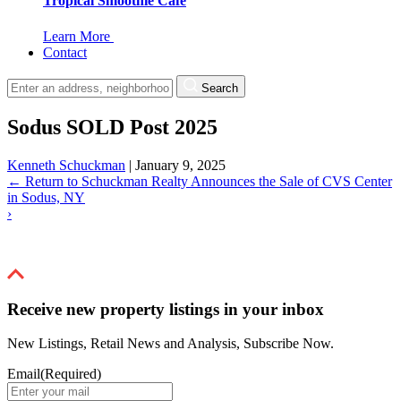
Tropical Smoothie Cafe
Learn More
Contact
Search
Sodus SOLD Post 2025
Kenneth Schuckman
|
January 9, 2025
←
Return to Schuckman Realty Announces the Sale of CVS Center
in Sodus, NY
›
Receive new property listings in your inbox
New Listings, Retail News and Analysis, Subscribe Now.
Email
(Required)