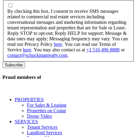
By
checking
By checking this box, I consent to receive SMS messages
this
related to commercial real estate services including
box,
conversational messages and marketing information regarding
I
tenant representation and properties that are for Sale or Lease.
consent
Reply STOP to opt-out; Reply HELP for support; Message &
to
data rates may apply; Messaging frequency may vary. You can
receive
read our Privacy Policy
here
. You can read our Terms of
SMS
Service
here
. You may also contact us at
+1 516 496 8888
or
messages
contact@schuckmanrealty.com
.
related
to
commercial
real
Proud members of
estate
services
including
conversational
PROPERTIES
messages
For Sales & Leasing
and
Properties on Costar
marketing
Drone Video
information
SERVICES
regarding
Tenant Services
tenant
Landlord Services
representation