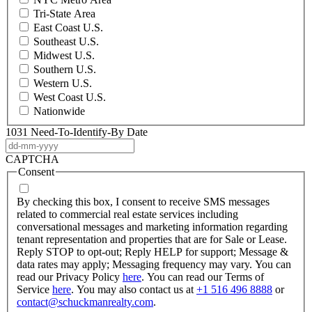
Tri-State Area
East Coast U.S.
Southeast U.S.
Midwest U.S.
Southern U.S.
Western U.S.
West Coast U.S.
Nationwide
1031 Need-To-Identify-By Date
DD
dash
CAPTCHA
MM
Consent
dash
YYYY
By checking this box, I consent to receive SMS messages
related to commercial real estate services including
conversational messages and marketing information regarding
tenant representation and properties that are for Sale or Lease.
Reply STOP to opt-out; Reply HELP for support; Message &
data rates may apply; Messaging frequency may vary. You can
read our Privacy Policy
here
. You can read our Terms of
Service
here
. You may also contact us at
+1 516 496 8888
or
contact@schuckmanrealty.com
.