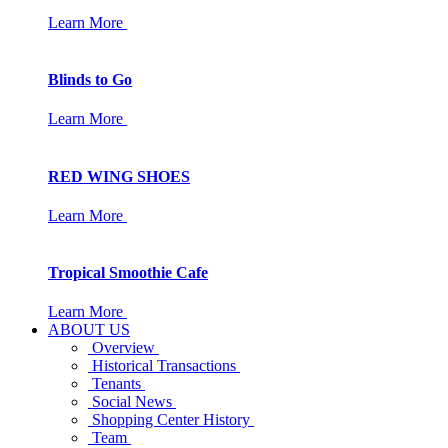
Learn More
Blinds to Go
Learn More
RED WING SHOES
Learn More
Tropical Smoothie Cafe
Learn More
ABOUT US
Overview
Historical Transactions
Tenants
Social News
Shopping Center History
Team