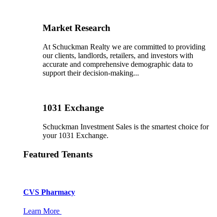
Market Research
At Schuckman Realty we are committed to providing
our clients, landlords, retailers, and investors with
accurate and comprehensive demographic data to
support their decision-making...
1031 Exchange
Schuckman Investment Sales is the smartest choice for
your 1031 Exchange.
Featured Tenants
CVS Pharmacy
Learn More