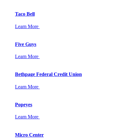
Taco Bell
Learn More
Five Guys
Learn More
Bethpage Federal Credit Union
Learn More
Popeyes
Learn More
Micro Center