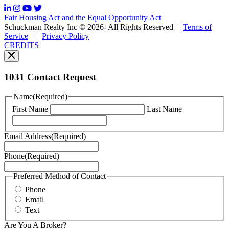
frequency
may
Fair Housing Act and the Equal Opportunity Act
vary.
Schuckman Realty Inc © 2026- All Rights Reserved
|
Terms of
You
Service
|
Privacy Policy
can
CREDITS
read
our
Privacy
Policy
1031 Contact Request
here.
You
Name
(Required)
can
First Name
Last Name
read
our
Terms
Email Address
(Required)
of
Service
Phone
(Required)
here.
You
may
Preferred Method of Contact
also
Phone
contact
Email
us
Text
at
+1
Are You A Broker?