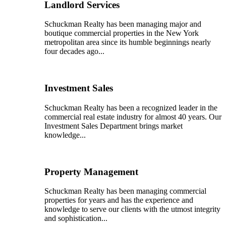
Landlord Services
Schuckman Realty has been managing major and
boutique commercial properties in the New York
metropolitan area since its humble beginnings nearly
four decades ago...
Investment Sales
Schuckman Realty has been a recognized leader in the
commercial real estate industry for almost 40 years. Our
Investment Sales Department brings market
knowledge...
Property Management
Schuckman Realty has been managing commercial
properties for years and has the experience and
knowledge to serve our clients with the utmost integrity
and sophistication...