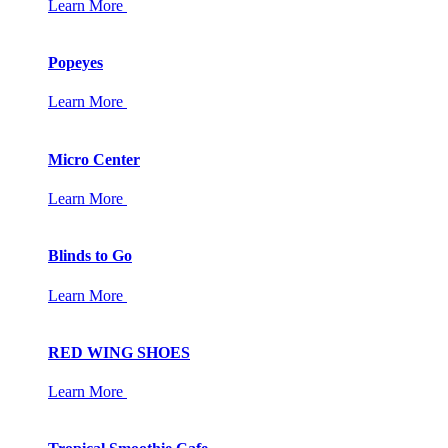
Learn More
Popeyes
Learn More
Micro Center
Learn More
Blinds to Go
Learn More
RED WING SHOES
Learn More