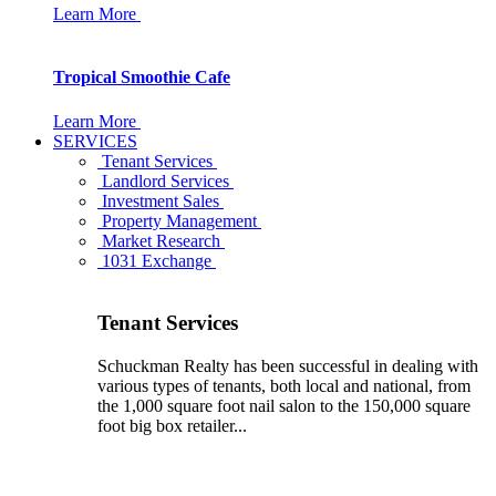
Learn More
Tropical Smoothie Cafe
Learn More
SERVICES
Tenant Services
Landlord Services
Investment Sales
Property Management
Market Research
1031 Exchange
Tenant Services
Schuckman Realty has been successful in dealing with
various types of tenants, both local and national, from
the 1,000 square foot nail salon to the 150,000 square
foot big box retailer...