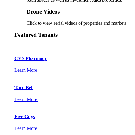
Drone Videos
Click to view aerial videos of properties and markets
Featured Tenants
CVS Pharmacy
Learn More
Taco Bell
Learn More
Five Guys
Learn More