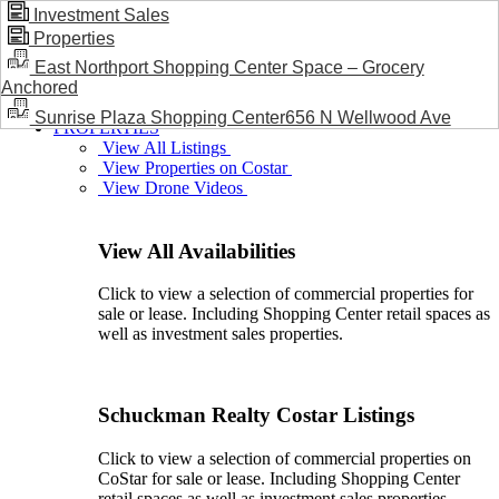
Investment Sales
Properties
BLOG / NEWS
East Northport Shopping Center Space – Grocery
Anchored
Sunrise Plaza Shopping Center656 N Wellwood Ave
PROPERTIES
View All Listings
View Properties on Costar
View Drone Videos
View All Availabilities
Click to view a selection of commercial properties for
sale or lease. Including Shopping Center retail spaces as
well as investment sales properties.
Schuckman Realty Costar Listings
Click to view a selection of commercial properties on
CoStar for sale or lease. Including Shopping Center
retail spaces as well as investment sales properties.