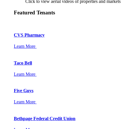
Click to view aerial videos of properties and markets
Featured Tenants
CVS Pharmacy
Learn More
Taco Bell
Learn More
Five Guys
Learn More
Bethpage Federal Credit Union