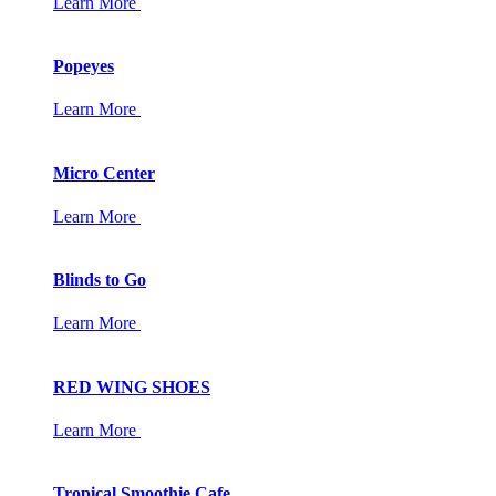
Learn More
Popeyes
Learn More
Micro Center
Learn More
Blinds to Go
Learn More
RED WING SHOES
Learn More
Tropical Smoothie Cafe