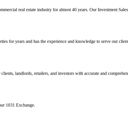
mmercial real estate industry for almost 40 years. Our Investment Sal
 for years and has the experience and knowledge to serve our clients w
ients, landlords, retailers, and investors with accurate and comprehen
your 1031 Exchange.