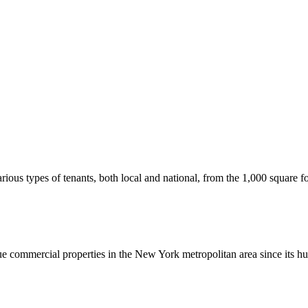
us types of tenants, both local and national, from the 1,000 square foot
commercial properties in the New York metropolitan area since its hu