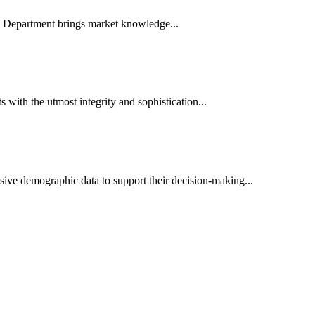
es Department brings market knowledge...
ith the utmost integrity and sophistication...
sive demographic data to support their decision-making...