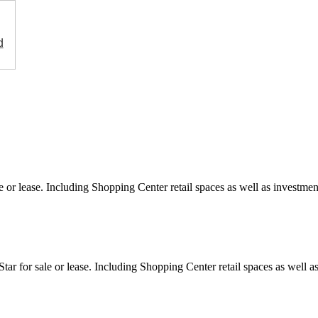
d
e or lease. Including Shopping Center retail spaces as well as investment
ar for sale or lease. Including Shopping Center retail spaces as well as