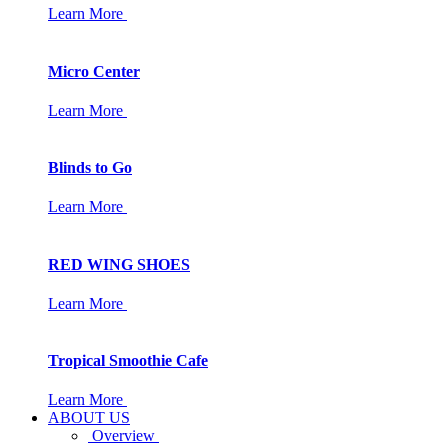
Learn More
Micro Center
Learn More
Blinds to Go
Learn More
RED WING SHOES
Learn More
Tropical Smoothie Cafe
Learn More
ABOUT US
Overview