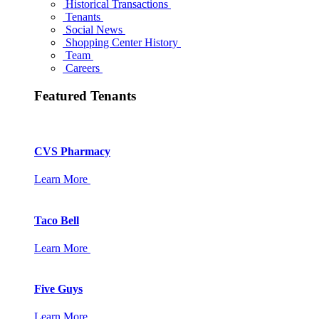
Historical Transactions
Tenants
Social News
Shopping Center History
Team
Careers
Featured Tenants
CVS Pharmacy
Learn More
Taco Bell
Learn More
Five Guys
Learn More