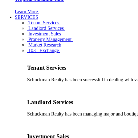
Learn More
SERVICES
Tenant Services
Landlord Services
Investment Sales
Property Management
Market Research
1031 Exchange
Tenant Services
Schuckman Realty has been successful in dealing with vario
Landlord Services
Schuckman Realty has been managing major and boutique 
Investment Sales