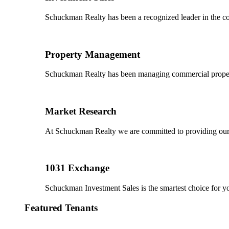
Schuckman Realty has been a recognized leader in the co
Property Management
Schuckman Realty has been managing commercial properties
Market Research
At Schuckman Realty we are committed to providing our cl
1031 Exchange
Schuckman Investment Sales is the smartest choice for 
Featured Tenants