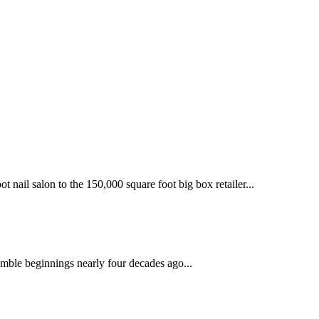
 nail salon to the 150,000 square foot big box retailer...
mble beginnings nearly four decades ago...