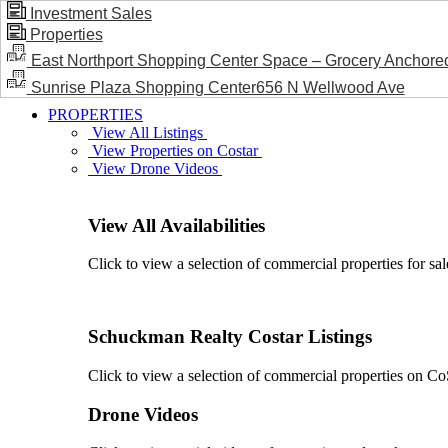
Investment Sales
Properties
BLOG / NEWS
East Northport Shopping Center Space – Grocery Anchore
Sunrise Plaza Shopping Center656 N Wellwood Ave
PROPERTIES
View All Listings
View Properties on Costar
View Drone Videos
View All Availabilities
Click to view a selection of commercial properties for sal
Schuckman Realty Costar Listings
Click to view a selection of commercial properties on CoSt
Drone Videos