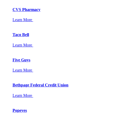
CVS Pharmacy
Learn More
Taco Bell
Learn More
Five Guys
Learn More
Bethpage Federal Credit Union
Learn More
Popeyes