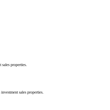
 sales properties.
 investment sales properties.