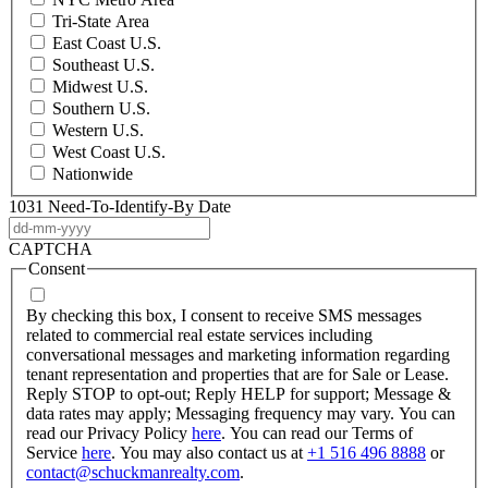
Tri-State Area
East Coast U.S.
Southeast U.S.
Midwest U.S.
Southern U.S.
Western U.S.
West Coast U.S.
Nationwide
1031 Need-To-Identify-By Date
DD
dash
CAPTCHA
MM
Consent
dash
YYYY
By checking this box, I consent to receive SMS messages
related to commercial real estate services including
conversational messages and marketing information regarding
tenant representation and properties that are for Sale or Lease.
Reply STOP to opt-out; Reply HELP for support; Message &
data rates may apply; Messaging frequency may vary. You can
read our Privacy Policy
here
. You can read our Terms of
Service
here
. You may also contact us at
+1 516 496 8888
or
contact@schuckmanrealty.com
.