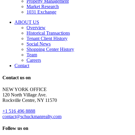
Property Management
and
Market Research
properties
1031 Exchange
that
are
ABOUT US
for
Overview
Sale
Historical Transactions
or
Tenant Client History
Lease.
Social News
Reply
Shopping Center History
STOP
Team
to
Careers
opt-
Contact
out;
Reply
Contact us on
HELP
for
NEW YORK OFFICE
support;
120 North Village Ave.
Message
Rockville Centre, NY 11570
&
data
+1 516 496 8888
rates
contact@schuckmanrealty.com
may
apply;
Follow us on
Messaging