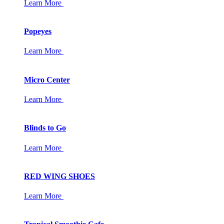
Learn More
Popeyes
Learn More
Micro Center
Learn More
Blinds to Go
Learn More
RED WING SHOES
Learn More