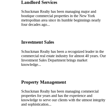
Landlord Services
Schuckman Realty has been managing major and
boutique commercial properties in the New York
metropolitan area since its humble beginnings nearly
four decades ago...
Investment Sales
Schuckman Realty has been a recognized leader in the
commercial real estate industry for almost 40 years. Our
Investment Sales Department brings market
knowledge...
Property Management
Schuckman Realty has been managing commercial
properties for years and has the experience and
knowledge to serve our clients with the utmost integrity
and sophistication...