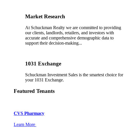
Market Research
At Schuckman Realty we are committed to providing
our clients, landlords, retailers, and investors with
accurate and comprehensive demographic data to
support their decision-making...
1031 Exchange
Schuckman Investment Sales is the smartest choice for
your 1031 Exchange.
Featured Tenants
CVS Pharmacy
Learn More