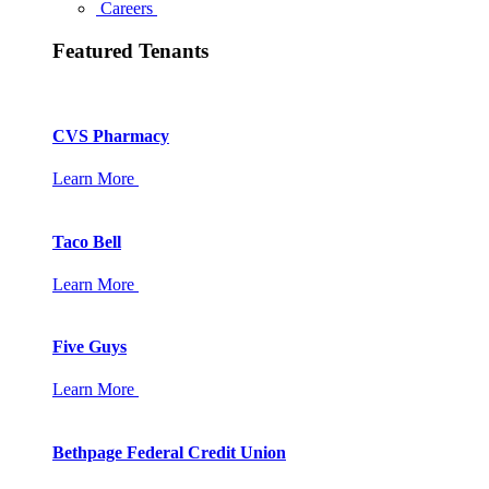
Careers
Featured Tenants
CVS Pharmacy
Learn More
Taco Bell
Learn More
Five Guys
Learn More
Bethpage Federal Credit Union