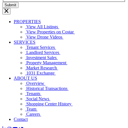
PROPERTIES
View All Listings
View Properties on Costar
View Drone Videos
SERVICES
Tenant Services
Landlord Services
Investment Sales
Property Management
Market Research
1031 Exchange
ABOUT US
Overview
Historical Transactions
Tenants
Social News
Shopping Center History
Team
Careers
Contact