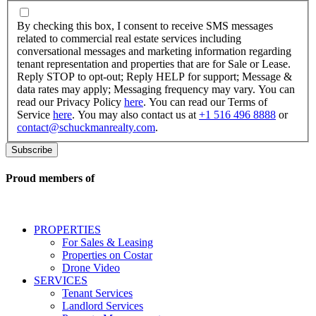
By
checking
By checking this box, I consent to receive SMS messages
this
related to commercial real estate services including
box,
conversational messages and marketing information regarding
I
tenant representation and properties that are for Sale or Lease.
consent
Reply STOP to opt-out; Reply HELP for support; Message &
to
data rates may apply; Messaging frequency may vary. You can
receive
read our Privacy Policy
here
. You can read our Terms of
SMS
Service
here
. You may also contact us at
+1 516 496 8888
or
messages
contact@schuckmanrealty.com
.
related
to
commercial
real
Proud members of
estate
services
including
conversational
PROPERTIES
messages
For Sales & Leasing
and
Properties on Costar
marketing
Drone Video
information
SERVICES
regarding
Tenant Services
tenant
Landlord Services
representation