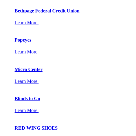
Bethpage Federal Credit Union
Learn More
Popeyes
Learn More
Micro Center
Learn More
Blinds to Go
Learn More
RED WING SHOES