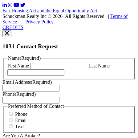
frequency
may
Fair Housing Act and the Equal Opportunity Act
vary.
Schuckman Realty Inc © 2026- All Rights Reserved
|
Terms of
You
Service
|
Privacy Policy
can
CREDITS
read
our
Privacy
Policy
1031 Contact Request
here.
You
Name
(Required)
can
First Name
Last Name
read
our
Terms
Email Address
(Required)
of
Service
Phone
(Required)
here.
You
may
Preferred Method of Contact
also
Phone
contact
Email
us
Text
at
+1
Are You A Broker?