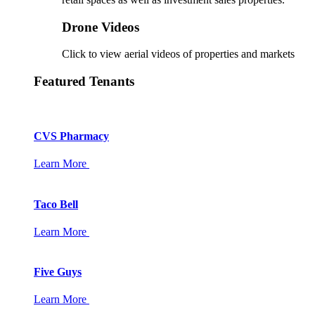
Drone Videos
Click to view aerial videos of properties and markets
Featured Tenants
CVS Pharmacy
Learn More
Taco Bell
Learn More
Five Guys
Learn More