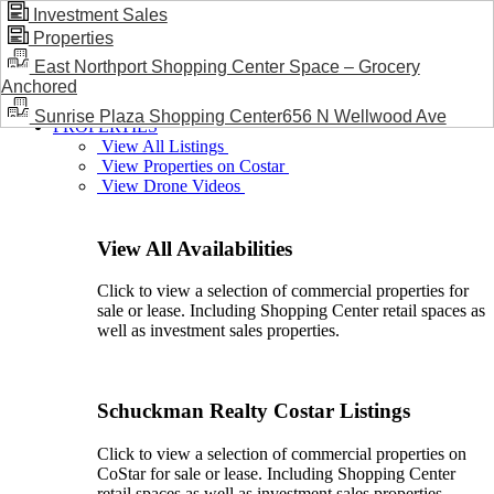
Investment Sales
Properties
BLOG / NEWS
East Northport Shopping Center Space – Grocery
Anchored
Sunrise Plaza Shopping Center656 N Wellwood Ave
PROPERTIES
View All Listings
View Properties on Costar
View Drone Videos
View All Availabilities
Click to view a selection of commercial properties for
sale or lease. Including Shopping Center retail spaces as
well as investment sales properties.
Schuckman Realty Costar Listings
Click to view a selection of commercial properties on
CoStar for sale or lease. Including Shopping Center
retail spaces as well as investment sales properties.