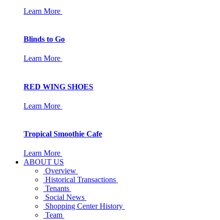
Learn More
Blinds to Go
Learn More
RED WING SHOES
Learn More
Tropical Smoothie Cafe
Learn More
ABOUT US
Overview
Historical Transactions
Tenants
Social News
Shopping Center History
Team