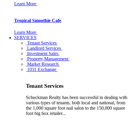
Learn More
Tropical Smoothie Cafe
Learn More
SERVICES
Tenant Services
Landlord Services
Investment Sales
Property Management
Market Research
1031 Exchange
Tenant Services
Schuckman Realty has been successful in dealing with
various types of tenants, both local and national, from
the 1,000 square foot nail salon to the 150,000 square
foot big box retailer...