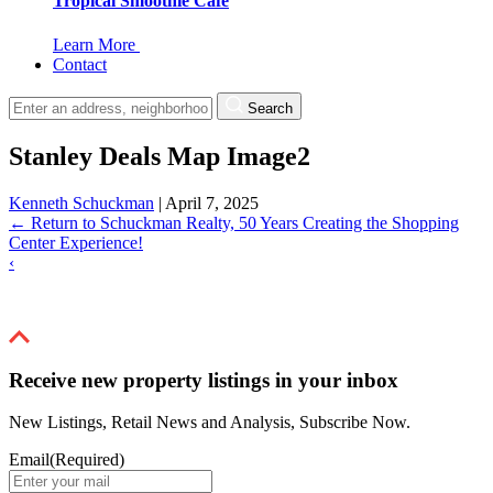
Tropical Smoothie Cafe
Learn More
Contact
Search
Stanley Deals Map Image2
Kenneth Schuckman
|
April 7, 2025
←
Return to Schuckman Realty, 50 Years Creating the Shopping
Center Experience!
‹
Receive new property listings in your inbox
New Listings, Retail News and Analysis, Subscribe Now.
Email
(Required)