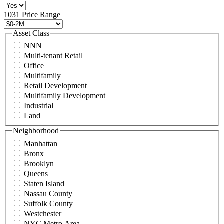
516
496
1031 Price Range
8888
or
Asset Class
contact@schuckmanrealty.com.
NNN
(Required)
Multi-tenant Retail
Office
Multifamily
Retail Development
Multifamily Development
Industrial
Land
Neighborhood
Manhattan
Bronx
Brooklyn
Queens
Staten Island
Nassau County
Suffolk County
Westchester
NYC Metro Area