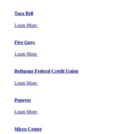
Taco Bell
Learn More
Five Guys
Learn More
Bethpage Federal Credit Union
Learn More
Popeyes
Learn More
Micro Center