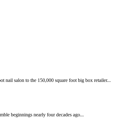
 nail salon to the 150,000 square foot big box retailer...
mble beginnings nearly four decades ago...