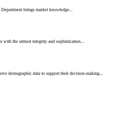
es Department brings market knowledge...
ith the utmost integrity and sophistication...
sive demographic data to support their decision-making...