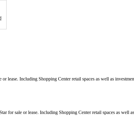
d
e or lease. Including Shopping Center retail spaces as well as investment
ar for sale or lease. Including Shopping Center retail spaces as well as