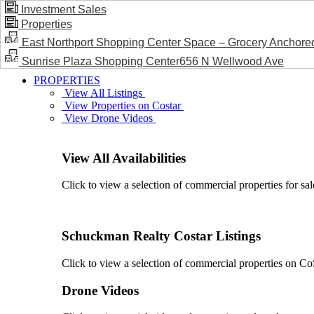
Investment Sales
Properties
BLOG / NEWS
East Northport Shopping Center Space – Grocery Anchore
Sunrise Plaza Shopping Center656 N Wellwood Ave
PROPERTIES
View All Listings
View Properties on Costar
View Drone Videos
View All Availabilities
Click to view a selection of commercial properties for sal
Schuckman Realty Costar Listings
Click to view a selection of commercial properties on CoSt
Drone Videos