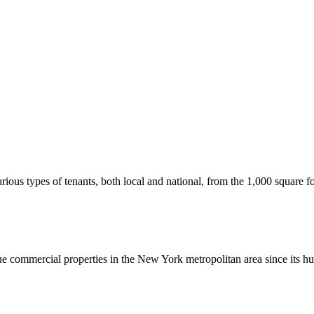
us types of tenants, both local and national, from the 1,000 square foot
commercial properties in the New York metropolitan area since its hu