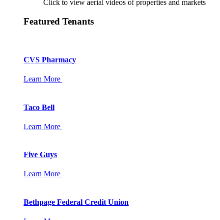
Click to view aerial videos of properties and markets
Featured Tenants
CVS Pharmacy
Learn More
Taco Bell
Learn More
Five Guys
Learn More
Bethpage Federal Credit Union