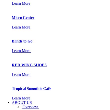
Learn More
Micro Center
Learn More
Blinds to Go
Learn More
RED WING SHOES
Learn More
Tropical Smoothie Cafe
Learn More
ABOUT US
Overview