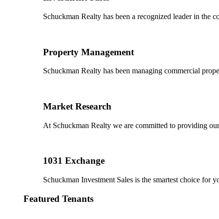
Schuckman Realty has been a recognized leader in the co
Property Management
Schuckman Realty has been managing commercial properties
Market Research
At Schuckman Realty we are committed to providing our cl
1031 Exchange
Schuckman Investment Sales is the smartest choice for 
Featured Tenants