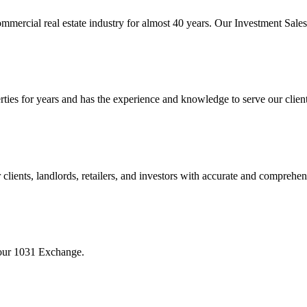
mmercial real estate industry for almost 40 years. Our Investment Sal
 for years and has the experience and knowledge to serve our clients w
ients, landlords, retailers, and investors with accurate and comprehen
your 1031 Exchange.