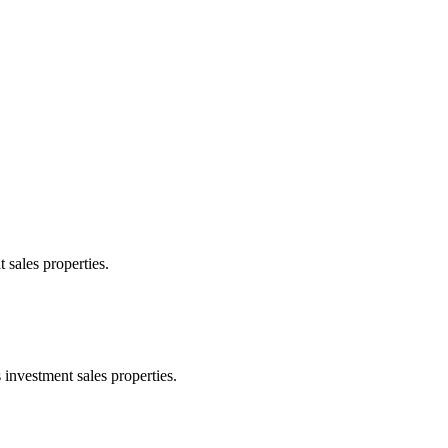
 sales properties.
 investment sales properties.