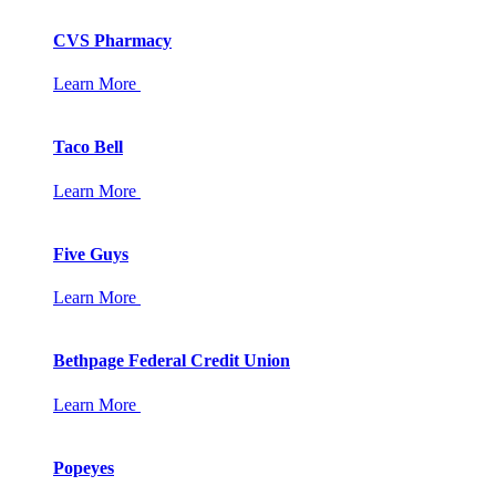
CVS Pharmacy
Learn More
Taco Bell
Learn More
Five Guys
Learn More
Bethpage Federal Credit Union
Learn More
Popeyes