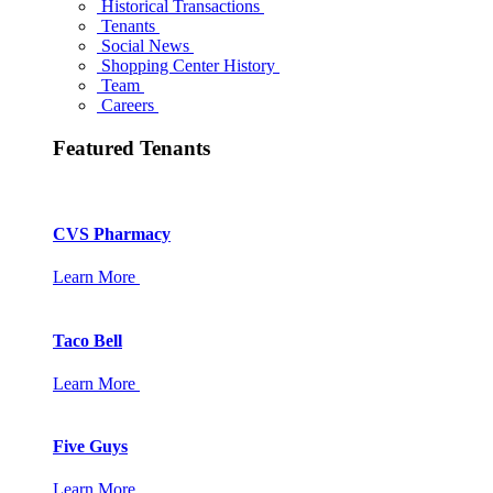
Historical Transactions
Tenants
Social News
Shopping Center History
Team
Careers
Featured Tenants
CVS Pharmacy
Learn More
Taco Bell
Learn More
Five Guys
Learn More