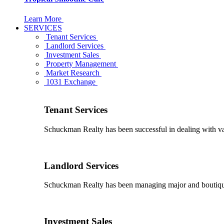
Learn More
SERVICES
Tenant Services
Landlord Services
Investment Sales
Property Management
Market Research
1031 Exchange
Tenant Services
Schuckman Realty has been successful in dealing with vario
Landlord Services
Schuckman Realty has been managing major and boutique 
Investment Sales