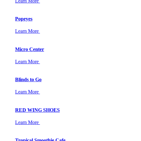
Learn More
Popeyes
Learn More
Micro Center
Learn More
Blinds to Go
Learn More
RED WING SHOES
Learn More
Tropical Smoothie Cafe