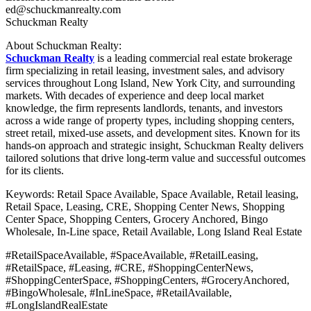
ed@schuckmanrealty.com
Schuckman Realty
About Schuckman Realty:
Schuckman Realty
is a leading commercial real estate brokerage
firm specializing in retail leasing, investment sales, and advisory
services throughout Long Island, New York City, and surrounding
markets. With decades of experience and deep local market
knowledge, the firm represents landlords, tenants, and investors
across a wide range of property types, including shopping centers,
street retail, mixed-use assets, and development sites. Known for its
hands-on approach and strategic insight, Schuckman Realty delivers
tailored solutions that drive long-term value and successful outcomes
for its clients.
Keywords: Retail Space Available, Space Available, Retail leasing,
Retail Space, Leasing, CRE, Shopping Center News, Shopping
Center Space, Shopping Centers, Grocery Anchored, Bingo
Wholesale, In-Line space, Retail Available, Long Island Real Estate
#RetailSpaceAvailable, #SpaceAvailable, #RetailLeasing,
#RetailSpace, #Leasing, #CRE, #ShoppingCenterNews,
#ShoppingCenterSpace, #ShoppingCenters, #GroceryAnchored,
#BingoWholesale, #InLineSpace, #RetailAvailable,
#LongIslandRealEstate