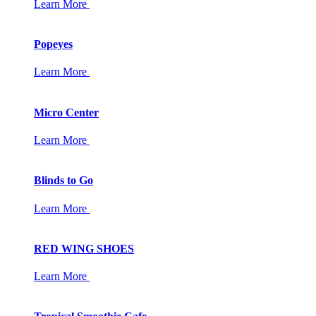
Learn More
Popeyes
Learn More
Micro Center
Learn More
Blinds to Go
Learn More
RED WING SHOES
Learn More