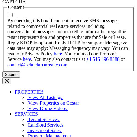
dash
CAPTCHA
MM
Consent
dash
YYYY
By checking this box, I consent to receive SMS messages
related to commercial real estate services including
conversational messages and marketing information regarding
tenant representation and properties that are for Sale or Lease.
Reply STOP to opt-out; Reply HELP for support; Message &
data rates may apply; Messaging frequency may vary. You can
read our Privacy Policy
here
. You can read our Terms of
Service
here
. You may also contact us at
+1 516 496 8888
or
contact@schuckmanrealty.com
.
PROPERTIES
View All Listings
View Properties on Costar
View Drone Videos
SERVICES
Tenant Services
Landlord Services
Investment Sales
Property Management