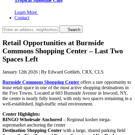
Tropical Smoothie Cafe
Learn More
Contact
Search
Retail Opportunities at Burnside
Commons Shopping Center – Last Two
Spaces Left
January 12th 2026
|
By
Edward Gottlieb, CRX, CLS
Burnside Commons Shopping Center
offers a rare opportunity to
lease retail space in one of the most active shopping destinations in
the Five Towns. Located at 603 Burnside Avenue in Inwood, NY,
the center is nearly fully leased, with only two spaces remaining in a
well-established, high-traffic retail environment.
Center Highlights:
BINGO Wholesale
Anchored
– Regional kosher mega-
supermarket anchoring the center
Destination Shopping Center
with a large, shared parking field