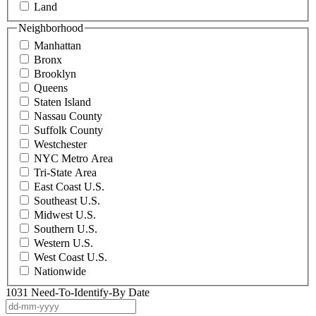
Land
Neighborhood
Manhattan
Bronx
Brooklyn
Queens
Staten Island
Nassau County
Suffolk County
Westchester
NYC Metro Area
Tri-State Area
East Coast U.S.
Southeast U.S.
Midwest U.S.
Southern U.S.
Western U.S.
West Coast U.S.
Nationwide
1031 Need-To-Identify-By Date
DD