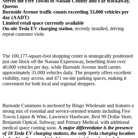
Serves the Five Towns of Nassau County and Far Rockaway,
Queens
Burnside Avenue traffic counts exceeding 33,000 vehicles per
day (AADT)
Limited retail space currently available
On-site Tesla EV charging station
, recently installed, driving
repeat customer visits
The 100,177-square-foot shopping center is strategically positioned
just one block off the Nassau Expressway, benefiting from over
40,000 vehicles per day, while Burnside Avenue itself carries
approximately 31,000 vehicles daily. The property offers excellent
visibility, easy access, and 471 on-site parking spaces, making it
convenient for both local and regional shoppers.
Burnside Commons is anchored by Bingo Wholesale and features a
strong mix of essential and service-oriented tenants including Five
Towns Liquor & Wine, Lawrence Hardware, Best 99 Dollar Store,
Benjamin Optical, Subway, and Primary Medical, with additional
medical space coming soon.
A
major differentiator is the presence
of 18 Tesla EV charging stations, the only Tesla charging location