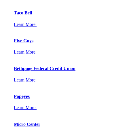
Taco Bell
Learn More
Five Guys
Learn More
Bethpage Federal Credit Union
Learn More
Popeyes
Learn More
Micro Center