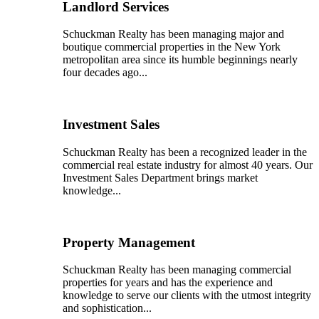
Landlord Services
Schuckman Realty has been managing major and
boutique commercial properties in the New York
metropolitan area since its humble beginnings nearly
four decades ago...
Investment Sales
Schuckman Realty has been a recognized leader in the
commercial real estate industry for almost 40 years. Our
Investment Sales Department brings market
knowledge...
Property Management
Schuckman Realty has been managing commercial
properties for years and has the experience and
knowledge to serve our clients with the utmost integrity
and sophistication...