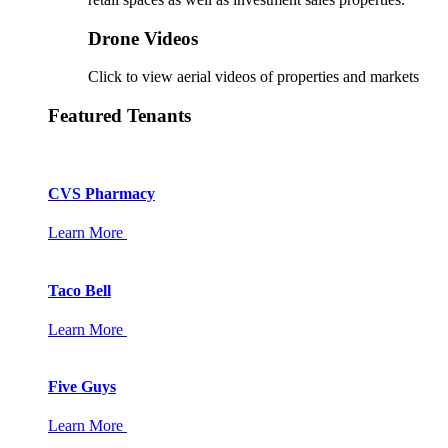
Drone Videos
Click to view aerial videos of properties and markets
Featured Tenants
CVS Pharmacy
Learn More
Taco Bell
Learn More
Five Guys
Learn More