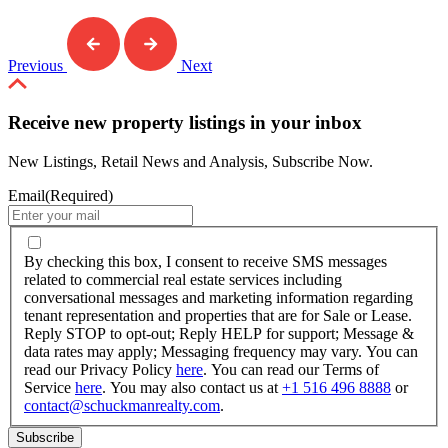
Previous
Next
Receive new property listings in your inbox
New Listings, Retail News and Analysis, Subscribe Now.
Email
(Required)
By
checking
By checking this box, I consent to receive SMS messages
this
related to commercial real estate services including
box,
conversational messages and marketing information regarding
I
tenant representation and properties that are for Sale or Lease.
consent
Reply STOP to opt-out; Reply HELP for support; Message &
to
data rates may apply; Messaging frequency may vary. You can
receive
read our Privacy Policy
here
. You can read our Terms of
SMS
Service
here
. You may also contact us at
+1 516 496 8888
or
messages
contact@schuckmanrealty.com
.
related
to