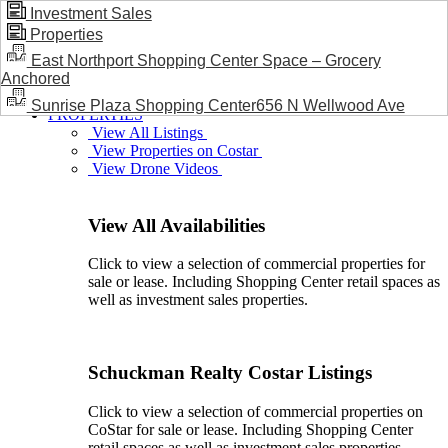
Investment Sales
Properties
BLOG / NEWS
East Northport Shopping Center Space – Grocery
Anchored
Sunrise Plaza Shopping Center656 N Wellwood Ave
PROPERTIES
View All Listings
View Properties on Costar
View Drone Videos
View All Availabilities
Click to view a selection of commercial properties for
sale or lease. Including Shopping Center retail spaces as
well as investment sales properties.
Schuckman Realty Costar Listings
Click to view a selection of commercial properties on
CoStar for sale or lease. Including Shopping Center
retail spaces as well as investment sales properties.