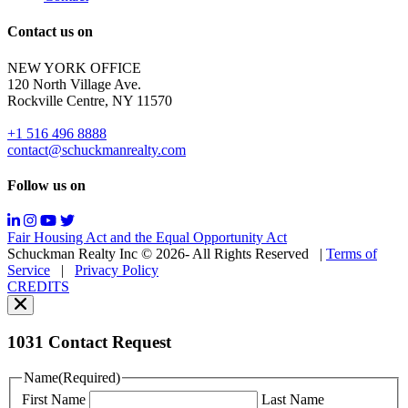
out;
Reply
Contact us on
HELP
for
NEW YORK OFFICE
support;
120 North Village Ave.
Message
Rockville Centre, NY 11570
&
data
+1 516 496 8888
rates
contact@schuckmanrealty.com
may
apply;
Follow us on
Messaging
frequency
may
Fair Housing Act and the Equal Opportunity Act
vary.
Schuckman Realty Inc © 2026- All Rights Reserved
|
Terms of
You
Service
|
Privacy Policy
can
CREDITS
read
our
Privacy
Policy
1031 Contact Request
here.
You
Name
(Required)
can
First Name
Last Name
read