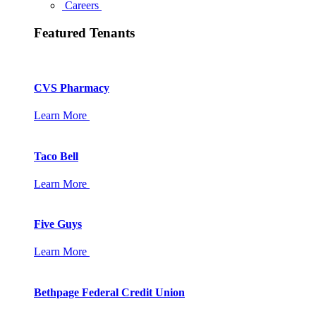
Careers
Featured Tenants
CVS Pharmacy
Learn More
Taco Bell
Learn More
Five Guys
Learn More
Bethpage Federal Credit Union