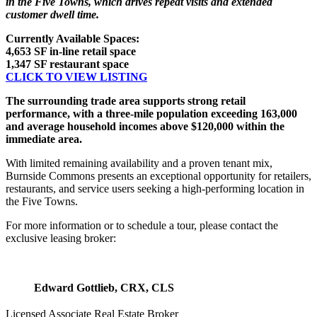
in the Five Towns, which drives repeat visits and extended
customer dwell time.
Currently Available Spaces:
4,653 SF in-line retail space
1,347 SF restaurant space
CLICK TO VIEW LISTING
The surrounding trade area supports strong retail
performance, with a three-mile population exceeding 163,000
and average household incomes above $120,000 within the
immediate area.
With limited remaining availability and a proven tenant mix,
Burnside Commons presents an exceptional opportunity for retailers,
restaurants, and service users seeking a high-performing location in
the Five Towns.
For more information or to schedule a tour, please contact the
exclusive leasing broker:
Edward Gottlieb, CRX, CLS
Licensed Associate Real Estate Broker