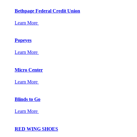
Bethpage Federal Credit Union
Learn More
Popeyes
Learn More
Micro Center
Learn More
Blinds to Go
Learn More
RED WING SHOES