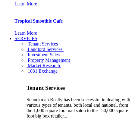
Learn More
Tropical Smoothie Cafe
Learn More
SERVICES
Tenant Services
Landlord Services
Investment Sales
Property Management
Market Research
1031 Exchange
Tenant Services
Schuckman Realty has been successful in dealing with
various types of tenants, both local and national, from
the 1,000 square foot nail salon to the 150,000 square
foot big box retailer...