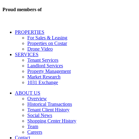
commercial
real
Proud members of
estate
services
including
conversational
PROPERTIES
messages
For Sales & Leasing
and
Properties on Costar
marketing
Drone Video
information
SERVICES
regarding
Tenant Services
tenant
Landlord Services
representation
Property Management
and
Market Research
properties
1031 Exchange
that
are
ABOUT US
for
Overview
Sale
Historical Transactions
or
Tenant Client History
Lease.
Social News
Reply
Shopping Center History
STOP
Team
to
Careers
opt-
Contact