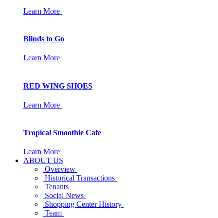
Learn More
Blinds to Go
Learn More
RED WING SHOES
Learn More
Tropical Smoothie Cafe
Learn More
ABOUT US
Overview
Historical Transactions
Tenants
Social News
Shopping Center History
Team