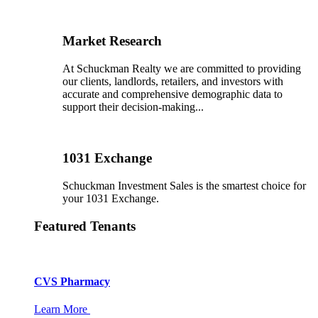
Market Research
At Schuckman Realty we are committed to providing
our clients, landlords, retailers, and investors with
accurate and comprehensive demographic data to
support their decision-making...
1031 Exchange
Schuckman Investment Sales is the smartest choice for
your 1031 Exchange.
Featured Tenants
CVS Pharmacy
Learn More