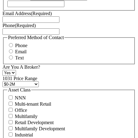
our
Terms
Email Address
(Required)
of
Service
Phone
(Required)
here.
You
may
Preferred Method of Contact
also
Phone
contact
Email
us
Text
at
+1
Are You A Broker?
516
496
1031 Price Range
8888
or
Asset Class
contact@schuckmanrealty.com.
NNN
(Required)
Multi-tenant Retail
Office
Multifamily
Retail Development
Multifamily Development
Industrial