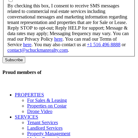
checking
By checking this box, I consent to receive SMS messages
this
related to commercial real estate services including
box,
conversational messages and marketing information regarding
I
tenant representation and properties that are for Sale or Lease.
consent
Reply STOP to opt-out; Reply HELP for support; Message &
to
data rates may apply; Messaging frequency may vary. You can
receive
read our Privacy Policy
here
. You can read our Terms of
SMS
Service
here
. You may also contact us at
+1 516 496 8888
or
messages
contact@schuckmanrealty.com
.
related
to
commercial
real
Proud members of
estate
services
including
conversational
PROPERTIES
messages
For Sales & Leasing
and
Properties on Costar
marketing
Drone Video
information
SERVICES
regarding
Tenant Services
tenant
Landlord Services
representation
Property Management
and