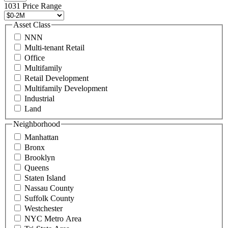
496
1031 Price Range
8888
or
Asset Class
contact@schuckmanrealty.com.
NNN
(Required)
Multi-tenant Retail
Office
Multifamily
Retail Development
Multifamily Development
Industrial
Land
Neighborhood
Manhattan
Bronx
Brooklyn
Queens
Staten Island
Nassau County
Suffolk County
Westchester
NYC Metro Area