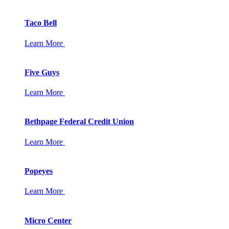
Taco Bell
Learn More
Five Guys
Learn More
Bethpage Federal Credit Union
Learn More
Popeyes
Learn More
Micro Center