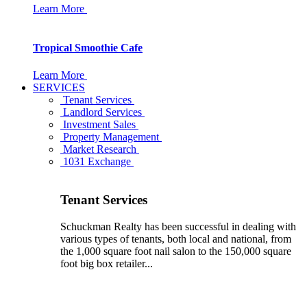
Learn More
Tropical Smoothie Cafe
Learn More
SERVICES
Tenant Services
Landlord Services
Investment Sales
Property Management
Market Research
1031 Exchange
Tenant Services
Schuckman Realty has been successful in dealing with
various types of tenants, both local and national, from
the 1,000 square foot nail salon to the 150,000 square
foot big box retailer...