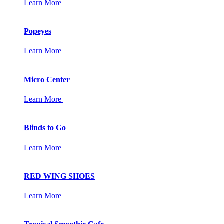
Learn More
Popeyes
Learn More
Micro Center
Learn More
Blinds to Go
Learn More
RED WING SHOES
Learn More