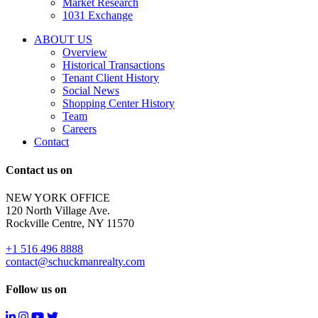
Market Research
properties
1031 Exchange
that
are
ABOUT US
for
Overview
Sale
Historical Transactions
or
Tenant Client History
Lease.
Social News
Reply
Shopping Center History
STOP
Team
to
Careers
opt-
Contact
out;
Reply
Contact us on
HELP
for
NEW YORK OFFICE
support;
120 North Village Ave.
Message
Rockville Centre, NY 11570
&
data
+1 516 496 8888
rates
contact@schuckmanrealty.com
may
apply;
Follow us on
Messaging
frequency