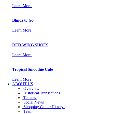
Learn More
Blinds to Go
Learn More
RED WING SHOES
Learn More
Tropical Smoothie Cafe
Learn More
ABOUT US
Overview
Historical Transactions
Tenants
Social News
Shopping Center History
Team