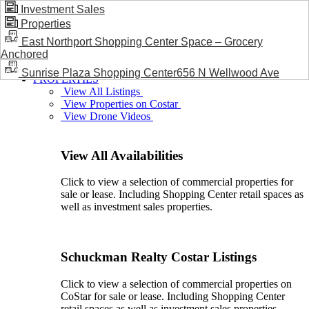
Investment Sales
Properties
BLOG / NEWS
East Northport Shopping Center Space – Grocery
Anchored
Sunrise Plaza Shopping Center656 N Wellwood Ave
PROPERTIES
View All Listings
View Properties on Costar
View Drone Videos
View All Availabilities
Click to view a selection of commercial properties for
sale or lease. Including Shopping Center retail spaces as
well as investment sales properties.
Schuckman Realty Costar Listings
Click to view a selection of commercial properties on
CoStar for sale or lease. Including Shopping Center
retail spaces as well as investment sales properties.