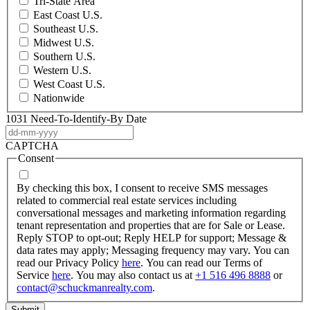
Tri-State Area
East Coast U.S.
Southeast U.S.
Midwest U.S.
Southern U.S.
Western U.S.
West Coast U.S.
Nationwide
1031 Need-To-Identify-By Date
DD
dash
CAPTCHA
MM
Consent
dash
YYYY
By checking this box, I consent to receive SMS messages
related to commercial real estate services including
conversational messages and marketing information regarding
tenant representation and properties that are for Sale or Lease.
Reply STOP to opt-out; Reply HELP for support; Message &
data rates may apply; Messaging frequency may vary. You can
read our Privacy Policy
here
. You can read our Terms of
Service
here
. You may also contact us at
+1 516 496 8888
or
contact@schuckmanrealty.com
.