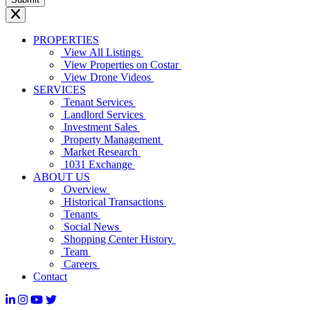
PROPERTIES
View All Listings
View Properties on Costar
View Drone Videos
SERVICES
Tenant Services
Landlord Services
Investment Sales
Property Management
Market Research
1031 Exchange
ABOUT US
Overview
Historical Transactions
Tenants
Social News
Shopping Center History
Team
Careers
Contact