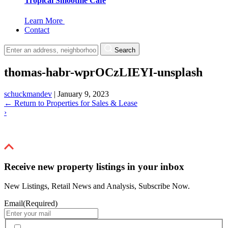
Tropical Smoothie Cafe
Learn More
Contact
Search
thomas-habr-wprOCzLIEYI-unsplash
schuckmandev
|
January 9, 2023
←
Return to Properties for Sales & Lease
›
Receive new property listings in your inbox
New Listings, Retail News and Analysis, Subscribe Now.
Email
(Required)
By