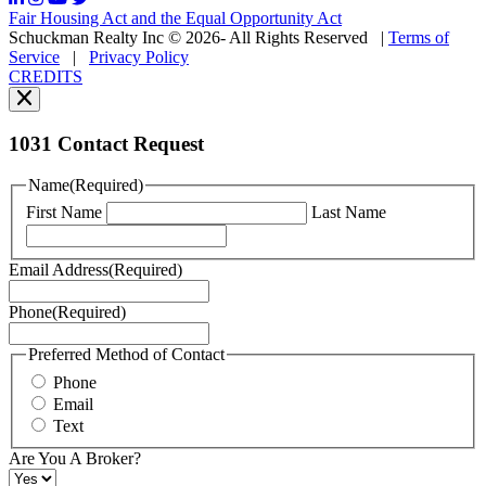
may
Fair Housing Act and the Equal Opportunity Act
vary.
Schuckman Realty Inc © 2026- All Rights Reserved
|
Terms of
You
Service
|
Privacy Policy
can
CREDITS
read
our
Privacy
Policy
1031 Contact Request
here.
You
Name
(Required)
can
First Name
Last Name
read
our
Terms
Email Address
(Required)
of
Service
Phone
(Required)
here.
You
may
Preferred Method of Contact
also
Phone
contact
Email
us
Text
at
+1
Are You A Broker?
516