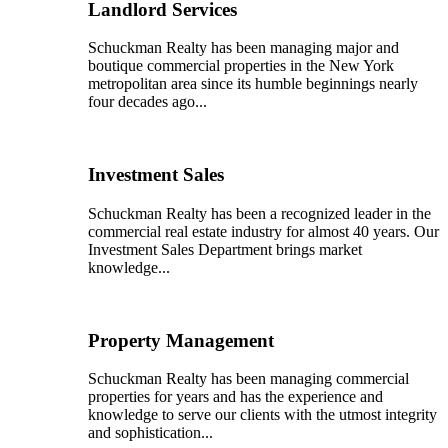
Landlord Services
Schuckman Realty has been managing major and
boutique commercial properties in the New York
metropolitan area since its humble beginnings nearly
four decades ago...
Investment Sales
Schuckman Realty has been a recognized leader in the
commercial real estate industry for almost 40 years. Our
Investment Sales Department brings market
knowledge...
Property Management
Schuckman Realty has been managing commercial
properties for years and has the experience and
knowledge to serve our clients with the utmost integrity
and sophistication...