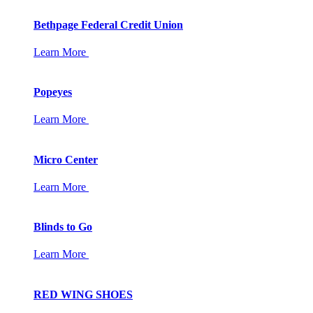
Bethpage Federal Credit Union
Learn More
Popeyes
Learn More
Micro Center
Learn More
Blinds to Go
Learn More
RED WING SHOES