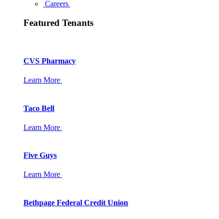
Careers
Featured Tenants
CVS Pharmacy
Learn More
Taco Bell
Learn More
Five Guys
Learn More
Bethpage Federal Credit Union