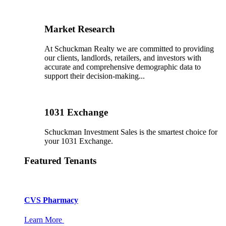
Market Research
At Schuckman Realty we are committed to providing
our clients, landlords, retailers, and investors with
accurate and comprehensive demographic data to
support their decision-making...
1031 Exchange
Schuckman Investment Sales is the smartest choice for
your 1031 Exchange.
Featured Tenants
CVS Pharmacy
Learn More