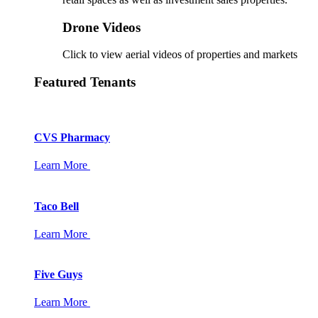
Drone Videos
Click to view aerial videos of properties and markets
Featured Tenants
CVS Pharmacy
Learn More
Taco Bell
Learn More
Five Guys
Learn More