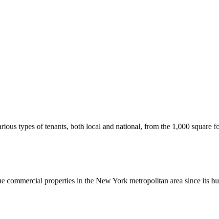
us types of tenants, both local and national, from the 1,000 square foot
commercial properties in the New York metropolitan area since its hu