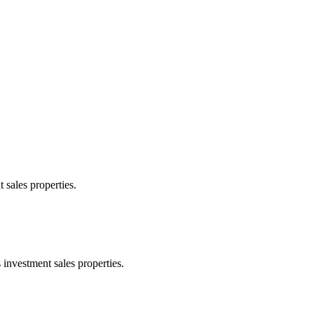
 sales properties.
 investment sales properties.