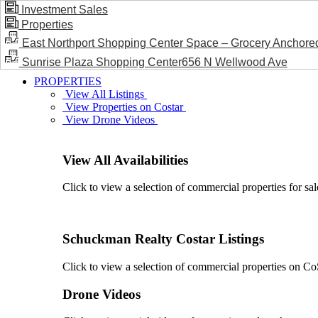
Investment Sales
Properties
BLOG / NEWS
East Northport Shopping Center Space – Grocery Anchore
Sunrise Plaza Shopping Center656 N Wellwood Ave
PROPERTIES
View All Listings
View Properties on Costar
View Drone Videos
View All Availabilities
Click to view a selection of commercial properties for sal
Schuckman Realty Costar Listings
Click to view a selection of commercial properties on CoSt
Drone Videos