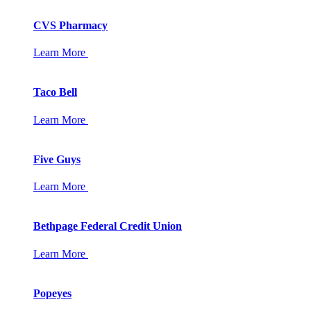
CVS Pharmacy
Learn More
Taco Bell
Learn More
Five Guys
Learn More
Bethpage Federal Credit Union
Learn More
Popeyes