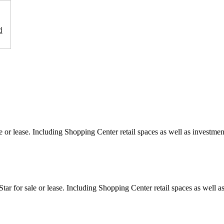
d
e or lease. Including Shopping Center retail spaces as well as investment
ar for sale or lease. Including Shopping Center retail spaces as well as