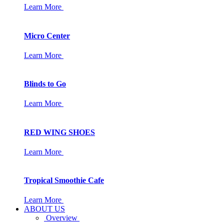
Learn More
Micro Center
Learn More
Blinds to Go
Learn More
RED WING SHOES
Learn More
Tropical Smoothie Cafe
Learn More
ABOUT US
Overview