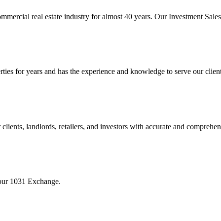
mmercial real estate industry for almost 40 years. Our Investment Sal
 for years and has the experience and knowledge to serve our clients w
ients, landlords, retailers, and investors with accurate and comprehen
your 1031 Exchange.