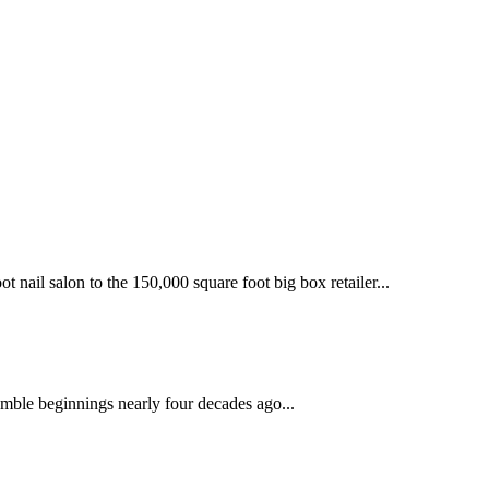
 nail salon to the 150,000 square foot big box retailer...
mble beginnings nearly four decades ago...