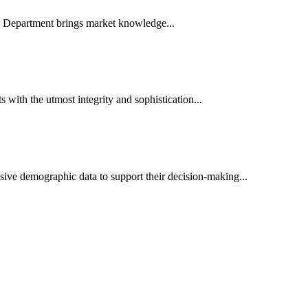
es Department brings market knowledge...
ith the utmost integrity and sophistication...
sive demographic data to support their decision-making...