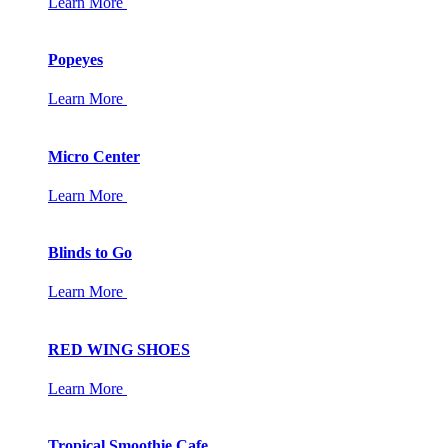
Learn More
Popeyes
Learn More
Micro Center
Learn More
Blinds to Go
Learn More
RED WING SHOES
Learn More
Tropical Smoothie Cafe