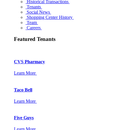
Historical Transactions
Tenants
Social News
Shopping Center History
Team
Careers
Featured Tenants
CVS Pharmacy
Learn More
Taco Bell
Learn More
Five Guys
Learn More