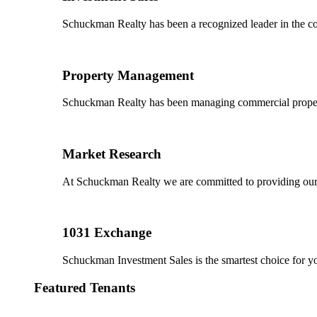
Schuckman Realty has been a recognized leader in the co
Property Management
Schuckman Realty has been managing commercial properties
Market Research
At Schuckman Realty we are committed to providing our cl
1031 Exchange
Schuckman Investment Sales is the smartest choice for 
Featured Tenants