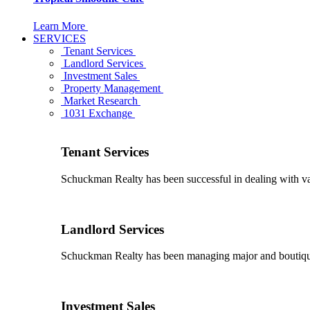
Learn More
SERVICES
Tenant Services
Landlord Services
Investment Sales
Property Management
Market Research
1031 Exchange
Tenant Services
Schuckman Realty has been successful in dealing with vario
Landlord Services
Schuckman Realty has been managing major and boutique 
Investment Sales