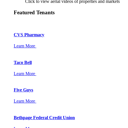
Click to view aerial videos of properties and markets
Featured Tenants
CVS Pharmacy
Learn More
Taco Bell
Learn More
Five Guys
Learn More
Bethpage Federal Credit Union